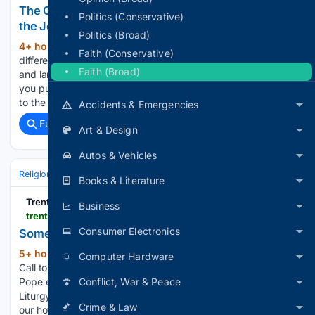
The Golden Thread: 30 Traditions, One Truth, and
Politics (Conservative)
the Journey That Begins Now
Politics (Broad)
4+ hour, 19+ min ago
Thirty weeks. Thirty
(107+ words)
Faith (Conservative)
different maps of Reality drawn by thirty different cultures
Faith (Broad)
and languages separated by oceans and centuries. When
you put those thirty maps on top of each other, hold them up
to the light, all the borders disappear,…...
Accidents & Emergencies
Full coverage
Related Coverage
Art & Design
Autos & Vehicles
Religion
Christian
Bible & Theology
Books & Literature
TrentonMonitor
Business
trentonmonitor.com > 08/05/2026 > some-summer-enjoyment-for-bishop-and-priests
Consumer Electronics
Some summer enjoyment for Bishop and priests
5+ hour, 40+ min ago
trentonmonitor.com
(81+ words)
Computer Hardware
Call to prayer and action to stop spread of abortion drugs
Pope encourages Catholics to deepen prayer through
Conflict, War & Peace
Liturgy of the Hours To report the sexual abuse of minors call
Crime & Law
our hotline 1-888-296-2965 or email us at