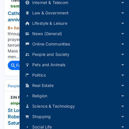
TrentonMonitor
Internet & Telecom
trentonmonitor.com > 08/05/2026 > catholics-across-the-diocese-to-gather-for-25th-anniversary-9-11-mass-of-remembrance
Law & Government
Catholics across the Diocese to gather for 25th
anniversary 9/11 Mass of Remembrance
Lifestyle & Leisure
6+ hour, 6+ min ago
Catholics from
(384+ words)
News (General)
throughout the Diocese of Trenton will come together in
prayer as the nation marks the 25th anniversary of the
Online Communities
terrorist attacks on the United States on Sept. 11, 2001. The
Mass will honor the memory of the nearly 3,000 women and
People and Society
men…...
Pets and Animals
Full coverage
Related Coverage
Politics
Real Estate
People and Society
Obituary
Local Heroes & Community
Religion
EIN Presswire
einpresswire.com > article > 93/17/83217 > st-louis-native-pastor-and-author-dr-raymond-r-roberts-to-present-unifying-message-of-hope-this-saturday-august-8
Science & Technology
St Louis Native, Pastor and Author Dr. Raymond R.
Roberts to present Unifying Message of Hope this
Shopping
Saturday, August 8
Social Life