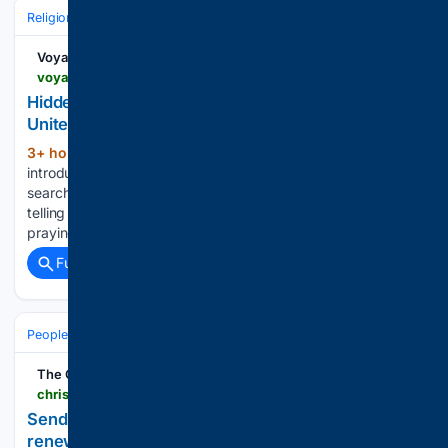
Religion
Christian
Bible & Theology
Voyage ATL
voyageatl.com > interview > hidden-gems-meet-rolanda-buck-of-faith-builders-united
Hidden Gems: Meet Rolanda Buck of Faith Builders
United
3+ hour, 19+ min ago
Today we’d like to
(1252+ words)
introduce you to Rolanda Buck. Then, I decided to stop
searching and start praying. During that time, I felt the Lord
telling me to stop focusing on finding a job and instead start
praying for people....
Full coverage
Related Coverage
People and Society
Obituary
Local Heroes & Community
The Christian Index
christianindex.org > stories > send-me-now-missionary-says-camp-service-renewed-childlike-faith,107809
Send Me Now missionary says camp service
renewed childlike faith