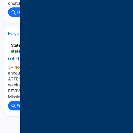
churchgoers who…...
Full coverage
Related Coverage
Religion
Christian
Bible & Theology
Statesboro Herald
statesboroherald.com > local > rel-church-calendar0806-2026
rel.-Church Calendar0806 2026
3+ hour, 52+ min ago
Church Calendar
(659+ words)
announcements may be submitted to the Herald by mail,
ATTENTION: Items submitted for ongoing events will run two
weeks and may be resubmitted every three months. FALL
REVIVAL will be held through Friday at Little Bethel
Missionary Baptist…...
Full coverage
Related Coverage
Previous
Next