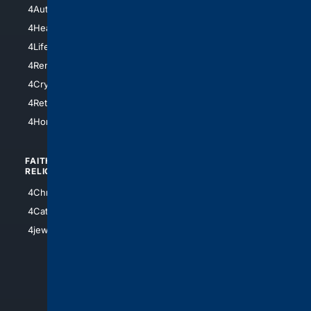
4AutoInsurance
4LosAngeles
4HealthInsurance
4Chicago
4LifeInsurance
4SanDiego
4RentersInsurance
4SanAntonio
4Cryptocurrency
4Houston
4Retirement
4Atl
4HomeownersInsurance
FAITH/
SHOPPING
RELIGION
4Anything
4Christian
4Electronics
4Catholic
4Shoes
4jewish
4apparel
4luxury
4Watches