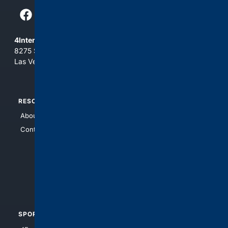
4Internet, LLC
8275 South Eastern Ave, Suite 200-265
Las Vegas, Nevada 89123
RESOURCES
TOP SITES
About Us
4Search
Contact Us
4Conservative
4Anything
4Search.BLACK
4Crime
4Automotive
SPORTS
PEOPLE/PETS