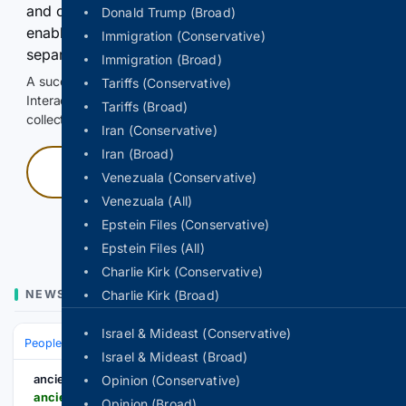
and continuously hold the control for 3 seconds to
Donald Trump (Broad)
enable Google-hosted web results and, when
Immigration (Conservative)
separately allowed, AI-assisted answers.
Immigration (Broad)
A successful check enables 100 search requests.
Tariffs (Conservative)
Interactive access does not authorize scraping, systematic
Tariffs (Broad)
collection, or reuse of search output.
Iran (Conservative)
Iran (Broad)
Press and hold
Venezuala (Conservative)
Venezuala (All)
Hold with a pointer, or hold Space or Enter.
Epstein Files (Conservative)
Epstein Files (All)
Charlie Kirk (Conservative)
NEWS
Charlie Kirk (Broad)
Israel & Mideast (Conservative)
People and Society
Obituary
Local Heroes & Community
Israel & Mideast (Broad)
ancient-origins.net
Opinion (Conservative)
ancient-origins.net-origins.net
Opinion (Broad)