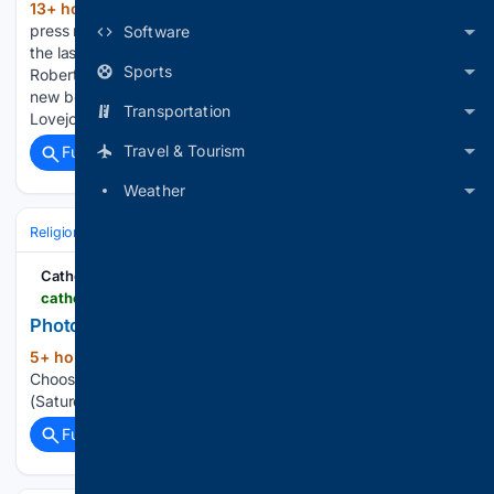
13+ hour, 45+ min ago
There were 2,154
(231+ words)
press releases posted in the last 24 hours and 484,067 in
Software
the last 365 days. Pastor and Author Dr. Raymond R.
Sports
Roberts will speak on Sat, Aug. 8, 2026, at 10AM about his
new book “A Democratic and Republican Faith” at Giddings-
Transportation
Lovejoy Presbytery Assembly’s Education…...
Travel & Tourism
Full coverage
Related Coverage
Weather
Religion
Christian
Bible & Theology
Catholic Courier
catholiccourier.com > multimedia > photo-galleries > page > 104
Photo Galleries Catholic News Stories
5+ hour, 17+ min ago
Catholic Courier
(23+ words)
Choose from news (Monday), leisure (Thursday) or worship
(Saturday) — or get all three! © 2026 Catholic Courier...
Full coverage
Related Coverage