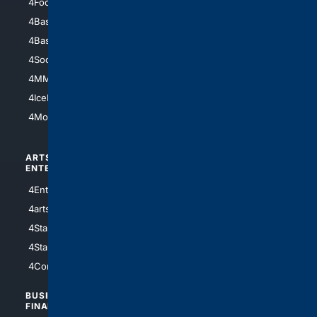
4Football
4Mommies
4Baseball
4Boomer
4Basketball
4Nerds
4Soccer.US
4Canine
4MMA
4Feline
4IceHockey
4Motorsports
ARTS/
SCIENCE/
ENTERTAINMENT
TECHNOLOGY
4Entertainment
4SciTech
4arts
4Internet
4StarWars
4Information
4StarTrek
4ArtificialIntelligence
4Comedy
4Programming
BUSINESS/
TOP CITIES
FINANCE
4NYCity