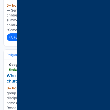
5+ hour, 55+ min ago
McDONOUGH, Ga.
(551+ words)
— Send Me Now missionary Lily Raine Hollister said serving
children at Camp 323, Eagle’s Landing First Baptist Church’s
summer day camp, reminded her of the importance of
childlike faith and the joy of pointing children to Jesus.
“Something I…...
Full coverage
Related Coverage
Religion
Christian
Bible & Theology
Google News
thebaptistpaper.org > who-has-the-higher-discipleship-scores-at-your-church
Who has the higher discipleship scores at your
church?
3+ hour, 32+ min ago
Regular small
(1482+ words)
group participants are likely to be among the most mature
disciples in a church, but they still need encouragement in
some areas. According to the latest analysis of Lifeway
Research’s State of Discipleship study, U.S. Protestant