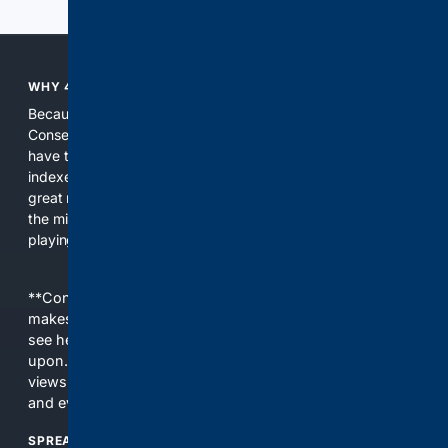
WHY 4CONSERVATIVE?
Because the world of search has been discriminating against
Conservatives for too long! It's time for Conservatives to
have their own search engine. By combining multiple
indexes, including our own proprietary index, we deliver
great results. With conservative news feeds, you get up to
the minute news, organized by topic. It's time to level the
playing field, it's time for 4CONSERVATIVE.
**Content is provided on an “as is” basis. 4Internet, LLC
makes no commitments regarding the content. What you
see here may not be accurate and should not be relied
upon. The content does not necessarily represent the
views and opinions of 4Internet, LLC. You use this service
and everything you see here at your own risk.
SPREAD THE WORD