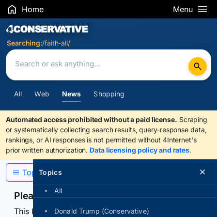
Home
Menu
Search Results
Searching:
/faith-all/
All
Web
News
Shopping
Automated access prohibited without a paid license.
Scraping
or systematically collecting search results, query-response data,
rankings, or AI responses is not permitted without 4Internet's
prior written authorization.
Data licensing policy and rates
.
Topics
Topics
All
Please confirm you are human
This browser or connection looks automated. Press
Donald Trump (Conservative)