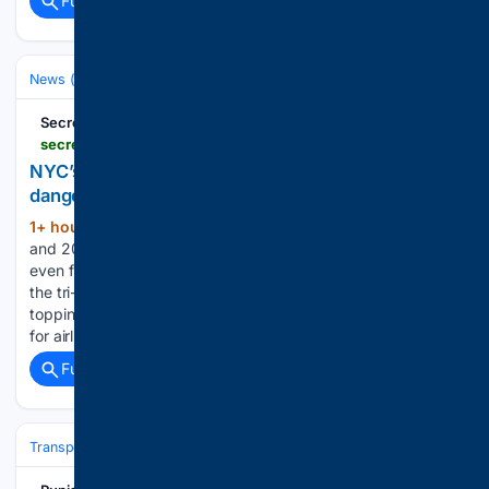
Full coverage
Related Coverage
News (General)
Secret NYC
secretnyc.co > nyc-heat-advisory-flight-delays-august-2026
NYC’s heat advisory is back—and this weekend’s
dangerous temperatures could even delay flights
1+ hour, 39+ min ago
Exclusive content
(315+ words)
and 20% Candlelight concerts Discounts, Community and
even free stuff Dangerous heat and humidity are gripping
the tri-state through the weekend, with heat index values
topping 100 degrees, poor air quality, and even the potential
for airline delays. We New…...
Full coverage
Related Coverage
Transportation