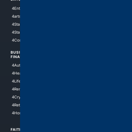
4Entertainment
4SciTech
4arts
4Internet
4StarWars
4Information
4StarTrek
4ArtificialIntelligence
4Comedy
4Programming
BUSINESS/
TOP CITIES
FINANCE
4NYCity
4AutoInsurance
4LosAngeles
4HealthInsurance
4Chicago
4LifeInsurance
4SanDiego
4RentersInsurance
4SanAntonio
4Cryptocurrency
4Houston
4Retirement
4Atl
4HomeownersInsurance
FAITH/
SHOPPING