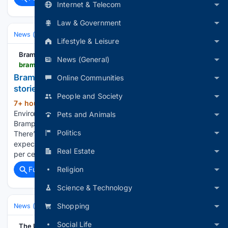
Internet & Telecom
Law & Government
News (General)
Lifestyle & Leisure
Brampton Guardian
News (General)
bramptonguardian.com > news > bramptons-weather-highway-closures-and-top-stories-on-aug-6 > article_b0bb4faa-3839-538f-956e-16a539632933.html
Brampton’s weather, highway closures and top
Online Communities
stories on Aug. 6
People and Society
7+ hour, 7+ min ago
Brampton Guardian
(89+ words)
Environment Canada is forecasting showers this morning in
Pets and Animals
Brampton. The daytime high is expected to reach 30 C.
Politics
There’s a 40 per cent chance of precipitation. Tonight,
expect showers with a night time low of 19 C. There’s a 40
Real Estate
per cent chance…...
Religion
Full coverage
Related Coverage
Science & Technology
Shopping
News (General)
National
Social Life
The United Indian