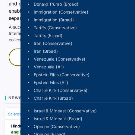
and continuously hold the control for 3 seconds to
Donald Trump (Broad)
enable Google-hosted web results and, when
Immigration (Conservative)
separately allowed, AI-assisted answers.
Immigration (Broad)
A successful check enables 100 search requests.
Tariffs (Conservative)
Interactive access does not authorize scraping, systematic
Tariffs (Broad)
collection, or reuse of search output.
Iran (Conservative)
Iran (Broad)
Press and hold
Venezuala (Conservative)
Venezuala (All)
Hold with a pointer, or hold Space or Enter.
Epstein Files (Conservative)
Epstein Files (All)
Charlie Kirk (Conservative)
NEWS
Charlie Kirk (Broad)
Israel & Mideast (Conservative)
Science & Technology
Earth Science & Environment
Weather & Mete
Israel & Mideast (Broad)
Hindusthan Samachar English
Opinion (Conservative)
english.hindusthansamachar.in > Encyc > 2026 > 8 > 6 > IMD-MANSOON-RAIN-NE-.php
Opinion (Broad)