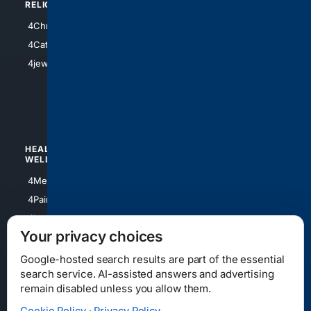
RELIGION
4Anything
4Christian
4Electronics
4Catholic
4Shoes
4jewish
4apparel
4luxury
4Watches
HEALTH/
POLITICS/
WELLNESS
SOCIETY
4Medical
4Political
4PainRelief
4Conservative
4Longevity
4Libertarian
Your privacy choices
4Opinions
4Liberal
Google-hosted search results are part of the essential
search service. AI-assisted answers and advertising
remain disabled unless you allow them.