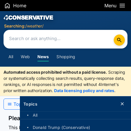
Home
Menu
Search Results
Searching:
/weather/
All
Web
News
Shopping
Automated access prohibited without a paid license.
Scraping
or systematically collecting search results, query-response data,
rankings, or AI responses is not permitted without 4Internet's
prior written authorization.
Data licensing policy and rates
.
Topics
Topics
All
Please confirm you are human
This browser or connection looks automated. Press
Donald Trump (Conservative)