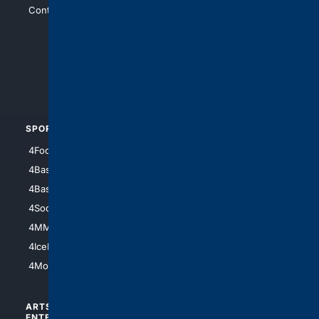
Contact Us
4Conservative
4Anything
4Search.BLACK
4Crime
4Automotive
SPORTS
PEOPLE/PETS
4Football
4Mommies
4Baseball
4Boomer
4Basketball
4Nerds
4Soccer.US
4Canine
4MMA
4Feline
4IceHockey
4Motorsports
ARTS/
SCIENCE/
ENTERTAINMENT
TECHNOLOGY