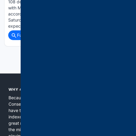
108 degrees and low temperatures of 65 to 75 expected,
with Moderate to Major HeatRisk," can be anticipated
according to the NWS. "The heat is expected to peak on
Saturday, with Major HeatRisk. Hottest temperatures
expected in the northern…...
Full coverage
Related Coverage
Previous
Next
WHY 4CONSERVATIVE?
Because the world of search has been discriminating against
Conservatives for too long! It's time for Conservatives to
have their own search engine. By combining multiple
indexes, including our own proprietary index, we deliver
great results. With conservative news feeds, you get up to
the minute news, organized by topic. It's time to level the
playing field, it's time for 4CONSERVATIVE.