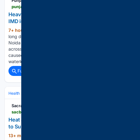
Punjab Newsline
punjabnewsline.com > news > heavy-rain-throws-delhi-ncr-traffic-out-of-gear-imd-issues-orange-alert
Heavy rain throws Delhi-NCR traffic out of gear,
IMD issues orange alert
7+ hour, 5+ min ago
Commuters face
(289+ words)
long delays as waterlogging hits key roads across Delhi,
Noida and Ghaziabad Punjab Newsline | New Delhi Rainfall
across Delhi and the National Capital Region on thursday
caused widespread disruption, triggering severe
waterlogging and traffic congestion in several parts…...
Full coverage
Related Coverage
Health
Environmental & Occupational Health
Workplace Safety & Er
Sacramento Bee
sacbee.com > news > weather-news > article316789609.html
Heat advisory for Northern California from Friday
to Sunday, says the NWS
13+ min ago
"High temperatures of 102 to
(130+ words)