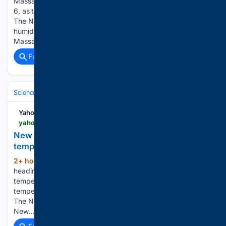
Massachusetts is under a heat advisory on Thursday, Aug.
6, as temperatures are expected to feel like the upper 90s.
The National Weather Service is predicting high heat and
humidity across the state, with parts of western
Massachusetts, Cape Cod,…...
Full coverage
Related Coverage
Science & Technology
Earth Science & Environment
Weather & Mete
Yahoo News
yahoo.com > news > weather-news > articles > york-city-heat-wave-5-145408846.html
New York City heat wave: 5 maps show how hot
temps will get
2+ hour, 28+ min ago
New York City is
(689+ words)
heading into a stretch of dangerous heat and humidity, with
temperatures climbing into the 90s and "feels like"
temperatures reaching the low 100s through at least Friday.
The National Weather Service has issued a Heat Advisory for
New…...