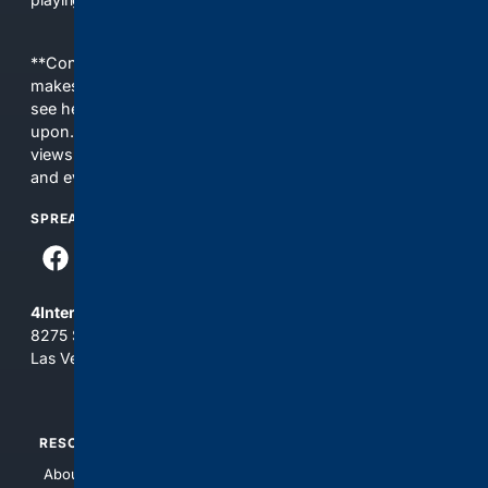
**Content is provided on an “as is” basis. 4Internet, LLC
makes no commitments regarding the content. What you
see here may not be accurate and should not be relied
upon. The content does not necessarily represent the
views and opinions of 4Internet, LLC. You use this service
and everything you see here at your own risk.
SPREAD THE WORD
4Internet, LLC
8275 South Eastern Ave, Suite 200-265
Las Vegas, Nevada 89123
RESOURCES
TOP SITES
About Us
4Search