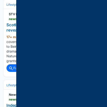
Lifestyle & Leisure
Travel & Adventure
STV News
news.stv.tv > highlands-islands > torridon-named-scotlands-newest-national-nature-reserve
Scotland’s newest national nature reserve
revealed
17+ min ago
The new protected area
(301+ words)
covers around 5,100 hectares, stretching from Loch Torridon
to Beinn Alligin and Liathach One of Scotland’s most
dramatic landscapes has been declared as a new National
Nature Reserve (NNR). Torridon in Wester Ross has been
granted NNR…...
Full coverage
Related Coverage
Lifestyle & Leisure
Lifestyle
News9live
news9live.com > lifestyle > events > countries-that-share-independence-day-with-india-2996920 > amp
Independence Day 2026: Countries that also mark