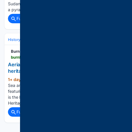
Sudan, Saturday, Aug. 1, 2026. The burial chamber is inside
a pyramid at the…...
Full coverage
Related Coverage
History
Public History, Heritage & Memory
Burnham-On-Sea.com
burnham-on-sea.com-on-sea.com
Aerial views of Burnham and Highbridge feature in
heritage group's new history leaflet
1+ day, 7+ hour ago
A new Burnham-On-
(112+ words)
Sea and Highbridge history leaflet has been published
featuring aerial views of the two towns over the decades. It
is the latest in a series of publications from Burnham-On-Sea
Heritage Group that aim to encourage residents to step…...
Full coverage
Related Coverage