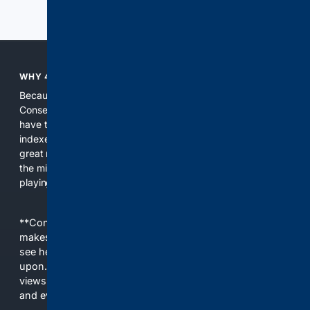
Previous
Next
WHY 4CONSERVATIVE?
Because the world of search has been discriminating against
Conservatives for too long! It's time for Conservatives to
have their own search engine. By combining multiple
indexes, including our own proprietary index, we deliver
great results. With conservative news feeds, you get up to
the minute news, organized by topic. It's time to level the
playing field, it's time for 4CONSERVATIVE.
**Content is provided on an “as is” basis. 4Internet, LLC
makes no commitments regarding the content. What you
see here may not be accurate and should not be relied
upon. The content does not necessarily represent the
views and opinions of 4Internet, LLC. You use this service
and everything you see here at your own risk.