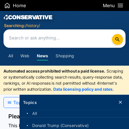
Home
Menu
Search Results
Searching:
/history/
All
Web
News
Shopping
Automated access prohibited without a paid license.
Scraping
or systematically collecting search results, query-response data,
rankings, or AI responses is not permitted without 4Internet's
prior written authorization.
Data licensing policy and rates
.
Topics
Topics
All
Please confirm you are human
This browser or connection looks automated. Press
Donald Trump (Conservative)