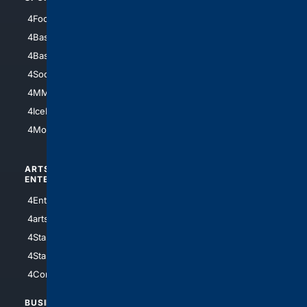
4Football
4Mommies
4Baseball
4Boomer
4Basketball
4Nerds
4Soccer.US
4Canine
4MMA
4Feline
4IceHockey
4Motorsports
ARTS/
SCIENCE/
ENTERTAINMENT
TECHNOLOGY
4Entertainment
4SciTech
4arts
4Internet
4StarWars
4Information
4StarTrek
4ArtificialIntelligence
4Comedy
4Programming
BUSINESS/
TOP CITIES