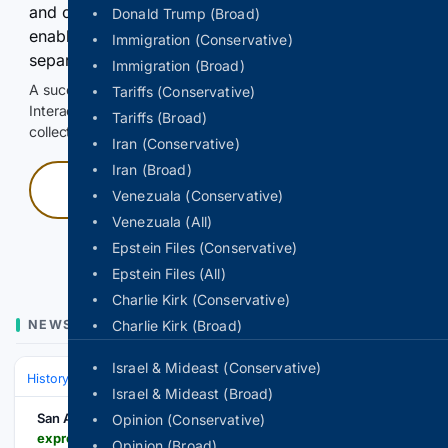
and continuously hold the control for 3 seconds to
Donald Trump (Broad)
enable Google-hosted web results and, when
Immigration (Conservative)
separately allowed, AI-assisted answers.
Immigration (Broad)
A successful check enables 100 search requests.
Tariffs (Conservative)
Interactive access does not authorize scraping, systematic
Tariffs (Broad)
collection, or reuse of search output.
Iran (Conservative)
Iran (Broad)
Press and hold
Venezuala (Conservative)
Venezuala (All)
Hold with a pointer, or hold Space or Enter.
Epstein Files (Conservative)
Epstein Files (All)
Charlie Kirk (Conservative)
NEWS
Charlie Kirk (Broad)
Israel & Mideast (Conservative)
History
World Regions & Civilizations
Europe
Israel & Mideast (Broad)
San Antonio Express-News
Opinion (Conservative)
expressnews.com > news > world > article > the-danube-river-s-water-is-dropping-so-low-that-22373371.php
Opinion (Broad)