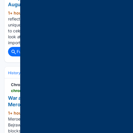
August 15 with historic national celebrations
1+ hour, 32+ min ago
These shared dates
(274+ words)
reflect very different journeys through history, shaped by
unique political events and turning points. As India prepares
to celebrate the 80th Independence Day in 2026, here’s a
look at countries where August 15 is also remembered as an
important day…...
Full coverage
Related Coverage
History
World Regions & Civilizations
Middle East & North Africa
Chronicle Online
chronicleonline.com > news > world > war-and-accumulating-sand-threaten-sudan-s-meroe-pyramids-in-photos > article_9fbfe11b-9b40-559f-9bb7-f549b61e446e.html
War and accumulating sand threaten Sudan’s
Meroe pyramids, in photos
1+ hour, 34+ min ago
A family visits the
(268+ words)
Meroe pyramids at the Meroe archaeological site in
Bejrawiya, Sudan, Friday, July 31, 2026. A pyramid's stone
blocks stand at the Meroe archaeological site in Bejrawiya,