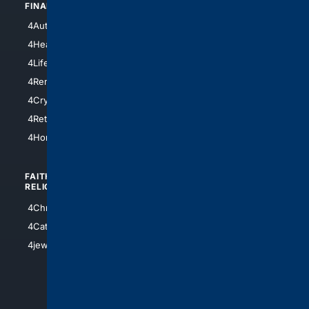
FINANCE
4NYCity
4AutoInsurance
4LosAngeles
4HealthInsurance
4Chicago
4LifeInsurance
4SanDiego
4RentersInsurance
4SanAntonio
4Cryptocurrency
4Houston
4Retirement
4Atl
4HomeownersInsurance
FAITH/
SHOPPING
RELIGION
4Anything
4Christian
4Electronics
4Catholic
4Shoes
4jewish
4apparel
4luxury
4Watches