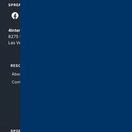
SPREAD THE WORD
4Internet, LLC
8275 South Eastern Ave, Suite 200-265
Las Vegas, Nevada 89123
RESOURCES
TOP SITES
About Us
4Search
Contact Us
4Conservative
4Anything
4Search.BLACK
4Crime
4Automotive
SPORTS
PEOPLE/PETS