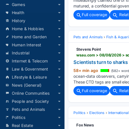
misleadingly claimed one of i
Games
matured, a confidential gover
Health
Full coverage
Rela
History
Home & Hobbies
Home and Garden
Pets and Animals
Fish & Aquar
Human Interest
Stevens Point
Industrial
wsau.com > 08/08/2026 > sci
Internet & Telecom
Scientists turn to shark
Law & Government
58+ min ago
(582+ word
ocean-data observers, ‌carry
Lifestyle & Leisure
These CTD tags are small elec
News (General)
Full coverage
Rela
Online Communities
People and Society
Pets and Animals
Politics
Elections
Internationa
Politics
Fox News
Real Estate