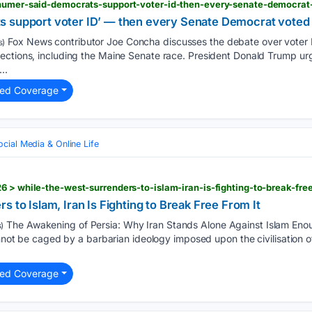
chumer-said-democrats-support-voter-id-then-every-senate-democrat-
 support voter ID’ — then every Senate Democrat voted a
Fox News contributor Joe Concha discusses the debate over voter ID,
s)
ections, including the Maine Senate race. President Donald Trump u
..
ted Coverage
ocial Media & Online Life
6 > while-the-west-surrenders-to-islam-iran-is-fighting-to-break-free
 to Islam, Iran Is Fighting to Break Free From It
The Awakening of Persia: Why Iran Stands Alone Against Islam Enough
)
annot be caged by a barbarian ideology imposed upon the civilisation of 
ted Coverage