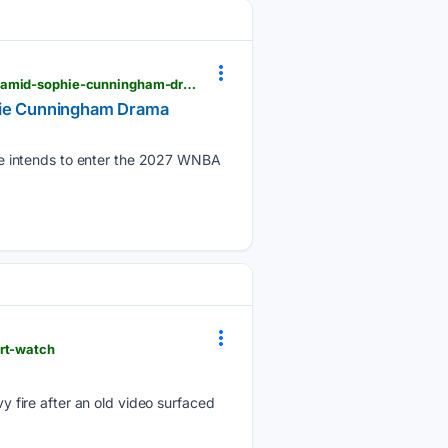
lifezette.com > 2026 > 08 > former-nba-star-enes-kanter-freedom-claims-2027-wnba-draft-entry-amid-sophie-cunningham-drama-watch
hie Cunningham Drama
e intends to enter the 2027 WNBA
art-watch
 fire after an old video surfaced