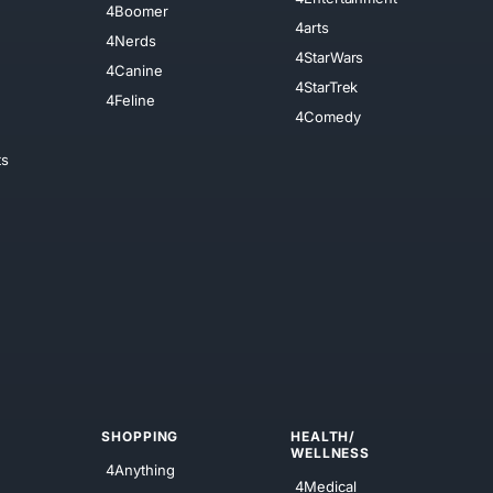
4Boomer
4arts
4Nerds
4StarWars
4Canine
4StarTrek
4Feline
4Comedy
ts
SHOPPING
HEALTH/
WELLNESS
4Anything
4Medical