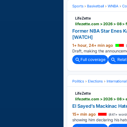
Sports
Basketball
WNBA
Co
LifeZette
Former NBA Star Enes K
[WATCH]
1+ hour, 24+ min ago
(
Draft, making the announceme
Full coverage
Rela
Politics
Elections
Internationa
LifeZette
lifezette.com > 2026 > 08 >
El Sayed’s Mackinac Hat
15+ min ago
(441+ word
showing him declaring his hatr