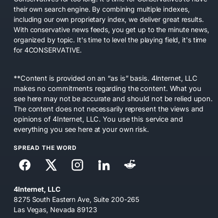
their own search engine. By combining multiple indexes,
including our own proprietary index, we deliver great results.
With conservative news feeds, you get up to the minute news,
organized by topic. It's time to level the playing field, it's time
for 4CONSERVATIVE.
**Content is provided on an “as is” basis. 4Internet, LLC
makes no commitments regarding the content. What you
see here may not be accurate and should not be relied upon.
The content does not necessarily represent the views and
opinions of 4Internet, LLC. You use this service and
everything you see here at your own risk.
SPREAD THE WORD
4Internet, LLC
8275 South Eastern Ave, Suite 200-265
Las Vegas, Nevada 89123