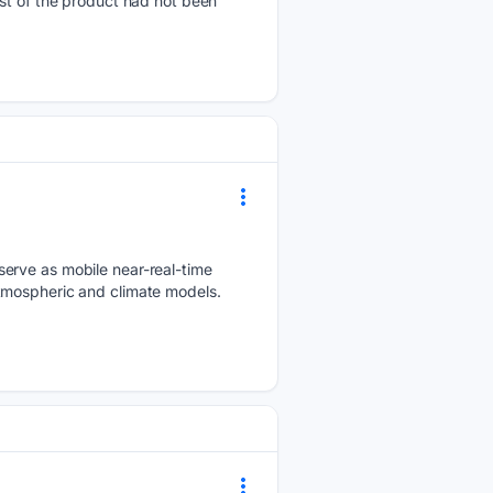
st of the product had not been
serve as mobile near-real-time
atmospheric and climate models.