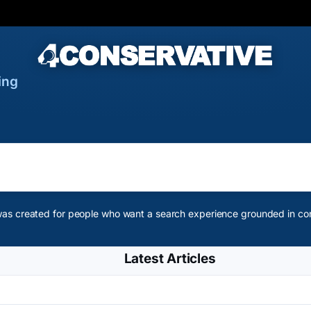
ing
as created for people who want a search experience grounded in conse
Latest Articles