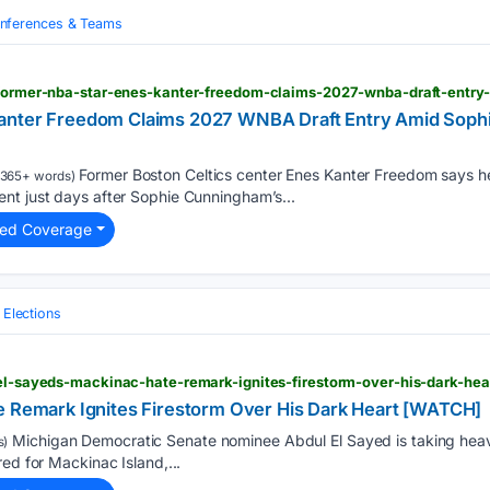
nferences & Teams
anter Freedom Claims 2027 WNBA Draft Entry Amid Sop
Former Boston Celtics center Enes Kanter Freedom says h
365+ words)
nt just days after Sophie Cunningham’s...
ted Coverage
l Elections
 el-sayeds-mackinac-hate-remark-ignites-firestorm-over-his-dark-he
e Remark Ignites Firestorm Over His Dark Heart [WATCH]
Michigan Democratic Senate nominee Abdul El Sayed is taking heavy
s)
ed for Mackinac Island,...