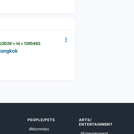
8/2026 > id > 1265462
 Bangkok
PEOPLE/PETS
ARTS/
ENTERTAINMENT
4Mommies
4Entertainment