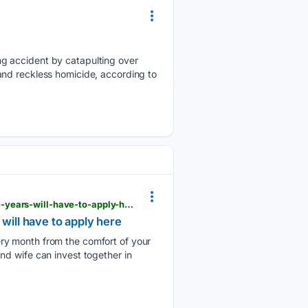
ng accident by catapulting over
and reckless homicide, according to
informalnewz.com > under-this-scheme-husband-and-wife-will-get-rs-9250-every-month-for-five-years-will-have-to-apply-here
will have to apply here
ry month from the comfort of your
d wife can invest together in