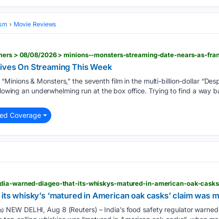
ism
Movie Reviews
rives On Streaming This Week
“Minions & Monsters,” the seventh film in the multi-billion-dollar “Des
llowing an underwhelming run at the box office. Trying to find a way b
ted Coverage
dia-warned-diageo-that-its-whiskys-matured-in-american-oak-cask
 its whisky’s ‘matured in American oak casks’ claim was m
NEW DELHI, Aug 8 (Reuters) – India’s food safety regulator warned l
s)