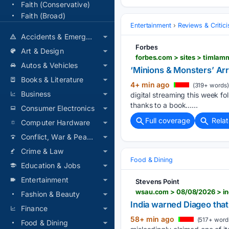
Faith (Conservative)
Faith (Broad)
Entertainment
Reviews & Critic
Accidents & Emergencies
Forbes
Art & Design
Autos & Vehicles
‘Minions & Monsters’ Ar
Books & Literature
4+ min ago
(319+ words)
Business
digital streaming this week fo
thanks to a book…...
Consumer Electronics
Full coverage
Rela
Computer Hardware
Conflict, War & Peace
Crime & Law
Food & Dining
Education & Jobs
Entertainment
Stevens Point
wsau.com > 08/08/2026 > in
Fashion & Beauty
India warned Diageo that
Finance
58+ min ago
(517+ word
Food & Dining