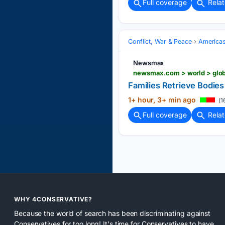
Full coverage
Rela
Conflict, War & Peace
America
Newsmax
newsmax.com > world > globa
Families Retrieve Bodies 
1+ hour, 3+ min ago
(1
Full coverage
Rela
WHY 4CONSERVATIVE?
Because the world of search has been discriminating against
Conservatives for too long! It's time for Conservatives to have