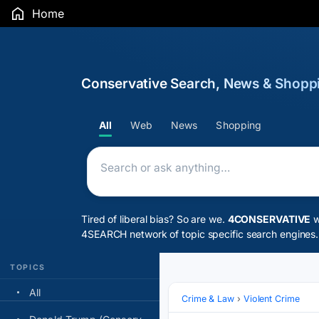
Home
Conservative Search, News & Shopp
CONSERVATIVE
All
Web
News
Shopping
Tired of liberal bias? So are we.
4CONSERVATIVE
w
4SEARCH network
of topic specific search engines.
TOPICS
All
Crime & Law
Violent Crime