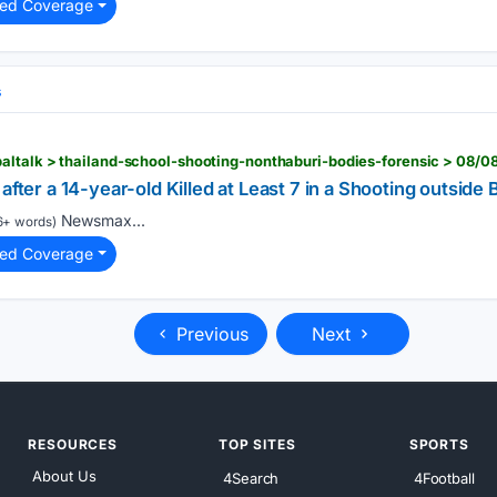
ted Coverage
s
ltalk > thailand-school-shooting-nonthaburi-bodies-forensic > 08/0
after a 14-year-old Killed at Least 7 in a Shooting outside
Newsmax...
6+ words)
ted Coverage
Previous
Next
RESOURCES
TOP SITES
SPORTS
About Us
4Search
4Football