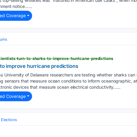
ts top-selling whiskies was “matured in American oak casks”, when mo
nment notice…...
ted Coverage
iums
entists-turn-to-sharks-to-improve-hurricane-predictions
s to improve hurricane predictions
University of Delaware researchers are testing whether sharks can 
s)
ing sensors that measure ocean conditions to inform oceanographic, 
tronic devices that measure ocean electrical conductivity…...
ted Coverage
l Elections