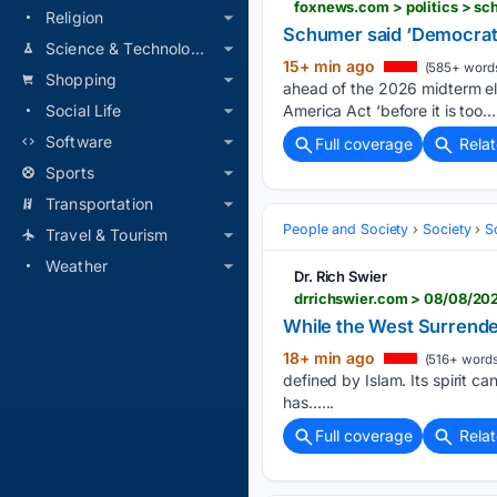
foxnews.com > politics > s
Religion
Schumer said ‘Democrats
Science & Technology
15+ min ago
(585+ word
Shopping
ahead of the 2026 midterm el
America Act ‘before it is too….
Social Life
Software
Full coverage
Rela
Sports
Transportation
People and Society
Society
S
Travel & Tourism
Weather
Dr. Rich Swier
drrichswier.com > 08/08/202
While the West Surrenders
18+ min ago
(516+ words
defined by Islam. Its spirit c
has…...
Full coverage
Rela