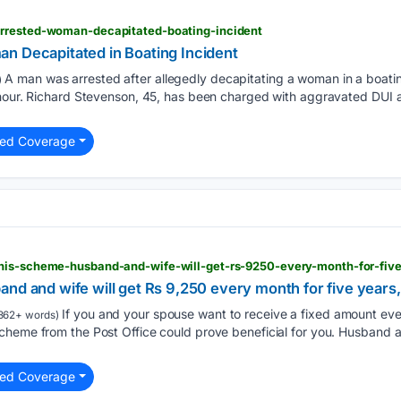
rrested-woman-decapitated-boating-incident
n Decapitated in Boating Incident
A man was arrested after allegedly decapitating a woman in a boati
)
 hour. Richard Stevenson, 45, has been charged with aggravated DUI 
ted Coverage
nd and wife will get Rs 9,250 every month for five years, 
If you and your spouse want to receive a fixed amount eve
362+ words)
heme from the Post Office could prove beneficial for you. Husband an
ted Coverage