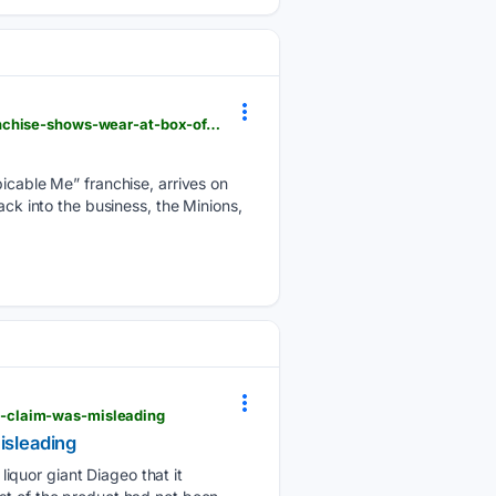
forbes.com > sites > timlammers > 08/08/2026 > minions--monsters-streaming-date-nears-as-franchise-shows-wear-at-box-office
picable Me” franchise, arrives on
ack into the business, the Minions,
s-claim-was-misleading
isleading
iquor giant Diageo that it