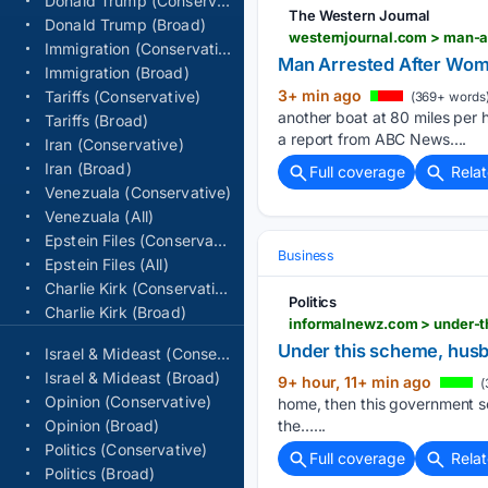
Donald Trump (Conservative)
The Western Journal
Donald Trump (Broad)
westernjournal.com > man-a
Immigration (Conservative)
Man Arrested After Woma
Immigration (Broad)
3+ min ago
Tariffs (Conservative)
(369+ words
another boat at 80 miles per
Tariffs (Broad)
a report from ABC News....
Iran (Conservative)
Iran (Broad)
Full coverage
Rela
Venezuala (Conservative)
Venezuala (All)
Epstein Files (Conservative)
Business
Epstein Files (All)
Charlie Kirk (Conservative)
Politics
Charlie Kirk (Broad)
Under this scheme, husba
Israel & Mideast (Conservative)
Israel & Mideast (Broad)
9+ hour, 11+ min ago
(
Opinion (Conservative)
home, then this government sc
Opinion (Broad)
the…...
Politics (Conservative)
Full coverage
Rela
Politics (Broad)