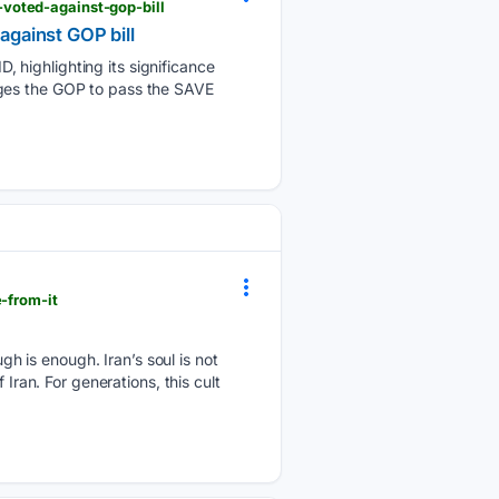
voted-against-gop-bill
gainst GOP bill
 highlighting its significance
rges the GOP to pass the SAVE
-from-it
 is enough. Iran’s soul is not
Iran. For generations, this cult