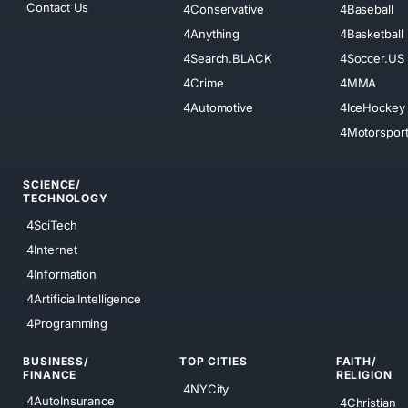
Contact Us
4Conservative
4Baseball
4Anything
4Basketball
4Search.BLACK
4Soccer.US
4Crime
4MMA
4Automotive
4IceHockey
4Motorspor
SCIENCE/
TECHNOLOGY
4SciTech
4Internet
4Information
4ArtificialIntelligence
4Programming
BUSINESS/
TOP CITIES
FAITH/
FINANCE
RELIGION
4NYCity
4AutoInsurance
4Christian