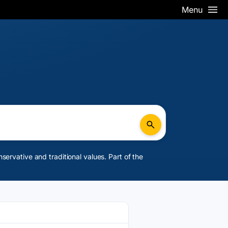
Menu
rvative and traditional values. Part of the