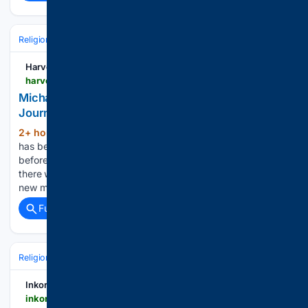
Religion
Christian
Bible & Theology
Harvest
harvest.org > resources > gregs-blog > post > michael-w-smith-shares-his-testimony-music-journey-and-friendship-with-billy-graham
Michael W. Smith Shares His Testimony, Music
Journey, and Friendship With Billy Graham
2+ hour, 20+ min ago
Michael W. Smith
(1854+ words)
has been a leading voice in Christian music for decades, but
before the sold-out concerts and award-winning songs,
there was a young boy who committed his life to Christ, a
new musician trying to find his place, and…...
Full coverage
Related Coverage
Religion
Christian
Holidays & Liturgical Calendar
Lent & Holy Week
Inkorr
inkorr.com > en > amp > cerkva-nazvala-golovni-zaboroni-na-preobrazenna-gospodne-2026-342411