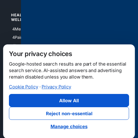
HEALTH/
POLITICS/
WELLNESS
SOCIETY
4Medical
4Political
4PainRelief
4Conservative
4Longevity
4Libertarian
Your privacy choices
4Opinions
4Liberal
Google-hosted search results are part of the essential
search service. AI-assisted answers and advertising
remain disabled unless you allow them.
Cookie Policy
·
Privacy Policy
Home
Privacy
Your Privacy Choices
Consumer Health Data Privacy
Cookies
Terms
Data Licensing
Allow All
State Privacy Notice
DMCA
Affiliate Disclosure
AI Transparency
Accessibility
Reject non-essential
Security
Manage choices
© 2012-2026 4Internet, LLC. All rights reserved.