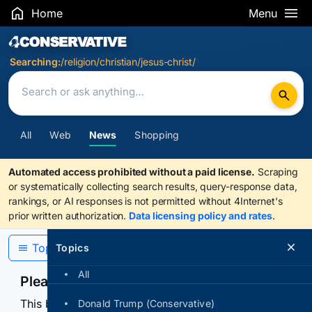
Home
Menu
Search Results
Searching:
/religion/christian/jesus-christ/
All
Web
News
Shopping
Automated access prohibited without a paid license.
Scraping
or systematically collecting search results, query-response data,
rankings, or AI responses is not permitted without 4Internet's
prior written authorization.
Data licensing policy and rates
.
Topics
Topics
All
Please confirm you are human
This browser or connection looks automated. Press
Donald Trump (Conservative)