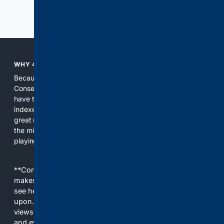
Previous
Next
WHY 4CONSERVATIVE?
Because the world of search has been discriminating against
Conservatives for too long! It's time for Conservatives to
have their own search engine. By combining multiple
indexes, including our own proprietary index, we deliver
great results. With conservative news feeds, you get up to
the minute news, organized by topic. It's time to level the
playing field, it's time for 4CONSERVATIVE.
**Content is provided on an “as is” basis. 4Internet, LLC
makes no commitments regarding the content. What you
see here may not be accurate and should not be relied
upon. The content does not necessarily represent the
views and opinions of 4Internet, LLC. You use this service
and everything you see here at your own risk.