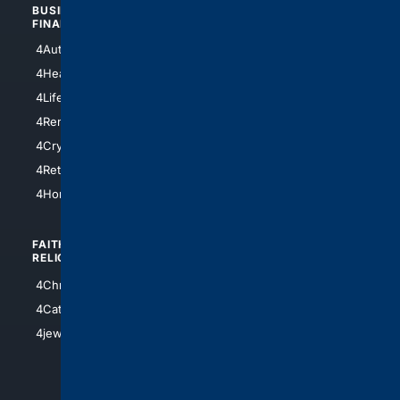
BUSINESS/
TOP CITIES
FINANCE
4NYCity
4AutoInsurance
4LosAngeles
4HealthInsurance
4Chicago
4LifeInsurance
4SanDiego
4RentersInsurance
4SanAntonio
4Cryptocurrency
4Houston
4Retirement
4Atl
4HomeownersInsurance
FAITH/
SHOPPING
RELIGION
4Anything
4Christian
4Electronics
4Catholic
4Shoes
4jewish
4apparel
4luxury
4Watches