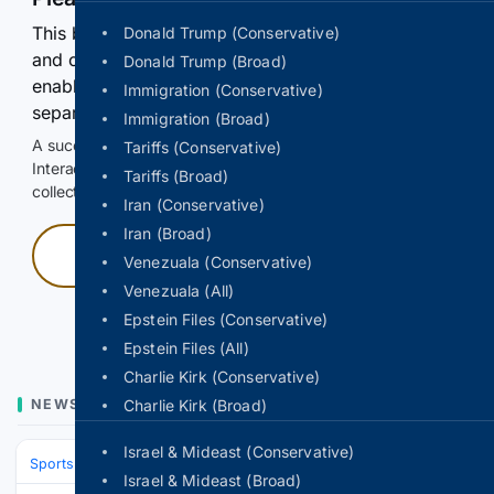
This browser or connection looks automated. Press
Donald Trump (Conservative)
and continuously hold the control for 3 seconds to
Donald Trump (Broad)
enable Google-hosted web results and, when
Immigration (Conservative)
separately allowed, AI-assisted answers.
Immigration (Broad)
A successful check enables 100 search requests.
Tariffs (Conservative)
Interactive access does not authorize scraping, systematic
Tariffs (Broad)
collection, or reuse of search output.
Iran (Conservative)
Iran (Broad)
Press and hold
Venezuala (Conservative)
Venezuala (All)
Hold with a pointer, or hold Space or Enter.
Epstein Files (Conservative)
Epstein Files (All)
Charlie Kirk (Conservative)
NEWS
Charlie Kirk (Broad)
Israel & Mideast (Conservative)
Sports
Soccer
Leagues & UEFA Competitions
La Liga
FC Barcelo
Israel & Mideast (Broad)