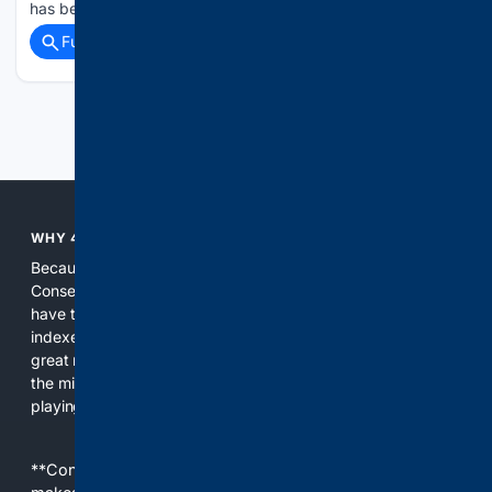
has been reached club to club and has…...
Full coverage
Related Coverage
Previous
Next
WHY 4CONSERVATIVE?
Because the world of search has been discriminating against
Conservatives for too long! It's time for Conservatives to
have their own search engine. By combining multiple
indexes, including our own proprietary index, we deliver
great results. With conservative news feeds, you get up to
the minute news, organized by topic. It's time to level the
playing field, it's time for 4CONSERVATIVE.
**Content is provided on an “as is” basis. 4Internet, LLC