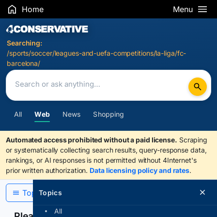
Home
Menu
Search Results
Searching:
/sports/soccer/leagues-and-uefa-competitions/la-liga/fc-
barcelona/
All
Web
News
Shopping
Automated access prohibited without a paid license.
Scraping
or systematically collecting search results, query-response data,
rankings, or AI responses is not permitted without 4Internet's
prior written authorization.
Data licensing policy and rates
.
Topics
Topics
All
Please confirm you are human