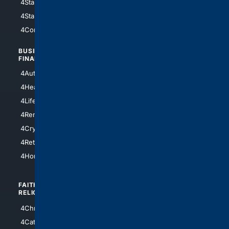
4StarWars
4Information
4StarTrek
4ArtificialIntelligence
4Comedy
4Programming
BUSINESS/
TOP CITIES
FINANCE
4NYCity
4AutoInsurance
4LosAngeles
4HealthInsurance
4Chicago
4LifeInsurance
4SanDiego
4RentersInsurance
4SanAntonio
4Cryptocurrency
4Houston
4Retirement
4Atl
4HomeownersInsurance
FAITH/
SHOPPING
RELIGION
4Anything
4Christian
4Electronics
4Catholic
4Shoes