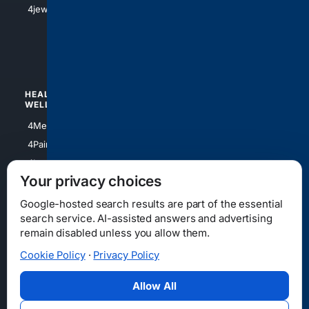
4jewish
4apparel
4luxury
4Watches
HEALTH/
POLITICS/
WELLNESS
SOCIETY
4Medical
4Political
4PainRelief
4Conservative
4Longevity
4Libertarian
Your privacy choices
4Opinions
4Liberal
Google-hosted search results are part of the essential
search service. AI-assisted answers and advertising
remain disabled unless you allow them.
Cookie Policy
·
Privacy Policy
Home
Privacy
Your Privacy Choices
Consumer Health Data Privacy
Cookies
Terms
Data Licensing
Allow All
State Privacy Notice
DMCA
Affiliate Disclosure
AI Transparency
Accessibility