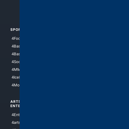
4Crime
4Automotive
SPORTS
PEOPLE/PETS
4Football
4Mommies
4Baseball
4Boomer
4Basketball
4Nerds
4Soccer.US
4Canine
4MMA
4Feline
4IceHockey
4Motorsports
ARTS/
SCIENCE/
ENTERTAINMENT
TECHNOLOGY
4Entertainment
4SciTech
4arts
4Internet