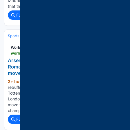
Madrid this summer. This comes amid the understanding
that the exact scenario which has played out…...
Full coverage
Related Coverage
Sports
Soccer
Leagues & UEFA Competitions
Premier League (EPL
World Soccer Talk
worldsoccertalk.com > news > arsenal-snubbed-by-tottenham-as-cristian-romero-reportedly-closes-in-on-atletico-madrid-move
Arsenal snubbed by Tottenham as Cristian
Romero reportedly closes in on Atletico Madrid
move
2+ hour, 36+ min ago
Arsenal have been
(473+ words)
rebuffed in their approach for Cristian Romero, with
Tottenham making clear they won’t do business with their
London rivals as the Argentine defender edges closer to a
move to Atletico Madrid. The reigning Premier League
champions turned…...
Full coverage
Related Coverage