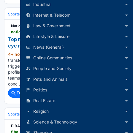
Industrial
Sports
Soccer
Leagues & UEFA Competitions
Premier League (EPL
Internet & Telecom
Law & Government
National Daily Newspaper
nationaldailyng.com > top-managers-on-the-market-as-european-clubs-eye-new-era > amp
Lifestyle & Leisure
Top managers on the market as European clubs
eye new era
News (General)
4+ hour, 39+ min ago
Europe’s football
(387+ words)
Online Communities
transfer window is not only reshaping squads but also
triggering a major shake-up in the dugout, with several high-
People and Society
profile managers becoming available as clubs and national
teams prepare for the 2026/27 season. Following the
Pets and Animals
conclusion of major domestic campaigns…...
Politics
Full coverage
Related Coverage
Real Estate
Religion
Sports
Soccer
Leagues & UEFA Competitions
La Liga
Real Socie
Science & Technology
FIBA
fiba.basketball > en > events > fiba-u16-eurobasket-2026 > news > spain-rally-for-ot-win-lithuania-beat-reigning-champs-on-opening-day
Shopping