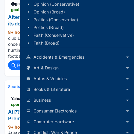
@goal
Opinion (Conservative)
goal.com > en > news > after-rejecting-him-two-years-ago-barcelona-shut-the-door-on-a-premier-league-star > bltf862d8efbb7dd71f
Opinion (Broad)
After rejecting him two years ago: Barcelona shuts
Politics (Conservative)
its door on a Premier League star
Politics (Broad)
8+ hour, 12+ min ago
Plays for a London
(541+ words)
Faith (Conservative)
club Lucas Bergvall's name is doing the rounds at Barcelona
Faith (Broad)
once more. The Sweden midfielder's agents have gone
hunting for a new club this window, with his hopes of regular
football at Tottenham Hotspur fading fast....
Accidents & Emergencies
Full coverage
Related Coverage
Art & Design
Autos & Vehicles
Sports
Soccer
Leagues & UEFA Competitions
Premier League (EPL
Books & Literature
Yahoo Sports
Business
sports.yahoo.com > articles > atl-tico-madrid-agree-personal-205000647.html
Consumer Electronics
Atl??tico Madrid agree personal terms with
Premier League star
Computer Hardware
9+ hour, 10+ min ago
La Liga giants
(188+ words)
Conflict, War & Peace
Atlético Madrid have reached an agreement on the terms of