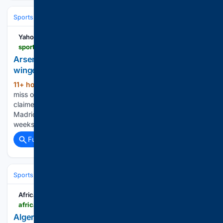
Sports
Soccer
Leagues & UEFA Competitions
La Liga
Real Madri
Yahoo Sports
sports.yahoo.com > articles > arsenal-turn-attention-another-la-110500964.html
Arsenal will turn attention to another La Liga
winger after Vinicius Jr snub
11+ hour, 55+ min ago
Arsenal are set to
(388+ words)
miss out on signing Vinicius Junior after several reports
claimed that he has agreed a six-year deal to remain at Real
Madrid following the Gunners' pursuit of him over recent
weeks. Vinicius is one of the…...
Full coverage
Related Coverage
Sports
Soccer
Leagues & UEFA Competitions
La Liga
FC Barcelo
AfricaSoccer.com
africasoccer.com > algerias-next-manager-could-bring-a-spanish-tactical-shift-under-felix-sanchez-bas
Algeria’s next manager could bring a Spanish