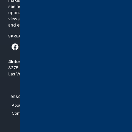
makes no commitments regarding the content. What you
see here may not be accurate and should not be relied
upon. The content does not necessarily represent the
views and opinions of 4Internet, LLC. You use this service
and everything you see here at your own risk.
SPREAD THE WORD
4Internet, LLC
8275 South Eastern Ave, Suite 200-265
Las Vegas, Nevada 89123
RESOURCES
TOP SITES
About Us
4Search
Contact Us
4Conservative
4Anything
4Search.BLACK