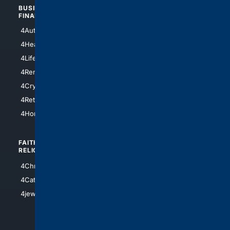
BUSINESS/
TOP CITIES
FINANCE
4NYCity
4AutoInsurance
4LosAngeles
4HealthInsurance
4Chicago
4LifeInsurance
4SanDiego
4RentersInsurance
4SanAntonio
4Cryptocurrency
4Houston
4Retirement
4Atl
4HomeownersInsurance
FAITH/
SHOPPING
RELIGION
4Anything
4Christian
4Electronics
4Catholic
4Shoes
4jewish
4apparel
4luxury
4Watches