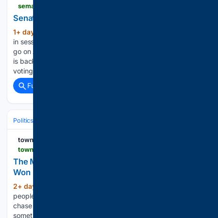
semafor.com > article > 08 > 06 > 2026 > senate-finalizes-deal-on-russia-sanctions
Senate finalizes deal on Russia sanctions
1+ day, 17+ hour ago
The Senate is back
(165+ words)
in session after senators made progress on a voting deal to
go on August recess — but didn’t fully clinch it. The Senate
is back in session today after senators made progress on a
voting deal to…...
Full coverage
Related Coverage
Politics
Conservative Politics
Conservative Media & Influencers
townhall.com
townhall.com > columnists > juliorivera > 08/07/2026 > the-man-who-bet-on-american-manufacturing-and-won-n2680841
The Man Who Bet on American Manufacturing and
Won
2+ day, 3+ hour ago
There are certain
(613+ words)
people in Washington who become famous because they
chase the spotlight. Peter Navarro built his reputation doing
something far less glamorous: arguing that America should