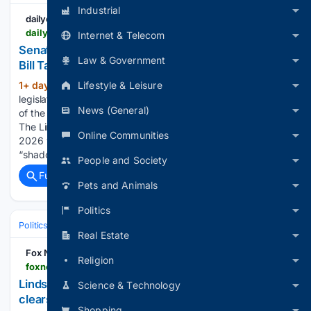
Industrial
dailycaller
dailycaller.com > 08/07/2026 > lindsey-graham-russia-sanctions-bill-senate
Internet & Telecom
Senate Passes Lindsey Graham’s Neocon-Backed
Law & Government
Bill Targeting Russia
Lifestyle & Leisure
1+ day, 13+ hour ago
The Senate passed
(840+ words)
legislation Friday placing strict sanctions on Russia in honor
News (General)
of the late Republican South Carolina Sen. Lindsey Graham.
The Lindsey O. Graham Sanctioning Russia and Iran Act of
Online Communities
2026 would target Russian leadership, banks and its oil
“shadow fleet…...
People and Society
Full coverage
Related Coverage
Pets and Animals
Politics
Politics
Leaders & Governing Bodies
Russia (President)
Real Estate
Fox News
Religion
foxnews.com > politics > lindsey-grahams-final-mission-punish-putin-clears-senate-after-yearlong-fight
Lindsey Graham's final mission to punish Putin
Science & Technology
clears Senate after yearlong fight
Shopping