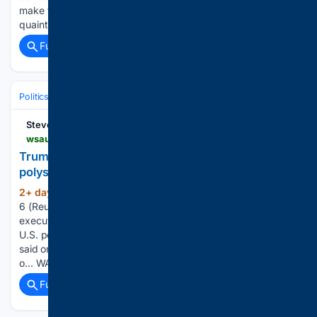
make things again. For years, that argument was treated as
quaint at…...
Full coverage
Related Coverage
Politics
International Affairs & Geopolitics
Sanctions & Trade
Stevens Point
wsau.com > 08/06/2026 > trump-signs-executive-order-to-protect-us-polysilicon-industry
Trump signs executive order to protect US
polysilicon industry
2+ day, 10+ hour ago
WASHINGTON, Aug
(174+ words)
6 (Reuters) - President Donald Trump has signed an ​
executive order outlining ‌new trade actions to protect the
U.S. polysilicon manufacturing industry, a White ‌House ​aide
said ⁠on Thursday without ⁠providing details. The order lays
o... WASHINGTON, Aug 6 (Reuters)…...
Full coverage
Related Coverage