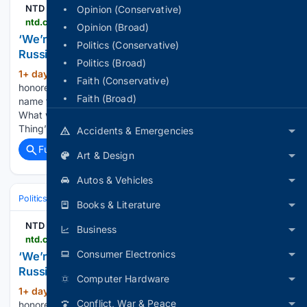
NTD
Opinion (Conservative)
ntd.com > ntdplus > were-doing-the-right-thing-by-sanctioning-russia-former-us-ambassador-to-osce_1165035.html
Opinion (Broad)
‘We’re Doing the Right Thing’ by Sanctioning
Politics (Conservative)
Russia: Former US Ambassador to OSCE
Politics (Broad)
1+ day, 3+ hour ago
The Senate on Friday
(122+ words)
Faith (Conservative)
honored the late Lindsey Graham by passing a bill in his
Faith (Broad)
name that would impose new sanctions on Russia and Iran.
What would you like to watch today? ‘We’re Doing the Right
Thing’ by Sanctioning Russia:…...
Accidents & Emergencies
Full coverage
Related Coverage
Art & Design
Autos & Vehicles
Politics
Leaders & Governing Bodies
United States (President)
Books & Literature
NTD
Business
ntd.com > ntdplus > were-doing-the-right-thing-by-sanctioning-russia-ambassador-jim-gilmore_1165035.html
Consumer Electronics
‘We’re Doing the Right Thing’ by Sanctioning
Russia: Ambassador Jim Gilmore
Computer Hardware
1+ day, 3+ hour ago
Today, the Senate
(118+ words)
Conflict, War & Peace
honored the late Lindsey Graham by passing a bill in his