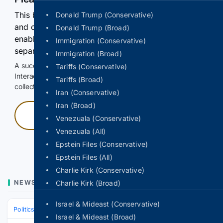
This browser or connection looks automated. Press
Donald Trump (Conservative)
and continuously hold the control for 3 seconds to
Donald Trump (Broad)
enable Google-hosted web results and, when
Immigration (Conservative)
separately allowed, AI-assisted answers.
Immigration (Broad)
A successful check enables 100 search requests.
Tariffs (Conservative)
Interactive access does not authorize scraping, systematic
Tariffs (Broad)
collection, or reuse of search output.
Iran (Conservative)
Iran (Broad)
Press and hold
Venezuala (Conservative)
Venezuala (All)
Hold with a pointer, or hold Space or Enter.
Epstein Files (Conservative)
Epstein Files (All)
Charlie Kirk (Conservative)
NEWS
Charlie Kirk (Broad)
Israel & Mideast (Conservative)
Politics
Leaders & Governing Bodies
Russia (President)
Israel & Mideast (Broad)