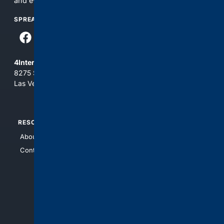
and everything you see here at your own risk.
SPREAD THE WORD
4Internet, LLC
8275 South Eastern Ave, Suite 200-265
Las Vegas, Nevada 89123
RESOURCES
TOP SITES
About Us
4Search
Contact Us
4Conservative
4Anything
4Search.BLACK
4Crime
4Automotive