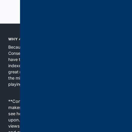
Previous
Next
WHY 4CONSERVATIVE?
Because the world of search has been discriminating against
Conservatives for too long! It's time for Conservatives to
have their own search engine. By combining multiple
indexes, including our own proprietary index, we deliver
great results. With conservative news feeds, you get up to
the minute news, organized by topic. It's time to level the
playing field, it's time for 4CONSERVATIVE.
**Content is provided on an “as is” basis. 4Internet, LLC
makes no commitments regarding the content. What you
see here may not be accurate and should not be relied
upon. The content does not necessarily represent the
views and opinions of 4Internet, LLC. You use this service