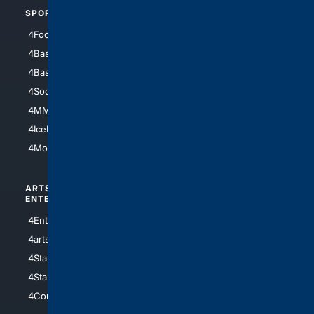
SPORTS
PEOPLE/PETS
4Football
4Mommies
4Baseball
4Boomer
4Basketball
4Nerds
4Soccer.US
4Canine
4MMA
4Feline
4IceHockey
4Motorsports
ARTS/
SCIENCE/
ENTERTAINMENT
TECHNOLOGY
4Entertainment
4SciTech
4arts
4Internet
4StarWars
4Information
4StarTrek
4ArtificialIntelligence
4Comedy
4Programming