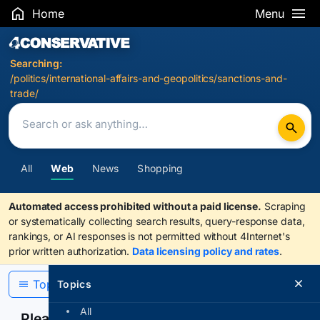
Home
Menu
Search Results
Searching:
/politics/international-affairs-and-geopolitics/sanctions-and-
trade/
All
Web
News
Shopping
Automated access prohibited without a paid license.
Scraping
or systematically collecting search results, query-response data,
rankings, or AI responses is not permitted without 4Internet's
prior written authorization.
Data licensing policy and rates
.
Topics
Topics
All
Please confirm you are human