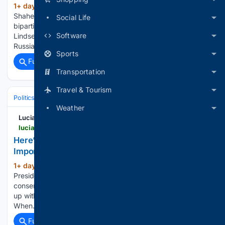
1+ day, 13+ hour ago
Sens. Jeanne
(579+ words)
Shaheen, D-N.H., and Katie Britt, R-Ala., discuss the
Social Life
bipartisan Russia sanctions bill, named for the late Sen.
Software
Lindsey Graham. They say the bill aims to cut off funding for
Russia's war in Ukraine by targeting top oil and…...
Sports
Full coverage
Related Coverage
Transportation
Travel & Tourism
Politics
International Affairs & Geopolitics
Europe & European Union
Weather
Lucianne
lucianne.com > 08/07/2026 > heres_something_trump_should_be_eager_to_import_170295.html
Here’s Something Trump Should Be Eager To
Import
1+ day, 17+ hour ago
Argentinaâs
(203+ words)
President Javier Milei continues to govern in ways that
conservatives in America can only dream of. Now heâs come
up with a new proposal that the U.S. would do well to copy.
When... Hereâs Something…...
Full coverage
Related Coverage