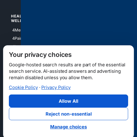
HEALTH/
POLITICS/
WELLNESS
SOCIETY
4Medical
4Political
4PainRelief
4Conservative
4Longevity
4Libertarian
Your privacy choices
4Opinions
4Liberal
Google-hosted search results are part of the essential
search service. AI-assisted answers and advertising
remain disabled unless you allow them.
Cookie Policy
·
Privacy Policy
Home
Privacy
Your Privacy Choices
Consumer Health Data Privacy
Cookies
Terms
Data Licensing
Allow All
State Privacy Notice
DMCA
Affiliate Disclosure
AI Transparency
Accessibility
Reject non-essential
Security
Manage choices
© 2012-2026 4Internet, LLC. All rights reserved.