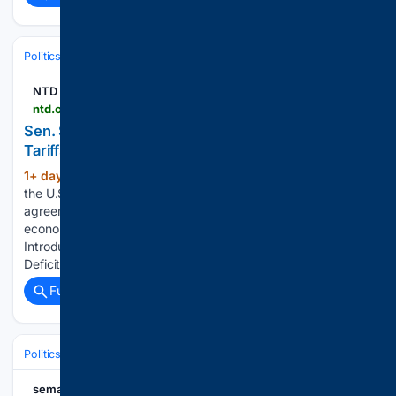
Politics
Leaders & Governing Bodies
China (President)
NTD
ntd.com > ntdplus > sen-scott-introduces-bill-authorizing-use-of-tariffs-to-address-trade-deficits_1164850.html
Sen. Scott Introduces Bill Authorizing Use of
Tariffs to Address Trade Deficits
1+ day, 18+ hour ago
The bill would allow
(115+ words)
the U.S. Trade Representative to negotiate trade
agreements with countries identified as ‘trade deficit
economies.’ What would you like to watch today? Sen. Scott
Introduces Bill Authorizing Use of Tariffs to Address Trade
Deficits NTD Good Morning…...
Full coverage
Related Coverage
Politics
Legislature
U.S. Congress (House & Senate)
semafor.com