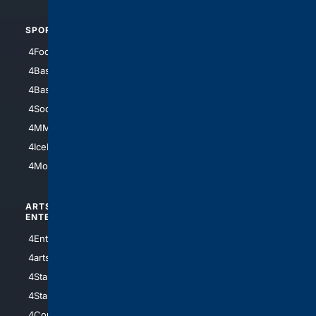
SPORTS
PEOPLE/PETS
4Football
4Mommies
4Baseball
4Boomer
4Basketball
4Nerds
4Soccer.US
4Canine
4MMA
4Feline
4IceHockey
4Motorsports
ARTS/
SCIENCE/
ENTERTAINMENT
TECHNOLOGY
4Entertainment
4SciTech
4arts
4Internet
4StarWars
4Information
4StarTrek
4ArtificialIntelligence
4Comedy
4Programming