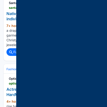
Santa Fe New Mexican
santafenewmexican.com > magazines > legacy > nativejewelers2026 > article_b096b936-d689-4006-9117-84aa815ebcc7.html
Native jewelers tap into tradition as they pursue
individual artistry
7+ hour, 47+ min ago
Christy Bird wears
(874+ words)
a drape necklace by Jimmy "Ca'win" Calabaza With a
garment on the table, like a jazz musician riffing wi… Models
Christy Bird and Edwin Felter wear pieces by the featured
jewelers. Bird wears a necklace by Janalee…...
Full coverage
Related Coverage
Fashion & Beauty
Fashion
Luxury & Designer
Options
optionstheedge.com > topic > style > actress-natalie-portman-flaunts-tiffany-cos-hardwear-pieces-latest-icons-campaign
Actress Natalie Portman flaunts Tiffany & Co's
HardWear pieces in latest Icons campaign
4+ hour, 27+ min ago
Seated on a high-
(260+ words)
rise balcony at golden hour, the electric Manhattan skyline in