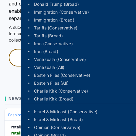
and continuously hold the control for 3 seconds to
Donald Trump (Broad)
enable Google-hosted web results and, when
Immigration (Conservative)
separately allowed, AI-assisted answers.
Immigration (Broad)
A successful check enables 100 search requests.
Tariffs (Conservative)
Interactive access does not authorize scraping, systematic
Tariffs (Broad)
collection, or reuse of search output.
Iran (Conservative)
Iran (Broad)
Press and hold
Venezuala (Conservative)
Venezuala (All)
Hold with a pointer, or hold Space or Enter.
Epstein Files (Conservative)
Epstein Files (All)
Charlie Kirk (Conservative)
NEWS
Charlie Kirk (Broad)
Israel & Mideast (Conservative)
Fashion & Beauty
Accessories
Jewelry
Israel & Mideast (Broad)
retailjewellerindia.com
Opinion (Conservative)
retailjewellerindia.com > new-shriniwas-jewellers-attracts-new-buyers-beyond-nashik-with-post-harvest-campaign
Opinion (Broad)