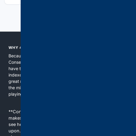
Previous
Next
WHY 4CONSERVATIVE?
Because the world of search has been discriminating against
Conservatives for too long! It's time for Conservatives to
have their own search engine. By combining multiple
indexes, including our own proprietary index, we deliver
great results. With conservative news feeds, you get up to
the minute news, organized by topic. It's time to level the
playing field, it's time for 4CONSERVATIVE.
**Content is provided on an “as is” basis. 4Internet, LLC
makes no commitments regarding the content. What you
see here may not be accurate and should not be relied
upon. The content does not necessarily represent the