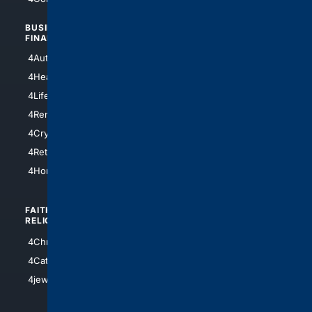
BUSINESS/
TOP CITIES
FINANCE
4NYCity
4AutoInsurance
4LosAngeles
4HealthInsurance
4Chicago
4LifeInsurance
4SanDiego
4RentersInsurance
4SanAntonio
4Cryptocurrency
4Houston
4Retirement
4Atl
4HomeownersInsurance
FAITH/
SHOPPING
RELIGION
4Anything
4Christian
4Electronics
4Catholic
4Shoes
4jewish
4apparel
4luxury