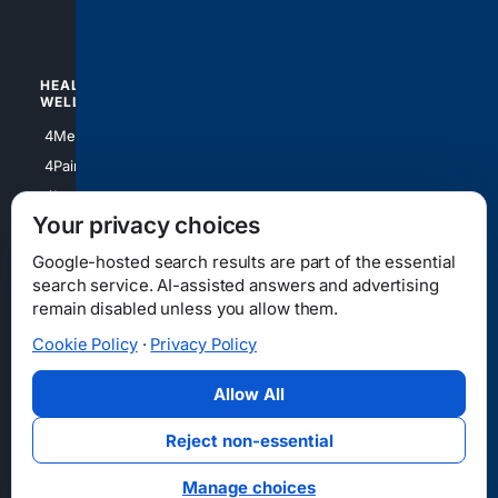
4Watches
HEALTH/
POLITICS/
WELLNESS
SOCIETY
4Medical
4Political
4PainRelief
4Conservative
4Longevity
4Libertarian
Your privacy choices
4Opinions
4Liberal
Google-hosted search results are part of the essential
search service. AI-assisted answers and advertising
remain disabled unless you allow them.
Cookie Policy
·
Privacy Policy
Home
Privacy
Your Privacy Choices
Consumer Health Data Privacy
Cookies
Terms
Data Licensing
Allow All
State Privacy Notice
DMCA
Affiliate Disclosure
AI Transparency
Accessibility
Reject non-essential
Security
Manage choices