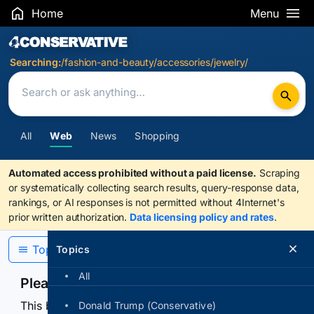
Home
Menu
Search Results
Searching:
/fashion-and-beauty/accessories/jewelry/
All
Web
News
Shopping
Automated access prohibited without a paid license.
Scraping
or systematically collecting search results, query-response data,
rankings, or AI responses is not permitted without 4Internet's
prior written authorization.
Data licensing policy and rates
.
Topics
Topics
All
Please confirm you are human
This browser or connection looks automated. Press
Donald Trump (Conservative)