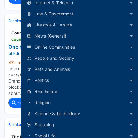
Internet & Telecom
Law & Government
Fashion & Beauty
Accessories
Jewelry
Lifestyle & Leisure
Country Life
News (General)
countrylife.co.uk > lifestyle > jewellery > one-billion-years-old-and-the-rarest-colour-of-them-all-a-five-minute-guide-to-the-pink-diamond
One billion years old and the rarest colour of them
Online Communities
all: A five minute guide to the pink diamond
People and Society
47+ min ago
Meet the unimaginably
(184+ words)
uncommon pink gemstone that’s older than almost
Pets and Animals
everything around us. Now, a century after the event, the
Politics
Grande Condé is going on display in France. Ahead of the
blockbuster exhibition, here’s everything you need to know
Real Estate
about…...
Religion
Full coverage
Related Coverage
Science & Technology
Shopping
Fashion & Beauty
Accessories
Jewelry
Social Life
The Manila Times