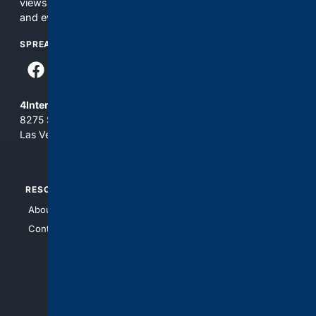
views and opinions of 4Internet, LLC. You use this service
and everything you see here at your own risk.
SPREAD THE WORD
4Internet, LLC
8275 South Eastern Ave, Suite 200-265
Las Vegas, Nevada 89123
RESOURCES
TOP SITES
About Us
4Search
Contact Us
4Conservative
4Anything
4Search.BLACK
4Crime
4Automotive