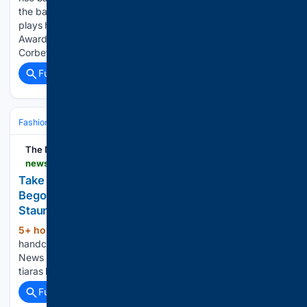
the background, silver screen doyenne Natalie Portman
plays herself for the first time in a short film by Academy
Award-nominated directors Mona Fastvold and Brady
Corbet, penning…...
Full coverage
Related Coverage
Fashion & Beauty
Accessories
Jewelry
The News Leader | Staunton
newsleader.com > picture-gallery > entertainment > 08/07/2026 > photos-show-susan-weeks-unique-tiaras-at-bonfire-begonia-in-staunton > 91198268007
Take a look at handcrafted tiaras by Bonfire
Begonia’s Susan Weeks - The News Leader |
Staunton, VA
5+ hour, 16+ min ago
Take a look at
(27+ words)
handcrafted tiaras by Bonfire Begonia’s Susan Weeks The
News Leader | Staunton, VA Take a look at handcrafted
tiaras by Bonfire Begonia’s Susan Weeks...
Full coverage
Related Coverage