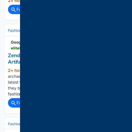
2+ hour, 9+ min ago
GMA Network...
(10+ words)
Full coverage
Related Coverage
Fashion & Beauty
Accessories
Jewelry
Google News
elitetraveler.com > style > jewelry > zendaya-earrings-artifacts-as-jewelry-debate
Zendaya’s Ancient Earrings and the Debate Over
Artifact Jewelry
2+ hour, 56+ min ago
Ancient coins,
(368+ words)
archaeological relics, and archival pieces have become the
latest frontier in fashion’s obsession with the past. But should
they be worn? As we see more and more interest in archival
fashion, the red carpet has become as much…...
Full coverage
Related Coverage
Fashion & Beauty
Accessories
Jewelry