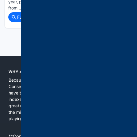
year, per nme.com. The four-track project marks a shift
from…...
Full coverage
Related Coverage
Previous
Next
WHY 4CONSERVATIVE?
Because the world of search has been discriminating against
Conservatives for too long! It's time for Conservatives to
have their own search engine. By combining multiple
indexes, including our own proprietary index, we deliver
great results. With conservative news feeds, you get up to
the minute news, organized by topic. It's time to level the
playing field, it's time for 4CONSERVATIVE.
**Content is provided on an “as is” basis. 4Internet, LLC