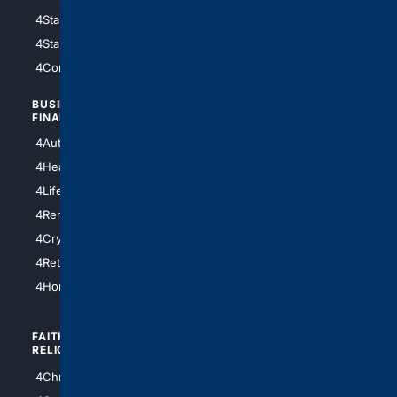
4StarWars
4Information
4StarTrek
4ArtificialIntelligence
4Comedy
4Programming
BUSINESS/
TOP CITIES
FINANCE
4NYCity
4AutoInsurance
4LosAngeles
4HealthInsurance
4Chicago
4LifeInsurance
4SanDiego
4RentersInsurance
4SanAntonio
4Cryptocurrency
4Houston
4Retirement
4Atl
4HomeownersInsurance
FAITH/
SHOPPING
RELIGION
4Anything
4Christian
4Electronics