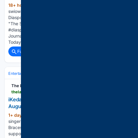
18+ hour, 36+ min ago
(67+ words)
swiowanewssource.com Ms. Lauryn Hill brought her
Diaspora Calling! festival to the United Kingdom, performing
"The Score" alongside Wyclef Jean. #laurynhill
#diasporacalling #fugees e-Edition and App Help Advocate
Journal: Today's Headlines Atlantic News Telegraph:
Today's Headlines Get the latest local…...
Full coverage
Related Coverage
Entertainment
Music
R&B & Soul
The Lagos Review
thelagosreview.ng > ikeda-announces-2nd-ep-bangs-n-braces-out-august-28
iKeda announces 2nd EP ‘Bangs N Braces’ out
August 28
1+ day, 10+ hour ago
London-based
(306+ words)
singer and DJ iKeda will release her second EP, “Bangs N
Braces,” on August 28 via Orbit Artist Group, following
support slots on PinkPantheress’s Fancy That tour earlier this