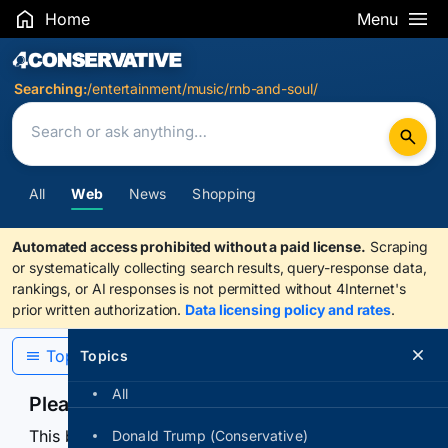
Home
Menu
Search Results
Searching:
/entertainment/music/rnb-and-soul/
All
Web
News
Shopping
Automated access prohibited without a paid license.
Scraping
or systematically collecting search results, query-response data,
rankings, or AI responses is not permitted without 4Internet's
prior written authorization.
Data licensing policy and rates
.
Topics
Topics
All
Please confirm you are human
This browser or connection looks automated. Press
Donald Trump (Conservative)