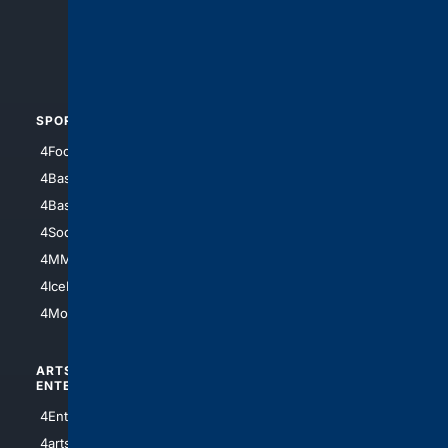
4Search.BLACK
4Crime
4Automotive
SPORTS
PEOPLE/PETS
4Football
4Mommies
4Baseball
4Boomer
4Basketball
4Nerds
4Soccer.US
4Canine
4MMA
4Feline
4IceHockey
4Motorsports
ARTS/
SCIENCE/
ENTERTAINMENT
TECHNOLOGY
4Entertainment
4SciTech
4arts
4Internet