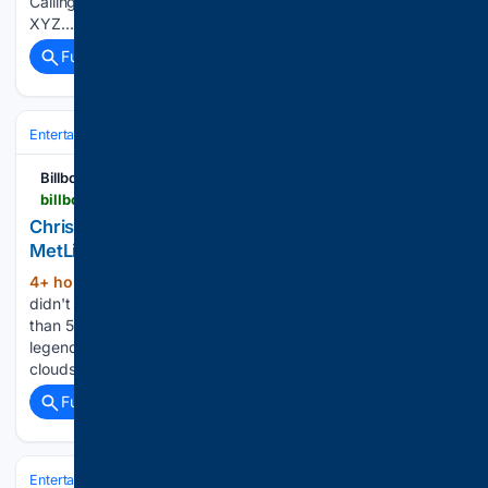
Calling! makes UK debut (Video) Posted By: Social News
XYZ…...
Full coverage
Related Coverage
Entertainment
Music
R&B & Soul
Billboard
billboard.com > lists > chris-brown-usher-tour-metlife-stadium-show-recap
Chris Brown & Usher’s Raymond & Brown Tour at
MetLife Stadium: 7 Best Moments From Night 1
4+ hour, 5+ min ago
The iconic R&B acts
(235+ words)
didn't let the rain stop their parade, as they delivered more
than 50 songs and brought out some of New York's favorite
legends. On Friday night (Aug. 7), a menacing cluster of
clouds and thunderstorms sought to…...
Full coverage
Related Coverage
Entertainment
Music
R&B & Soul