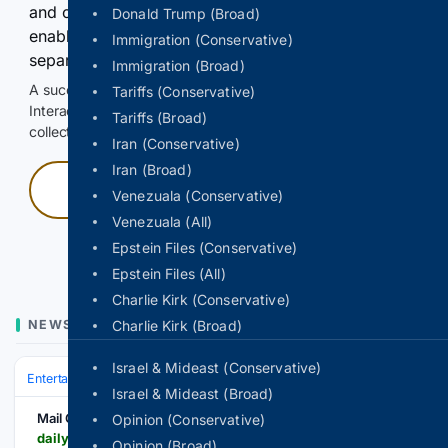
and continuously hold the control for 3 seconds to
Donald Trump (Broad)
enable Google-hosted web results and, when
Immigration (Conservative)
separately allowed, AI-assisted answers.
Immigration (Broad)
A successful check enables 100 search requests.
Tariffs (Conservative)
Interactive access does not authorize scraping, systematic
Tariffs (Broad)
collection, or reuse of search output.
Iran (Conservative)
Iran (Broad)
Press and hold
Venezuala (Conservative)
Venezuala (All)
Hold with a pointer, or hold Space or Enter.
Epstein Files (Conservative)
Epstein Files (All)
Charlie Kirk (Conservative)
NEWS
Charlie Kirk (Broad)
Israel & Mideast (Conservative)
Entertainment
Music
R&B & Soul
Israel & Mideast (Broad)
Mail Online
Opinion (Conservative)
dailymail.com > tvshowbiz > article-16/03/8459 > Fugees-headline-set-cut-short-fans-disappointed-festival-performance-Milton-Keynes.html
Opinion (Broad)