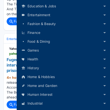
The Times of India Lauryn Hill Opens Up On Music, Unity
Education & Jobs
And The Icons Who Inspired Her Mission Lauryn Hill reflects
on the power of music,…...
Entertainment
Full coverage
Related Coverage
Fashion & Beauty
Finance
Entertainment
Music
R&B & Soul
Food & Dining
Yahoo Entertainment
Games
yahoo.com > entertainment > music > articles > fugees-tease-potential-album-during-155345259.html
Health
Fugees tease potential new album during
interview – despite one member being in federal
History
prison
Home & Hobbies
4+ hour, 14+ min ago
The Fugees haven't
(662+ words)
released an album in 30 years, but could that soon change?
Home and Garden
According to a new BBC interview, the answer could be yes.
The British outlet caught up with Lauryn Hill and Wyclef Jean
Human Interest
ahead of a major concert…...
Industrial
Full coverage
Related Coverage