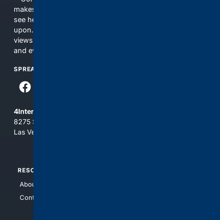
makes no commitments regarding the content. What you
see here may not be accurate and should not be relied
upon. The content does not necessarily represent the
views and opinions of 4Internet, LLC. You use this service
and everything you see here at your own risk.
SPREAD THE WORD
4Internet, LLC
8275 South Eastern Ave, Suite 200-265
Las Vegas, Nevada 89123
RESOURCES
TOP SITES
About Us
4Search
Contact Us
4Conservative
4Anything