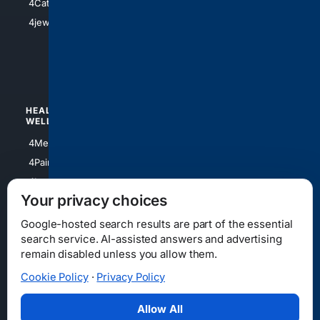
4Catholic
4Shoes
4jewish
4apparel
4luxury
4Watches
HEALTH/
POLITICS/
WELLNESS
SOCIETY
4Medical
4Political
4PainRelief
4Conservative
4Longevity
4Libertarian
Your privacy choices
4Opinions
4Liberal
Google-hosted search results are part of the essential
search service. AI-assisted answers and advertising
remain disabled unless you allow them.
Cookie Policy
·
Privacy Policy
Home
Privacy
Your Privacy Choices
Consumer Health Data Privacy
Cookies
Terms
Data Licensing
Allow All