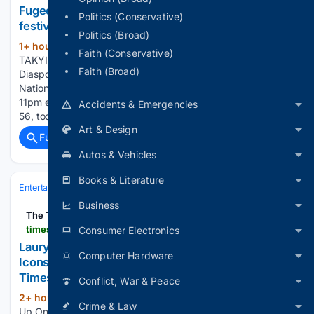
Fugees headline set is dramatically cut short at
Politics (Conservative)
festival performance
Politics (Broad)
1+ hour, 14+ min ago
By STEPHANIE
(532+ words)
Faith (Conservative)
TAKYI, DIARY REPORTER The Fugees’ headline set at
Faith (Broad)
Diaspora Calling! was dramatically cut short at Milton Keynes
National Bowl on Friday after the venue pulled the plug at its
11pm event licence curfew. Lauryn Hill, 51, and Wyclef Jean,
Accidents & Emergencies
56, took…...
Art & Design
Full coverage
Related Coverage
Autos & Vehicles
Books & Literature
Entertainment
Music
R&B & Soul
Business
The Times of India
timesofindia.indiatimes.com > short-videos > briefs > lauryn-hill-opens-up-on-music-unity-and-the-icons-who-inspired-her-mission > shorttakes > 133056823.cms
Consumer Electronics
Lauryn Hill Opens Up On Music, Unity And The
Computer Hardware
Icons Who Inspired Her Mission | TOI Shorts -
Times of India Videos
Conflict, War & Peace
2+ hour, 33+ min ago
Lauryn Hill Opens
(107+ words)
Crime & Law
Up On Music, Unity And The Icons Who Inspired Her Mission