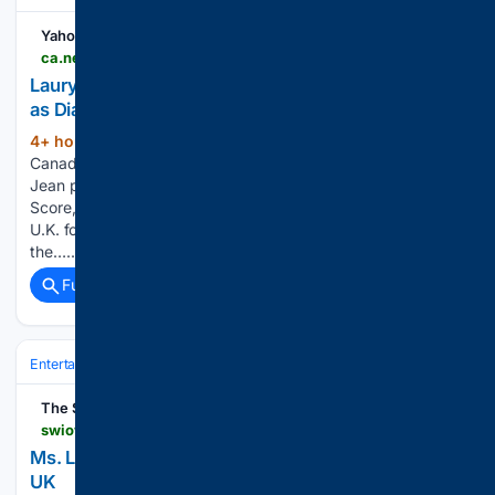
Yahoo News Canada
ca.news.yahoo.com > lauryn-hill-wyclef-jean-perform-151520608.html
Lauryn Hill and Wyclef Jean perform 'The Score'
as Diaspora Calling! makes UK debut
4+ hour, 52+ min ago
Yahoo News
(65+ words)
Canada Two-thirds of Fugees, Ms Lauryn Hill and Wyclef
Jean performed songs from their landmark 1996 album "The
Score," as Hill brought her Diaspora Calling! festival to the
U.K. for the first time - where YG and Zion Marley described
the…...
Full coverage
Related Coverage
Entertainment
Music
R&B & Soul
The Southwest Iowa News Source
swiowanewssource.com > video_2eae474f-076e-5c97-825f-46ef4b427b60.html
Ms. Lauryn Hill brings Diaspora Calling! festival to
UK