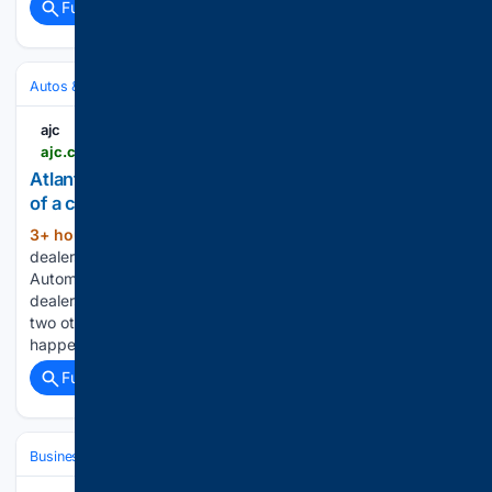
Full coverage
Related Coverage
Autos & Vehicles
ajc
ajc.com > news > 2026 > 08 > opinion-atlantas-hennessy-dealers-sold-for-13b-its-part-of-a-car-buying-sea-change
Atlanta’s Hennessy dealers sold for $1.3B. It’s part
of a car-buying sea change.
3+ hour, 6+ min ago
Your local car
(913+ words)
dealership may have just been sold. Atlanta’s Hennessy
Automobile Companies recently struck a deal to sell its
dealerships to a Houston group that has already acquired
two other metro area dealerships. Similar transactions are
happening across the…...
Full coverage
Related Coverage
Business
Industries
Waste & Recycling