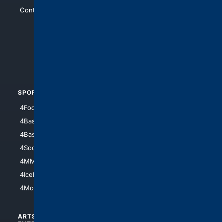
Contact Us
4Conservative
4Anything
4Search.BLACK
4Crime
4Automotive
SPORTS
PEOPLE/PETS
4Football
4Mommies
4Baseball
4Boomer
4Basketball
4Nerds
4Soccer.US
4Canine
4MMA
4Feline
4IceHockey
4Motorsports
ARTS/
SCIENCE/