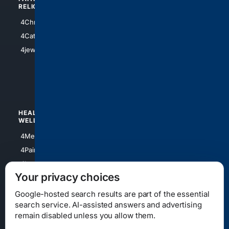
RELIGION
4Anything
4Christian
4Electronics
4Catholic
4Shoes
4jewish
4apparel
4luxury
4Watches
HEALTH/
POLITICS/
WELLNESS
SOCIETY
4Medical
4Political
4PainRelief
4Conservative
4Longevity
4Libertarian
Your privacy choices
4Opinions
4Liberal
Google-hosted search results are part of the essential
search service. AI-assisted answers and advertising
remain disabled unless you allow them.