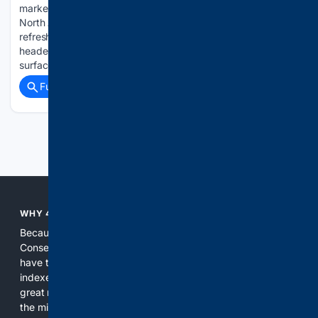
market Explorer has proven a reliable preview of what the
North American model eventually receives, and the latest
refresh now live in China suggests where the U.S.version is
headed next.The facelift that arrived stateside for 2025 first
surfaced in…...
Full coverage
Related Coverage
Previous
Next
WHY 4CONSERVATIVE?
Because the world of search has been discriminating against
Conservatives for too long! It's time for Conservatives to
have their own search engine. By combining multiple
indexes, including our own proprietary index, we deliver
great results. With conservative news feeds, you get up to
the minute news, organized by topic. It's time to level the