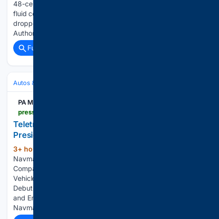
48-cent environmental fee on a four-litre windshield washer
fluid container will not get that fee back when the jug is
dropped off for recycling, Alberta Recycling Management
Authority says. The container should also not be taken to…...
Full coverage
Related Coverage
Autos & Vehicles
Business
PA Media
pressreleasehub.pa.media > article > teletrac-navman-names-pankaj-sharma-vice-president-of-product-management-80613.html
Teletrac Navman Names Pankaj Sharma Vice
President of Product Management
3+ hour, 37+ min ago
PA Media Teletrac
(119+ words)
Navman Begins Next Chapter as Standalone Private
Company Teletrac Navman’s TN360 Connects with Leading
Vehicle Manufacturer Telematics Systems Teletrac Navman
Debuts Multi IQ; AI-Powered Camera Delivers 360 Visibility
and Enhanced Safety Insights for Fleet Operators Teletrac
Navman Boosts Safety…...