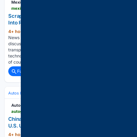
Mexico Business
mexicobusiness.news > automotive > news > scrappage-link-turns-vehicle-renewal-real-benefit
Scrappage: The Link That Turns Vehicle Renewal
Into Real Benefit
4+ hour, 9+ min ago
Mexico Business
(734+ words)
News Join our expert contributor program In the public
discussion on the modernization of heavy-duty
transportation, attention often focuses on the new vehicle: its
technology, efficiency, lower emissions, safety features and,
of course, its cost. However, there is…...
Full coverage
Related Coverage
Autos & Vehicles
Automakers & Brands
Autoguide.com
autoguide.com > auto > manufacturers > ford > china-s-refreshed-explorer-hints-at-ford-s-next-u-s-update-44636290
China's Refreshed Explorer Hints at Ford's Next
U.S. Update
4+ hour, 39+ min ago
Ford's Chinese-
(597+ words)