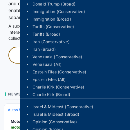
and continuously hold the control for 3 seconds to
Donald Trump (Broad)
enable Google-hosted web results and, when
Immigration (Conservative)
separately allowed, AI-assisted answers.
Immigration (Broad)
A successful check enables 100 search requests.
Tariffs (Conservative)
Interactive access does not authorize scraping, systematic
Tariffs (Broad)
collection, or reuse of search output.
Iran (Conservative)
Iran (Broad)
Press and hold
Venezuala (Conservative)
Venezuala (All)
Hold with a pointer, or hold Space or Enter.
Epstein Files (Conservative)
Epstein Files (All)
Charlie Kirk (Conservative)
NEWS
Charlie Kirk (Broad)
Israel & Mideast (Conservative)
Autos & Vehicles
Automakers & Brands
Israel & Mideast (Broad)
Motor Illustrated
Opinion (Conservative)
motorillustrated.com > lincoln-nautilus-hybrid-to-return-to-canada-likely-thanks-to-china-deal-on-electrified-vehicles > 191230
Opinion (Broad)