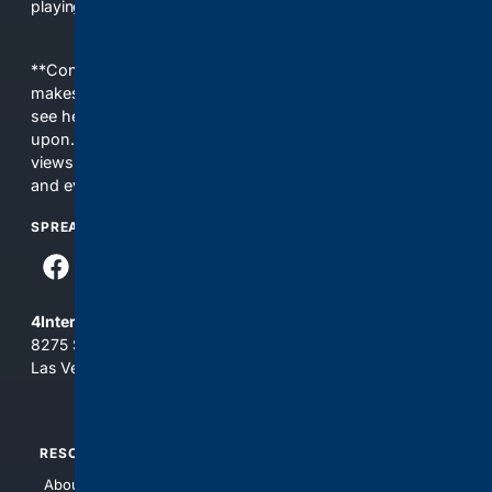
playing field, it's time for 4CONSERVATIVE.
**Content is provided on an “as is” basis. 4Internet, LLC
makes no commitments regarding the content. What you
see here may not be accurate and should not be relied
upon. The content does not necessarily represent the
views and opinions of 4Internet, LLC. You use this service
and everything you see here at your own risk.
SPREAD THE WORD
4Internet, LLC
8275 South Eastern Ave, Suite 200-265
Las Vegas, Nevada 89123
RESOURCES
TOP SITES
About Us
4Search