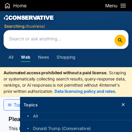
Home
Menu
Search Results
Searching:
/business/
All
Web
News
Shopping
Automated access prohibited without a paid license.
Scraping
or systematically collecting search results, query-response data,
rankings, or AI responses is not permitted without 4Internet's
prior written authorization.
Data licensing policy and rates
.
Topics
Topics
All
Please confirm you are human
This browser or connection looks automated. Press
Donald Trump (Conservative)