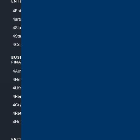
ENTERTAINMENT
TECHNOLOGY
4Entertainment
4SciTech
4arts
4Internet
4StarWars
4Information
4StarTrek
4ArtificialIntelligence
4Comedy
4Programming
BUSINESS/
TOP CITIES
FINANCE
4NYCity
4AutoInsurance
4LosAngeles
4HealthInsurance
4Chicago
4LifeInsurance
4SanDiego
4RentersInsurance
4SanAntonio
4Cryptocurrency
4Houston
4Retirement
4Atl
4HomeownersInsurance
FAITH/
SHOPPING