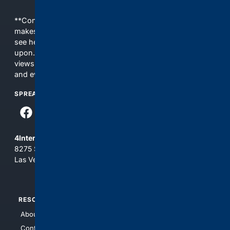
**Content is provided on an “as is” basis. 4Internet, LLC
makes no commitments regarding the content. What you
see here may not be accurate and should not be relied
upon. The content does not necessarily represent the
views and opinions of 4Internet, LLC. You use this service
and everything you see here at your own risk.
SPREAD THE WORD
4Internet, LLC
8275 South Eastern Ave, Suite 200-265
Las Vegas, Nevada 89123
RESOURCES
TOP SITES
About Us
4Search
Contact Us
4Conservative