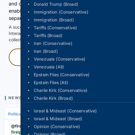
and continuously hold the control for 3 seconds to
Donald Trump (Broad)
enable Google-hosted web results and, when
Immigration (Conservative)
separately allowed, AI-assisted answers.
Immigration (Broad)
A successful check enables 100 search requests.
Tariffs (Conservative)
Interactive access does not authorize scraping, systematic
Tariffs (Broad)
collection, or reuse of search output.
Iran (Conservative)
Iran (Broad)
Press and hold
Venezuala (Conservative)
Venezuala (All)
Hold with a pointer, or hold Space or Enter.
Epstein Files (Conservative)
Epstein Files (All)
Charlie Kirk (Conservative)
NEWS
Charlie Kirk (Broad)
Israel & Mideast (Conservative)
Politics
Leaders & Governing Bodies
India (Prime Minister)
Israel & Mideast (Broad)
@firstpost
Opinion (Conservative)
firstpost.com > vantage > delhi-rain-chaos-why-one-downpour-cripples-traffic-across-gurugram-ncr-vantage-on-firstpost-vd2056680
Opinion (Broad)