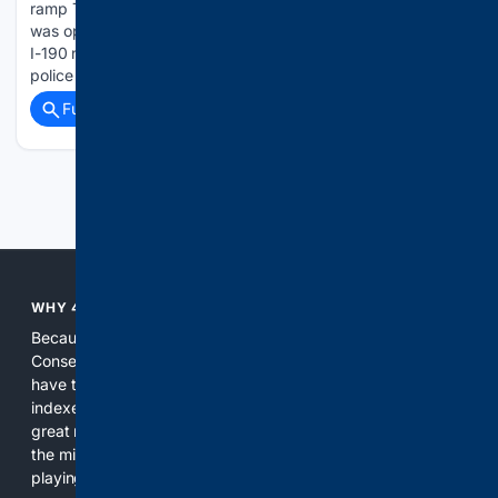
ramp Thursday evening. Galen E. Owens, 32, of Lockport,
was operating a 2016 Yamaha on the Oak Street on-ramp to
I-190 northbound at approximately 5 p.m. Aug. 5. State
police said Owens was traveling…...
Full coverage
Related Coverage
Previous
Next
WHY 4CONSERVATIVE?
Because the world of search has been discriminating against
Conservatives for too long! It's time for Conservatives to
have their own search engine. By combining multiple
indexes, including our own proprietary index, we deliver
great results. With conservative news feeds, you get up to
the minute news, organized by topic. It's time to level the
playing field, it's time for 4CONSERVATIVE.