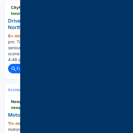
CityNews Toronto
toronto.citynews.ca > 08/06/2026 > north-york-pedestrian-struck-2
Driver fled scene after striking person with car in
North York: police
6+ min ago
Posted August 6, 2026 11:07
(257+ words)
pm. Toronto police say a man was taken to hospital with
serious injuries after he was struck by a vehicle that fled the
scene in North York on Thursday. It happened at around
4:48 p.m. at Jane Street and Falstaff…...
Full coverage
Related Coverage
Accidents & Emergencies
Crashes
Motorcycle
Newport Dispatch
newportdispatch.com > 08/06/2026 > motorcyclist-killed-in-crash-in-buffalo
Motorcyclist killed in crash in Buffalo
11+ min ago
BUFFALO, NY — A
(128+ words)
motorcyclist died after crashing on an Interstate 190 on-