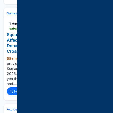
Games
Esports
Saiga NAK
saiganak.com > news > square-enix-donations-for-kumamoto-earthquake-aug2026
Square Enix Group Announces Support for Areas
Affected by the Reiwa 8 Kumamoto Earthquake;
Donates 30 Million Yen Through the Japanese Red
Cross Society
58+ min ago
The Square Enix Group is
(315+ words)
providing support to the areas affected by the Reiwa 8
Kumamoto Earthquake, which occurred on Tuesday, July 28,
2026. The company announced that it will donate 30 million
yen through the Japanese Red Cross Society to aid victims
and…...
Full coverage
Related Coverage
Accidents & Emergencies
Crashes