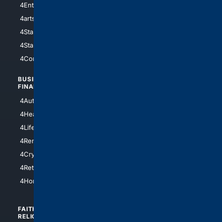
4Entertainment
4SciTech
4arts
4Internet
4StarWars
4Information
4StarTrek
4ArtificialIntelligence
4Comedy
4Programming
BUSINESS/
TOP CITIES
FINANCE
4NYCity
4AutoInsurance
4LosAngeles
4HealthInsurance
4Chicago
4LifeInsurance
4SanDiego
4RentersInsurance
4SanAntonio
4Cryptocurrency
4Houston
4Retirement
4Atl
4HomeownersInsurance
FAITH/
SHOPPING
RELIGION