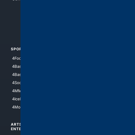
4Anything
4Search.BLACK
4Crime
4Automotive
SPORTS
PEOPLE/PETS
4Football
4Mommies
4Baseball
4Boomer
4Basketball
4Nerds
4Soccer.US
4Canine
4MMA
4Feline
4IceHockey
4Motorsports
ARTS/
SCIENCE/
ENTERTAINMENT
TECHNOLOGY