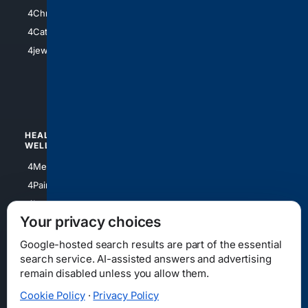
4Anything
4Christian
4Electronics
4Catholic
4Shoes
4jewish
4apparel
4luxury
4Watches
HEALTH/
POLITICS/
WELLNESS
SOCIETY
4Medical
4Political
4PainRelief
4Conservative
4Longevity
4Libertarian
Your privacy choices
4Opinions
4Liberal
Google-hosted search results are part of the essential
search service. AI-assisted answers and advertising
remain disabled unless you allow them.
Cookie Policy
·
Privacy Policy