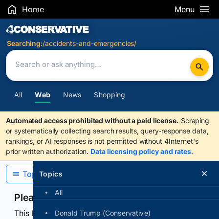
Home
Menu
Search Results
Searching:
/accidents-and-emergencies/
All
Web
News
Shopping
Automated access prohibited without a paid license.
Scraping
or systematically collecting search results, query-response data,
rankings, or AI responses is not permitted without 4Internet's
prior written authorization.
Data licensing policy and rates
.
Topics
Topics
All
Please confirm you are human
This browser or connection looks automated. Press
Donald Trump (Conservative)