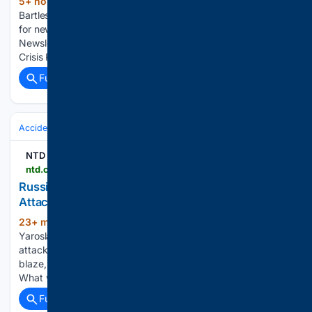
5+ hour, 2+ min ago
City of Bartlesville
(30+ words)
Bartlesville Radio Bartlesville Radio: The area’s best source
for news, weather and sports! Join "R-Mail", Our Online
Newsletter City Council Renews Agreement for Grand's
Crisis Response Partnership...
Full coverage
Related Coverage
Accidents & Emergencies
NTD
ntd.com > ntdplus > russian-oil-refinery-on-fire-after-ukrainian-drone-attack-governor-says_1164637.html
Russian Oil Refinery on Fire After Ukrainian Drone
Attack, Governor Says
23+ min ago
A major oil refinery in Russia’s
(41+ words)
Yaroslavl region is on fire after an extensive Ukrainian drone
attack, and emergency services are working to put out the
blaze, regional governor Mikhail Evrayev said on Thursday.
What would you like to watch…...
Full coverage
Related Coverage