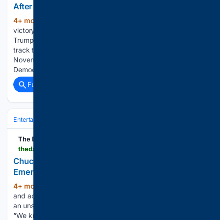
After Dems Flip Mar-a-Lago
4+ mon, 2+ week ago
A Democratic
(489+ words)
victory in a state special election in President Donald
Trump’s backyard is the latest sign that Democrats are on
track to take back the House of Representatives in
November, according to CNN’s resident data guru.
Democrat Emily Gregory…...
Full coverage
Related Coverage
Entertainment
Celebrity
News & Features
The Daily Beast
thedailybeast.com > obsessed > chuck-norris-dies-at-86-after-mysterious-medical-emergency
Chuck Norris Dies at 86 After Mysterious Medical
Emergency
4+ mon, 2+ week ago
Martial arts legend
(631+ words)
and actor Chuck Norris has died at the age of 86 following
an unspecified medical emergency, his family has confirmed.
“We know many of you had heard about his recent