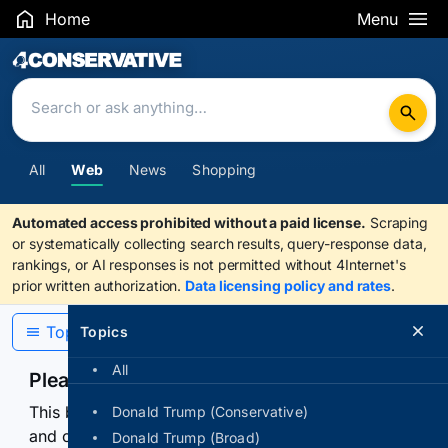
Home
Menu
Search Results
All
Web
News
Shopping
Automated access prohibited without a paid license.
Scraping
or systematically collecting search results, query-response data,
rankings, or AI responses is not permitted without 4Internet's
prior written authorization.
Data licensing policy and rates
.
Topics
Topics
All
Please confirm you are human
This browser or connection looks automated. Press
Donald Trump (Conservative)
and continuously hold the control for 3 seconds to
Donald Trump (Broad)