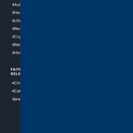
4NYCity
4AutoInsurance
4LosAngeles
4HealthInsurance
4Chicago
4LifeInsurance
4SanDiego
4RentersInsurance
4SanAntonio
4Cryptocurrency
4Houston
4Retirement
4Atl
4HomeownersInsurance
FAITH/
SHOPPING
RELIGION
4Anything
4Christian
4Electronics
4Catholic
4Shoes
4jewish
4apparel
4luxury
4Watches