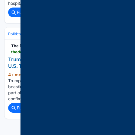
hospitalization, and we are truly grateful for the…...
Full coverage
Related Coverage
Politics
Defense & Security
Military & Strategy
The Daily Beast
thedailybeast.com > donald-trump-makes-chilling-iran-war-boast-in-late-night-meltdown
Trump Has Twisted Midnight Meltdown as More
U.S. Troops Die
4+ mon, 3+ week ago
President Donald
(665+ words)
Trump made a bloodthirsty late-night social media post
boasting that it is his “great honor” to be “killing” Iranians as
part of his war, shortly before more U.S. troops were
confirmed to have died in the conflict....
Full coverage
Related Coverage
Previous
Next