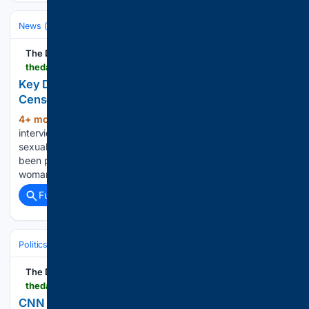
News (General)
World
The Daily Beast
thedailybeast.com > key-details-donald-trump-accuser-13-told-fbi-were-censored-from-jeffrey-epstein-files
Key Details Trump Accuser, 13, Told FBI Were
Censored From Epstein Files
4+ mon, 4+ day ago
FBI notes from an
(537+ words)
interview with a woman who accused Donald Trump of
sexually assaulting her when she was a teenager have not
been publicly released, a report claims. A South Carolina
woman told the FBI that she was abused…...
Full coverage
Related Coverage
Politics
Liberal Politics
United States (Democratic Party)
The Daily Beast
thedailybeast.com > cnn-data-guru-harry-enten-predicts-major-disaster-for-donald-trump-after-dems-flip-mar-a-lago
CNN Data Guru Predicts Major Disaster for Trump