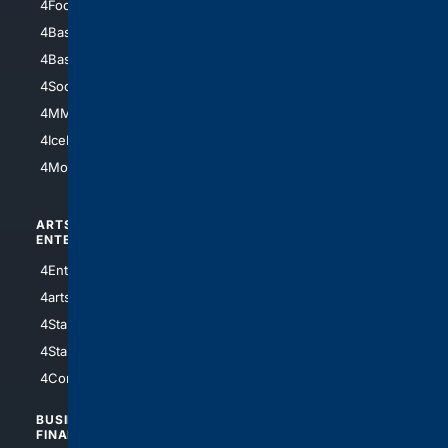
4Football
4Mommies
4Baseball
4Boomer
4Basketball
4Nerds
4Soccer.US
4Canine
4MMA
4Feline
4IceHockey
4Motorsports
ARTS/
SCIENCE/
ENTERTAINMENT
TECHNOLOGY
4Entertainment
4SciTech
4arts
4Internet
4StarWars
4Information
4StarTrek
4ArtificialIntelligence
4Comedy
4Programming
BUSINESS/
TOP CITIES
FINANCE