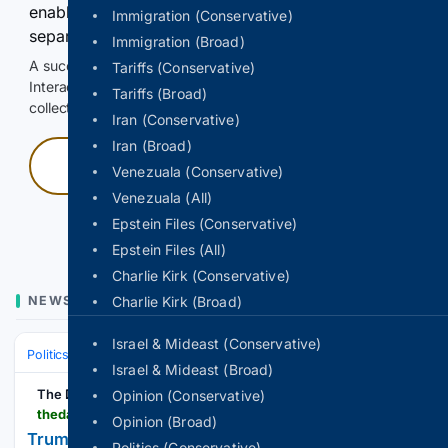
enable Google-hosted web results and, when
Immigration (Conservative)
separately allowed, AI-assisted answers.
Immigration (Broad)
A successful check enables 100 search requests.
Tariffs (Conservative)
Interactive access does not authorize scraping, systematic
Tariffs (Broad)
collection, or reuse of search output.
Iran (Conservative)
Iran (Broad)
Press and hold
Venezuala (Conservative)
Venezuala (All)
Hold with a pointer, or hold Space or Enter.
Epstein Files (Conservative)
Epstein Files (All)
Charlie Kirk (Conservative)
NEWS
Charlie Kirk (Broad)
Israel & Mideast (Conservative)
Politics
Activism
Social & Civil Rights
Israel & Mideast (Broad)
The Daily Beast
Opinion (Conservative)
thedailybeast.com > trump-tied-prediction-market-kalshi-quietly-pulls-jackie-robinson-baseball-segregation-gambling-ad
Opinion (Broad)
Trump-Tied Bets Firm Quietly Pulls Segregation
Politics (Conservative)