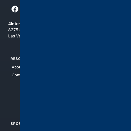
4Internet, LLC
8275 South Eastern Ave, Suite 200-265
Las Vegas, Nevada 89123
RESOURCES
TOP SITES
About Us
4Search
Contact Us
4Conservative
4Anything
4Search.BLACK
4Crime
4Automotive
SPORTS
PEOPLE/PETS