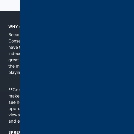
WHY 4CONSERVATIVE?
Because the world of search has been discriminating against
Conservatives for too long! It's time for Conservatives to
have their own search engine. By combining multiple
indexes, including our own proprietary index, we deliver
great results. With conservative news feeds, you get up to
the minute news, organized by topic. It's time to level the
playing field, it's time for 4CONSERVATIVE.
**Content is provided on an “as is” basis. 4Internet, LLC
makes no commitments regarding the content. What you
see here may not be accurate and should not be relied
upon. The content does not necessarily represent the
views and opinions of 4Internet, LLC. You use this service
and everything you see here at your own risk.
SPREAD THE WORD