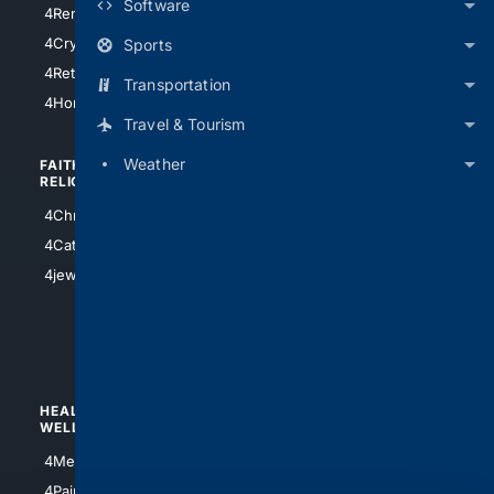
Software
4RentersInsurance
4SanAntonio
4Cryptocurrency
Sports
4Houston
4Retirement
Transportation
4Atl
4HomeownersInsurance
Travel & Tourism
Weather
FAITH/
SHOPPING
RELIGION
4Anything
4Christian
4Electronics
4Catholic
4Shoes
4jewish
4apparel
4luxury
4Watches
HEALTH/
POLITICS/
WELLNESS
SOCIETY
4Medical
4Political
4PainRelief
4Conservative