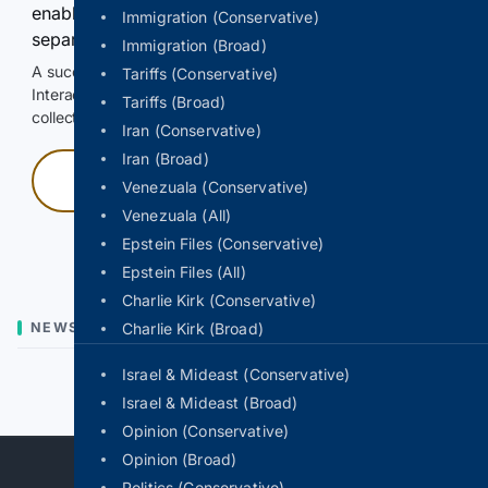
enable Google-hosted web results and, when
Immigration (Conservative)
separately allowed, AI-assisted answers.
Immigration (Broad)
A successful check enables 100 search requests.
Tariffs (Conservative)
Interactive access does not authorize scraping, systematic
Tariffs (Broad)
collection, or reuse of search output.
Iran (Conservative)
Iran (Broad)
Press and hold
Venezuala (Conservative)
Venezuala (All)
Hold with a pointer, or hold Space or Enter.
Epstein Files (Conservative)
Epstein Files (All)
Charlie Kirk (Conservative)
NEWS
Charlie Kirk (Broad)
Israel & Mideast (Conservative)
Previous
Next
Israel & Mideast (Broad)
Opinion (Conservative)
Opinion (Broad)
Politics (Conservative)