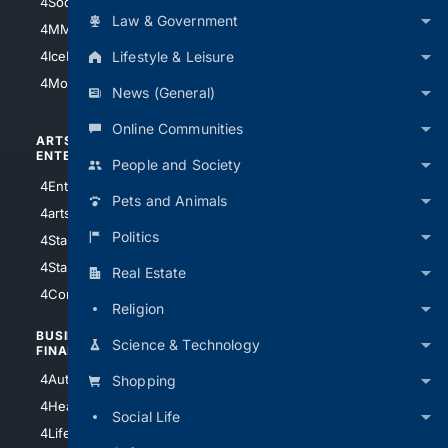
4Soccer.US
4Canine
Law & Government
4MMA
4Feline
Lifestyle & Leisure
4IceHockey
4Motorsports
News (General)
Online Communities
ARTS/
SCIENCE/
ENTERTAINMENT
TECHNOLOGY
People and Society
4Entertainment
4SciTech
Pets and Animals
4arts
4Internet
Politics
4StarWars
4Information
4StarTrek
4ArtificialIntelligence
Real Estate
4Comedy
4Programming
Religion
BUSINESS/
TOP CITIES
Science & Technology
FINANCE
4NYCity
4AutoInsurance
Shopping
4LosAngeles
4HealthInsurance
Social Life
4Chicago
4LifeInsurance
4SanDiego