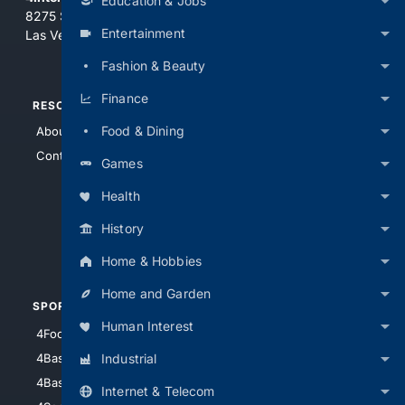
Education & Jobs
8275 South Eastern Ave, Suite 200-265
Entertainment
Las Vegas, Nevada 89123
Fashion & Beauty
Finance
RESOURCES
TOP SITES
Food & Dining
About Us
4Search
Contact Us
4Conservative
Games
4Anything
Health
4Search.BLACK
History
4Crime
4Automotive
Home & Hobbies
Home and Garden
SPORTS
PEOPLE/PETS
Human Interest
4Football
4Mommies
Industrial
4Baseball
4Boomer
4Basketball
4Nerds
Internet & Telecom