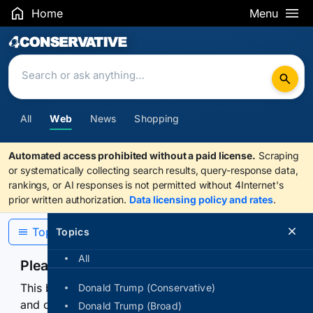
Home
Menu
Search Results
All
Web
News
Shopping
Automated access prohibited without a paid license.
Scraping
or systematically collecting search results, query-response data,
rankings, or AI responses is not permitted without 4Internet's
prior written authorization.
Data licensing policy and rates
.
Topics
Topics
All
Please confirm you are human
This browser or connection looks automated. Press
Donald Trump (Conservative)
and continuously hold the control for 3 seconds to
Donald Trump (Broad)