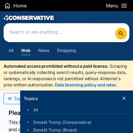
Home
Menu
Search Results
All
Web
News
Shopping
Automated access prohibited without a paid license.
Scraping
or systematically collecting search results, query-response data,
rankings, or AI responses is not permitted without 4Internet's
prior written authorization.
Data licensing policy and rates
.
Topics
Topics
All
Please confirm you are human
This browser or connection looks automated. Press
Donald Trump (Conservative)
and continuously hold the control for 3 seconds to
Donald Trump (Broad)