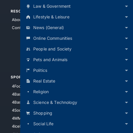
Law & Government
RESOURCES
TOP SITES
Lifestyle & Leisure
About Us
4Search
News (General)
Contact Us
4Conservative
4Anything
Online Communities
4Search.BLACK
People and Society
4Crime
Pets and Animals
4Automotive
Politics
SPORTS
PEOPLE/PETS
Real Estate
4Football
4Mommies
Religion
4Baseball
4Boomer
Science & Technology
4Basketball
4Nerds
4Soccer.US
4Canine
Shopping
4MMA
4Feline
Social Life
4IceHockey