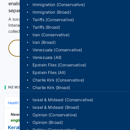
enable Google-hosted web results and, when
Immigration (Conservative)
separately allowed, AI-assisted answers.
Immigration (Broad)
A successful check enables 100 search requests.
Tariffs (Conservative)
Interactive access does not authorize scraping, systematic
Tariffs (Broad)
collection, or reuse of search output.
Iran (Conservative)
Iran (Broad)
Press and hold
Venezuala (Conservative)
Venezuala (All)
Hold with a pointer, or hold Space or Enter.
Epstein Files (Conservative)
Epstein Files (All)
Charlie Kirk (Conservative)
NEWS
Charlie Kirk (Broad)
Israel & Mideast (Conservative)
Health
Clinical Specialties & Body Systems
Israel & Mideast (Broad)
Newstrack English
Opinion (Conservative)
english.newstrack.com > amp > india-news > kerala-vayomithram-elderly-care-no-one-grows-old-alone-india-model-610654
Opinion (Broad)
Kerala Vows No Senior Citizen Will Grow Old
Politics (Conservative)