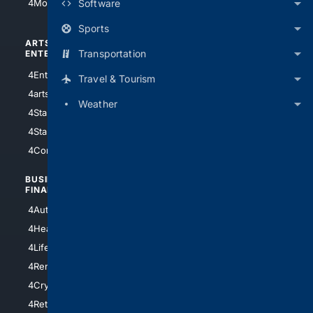
Software
4Motorsports
Sports
ARTS/
SCIENCE/
Transportation
ENTERTAINMENT
TECHNOLOGY
4Entertainment
4SciTech
Travel & Tourism
4arts
4Internet
Weather
4StarWars
4Information
4StarTrek
4ArtificialIntelligence
4Comedy
4Programming
BUSINESS/
TOP CITIES
FINANCE
4NYCity
4AutoInsurance
4LosAngeles
4HealthInsurance
4Chicago
4LifeInsurance
4SanDiego
4RentersInsurance
4SanAntonio
4Cryptocurrency
4Houston
4Retirement