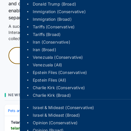
and continuously hold the control for 3 seconds to
Donald Trump (Broad)
enable Google-hosted web results and, when
Immigration (Conservative)
separately allowed, AI-assisted answers.
Immigration (Broad)
A successful check enables 100 search requests.
Tariffs (Conservative)
Interactive access does not authorize scraping, systematic
Tariffs (Broad)
collection, or reuse of search output.
Iran (Conservative)
Iran (Broad)
Press and hold
Venezuala (Conservative)
Venezuala (All)
Hold with a pointer, or hold Space or Enter.
Epstein Files (Conservative)
Epstein Files (All)
Charlie Kirk (Conservative)
NEWS
Charlie Kirk (Broad)
Israel & Mideast (Conservative)
Pets and Animals
Wild Animals
Leopards
Israel & Mideast (Broad)
Telangana Today
Opinion (Conservative)
telanganatoday.com > up-leopard-captured-in-dudhwa-buffer-zone
Opinion (Broad)