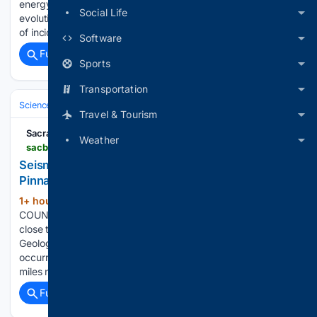
energy and construction, have been at the forefront of that
Social Life
evolution "because the regulatory environment and the cost
of incidents in those sectors…...
Software
Full coverage
Related Coverage
Sports
Transportation
Science & Technology
Earth Science & Environment
Geology & Geoh
Travel & Tourism
Sacramento Bee
Weather
sacbee.com > news > california > earthquakes > article316823299.html
Seismic activity on Aug. 9: Earthquake close to
Pinnacles, CA reported - magnitude 2.1
1+ hour, 42+ min ago
SAN BENITO
(109+ words)
COUNTY, CA - A preliminary 2.1 magnitude quake occurred
close to Pinnacles on Sunday evening, according to the U.S.
Geological Survey. The tremor struck the area at 8:15 p.m. It
occurred at a depth of 2 miles with the epicenter roughly 4
miles northwest of…...
Full coverage
Related Coverage