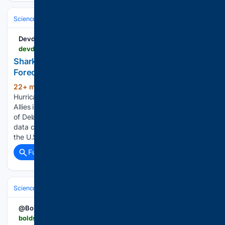
Science & Technology
Earth Science & Environment
Weather & Mete
Devdiscourse
devdiscourse.com > article > science-environment > 3961744-sharks-the-unlikely-allies-in-hurricane-forecasting
Sharks: The Unlikely Allies in Hurricane
Forecasting | Science-Environment
22+ min ago
Sharks: The Unlikely Allies in
(221+ words)
Hurricane Forecasting Devdiscourse Sharks: The Unlikely
Allies in Hurricane Forecasting Researchers at the University
of Delaware are exploring the potential of sharks as mobile
data collectors. Equipped with sensors, sharks swimming off
the U.S. East Coast…...
Full coverage
Related Coverage
Science & Technology
Earth Science & Environment
Geology & Geoh
@Boldsky
boldsky.com > insync > gujarats-morbi-well-water-moves-in-strange-waves-officials-rule-out-earthquake-172211.html