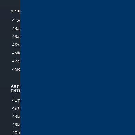
SPORTS
PEOPLE/PETS
4Football
4Mommies
4Baseball
4Boomer
4Basketball
4Nerds
4Soccer.US
4Canine
4MMA
4Feline
4IceHockey
4Motorsports
ARTS/
SCIENCE/
ENTERTAINMENT
TECHNOLOGY
4Entertainment
4SciTech
4arts
4Internet
4StarWars
4Information
4StarTrek
4ArtificialIntelligence
4Comedy
4Programming