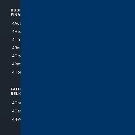
BUSINESS/
TOP CITIES
FINANCE
4NYCity
4AutoInsurance
4LosAngeles
4HealthInsurance
4Chicago
4LifeInsurance
4SanDiego
4RentersInsurance
4SanAntonio
4Cryptocurrency
4Houston
4Retirement
4Atl
4HomeownersInsurance
FAITH/
SHOPPING
RELIGION
4Anything
4Christian
4Electronics
4Catholic
4Shoes
4jewish
4apparel
4luxury