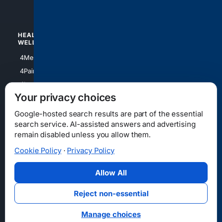
4Watches
HEALTH/
POLITICS/
WELLNESS
SOCIETY
4Medical
4Political
4PainRelief
4Conservative
4Longevity
4Libertarian
Your privacy choices
4Opinions
4Liberal
Google-hosted search results are part of the essential
search service. AI-assisted answers and advertising
remain disabled unless you allow them.
Cookie Policy
·
Privacy Policy
Home
Privacy
Your Privacy Choices
Consumer Health Data Privacy
Cookies
Terms
Data Licensing
Allow All
State Privacy Notice
DMCA
Affiliate Disclosure
AI Transparency
Accessibility
Reject non-essential
Security
Manage choices