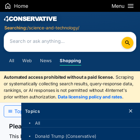
Home
Menu
Search Results
Searching:
/science-and-technology/
All
Web
News
Shopping
Automated access prohibited without a paid license.
Scraping
or systematically collecting search results, query-response data,
rankings, or AI responses is not permitted without 4Internet's
prior written authorization.
Data licensing policy and rates
.
Topics
Topics
All
Please confirm you are human
This browser or connection looks automated. Press
Donald Trump (Conservative)