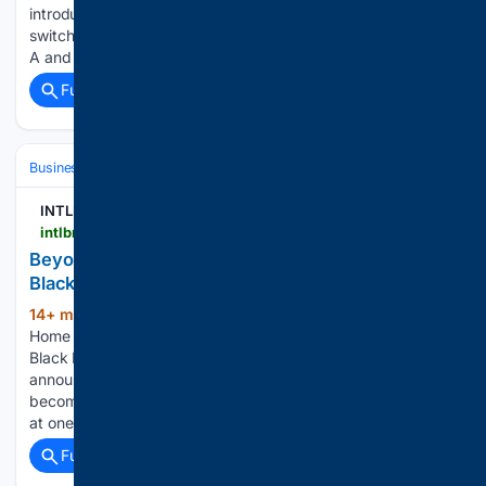
introduced the 60-191 LXI high current & sense SPST
switching family. The new family can switch signals up to 80
A and 300 V while…...
Full coverage
Related Coverage
Business
Industries
Technology
INTLBM
intlbm.com > 08/10/2026 > beyon-cyber-showcases-bahraini-innovation-at-black-hat-usa
Beyon Cyber Showcases Bahraini Innovation at
Black Hat USA
14+ min ago
intlbm.com YOU ARE AT:
(56+ words)
Home » Beyon Cyber Showcases Bahraini Innovation at
Black Hat USA Beyon Cyber, part of the Beyon Group, has
announced its participation at Black Hat USA 2026,
becoming the first Bahraini cybersecurity company to exhibit
at one…...
Full coverage
Related Coverage