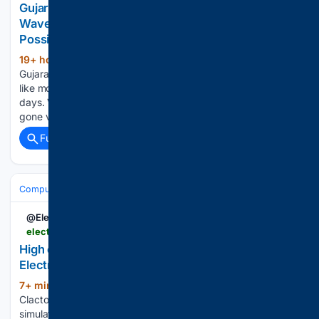
Gujarat’s Morbi Well Water Moves In Strange
Waves: Officials Rule Out Earthquake, Explain
Possible Cause
19+ hour ago
Water in a farm well in
(832+ words)
Gujarat's Morbi has left locals intrigued after unusual wave-
like movements were observed on its surface for several
days. Videos showing the water continuously rippling have
gone viral on social media, with some people wondering…...
Full coverage
Related Coverage
Computer Hardware
Networking & Wi‑Fi
Switches (1G/2.5G/10G/PoE
@ElectronicsNews
electronicsweekly.com > news > business > spst-switching-family-2026-08
High current and sense SPST switching family ⋆
Electronics Weekly
7+ min ago
Pickering Interfaces of
(346+ words)
Clacton-on-Sea, the supplier of modular signal switching and
simulation solutions for electronic test and verification, has