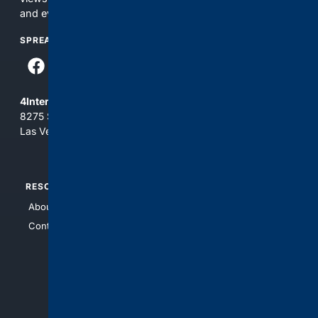
and everything you see here at your own risk.
SPREAD THE WORD
4Internet, LLC
8275 South Eastern Ave, Suite 200-265
Las Vegas, Nevada 89123
RESOURCES
TOP SITES
About Us
4Search
Contact Us
4Conservative
4Anything
4Search.BLACK
4Crime
4Automotive