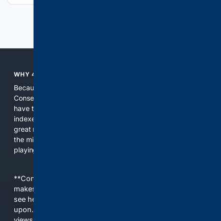
Previous
Next
WHY 4CONSERVATIVE?
Because the world of search has been discriminating against
Conservatives for too long! It's time for Conservatives to
have their own search engine. By combining multiple
indexes, including our own proprietary index, we deliver
great results. With conservative news feeds, you get up to
the minute news, organized by topic. It's time to level the
playing field, it's time for 4CONSERVATIVE.
**Content is provided on an “as is” basis. 4Internet, LLC
makes no commitments regarding the content. What you
see here may not be accurate and should not be relied
upon. The content does not necessarily represent the
views and opinions of 4Internet, LLC. You use this service