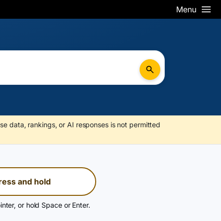
Menu
se data, rankings, or AI responses is not permitted
ress and hold
inter, or hold Space or Enter.