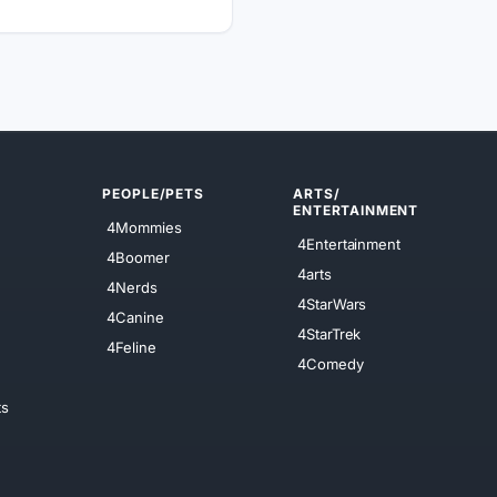
PEOPLE/PETS
ARTS/
ENTERTAINMENT
4Mommies
4Entertainment
4Boomer
4arts
4Nerds
4StarWars
4Canine
4StarTrek
4Feline
4Comedy
ts