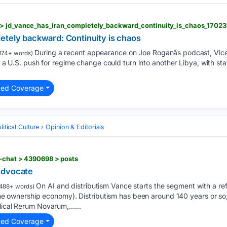
> jd_vance_has_iran_completely_backward_continuity_is_chaos_17023
etely backward: Continuity is chaos
During a recent appearance on Joe Roganâs podcast, Vice
174+ words)
at a U.S. push for regime change could turn into another Libya, with st
ted Coverage
itical Culture
Opinion & Editorials
f-chat > 4390698 > posts
Advocate
On AI and distributism Vance starts the segment with a ref
488+ words)
. the ownership economy). Distributism has been around 140 years or so,
clical Rerum Novarum,…...
ted Coverage