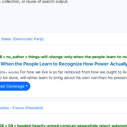
 collection, or reuse of search output.
 States (Democratic Party)
y When the People Learn to Recognize How Power Actuall
For how we live is so far removed from how we ought to li
424+ words)
 be done, will rather learn to bring about his own ruin than his preser
ted Coverage
odies
France (President)
6 > 08 > hooded-heavily-armed-corsican-separatists-reject-autonom