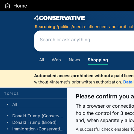
Home
Search Results
Searching:
/politics/media-influencers-and-political
All
Web
News
Shopping
Automated access prohibited without a paid licen
without 4Internet's prior written authorization.
Data 
TOPICS
Please confirm you 
All
This browser or connecti
hold the control for 3 se
Donald Trump (Conservative)
and, when separately allo
Donald Trump (Broad)
Immigration (Conservative)
A successful check enables 10