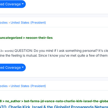
ted Coverage
odies
United States (President)
ncategorized > neocon-their-lies
QUESTION: Do you mind if I ask something personal? It’s cl
43+ words)
gine the feeling is mutual. Since I know you’ve met quite a few of the
ted Coverage
odies
United States (President)
O, Charlie Kirk, Israel & the Globalist Propaganda Networ