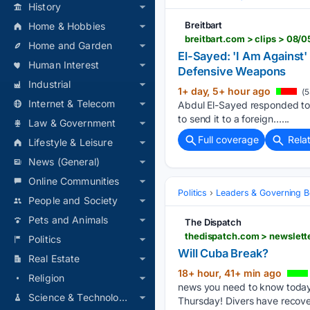
History
Breitbart
Home & Hobbies
Home and Garden
El-Sayed: 'I Am Against
Human Interest
Defensive Weapons
Industrial
1+ day, 5+ hour ago
(5
Internet & Telecom
Abdul El-Sayed responded to a
to send it to a foreign…...
Law & Government
Full coverage
Rela
Lifestyle & Leisure
News (General)
Online Communities
Politics
Leaders & Governing B
People and Society
Pets and Animals
The Dispatch
thedispatch.com > newslette
Politics
Will Cuba Break?
Real Estate
18+ hour, 41+ min ago
Religion
news you need to know today 
Science & Technology
Thursday! Divers have recove