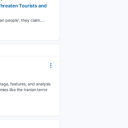
Threaten Tourists and
n people’, they claim....
ge, features, and analysis
mies like the Iranian terror