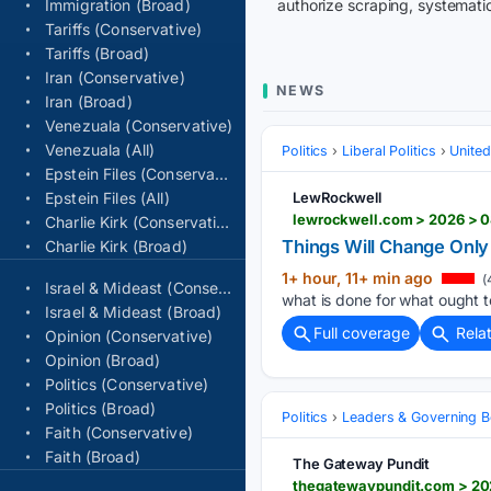
Immigration (Broad)
authorize scraping, systematic
Tariffs (Conservative)
Tariffs (Broad)
Iran (Conservative)
NEWS
Iran (Broad)
Venezuala (Conservative)
Venezuala (All)
Politics
Liberal Politics
United
Epstein Files (Conservative)
Epstein Files (All)
LewRockwell
Charlie Kirk (Conservative)
Things Will Change Onl
Charlie Kirk (Broad)
1+ hour, 11+ min ago
(
Israel & Mideast (Conservative)
what is done for what ought to
Israel & Mideast (Broad)
Full coverage
Rela
Opinion (Conservative)
Opinion (Broad)
Politics (Conservative)
Politics (Broad)
Politics
Leaders & Governing B
Faith (Conservative)
Faith (Broad)
The Gateway Pundit
thegatewaypundit.com > 202