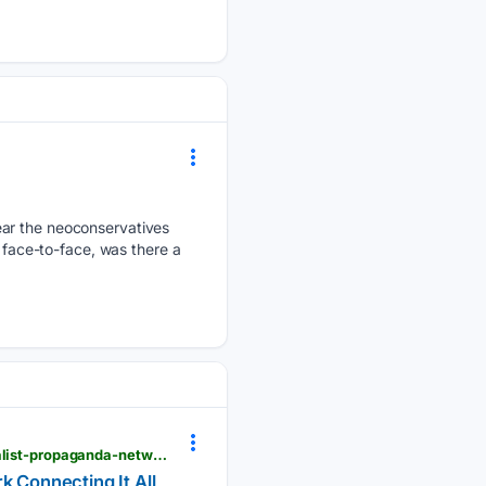
ear the neoconservatives
m face-to-face, was there a
lewrockwell.com > 2026 > 08 > no_author > bot-farms-jd-vance-nato-charlie-kirk-israel-the-globalist-propaganda-network-connecting-it-all
k Connecting It All