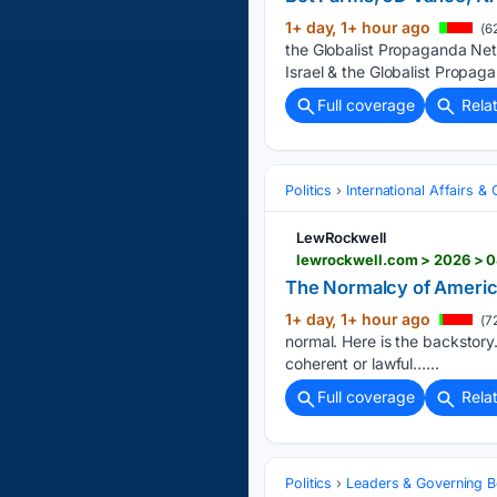
1+ day, 1+ hour ago
(6
the Globalist Propaganda Net
Israel & the Globalist Propag
Full coverage
Rela
Politics
International Affairs & 
LewRockwell
lewrockwell.com > 2026 > 0
The Normalcy of Ameri
1+ day, 1+ hour ago
(7
normal. Here is the backstor
coherent or lawful…...
Full coverage
Rela
Politics
Leaders & Governing B