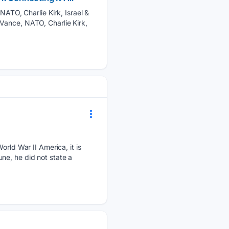
TO, Charlie Kirk, Israel &
Vance, NATO, Charlie Kirk,
orld War II America, it is
ne, he did not state a