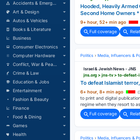
Accidents & Emergencies
Hooded, Heavily Armed Co
Art & Design
Second Home Owners * T
Autos & Vehicles
9+ hour, 52+ min ago
Books & Literature
Full coverage
Rela
Business
Consumer Electronics
Computer Hardware
Politics
Media, Influencers & Pol
Conflict, War & Peace
Israel & Jewish News - JNS
Crime & Law
jns.org > jns-tv > to-defeat
Education & Jobs
To defeat Islamist terror,
Entertainment
6+ hour, 8+ min ago
(
to print and digital publicatio
Fashion & Beauty
regime when they resort to as
Finance
Full coverage
Rela
Food & Dining
Games
Health
Politics
Media, Influencers & Pol