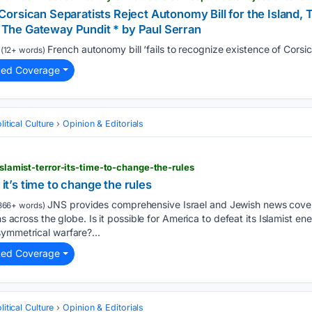
rsican Separatists Reject Autonomy Bill for the Island, 
he Gateway Pundit * by Paul Serran
French autonomy bill ‘fails to recognize existence of Corsica
(12+ words)
ted Coverage
itical Culture
Opinion & Editorials
-islamist-terror-its-time-to-change-the-rules
 it’s time to change the rules
JNS provides comprehensive Israel and Jewish news covera
366+ words)
ns across the globe. Is it possible for America to defeat its Islamist ene
ymmetrical warfare?...
ted Coverage
itical Culture
Opinion & Editorials