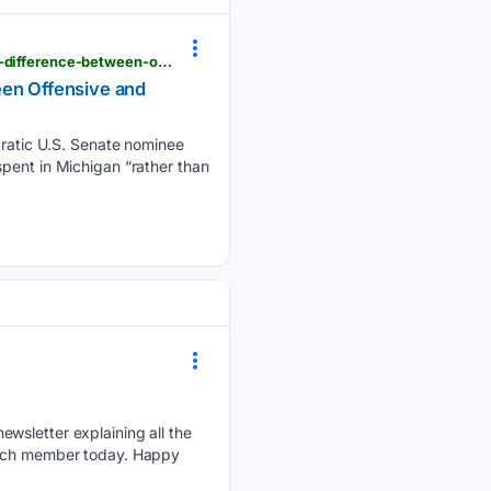
breitbart.com > clips > 08/05/2026 > el-sayed-i-am-against-iron-dome-funding-dont-think-theres-difference-between-offensive-and-defensive-weapons
een Offensive and
atic U.S. Senate nominee
pent in Michigan “rather than
ewsletter explaining all the
patch member today. Happy