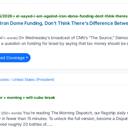
' Iron Dome Funding, Don't Think There's Difference Betw
On Wednesday’s broadcast of CNN’s “The Source,” Democr
47+ words)
 question on funding for Israel by saying that tax money should be s
ted Coverage
odies
United States (President)
r > morning > will-cuba-break
You’re reading The Morning Dispatch, our flagship daily n
(250+ words)
in fewer than 15 minutes. To unlock the full version, become a Dis
red roughly 20 bottles of…...