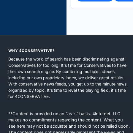
WHY 4CONSERVATIVE?
Because the world of search has been discriminating against
Conservatives for too long! It's time for Conservatives to have
their own search engine. By combining multiple indexes,
including our own proprietary index, we deliver great results.
With conservative news feeds, you get up to the minute news,
organized by topic. It's time to level the playing field, it's time
for 4CONSERVATIVE.
**Content is provided on an “as is” basis. 4Internet, LLC
makes no commitments regarding the content. What you
see here may not be accurate and should not be relied upon.
The content does not necessarily represent the views and