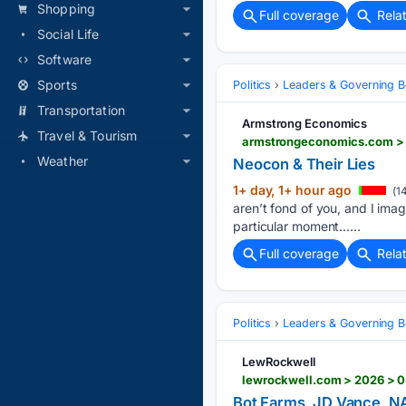
Shopping
Full coverage
Rela
Social Life
Software
Sports
Politics
Leaders & Governing B
Transportation
Armstrong Economics
Travel & Tourism
armstrongeconomics.com > u
Weather
Neocon & Their Lies
1+ day, 1+ hour ago
(1
aren’t fond of you, and I ima
particular moment…...
Full coverage
Rela
Politics
Leaders & Governing B
LewRockwell
Bot Farms, JD Vance, NAT