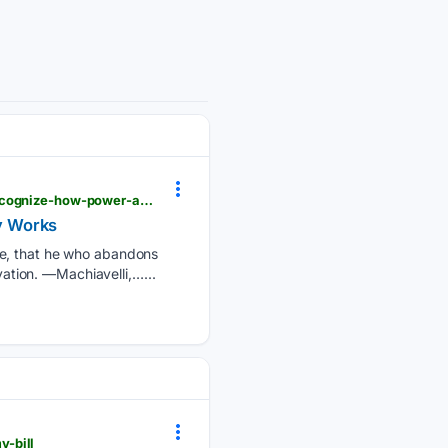
lewrockwell.com > 2026 > 08 > no_author > things-will-change-only-when-the-people-learn-to-recognize-how-power-actually-works
y Works
ve, that he who abandons
vation. —Machiavelli,…...
y-bill