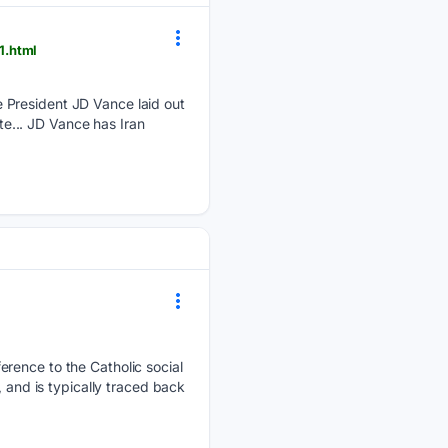
1.html
 President JD Vance laid out
ate... JD Vance has Iran
erence to the Catholic social
 and is typically traced back