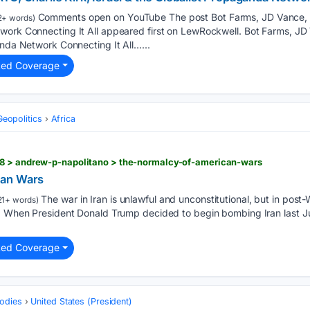
Comments open on YouTube The post Bot Farms, JD Vance, NA
2+ words)
work Connecting It All appeared first on LewRockwell. Bot Farms, JD 
anda Network Connecting It All…...
ted Coverage
Geopolitics
Africa
8 > andrew-p-napolitano > the-normalcy-of-american-wars
can Wars
The war in Iran is unlawful and unconstitutional, but in post-W
21+ words)
y. When President Donald Trump decided to begin bombing Iran last Ju
ted Coverage
odies
United States (President)