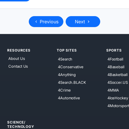
Previous
Next
RESOURCES
TOP SITES
SPORTS
About Us
4Search
4Football
Contact Us
4Conservative
4Baseball
4Anything
4Basketball
4Search.BLACK
4Soccer.US
4Crime
4MMA
4Automotive
4IceHockey
4Motorspor
SCIENCE/
TECHNOLOGY