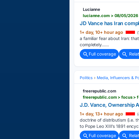
Lucianne
lucianne.com > 08/05/2026 
JD Vance has Iran compl
1+ day, 10+ hour ago
(
a familiar fear about Iran: th
completely…...
Full coverage
Rela
Politics
Media, Influencers & Pol
freerepublic.com
freerepublic.com > focus > 
J.D. Vance, Ownership 
1+ day, 13+ hour ago
(
doctrine of distributism (i.e
to Pope Leo XIII’s 1891 ency
Full coverage
Rela