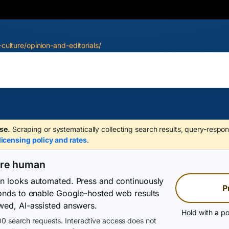
-culture/opinion-and-editorials/
se.
Scraping or systematically collecting search results, query-respon
licensing policy and rates
.
are human
on looks automated. Press and continuously
P
conds to enable Google-hosted web results
wed, AI-assisted answers.
Hold with a po
0 search requests. Interactive access does not