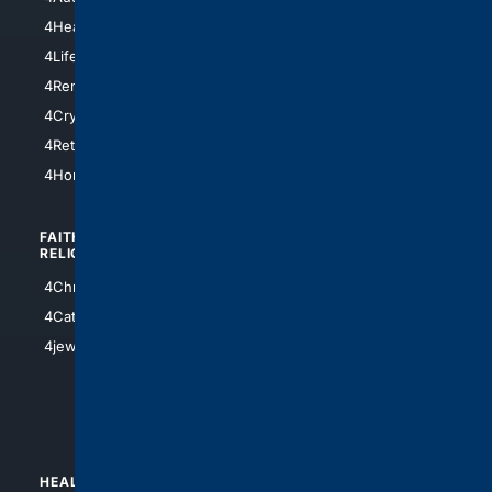
4LosAngeles
4HealthInsurance
4Chicago
4LifeInsurance
4SanDiego
4RentersInsurance
4SanAntonio
4Cryptocurrency
4Houston
4Retirement
4Atl
4HomeownersInsurance
FAITH/
SHOPPING
RELIGION
4Anything
4Christian
4Electronics
4Catholic
4Shoes
4jewish
4apparel
4luxury
4Watches
HEALTH/
POLITICS/