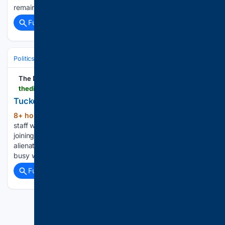
remain on the court for at least ​another term....
Full coverage
Related Coverage
Politics
Conservative Politics
United States (Republican/GOP)
The Dispatch
thedispatch.com > newsletter > boilingfrogs > tucker-carlson-postliberalism-vance-2028
Tucker Carlson’s Ransom Note to the GOP
8+ hour, 19+ min ago
Nick Catoggio is a
(200+ words)
staff writer at The Dispatch and is based in Texas. Prior to
joining the company in 2022, he spent 16 years gradually
alienating a populist readership at Hot Air. When Nick isn’t
busy writing a daily newsletter on…...
Full coverage
Related Coverage
Previous
Next