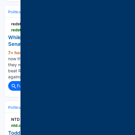
Politics
Conservative Politics
United States (Republican/GOP)
redstate.com
redstate.com > nick-arama > 08/07/2026 > el-sayed-makes-a-blunder-while-rogers-makes-a-smart-move-in-michigan-senate-race-n2205317
While Rogers Makes a Smart Move in Michigan
Senate Race, El-Sayed Just Made a Blunder
7+ hour, 25+ min ago
Abdul El-Sayed is
(283+ words)
now the Democrats' nominee for the Senate in Michigan, and
they may be finding out what a bad idea that was. While he
beat Rep. Haley Stevens (MI-11), he now has to go up
against former U.S. Rep. Mike…...
Full coverage
Related Coverage
Politics
Legislature
U.S. Congress (House & Senate)
NTD
ntd.com > ntdplus > todd-blanche-secures-votes-for-ag-confirmation-trump-announces-more-than-2-billion-in-critical-mining-projects_1163588.html
Todd Blanche Secures Votes for AG Confirmation;