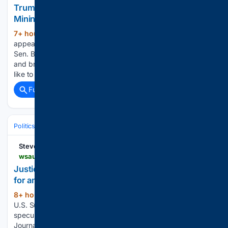
Trump Announces More Than $2 Billion in Critical
Mining Projects
7+ hour, 50+ min ago
Todd Blanche
(212+ words)
appears poised to become the next attorney general, as
Sen. Bill Cassidy (R-La.) explains why he will vote for Blanche
and bring the confirmation battle to an end. What would you
like to watch today? Todd Blanche Secures…...
Full coverage
Related Coverage
Politics
Courts
U.S. Supreme Court
Stevens Point
wsau.com > 08/07/2026 > justice-alito-says-he-is-staying-on-supreme-court-for-another-term
Justice Alito says he is staying on Supreme Court
for another term
8+ hour, 37+ min ago
Aug 7 (Reuters) –
(468+ words)
U.S. Supreme Court Justice Samuel Alito tamped down
speculation that he could soon retire, telling the Wall Street
Journal in an article published on Friday that he intended to