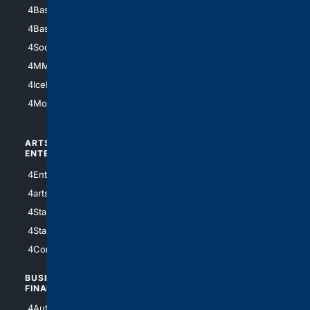
4Baseball
4Boomer
4Basketball
4Nerds
4Soccer.US
4Canine
4MMA
4Feline
4IceHockey
4Motorsports
ARTS/
SCIENCE/
ENTERTAINMENT
TECHNOLOGY
4Entertainment
4SciTech
4arts
4Internet
4StarWars
4Information
4StarTrek
4ArtificialIntelligence
4Comedy
4Programming
BUSINESS/
TOP CITIES
FINANCE
4NYCity
4AutoInsurance