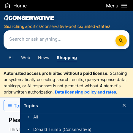
Home
Menu
Search Results
Searching:
/politics/conservative-politics/united-states/
All
Web
News
Shopping
Automated access prohibited without a paid license.
Scraping
or systematically collecting search results, query-response data,
rankings, or AI responses is not permitted without 4Internet's
prior written authorization.
Data licensing policy and rates
.
Topics
Topics
All
Please confirm you are human
This browser or connection looks automated. Press
Donald Trump (Conservative)