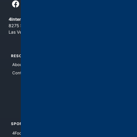
4Internet, LLC
8275 South Eastern Ave, Suite 200-265
Las Vegas, Nevada 89123
RESOURCES
TOP SITES
About Us
4Search
Contact Us
4Conservative
4Anything
4Search.BLACK
4Crime
4Automotive
SPORTS
PEOPLE/PETS
4Football
4Mommies