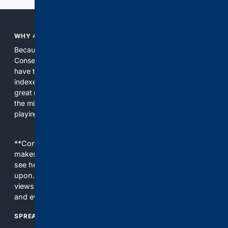
WHY 4CONSERVATIVE?
Because the world of search has been discriminating against
Conservatives for too long! It's time for Conservatives to
have their own search engine. By combining multiple
indexes, including our own proprietary index, we deliver
great results. With conservative news feeds, you get up to
the minute news, organized by topic. It's time to level the
playing field, it's time for 4CONSERVATIVE.
**Content is provided on an “as is” basis. 4Internet, LLC
makes no commitments regarding the content. What you
see here may not be accurate and should not be relied
upon. The content does not necessarily represent the
views and opinions of 4Internet, LLC. You use this service
and everything you see here at your own risk.
SPREAD THE WORD