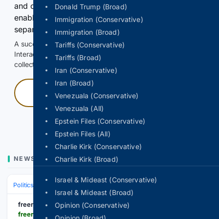
and continuously hold the control for 3 seconds to
Donald Trump (Broad)
enable Google-hosted web results and, when
Immigration (Conservative)
separately allowed, AI-assisted answers.
Immigration (Broad)
A successful check enables 100 search requests.
Tariffs (Conservative)
Interactive access does not authorize scraping, systematic
Tariffs (Broad)
collection, or reuse of search output.
Iran (Conservative)
Iran (Broad)
Press and hold
Venezuala (Conservative)
Venezuala (All)
Hold with a pointer, or hold Space or Enter.
Epstein Files (Conservative)
Epstein Files (All)
Charlie Kirk (Conservative)
NEWS
Charlie Kirk (Broad)
Israel & Mideast (Conservative)
Politics
Conservative Politics
United States (Republican/GOP)
Israel & Mideast (Broad)
freerepublic.com
Opinion (Conservative)
freerepublic.com > focus > f-bloggers > 4391049 > posts
Opinion (Broad)