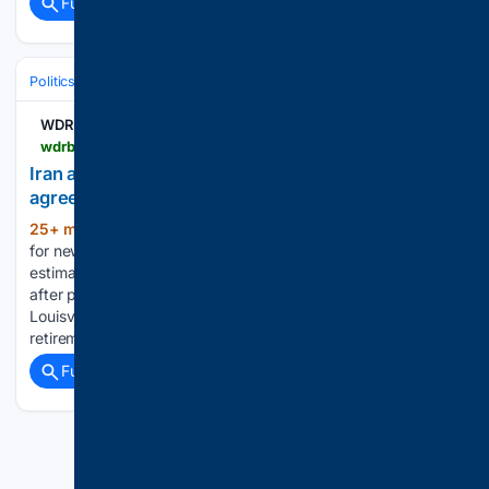
Full coverage
Related Coverage
Politics
International Affairs & Geopolitics
WDRB
wdrb.com > news > wdrb-video > iran-accusing-us-of-breaching-the-terms-of-their-agreement > video_a07e3ef3-dcc7-5b9f-bae8-78254722454b.html
Iran accusing US of breaching the terms of their
agreement
25+ min ago
WDRB Leaders are pushing
(104+ words)
for new demands. - Numbers drawn for Saturday's
estimated $856 million Powerball jackpot - Man arrested
after passenger killed in southern Indiana crash - Former
Louisville star Teddy Bridgewater steps away from NFL,
retirement likely - CRAWFORD | Tre Richardson is finally…...
Full coverage
Related Coverage
Previous
Next