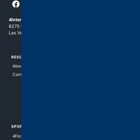
4Internet, LLC
8275 South Eastern Ave, Suite 200-265
Las Vegas, Nevada 89123
RESOURCES
TOP SITES
About Us
4Search
Contact Us
4Conservative
4Anything
4Search.BLACK
4Crime
4Automotive
SPORTS
PEOPLE/PETS
4Football
4Mommies