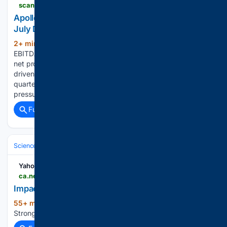
scanx.trade > stock-market-news > companies > apollo-tyres-q1-results-net-profit-jumps-26x-yoy-to-3-489-crore > 47572863
Apollo Tyres Q1FY27: Revenue Up 12.8%; Strong
July Demand, 8% RM Cost Rise Expected in Q2
2+ min ago
scanx.trade The company's
(318+ words)
EBITDA remained flat at â¹8,680 million, while consolidated
net profit stood at â¹3,488 million Growth was primarily
driven by the India segment, which delivered its strongest
quarterly revenue growth in 14 quarters, offsetting margin
pressures from rising…...
Full coverage
Related Coverage
Science & Technology
Earth Science & Environment
Weather & Mete
Yahoo News Canada
ca.news.yahoo.com > impact-strong-severe-storms-monday-022416566.html
Impact: Strong To Severe Storms Monday
55+ min ago
Yahoo News Canada Impact:
(15+ words)
Strong To Severe Storms Monday...