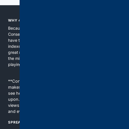
WHY 4CONSERVATIVE?
Because the world of search has been discriminating against
Conservatives for too long! It's time for Conservatives to
have their own search engine. By combining multiple
indexes, including our own proprietary index, we deliver
great results. With conservative news feeds, you get up to
the minute news, organized by topic. It's time to level the
playing field, it's time for 4CONSERVATIVE.
**Content is provided on an “as is” basis. 4Internet, LLC
makes no commitments regarding the content. What you
see here may not be accurate and should not be relied
upon. The content does not necessarily represent the
views and opinions of 4Internet, LLC. You use this service
and everything you see here at your own risk.
SPREAD THE WORD