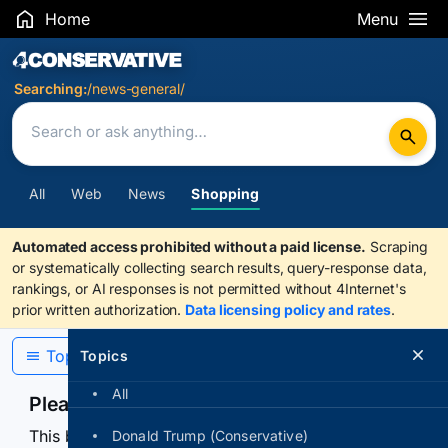
Home
Menu
Search Results
Searching:
/news-general/
All
Web
News
Shopping
Automated access prohibited without a paid license.
Scraping
or systematically collecting search results, query-response data,
rankings, or AI responses is not permitted without 4Internet's
prior written authorization.
Data licensing policy and rates
.
Topics
Topics
All
Please confirm you are human
This browser or connection looks automated. Press
Donald Trump (Conservative)