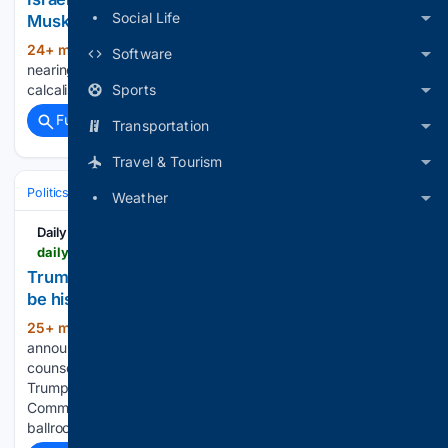
Social Life
Musk???s SpaceX circling
24+ min ago
Israeli AI startup Decart
(781+ words)
Software
nearing $6 billion sale, Musk’s SpaceX circling
Sports
calcalistech.com...
Full coverage
Related Coverage
Transportation
Travel & Tourism
Politics
Courts
U.S. Supreme Court
Weather
Daily Pioneer
dailypioneer.com > news > trump-announces-staff-secretary-will-scharf-will-be-his-new-white-house-counsel
Trump announces staff secretary Will Scharf will
be his new White...
25+ min ago
President Donald Trump
(265+ words)
announced Sunday, August 9, that his new White House
counsel will be Will Scharf, the staff secretary who as the
Trump-appointed head of the National Capital Planning
Commission helped secure approval for the USD 400 million
ballroom project. Trump…...