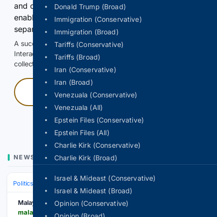
and continuously hold the control for 3 seconds to
Donald Trump (Broad)
enable Google-hosted web results and, when
Immigration (Conservative)
separately allowed, AI-assisted answers.
Immigration (Broad)
A successful check enables 100 search requests.
Tariffs (Conservative)
Interactive access does not authorize scraping, systematic
Tariffs (Broad)
collection, or reuse of search output.
Iran (Conservative)
Iran (Broad)
Press and hold
Venezuala (Conservative)
Venezuala (All)
Hold with a pointer, or hold Space or Enter.
Epstein Files (Conservative)
Epstein Files (All)
Charlie Kirk (Conservative)
NEWS
Charlie Kirk (Broad)
Israel & Mideast (Conservative)
Politics (Conservative)
Israel & Mideast (Broad)
Malay Mail
Opinion (Conservative)
malaymail.com > news > singapore > 08/10/2026 > collectively-we-are-rss-singapore-workers-party-chief-pritam-singh-calls-for-shared-responsibility-stronger-safety-nets > 230779
Opinion (Broad)