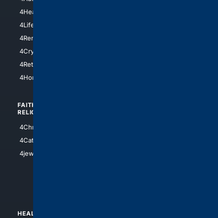
4LosAngeles
4HealthInsurance
4Chicago
4LifeInsurance
4SanDiego
4RentersInsurance
4SanAntonio
4Cryptocurrency
4Houston
4Retirement
4Atl
4HomeownersInsurance
FAITH/
SHOPPING
RELIGION
4Anything
4Christian
4Electronics
4Catholic
4Shoes
4jewish
4apparel
4luxury
4Watches
HEALTH/
POLITICS/