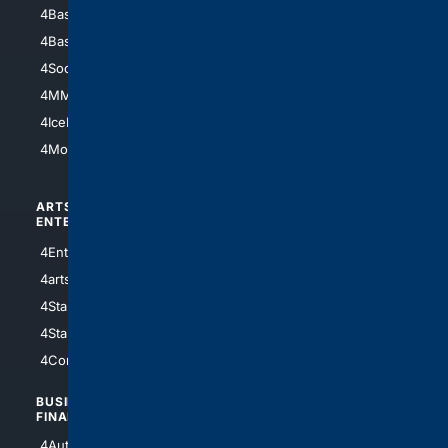
4Baseball
4Boomer
4Basketball
4Nerds
4Soccer.US
4Canine
4MMA
4Feline
4IceHockey
4Motorsports
ARTS/
SCIENCE/
ENTERTAINMENT
TECHNOLOGY
4Entertainment
4SciTech
4arts
4Internet
4StarWars
4Information
4StarTrek
4ArtificialIntelligence
4Comedy
4Programming
BUSINESS/
TOP CITIES
FINANCE
4NYCity
4AutoInsurance