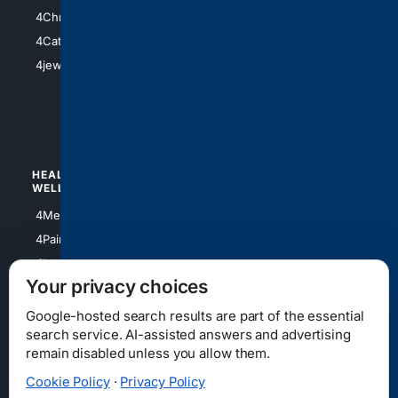
4Anything
4Christian
4Electronics
4Catholic
4Shoes
4jewish
4apparel
4luxury
4Watches
HEALTH/
POLITICS/
WELLNESS
SOCIETY
4Medical
4Political
4PainRelief
4Conservative
4Longevity
4Libertarian
Your privacy choices
4Opinions
4Liberal
Google-hosted search results are part of the essential
search service. AI-assisted answers and advertising
remain disabled unless you allow them.
Cookie Policy
·
Privacy Policy