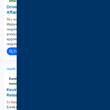
hme-business.com
Drive Medical Names Head of Respiratory Clinical
Affairs & Industry Relations
15+ min ago
August 7, 2026 by Laurie
(193+ words)
Watanabe Drive Medical has a new leader heading its
respiratory clinical affairs efforts. In an Aug. 6 news
announcement, the manufacturer announced the
appointment of Chrysalis Ashton, MSRC, RRT, as head of
respiratory clinical affairs and industry relations,…...
Full coverage
Related Coverage
Health
Clinical Specialties & Body Systems
Oncology & Hematology
EurekAlert!
eurekalert.org > multimedia > 1144405
Kevin Tharp [IMAGE] | EurekAlert! Science News
Releases
1+ hour, 11+ min ago
Kevin Tharp (IMAGE)
(40+ words)
EurekAlert! Kevin Tharp, PhD, is an assistant professor in the