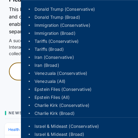
This browser or connection looks automated. Press
Donald Trump (Conservative)
and continuously hold the control for 3 seconds to
Donald Trump (Broad)
enable Google-hosted web results and, when
Immigration (Conservative)
separately allowed, AI-assisted answers.
Immigration (Broad)
A successful check enables 100 search requests.
Tariffs (Conservative)
Interactive access does not authorize scraping, systematic
Tariffs (Broad)
collection, or reuse of search output.
Iran (Conservative)
Iran (Broad)
Press and hold
Venezuala (Conservative)
Venezuala (All)
Hold with a pointer, or hold Space or Enter.
Epstein Files (Conservative)
Epstein Files (All)
Charlie Kirk (Conservative)
NEWS
Charlie Kirk (Broad)
Israel & Mideast (Conservative)
Health
Clinical Specialties & Body Systems
Oncology & Hematology
Israel & Mideast (Broad)