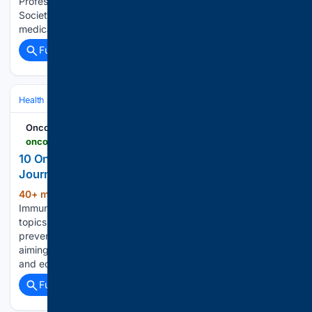
Professional of Excellence Award from the North Carolina
Society of Radiologic Technologists. Sasser has worked in
medical imaging for 19 years and has served…...
Full coverage
Related Coverage
Health
Clinical Specialties & Body Systems
Oncology & Hematology
Oncodaily - Oncology News
oncodaily.com > pulse > oncodaily-medical-journal-561953
10 Oncology Specialists Join OncoDaily Medical
Journal’s Editorial Team - OncoDaily
40+ min ago
As the official journal of the
(101+ words)
Immune Oncology Research Institute, the journal highlights
topics such as immuno-oncology, precision medicine, cancer
prevention, supportive care, and global oncology efforts,
aiming to bridge the gap between research, clinical practice,
and education. This week,…...
Full coverage
Related Coverage