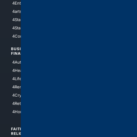
4Entertainment
4SciTech
4arts
4Internet
4StarWars
4Information
4StarTrek
4ArtificialIntelligence
4Comedy
4Programming
BUSINESS/
TOP CITIES
FINANCE
4NYCity
4AutoInsurance
4LosAngeles
4HealthInsurance
4Chicago
4LifeInsurance
4SanDiego
4RentersInsurance
4SanAntonio
4Cryptocurrency
4Houston
4Retirement
4Atl
4HomeownersInsurance
FAITH/
SHOPPING
RELIGION