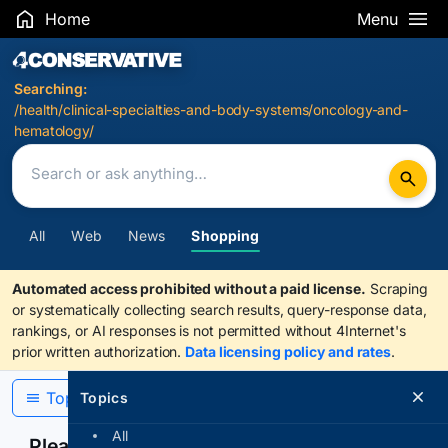
Home
Menu
Search Results
Searching:
/health/clinical-specialties-and-body-systems/oncology-and-
hematology/
All
Web
News
Shopping
Automated access prohibited without a paid license.
Scraping
or systematically collecting search results, query-response data,
rankings, or AI responses is not permitted without 4Internet's
prior written authorization.
Data licensing policy and rates
.
Topics
Topics
All
Please confirm you are human