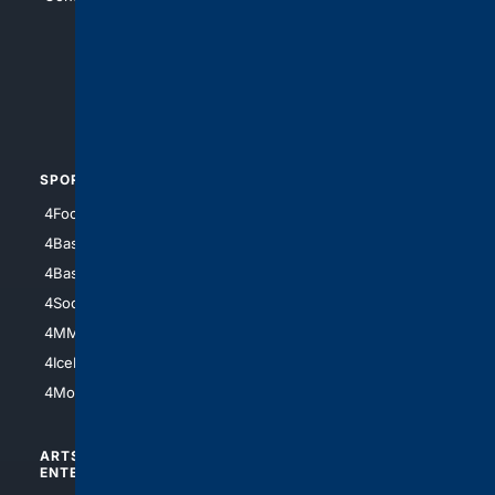
4Anything
4Search.BLACK
4Crime
4Automotive
SPORTS
PEOPLE/PETS
4Football
4Mommies
4Baseball
4Boomer
4Basketball
4Nerds
4Soccer.US
4Canine
4MMA
4Feline
4IceHockey
4Motorsports
ARTS/
SCIENCE/
ENTERTAINMENT
TECHNOLOGY