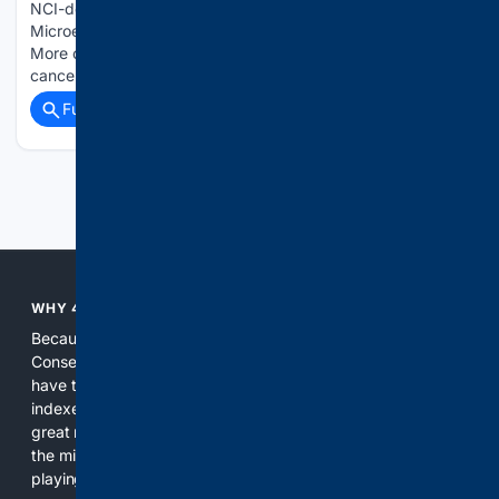
NCI-designated Cancer Center’s Cancer Metabolism and
Microenvironment Program at Sanford Burnham Prebys.
More on this News Release Stripping away what conceals
cancer cells from our immune system...
Full coverage
Related Coverage
Previous
Next
WHY 4CONSERVATIVE?
Because the world of search has been discriminating against
Conservatives for too long! It's time for Conservatives to
have their own search engine. By combining multiple
indexes, including our own proprietary index, we deliver
great results. With conservative news feeds, you get up to
the minute news, organized by topic. It's time to level the
playing field, it's time for 4CONSERVATIVE.