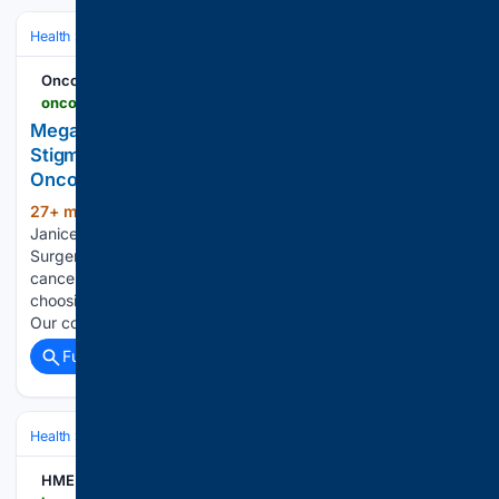
Health
Clinical Specialties & Body Systems
Oncology & Hematology
Oncodaily - Oncology News
oncodaily.com > voices > megan-claire-chase-561955
Megan-Claire Chase and Janice Cowden Discuss
Stigma and Choice in Breast Cancer Surgery -
OncoDaily
27+ min ago
Megan-Claire Chase and
(172+ words)
Janice Cowden Discuss Stigma and Choice in Breast Cancer
Surgery oncodaily.com “I was talking with a fellow breast
cancer survivor yesterday about being surgery shamed for
choosing a lumpectomy instead of a double mastectomy.
Our conversation…...
Full coverage
Related Coverage
Health
Clinical Specialties & Body Systems
Oncology & Hematology
HME Business