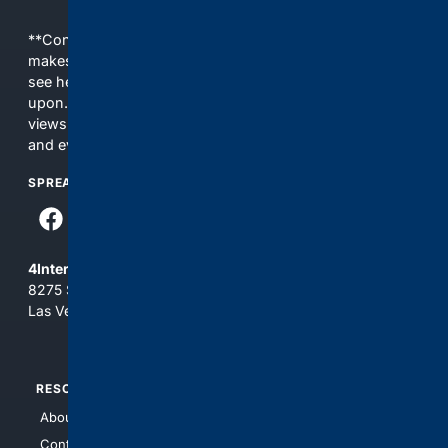
**Content is provided on an “as is” basis. 4Internet, LLC
makes no commitments regarding the content. What you
see here may not be accurate and should not be relied
upon. The content does not necessarily represent the
views and opinions of 4Internet, LLC. You use this service
and everything you see here at your own risk.
SPREAD THE WORD
4Internet, LLC
8275 South Eastern Ave, Suite 200-265
Las Vegas, Nevada 89123
RESOURCES
TOP SITES
About Us
4Search
Contact Us
4Conservative