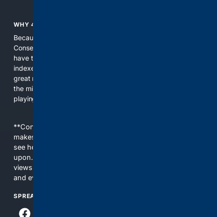
WHY 4CONSERVATIVE?
Because the world of search has been discriminating against
Conservatives for too long! It's time for Conservatives to
have their own search engine. By combining multiple
indexes, including our own proprietary index, we deliver
great results. With conservative news feeds, you get up to
the minute news, organized by topic. It's time to level the
playing field, it's time for 4CONSERVATIVE.
**Content is provided on an “as is” basis. 4Internet, LLC
makes no commitments regarding the content. What you
see here may not be accurate and should not be relied
upon. The content does not necessarily represent the
views and opinions of 4Internet, LLC. You use this service
and everything you see here at your own risk.
SPREAD THE WORD