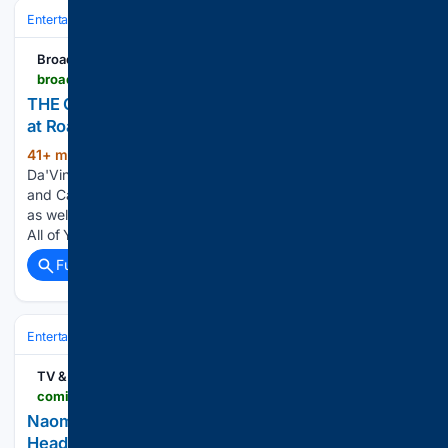
Entertainment
Streaming & Platforms
Netflix
BroadwayWorld.com
broadwayworld.com > bwwtv > article > THE-GALLERIST-Crime-Comedy-Lands-US-Rights-at-Roadside-Attractions-Vertical-20260807
THE GALLERIST Crime Comedy Lands U.S. Rights
at Roadside Attractions, Vertical
41+ min ago
The cast also includes
(194+ words)
Da'Vine Joy Randolph, Sterling K. Brown, Zach Galifianakis
and Catherine Zeta-Jones. MRC is the studio behind the film,
as well as the recently released Wuthering Heights, G20 and
All of You, and the upcoming The Only Living Pickpocket…...
Full coverage
Related Coverage
Entertainment
Streaming & Platforms
Netflix
TV & Streaming News
comingsoon.net > movies > news > 2173010-naomi-scott-smile-2-netflix
Naomi Scott's Nightmare-Fueling Horror Sequel Is
Heading to Netflix