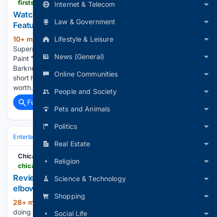
firstshowing.net > 2026 > watch-supernatural-horror-short-film-death-red-about-haunted-paint
Internet & Telecom
Watch: Supernatural Horror Short 'Death Red'
Law & Government
Featuring Haunted Paint
Lifestyle & Leisure
10+ min ago
FirstShowing.net Watch:
(230+ words)
Supernatural Horror Short 'Death Red' Featuring Haunted
News (General)
Paint "What you're looking at is an authentic can of
Barkner's Scarlet Secret." Be careful with that! A new horror
Online Communities
short has debuted online after playing at festivals that's
worth…...
People and Society
Full coverage
Related Coverage
Pets and Animals
Politics
Entertainment
Movies
Box Office & Business
Real Estate
Chicago Tribune
Religion
chicagotribune.com > 08/07/2026 > review-laura-benanti-nobody-cares-steppenwolf
Review: ‘Laura Benanti: Nobody Cares’ is sharp-
Science & Technology
elbowed satire from a recovering ingenue
Shopping
28+ min ago
“I’m a little nervous about
(316+ words)
doing an autobiographical one-woman show,” Laura Benanti
Social Life