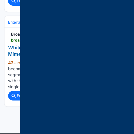
Full coverage
Related Coverage
Entertainment
Streaming & Platforms
Netflix
BroadwayWorld.com
broadwayworld.com > bwwtv > article > Whitney-Cummings-Text-About-a-Lawyer-for-Mimes-Sparks-Bit-on-GOOD-NIGHT-20260807
Whitney Cummings' Text About a 'Lawyer for
Mimes' Sparks Bit on GOOD NIGHT
43+ min ago
A comedian's one-line review
(151+ words)
becomes the setup for an improvised courtroom bit. The
segment plays out as a live bit built around Cummings' text,
with the Nightcap format allowing the show to escalate a
single joke into an extended courtroom-style…...
Full coverage
Related Coverage
Previous
Next