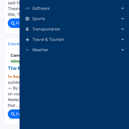
said Friday as she took the stage at Chicago’s Steppenwolf
Software
Theatre. “Because, first of all, gross.” Don’t be fooled by the
title, “Nobody Cares.” Benanti very much wants…...
Sports
Full coverage
Related Coverage
Transportation
Travel & Tourism
Entertainment
Podcasts & Audio
Comedy & Culture
Weather
Camden New Journal
islingtontribune.co.uk > article > the-marvellous-mr-muoneke
The Marvellous Mr Muoneké
1+ hour, 58+ min ago
Singer’s name is
(83+ words)
suddenly on every jazz aficionado’s lips Friday, 7th August
— By Rob Ryan Alex Webb on piano and Marvin Muoneké
on vocals and trumpet The showgirls included Christine
Keeler, a key component of the sex ’n’ spying scandal
that…...
Full coverage
Related Coverage