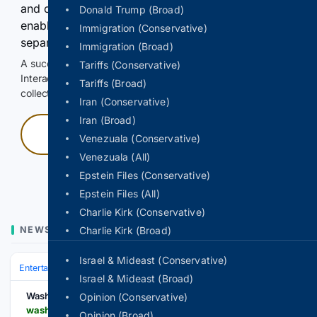
and continuously hold the control for 3 seconds to
Donald Trump (Broad)
enable Google-hosted web results and, when
Immigration (Conservative)
separately allowed, AI-assisted answers.
Immigration (Broad)
A successful check enables 100 search requests.
Tariffs (Conservative)
Interactive access does not authorize scraping, systematic
Tariffs (Broad)
collection, or reuse of search output.
Iran (Conservative)
Iran (Broad)
Press and hold
Venezuala (Conservative)
Venezuala (All)
Hold with a pointer, or hold Space or Enter.
Epstein Files (Conservative)
Epstein Files (All)
Charlie Kirk (Conservative)
NEWS
Charlie Kirk (Broad)
Israel & Mideast (Conservative)
Entertainment
Celebrity
News & Features
Israel & Mideast (Broad)
Washington Jewish Week
Opinion (Conservative)
washingtonjewishweek.com > this-clown-eats-bubbles-cracks-jokes-and-helps-israeli-children-recover-from-trauma
Opinion (Broad)