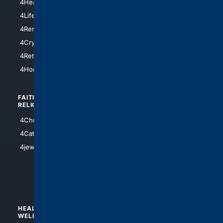
4HealthInsurance
4Chicago
4LifeInsurance
4SanDiego
4RentersInsurance
4SanAntonio
4Cryptocurrency
4Houston
4Retirement
4Atl
4HomeownersInsurance
FAITH/
SHOPPING
RELIGION
4Anything
4Christian
4Electronics
4Catholic
4Shoes
4jewish
4apparel
4luxury
4Watches
HEALTH/
POLITICS/
WELLNESS
SOCIETY