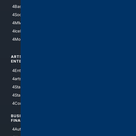
4Basketball
4Nerds
4Soccer.US
4Canine
4MMA
4Feline
4IceHockey
4Motorsports
ARTS/
SCIENCE/
ENTERTAINMENT
TECHNOLOGY
4Entertainment
4SciTech
4arts
4Internet
4StarWars
4Information
4StarTrek
4ArtificialIntelligence
4Comedy
4Programming
BUSINESS/
TOP CITIES
FINANCE
4NYCity
4AutoInsurance
4LosAngeles