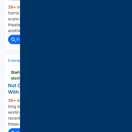
39+ min ago
One of 2024’s biggest
(284+ words)
horror hits starring Naomi Scott is preparing for another
scare campaign at home. The chilling thriller that rattled
theater audiences will soon land on Netflix, giving streamers
another chance to face its terrifying curse. Horror fans…...
Full coverage
Related Coverage
Entertainment
Streaming & Platforms
Netflix
Startefacts
startefacts.com > news > not-only-friends--the-office-5-best-sitcoms-with-90-higher-scores-on-rotten-tomatoes_a143
Not Only 'Friends' & 'The Office': 5 Best Sitcoms
With 90% & Higher Scores on Rotten Tomatoes
39+ min ago
Friends and The Office have
(476+ words)
long been synonymous with quality sitcoms, however, the
world of comedy series is far richer and more diverse. In
recent decades, many projects have emerged that rival
these cult classics in terms of sharp humor…...