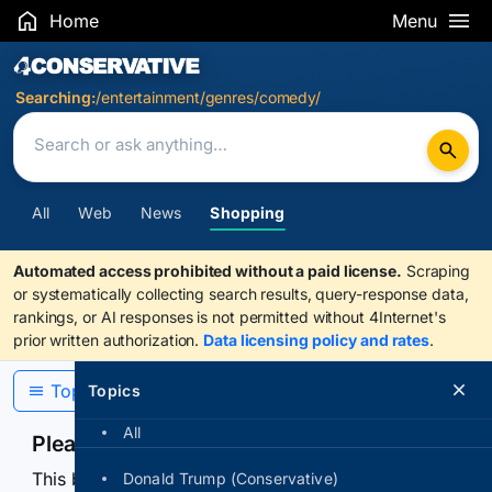
Home
Menu
Search Results
Searching:
/entertainment/genres/comedy/
All
Web
News
Shopping
Automated access prohibited without a paid license.
Scraping
or systematically collecting search results, query-response data,
rankings, or AI responses is not permitted without 4Internet's
prior written authorization.
Data licensing policy and rates
.
Topics
Topics
All
Please confirm you are human
This browser or connection looks automated. Press
Donald Trump (Conservative)