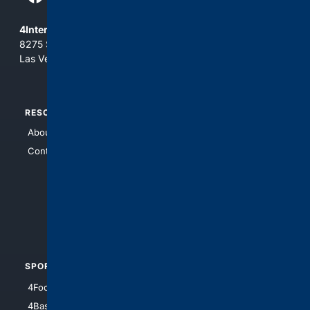
4Internet, LLC
8275 South Eastern Ave, Suite 200-265
Las Vegas, Nevada 89123
RESOURCES
TOP SITES
About Us
4Search
Contact Us
4Conservative
4Anything
4Search.BLACK
4Crime
4Automotive
SPORTS
PEOPLE/PETS
4Football
4Mommies
4Baseball
4Boomer