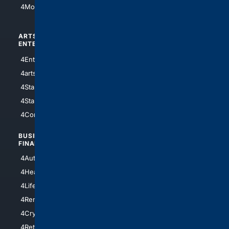
4Motorsports
ARTS/
SCIENCE/
ENTERTAINMENT
TECHNOLOGY
4Entertainment
4SciTech
4arts
4Internet
4StarWars
4Information
4StarTrek
4ArtificialIntelligence
4Comedy
4Programming
BUSINESS/
TOP CITIES
FINANCE
4NYCity
4AutoInsurance
4LosAngeles
4HealthInsurance
4Chicago
4LifeInsurance
4SanDiego
4RentersInsurance
4SanAntonio
4Cryptocurrency
4Houston
4Retirement