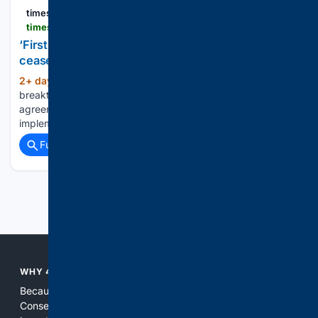
timesofisrael
timesofisrael.com > first-stop-the-killing-gazans-say-theyll-believe-ceasefire-roadmap-when-strikes-end
‘First, stop the killing’: Gazans say they’ll believe
ceasefire roadmap when strikes end
2+ day, 13+ hour ago
Despite talks of a
(560+ words)
breakthrough on the second phase of the October 2025
agreement, many in the Strip remain skeptical that it will be
implemented...
Full coverage
Related Coverage
Previous
Next
WHY 4CONSERVATIVE?
Because the world of search has been discriminating against
Conservatives for too long! It's time for Conservatives to