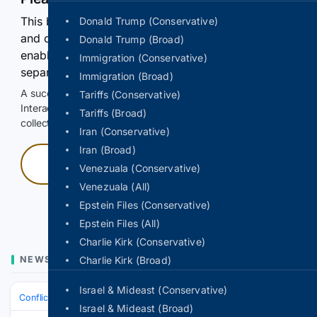
This browser or connection looks automated. Press
Donald Trump (Conservative)
and continuously hold the control for 3 seconds to
Donald Trump (Broad)
enable Google-hosted web results and, when
Immigration (Conservative)
separately allowed, AI-assisted answers.
Immigration (Broad)
A successful check enables 100 search requests.
Tariffs (Conservative)
Interactive access does not authorize scraping, systematic
Tariffs (Broad)
collection, or reuse of search output.
Iran (Conservative)
Iran (Broad)
Press and hold
Venezuala (Conservative)
Venezuala (All)
Hold with a pointer, or hold Space or Enter.
Epstein Files (Conservative)
Epstein Files (All)
Charlie Kirk (Conservative)
NEWS
Charlie Kirk (Broad)
Israel & Mideast (Conservative)
Conflict, War & Peace
Israel & Palestinian Territories
Hostages & Cea
Israel & Mideast (Broad)