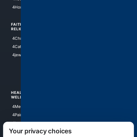
4Atl
4HomeownersInsurance
FAITH/
SHOPPING
RELIGION
4Anything
4Christian
4Electronics
4Catholic
4Shoes
4jewish
4apparel
4luxury
4Watches
HEALTH/
POLITICS/
WELLNESS
SOCIETY
4Medical
4Political
4PainRelief
4Conservative
4Longevity
4Libertarian
Your privacy choices
4Opinions