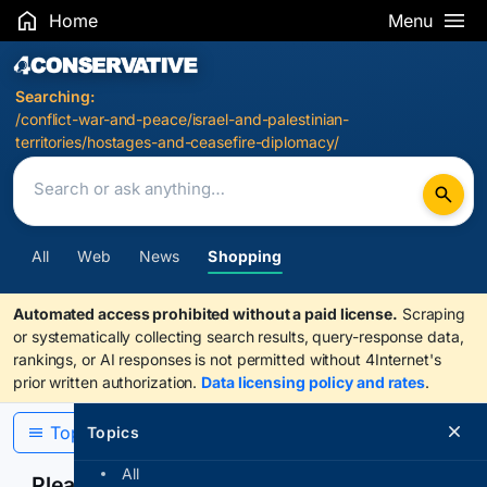
Home
Menu
Search Results
Searching:
/conflict-war-and-peace/israel-and-palestinian-
territories/hostages-and-ceasefire-diplomacy/
All
Web
News
Shopping
Automated access prohibited without a paid license.
Scraping
or systematically collecting search results, query-response data,
rankings, or AI responses is not permitted without 4Internet's
prior written authorization.
Data licensing policy and rates
.
Topics
Topics
All
Please confirm you are human