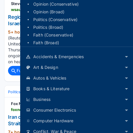
Stevens Point
Opinion (Conservative)
wsau.com > 08/06/2026 > regional-states-condemn-israeli-strikes-in-gaza-israel-blames-hamas
Opinion (Broad)
Regional states condemn Israeli strikes in Gaza;
Politics (Conservative)
Israel blames Hamas
Politics (Broad)
5+ hour, 22+ min ago
ISTANBUL, Aug 6
(263+ words)
Faith (Conservative)
(Reuters) – The foreign ministers of Saudi Arabia, Egypt, the
Faith (Broad)
United Arab Emirates, Turkey and several other countries on
Thursday strongly ​condemned what they described as
ongoing Israeli violations ‌in the Gaza Strip, including attacks
Accidents & Emergencies
on healthcare facilities, medical…...
Art & Design
Full coverage
Related Coverage
Autos & Vehicles
Books & Literature
Politics
Leaders & Governing Bodies
United States (President)
Business
Fox News
foxnews.com > live-news > iran-war-us-trump-hormuz-august-6
Consumer Electronics
Iran claims it is in 'final stage' of talks to reopen
Computer Hardware
Strait of Hormuz
Conflict, War & Peace
7+ hour, 47+ min ago
President Donald
(52+ words)