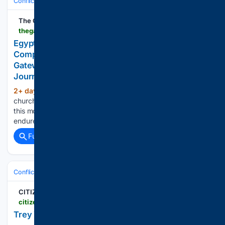
Conflict, War & Peace
Israel & Palestinian Territories
Hostages & Cea
The Gateway Pundit
thegatewaypundit.com > 2026 > 08 > egyptian-police-arrest-four-christians-complained-beaten-muslims
Egyptian Police Arrest Four Christians Who
Complained About Being Beaten By Muslims * The
Gateway Pundit * by Michael Austin, The Western
Journal
2+ day, 4+ hour ago
A Coptic Christian
(119+ words)
church in Egypt endured an attack by an Islamic mob earlier
this month -- resulting in the arrests of four Christians who
endured beatings....
Full coverage
Related Coverage
Conflict, War & Peace
Israel & Palestinian Territories
Northern Front:
CITIZEN FREE PRESS
citizenfreepress.com > breaking > trey-yingst-latest-update-from-iran
Trey Yingst latest update from Iran.