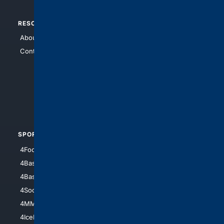
RESOURCES
TOP SITES
About Us
4Search
Contact Us
4Conservative
4Anything
4Search.BLACK
4Crime
4Automotive
SPORTS
PEOPLE/PETS
4Football
4Mommies
4Baseball
4Boomer
4Basketball
4Nerds
4Soccer.US
4Canine
4MMA
4Feline
4IceHockey