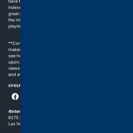
have their own search engine. By combining multiple
indexes, including our own proprietary index, we deliver
great results. With conservative news feeds, you get up to
the minute news, organized by topic. It's time to level the
playing field, it's time for 4CONSERVATIVE.
**Content is provided on an “as is” basis. 4Internet, LLC
makes no commitments regarding the content. What you
see here may not be accurate and should not be relied
upon. The content does not necessarily represent the
views and opinions of 4Internet, LLC. You use this service
and everything you see here at your own risk.
SPREAD THE WORD
4Internet, LLC
8275 South Eastern Ave, Suite 200-265
Las Vegas, Nevada 89123