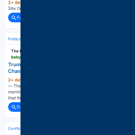
2+ day, 6+ hour ago
The Greatest News
(11+ words)
Site On The Internet. Home of CFP Nation....
Full coverage
Related Coverage
Politics
Leaders & Governing Bodies
United States (President)
The Babylon Bee
babylonbee.com > news > trump-warns-iran-this-is-their-fourth-to-last-chance-at-peace
Trump Warns Iran This Is Their Fourth-To-Last
Chance At Peace
2+ day, 6+ hour ago
WASHINGTON, D.C.
(32+ words)
— The stakes in the war with Iran reached new heights this
morning, as President Donald Trump warned the Iranians
that this was their fourth-to-last chance at peace....
Full coverage
Related Coverage
Conflict, War & Peace
Israel & Palestinian Territories
Gaza War