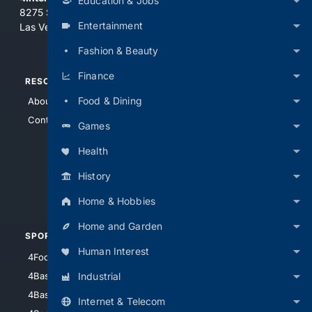
Education & Jobs
8275 South Eastern Ave, Suite 200-265
Entertainment
Las Vegas, Nevada 89123
Fashion & Beauty
Finance
RESOURCES
TOP SITES
Food & Dining
About Us
4Search
Contact Us
4Conservative
Games
4Anything
Health
4Search.BLACK
History
4Crime
4Automotive
Home & Hobbies
Home and Garden
SPORTS
PEOPLE/PETS
Human Interest
4Football
4Mommies
Industrial
4Baseball
4Boomer
4Basketball
4Nerds
Internet & Telecom