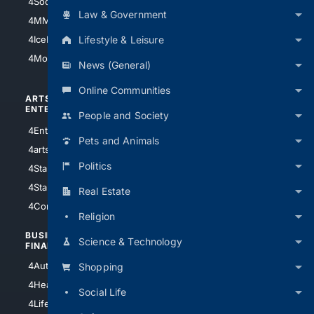
4Soccer.US
4Canine
Law & Government
4MMA
4Feline
Lifestyle & Leisure
4IceHockey
4Motorsports
News (General)
Online Communities
ARTS/
SCIENCE/
ENTERTAINMENT
TECHNOLOGY
People and Society
4Entertainment
4SciTech
Pets and Animals
4arts
4Internet
Politics
4StarWars
4Information
4StarTrek
4ArtificialIntelligence
Real Estate
4Comedy
4Programming
Religion
BUSINESS/
TOP CITIES
Science & Technology
FINANCE
4NYCity
4AutoInsurance
Shopping
4LosAngeles
4HealthInsurance
Social Life
4Chicago
4LifeInsurance
4SanDiego