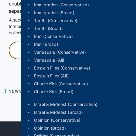
enable Google-hosted web results and, when
Immigration (Conservative)
separately allowed, AI-assisted answers.
Immigration (Broad)
A successful check enables 100 search requests.
Tariffs (Conservative)
Interactive access does not authorize scraping, systematic
Tariffs (Broad)
collection, or reuse of search output.
Iran (Conservative)
Iran (Broad)
Press and hold
Venezuala (Conservative)
Venezuala (All)
Hold with a pointer, or hold Space or Enter.
Epstein Files (Conservative)
Epstein Files (All)
Charlie Kirk (Conservative)
NEWS
Charlie Kirk (Broad)
Israel & Mideast (Conservative)
Previous
Next
Israel & Mideast (Broad)
Opinion (Conservative)
Opinion (Broad)
Politics (Conservative)