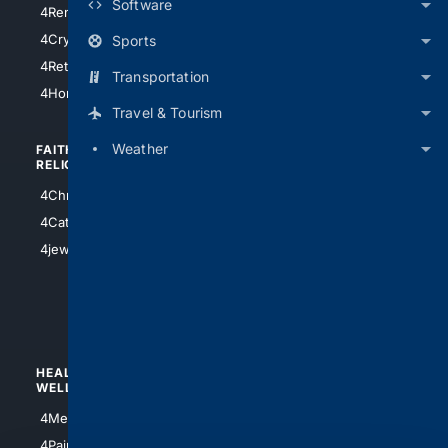
Software
4RentersInsurance
4SanAntonio
4Cryptocurrency
Sports
4Houston
4Retirement
Transportation
4Atl
4HomeownersInsurance
Travel & Tourism
Weather
FAITH/
SHOPPING
RELIGION
4Anything
4Christian
4Electronics
4Catholic
4Shoes
4jewish
4apparel
4luxury
4Watches
HEALTH/
POLITICS/
WELLNESS
SOCIETY
4Medical
4Political
4PainRelief
4Conservative