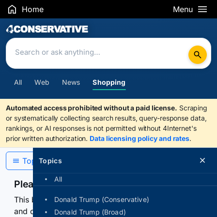
Home
Menu
Search Results
All
Web
News
Shopping
Automated access prohibited without a paid license.
Scraping
or systematically collecting search results, query-response data,
rankings, or AI responses is not permitted without 4Internet's
prior written authorization.
Data licensing policy and rates
.
Topics
Topics
All
Please confirm you are human
This browser or connection looks automated. Press
Donald Trump (Conservative)
and continuously hold the control for 3 seconds to
Donald Trump (Broad)