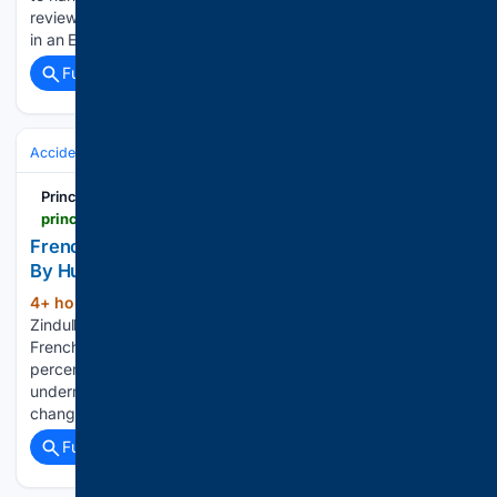
reviewed NEJM paper “Contextualizing the Dead Donor Rule
in an Era of Voluntary Euthanasia“. They didn’t…...
Full coverage
Related Coverage
Accidents & Emergencies
Principia Scientific
principia-scientific.com
French Govt Admits Nine In Ten ‘Wildfires’ Started
By Humans | Principia Scientific, Intl.
4+ hour, 42+ min ago
Written by Kurt
(419+ words)
Zindulka on August 6, 2026. Posted in Current News The
French government has revealed that an estimated ninety
percent of so-called wildfires are the result of human activity,
undermining the persistent media narrative that ‘climate
change’ is driving spontaneous…...
Full coverage
Related Coverage