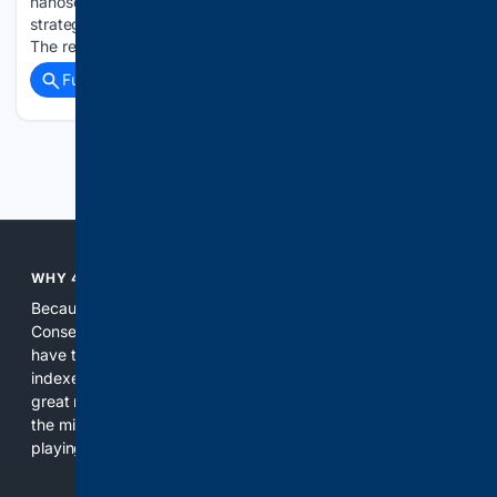
nanoscale structure, researchers have recreated two
strategies that living cells use to control chemical reactions.
The resulting CdS@polydopamine nanoreactor offers…...
Full coverage
Related Coverage
Previous
Next
WHY 4CONSERVATIVE?
Because the world of search has been discriminating against
Conservatives for too long! It's time for Conservatives to
have their own search engine. By combining multiple
indexes, including our own proprietary index, we deliver
great results. With conservative news feeds, you get up to
the minute news, organized by topic. It's time to level the
playing field, it's time for 4CONSERVATIVE.