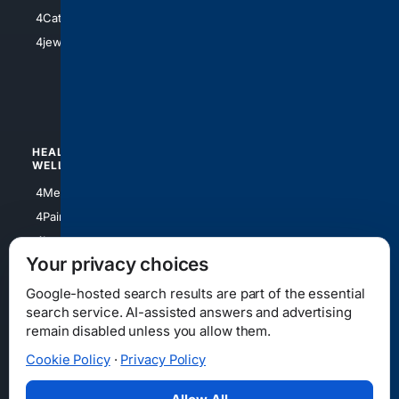
4Electronics
4Catholic
4Shoes
4jewish
4apparel
4luxury
4Watches
HEALTH/
POLITICS/
WELLNESS
SOCIETY
4Medical
4Political
4PainRelief
4Conservative
4Longevity
4Libertarian
Your privacy choices
4Opinions
4Liberal
Google-hosted search results are part of the essential
search service. AI-assisted answers and advertising
remain disabled unless you allow them.
Cookie Policy
·
Privacy Policy
Home
Privacy
Your Privacy Choices
Consumer Health Data Privacy
Cookies
Terms
Data Licensing