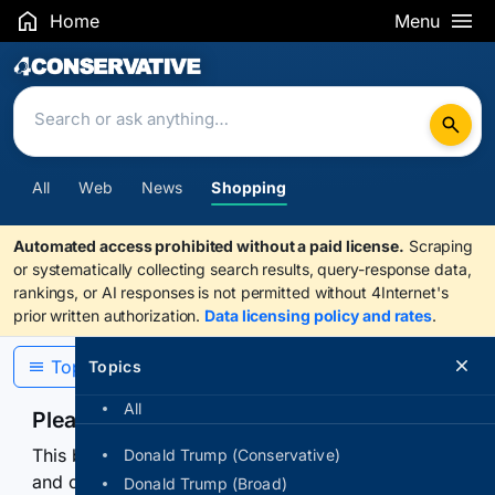
Home
Menu
Search Results
All
Web
News
Shopping
Automated access prohibited without a paid license.
Scraping
or systematically collecting search results, query-response data,
rankings, or AI responses is not permitted without 4Internet's
prior written authorization.
Data licensing policy and rates
.
Topics
Topics
All
Please confirm you are human
This browser or connection looks automated. Press
Donald Trump (Conservative)
and continuously hold the control for 3 seconds to
Donald Trump (Broad)