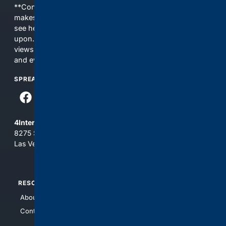
**Content is provided on an “as is” basis. 4Internet, LLC
makes no commitments regarding the content. What you
see here may not be accurate and should not be relied
upon. The content does not necessarily represent the
views and opinions of 4Internet, LLC. You use this service
and everything you see here at your own risk.
SPREAD THE WORD
4Internet, LLC
8275 South Eastern Ave, Suite 200-265
Las Vegas, Nevada 89123
RESOURCES
TOP SITES
About Us
4Search
Contact Us
4Conservative
4Anything