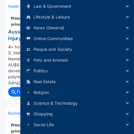
Law & Government
Health
Public Health & Policy
Lifestyle & Leisure
Principia Scientific
principia-scientific.com
News (General)
Aussie Father Awarded Huge Covid ‘Vaccine’
Injury Compensation | Principia Scientific, Intl.
Online Communities
4+ hour, 22+ min ago
Written by Morgan
(519+ words)
People and Society
S. Verity on August 6, 2026. Posted in Current News Chris
Nemeth, a Melbourne father of two, received approximately
Pets and Animals
AU$6.5 million ($4.5 million) in compensation after
Politics
developing chronic inflammatory demyelinating
polyneuropathy (CIDP) following administration of the
Real Estate
AstraZeneca COVID-19 vaccine in July…...
Full coverage
Related Coverage
Religion
Science & Technology
Business
Shopping
Social Life
Principia Scientific
principia-scientific.com