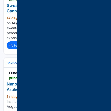
Sweat, Death, and the 95% Your Blood Test
Cannot See | Principia Scientific, Intl.
1+ day, 1+ hour ago
Written by Sayer Ji
(1651+ words)
on August 5, 2026. Posted in Current News Men who
sweated four to seven times a week died at a rate 37
percent lower than men who sweated once a week. Lead
exposure is linked to 412,000 American deaths annually…...
Full coverage
Related Coverage
Science & Technology
Chemistry & Materials
Materials Science & Na
Principia Scientific
principia-scientific.com
Nanoreactor Mimics Living Cells To Supercharge
Artificial Photosynthesis | Principia Scientific, Intl.
1+ day, 1+ hour ago
Written by Dalian
(145+ words)
Institute of Chemical Physics, Chinese Academy Sciences on
August 5, 2026. Posted in Current News Inside a hollow