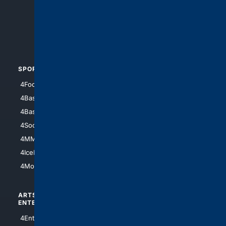
4Search.BLACK
4Crime
4Automotive
SPORTS
PEOPLE/PETS
4Football
4Mommies
4Baseball
4Boomer
4Basketball
4Nerds
4Soccer.US
4Canine
4MMA
4Feline
4IceHockey
4Motorsports
ARTS/
SCIENCE/
ENTERTAINMENT
TECHNOLOGY
4Entertainment
4SciTech