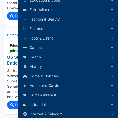
Education & Jobs
for off-grid users or as a small portion of on-grid generation.
However, British…...
Entertainment
Full coverage
Related Coverage
Fashion & Beauty
Finance
Crime & Law
Courts & Judiciary
Appeals & Supreme Courts
Food & Dining
Principia Scientific
Games
principia-scientific.com
US Supreme Court Justice Kagan Blindly
Health
Endorsed Junk Science | Principia Scientific, Intl.
History
2+ hour, 19+ min ago
Written by Angela
(558+ words)
Wheeler on August 6, 2026. Posted in Current News US
Home & Hobbies
Supreme Court Justice Elena Kagan’s admission at a July
Home and Garden
Senate hearing raises troubling questions about
accountability in judicial education. Kagan confirmed she
Human Interest
had written the foreword for the Federal…...
Industrial
Full coverage
Related Coverage
Internet & Telecom