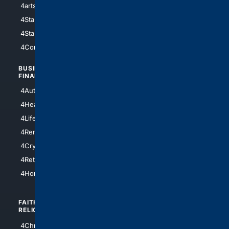
4arts
4Internet
4StarWars
4Information
4StarTrek
4ArtificialIntelligence
4Comedy
4Programming
BUSINESS/
TOP CITIES
FINANCE
4NYCity
4AutoInsurance
4LosAngeles
4HealthInsurance
4Chicago
4LifeInsurance
4SanDiego
4RentersInsurance
4SanAntonio
4Cryptocurrency
4Houston
4Retirement
4Atl
4HomeownersInsurance
FAITH/
SHOPPING
RELIGION
4Anything
4Christian