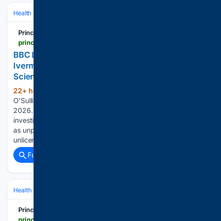
Health
Clinical Specialties & Body Systems
Oncology & Hematology
Principia Scientific
principia-scientific.com
BBC Lies by Omission in Its Latest Attack on
Ivermectin Cancer Treatment | Principia
Scientific, Intl.
22+ hour, 35+ min ago
Written by John
(478+ words)
O’Sullivan CEO Principia Scientific International on August 5,
2026. Posted in Current News The BBC just published ‘an
investigation’ into the sale of fenbendazole and ivermectin
as unproven cancer treatments. They spin a clear narrative:
unlicensed drugs, dangerous sellers,…...
Full coverage
Related Coverage
Health
Clinical Specialties & Body Systems
Principia Scientific
principia-scientific.com