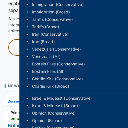
enable Google-hosted web results and, when
Immigration (Conservative)
separately allowed, AI-assisted answers.
Immigration (Broad)
A successful check enables 100 search requests.
Tariffs (Conservative)
Interactive access does not authorize scraping, systematic
Tariffs (Broad)
collection, or reuse of search output.
Iran (Conservative)
Iran (Broad)
Press and hold
Venezuala (Conservative)
Venezuala (All)
Hold with a pointer, or hold Space or Enter.
Epstein Files (Conservative)
Epstein Files (All)
Charlie Kirk (Conservative)
NEWS
Charlie Kirk (Broad)
Israel & Mideast (Conservative)
Business
Industries
Energy & Utilities
Israel & Mideast (Broad)
Principia Scientific
Opinion (Conservative)
principia-scientific.com
Opinion (Broad)
Britain’s “flagship” floating wind project just sold
Politics (Conservative)