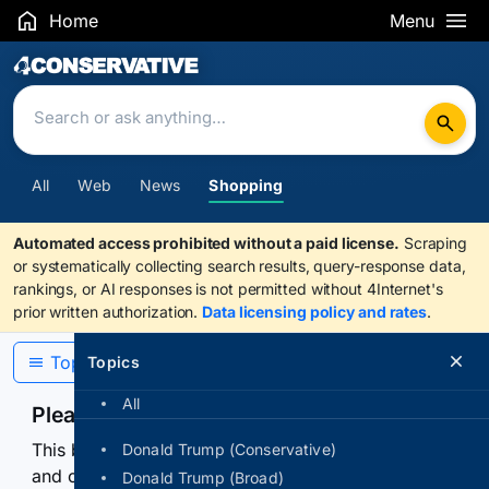
Home
Menu
Search Results
All
Web
News
Shopping
Automated access prohibited without a paid license.
Scraping
or systematically collecting search results, query-response data,
rankings, or AI responses is not permitted without 4Internet's
prior written authorization.
Data licensing policy and rates
.
Topics
Topics
All
Please confirm you are human
This browser or connection looks automated. Press
Donald Trump (Conservative)
and continuously hold the control for 3 seconds to
Donald Trump (Broad)