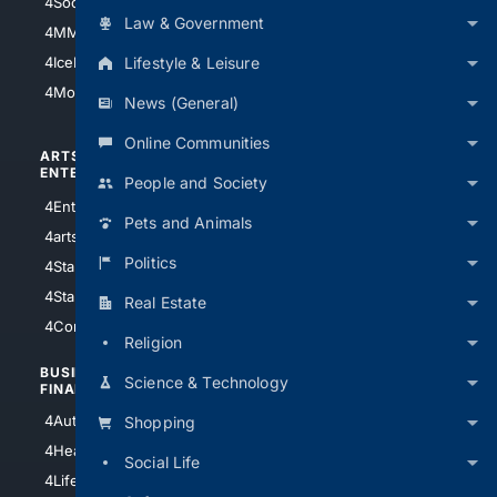
4Soccer.US
4Canine
Law & Government
4MMA
4Feline
Lifestyle & Leisure
4IceHockey
4Motorsports
News (General)
Online Communities
ARTS/
SCIENCE/
ENTERTAINMENT
TECHNOLOGY
People and Society
4Entertainment
4SciTech
Pets and Animals
4arts
4Internet
Politics
4StarWars
4Information
4StarTrek
4ArtificialIntelligence
Real Estate
4Comedy
4Programming
Religion
BUSINESS/
TOP CITIES
Science & Technology
FINANCE
4NYCity
4AutoInsurance
Shopping
4LosAngeles
4HealthInsurance
Social Life
4Chicago
4LifeInsurance
4SanDiego