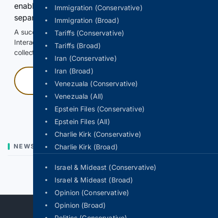
enable Google-hosted web results and, when
Immigration (Conservative)
separately allowed, AI-assisted answers.
Immigration (Broad)
A successful check enables 100 search requests.
Tariffs (Conservative)
Interactive access does not authorize scraping, systematic
Tariffs (Broad)
collection, or reuse of search output.
Iran (Conservative)
Iran (Broad)
Press and hold
Venezuala (Conservative)
Venezuala (All)
Hold with a pointer, or hold Space or Enter.
Epstein Files (Conservative)
Epstein Files (All)
Charlie Kirk (Conservative)
NEWS
Charlie Kirk (Broad)
Israel & Mideast (Conservative)
Previous
Next
Israel & Mideast (Broad)
Opinion (Conservative)
Opinion (Broad)
Politics (Conservative)