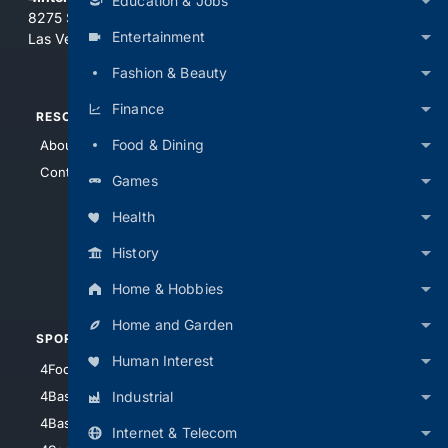
Education & Jobs
8275 South Eastern Ave, Suite 200-265
Entertainment
Las Vegas, Nevada 89123
Fashion & Beauty
Finance
RESOURCES
TOP SITES
Food & Dining
About Us
4Search
Contact Us
4Conservative
Games
4Anything
Health
4Search.BLACK
History
4Crime
4Automotive
Home & Hobbies
Home and Garden
SPORTS
PEOPLE/PETS
Human Interest
4Football
4Mommies
Industrial
4Baseball
4Boomer
4Basketball
4Nerds
Internet & Telecom