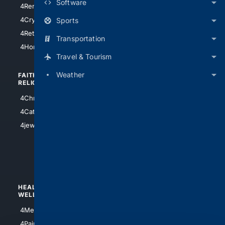
Software
4RentersInsurance
4SanAntonio
4Cryptocurrency
Sports
4Houston
4Retirement
Transportation
4Atl
4HomeownersInsurance
Travel & Tourism
Weather
FAITH/
SHOPPING
RELIGION
4Anything
4Christian
4Electronics
4Catholic
4Shoes
4jewish
4apparel
4luxury
4Watches
HEALTH/
POLITICS/
WELLNESS
SOCIETY
4Medical
4Political
4PainRelief
4Conservative