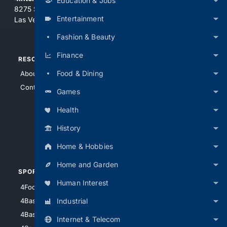
Education & Jobs
8275 South Eastern Ave, Suite 200-265
Entertainment
Las Vegas, Nevada 89123
Fashion & Beauty
Finance
RESOURCES
TOP SITES
Food & Dining
About Us
4Search
Contact Us
4Conservative
Games
4Anything
Health
4Search.BLACK
History
4Crime
4Automotive
Home & Hobbies
Home and Garden
SPORTS
PEOPLE/PETS
Human Interest
4Football
4Mommies
Industrial
4Baseball
4Boomer
4Basketball
4Nerds
Internet & Telecom