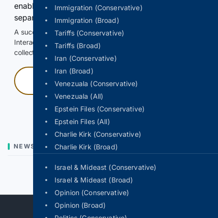
enable Google-hosted web results and, when
Immigration (Conservative)
separately allowed, AI-assisted answers.
Immigration (Broad)
A successful check enables 100 search requests.
Tariffs (Conservative)
Interactive access does not authorize scraping, systematic
Tariffs (Broad)
collection, or reuse of search output.
Iran (Conservative)
Iran (Broad)
Press and hold
Venezuala (Conservative)
Venezuala (All)
Hold with a pointer, or hold Space or Enter.
Epstein Files (Conservative)
Epstein Files (All)
Charlie Kirk (Conservative)
NEWS
Charlie Kirk (Broad)
Israel & Mideast (Conservative)
Previous
Next
Israel & Mideast (Broad)
Opinion (Conservative)
Opinion (Broad)
Politics (Conservative)