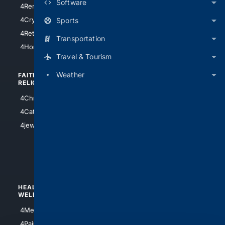
Software
4RentersInsurance
4SanAntonio
4Cryptocurrency
Sports
4Houston
4Retirement
Transportation
4Atl
4HomeownersInsurance
Travel & Tourism
Weather
FAITH/
SHOPPING
RELIGION
4Anything
4Christian
4Electronics
4Catholic
4Shoes
4jewish
4apparel
4luxury
4Watches
HEALTH/
POLITICS/
WELLNESS
SOCIETY
4Medical
4Political
4PainRelief
4Conservative