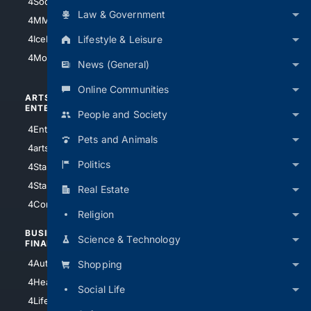
4Soccer.US
4Canine
Law & Government
4MMA
4Feline
Lifestyle & Leisure
4IceHockey
4Motorsports
News (General)
Online Communities
ARTS/
SCIENCE/
ENTERTAINMENT
TECHNOLOGY
People and Society
4Entertainment
4SciTech
Pets and Animals
4arts
4Internet
Politics
4StarWars
4Information
4StarTrek
4ArtificialIntelligence
Real Estate
4Comedy
4Programming
Religion
BUSINESS/
TOP CITIES
Science & Technology
FINANCE
4NYCity
4AutoInsurance
Shopping
4LosAngeles
4HealthInsurance
Social Life
4Chicago
4LifeInsurance
4SanDiego