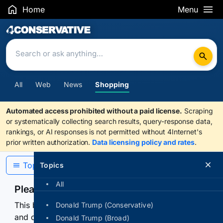
Home
Menu
Search Results
All
Web
News
Shopping
Automated access prohibited without a paid license.
Scraping
or systematically collecting search results, query-response data,
rankings, or AI responses is not permitted without 4Internet's
prior written authorization.
Data licensing policy and rates
.
Topics
Topics
All
Please confirm you are human
This browser or connection looks automated. Press
Donald Trump (Conservative)
and continuously hold the control for 3 seconds to
Donald Trump (Broad)