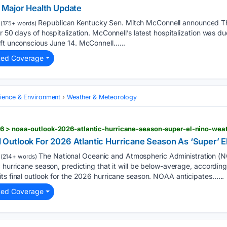
 Major Health Update
Republican Kentucky Sen. Mitch McConnell announced Th
(175+ words)
r 50 days of hospitalization. McConnell’s latest hospitalization was due
eft unconscious June 14. McConnell…...
ted Coverage
cience & Environment
Weather & Meteorology
26 > noaa-outlook-2026-atlantic-hurricane-season-super-el-nino-wea
utlook For 2026 Atlantic Hurricane Season As ‘Super’ E
The National Oceanic and Atmospheric Administration (N
(214+ words)
c hurricane season, predicting that it will be below-average, accordi
ts final outlook for the 2026 hurricane season. NOAA anticipates…...
ted Coverage