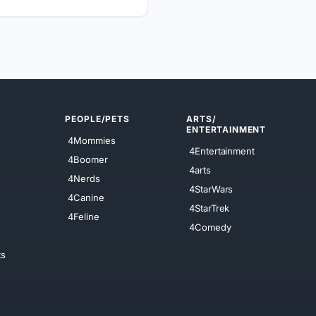
PEOPLE/PETS
ARTS/
ENTERTAINMENT
4Mommies
4Entertainment
4Boomer
4arts
4Nerds
4StarWars
4Canine
4StarTrek
4Feline
4Comedy
ts