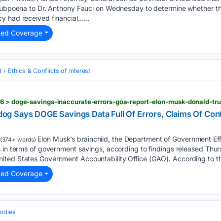
 subpoena to Dr. Anthony Fauci on Wednesday to determine whether t
y had received financial…...
ted Coverage
t
Ethics & Conflicts of Interest
26 > doge-savings-inaccurate-errors-goa-report-elon-musk-donald-tr
g Says DOGE Savings Data Full Of Errors, Claims Of Con
Elon Musk’s brainchild, the Department of Government Eff
(374+ words)
s in terms of government savings, according to findings released Thur
ted States Government Accountability Office (GAO). According to t
ted Coverage
odies