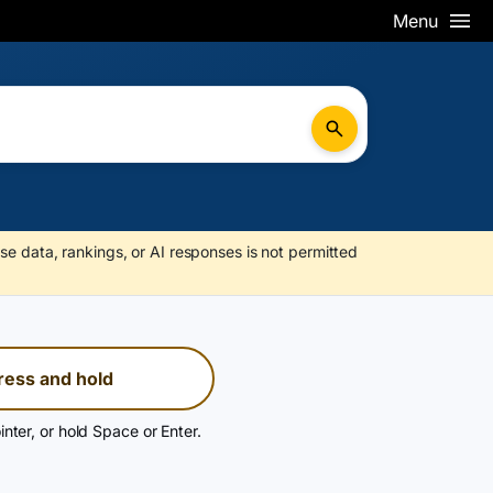
Menu
se data, rankings, or AI responses is not permitted
ress and hold
inter, or hold Space or Enter.