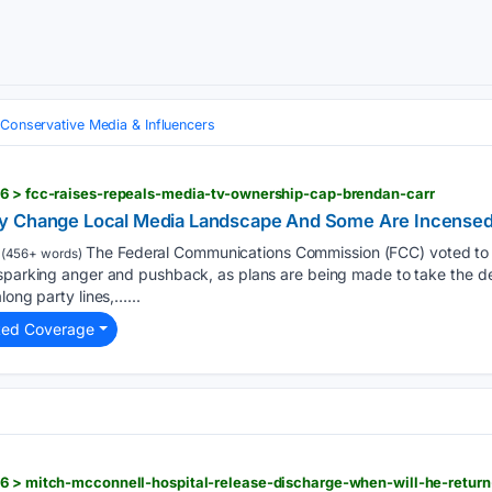
Conservative Media & Influencers
26 > fcc-raises-repeals-media-tv-ownership-cap-brendan-carr
y Change Local Media Landscape And Some Are Incense
The Federal Communications Commission (FCC) voted to r
(456+ words)
sparking anger and pushback, as plans are being made to take the dec
long party lines,…...
ted Coverage
26 > mitch-mcconnell-hospital-release-discharge-when-will-he-retur