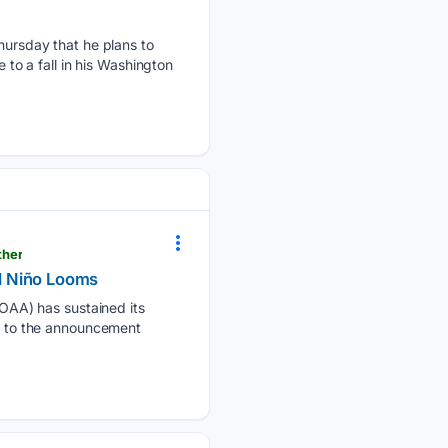
ursday that he plans to
 to a fall in his Washington
ther
l Niño Looms
OAA) has sustained its
ng to the announcement