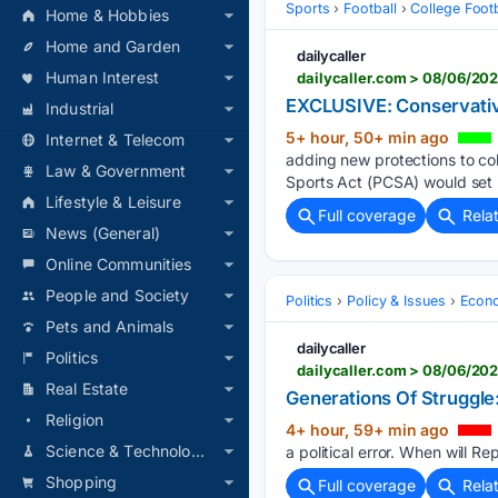
Sports
Football
College Footb
Home & Hobbies
Home and Garden
dailycaller
Human Interest
dailycaller.com > 08/06/202
EXCLUSIVE: Conservative
Industrial
5+ hour, 50+ min ago
Internet & Telecom
adding new protections to col
Law & Government
Sports Act (PCSA) would set 
Lifestyle & Leisure
Full coverage
Rela
News (General)
Online Communities
People and Society
Politics
Policy & Issues
Econo
Pets and Animals
dailycaller
Politics
Real Estate
Generations Of Struggle:
Religion
4+ hour, 59+ min ago
Science & Technology
a political error. When will R
Shopping
Full coverage
Rela