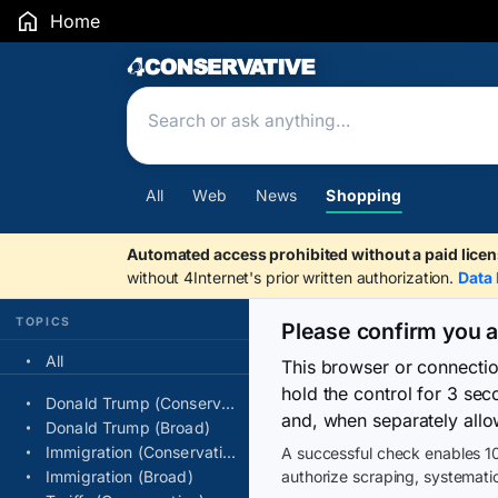
Home
Search Results
All
Web
News
Shopping
Automated access prohibited without a paid licen
without 4Internet's prior written authorization.
Data 
TOPICS
Please confirm you 
All
This browser or connecti
hold the control for 3 se
Donald Trump (Conservative)
and, when separately allo
Donald Trump (Broad)
Immigration (Conservative)
A successful check enables 10
Immigration (Broad)
authorize scraping, systematic