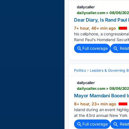
dailycaller
dailycaller.com > 08/06/20
Dear Diary, Is Rand Pau
7+ hour, 46+ min ago
his cellphone, a congression
Rand Paul’s Homeland Securi
Full coverage
Rela
Politics
Leaders & Governing B
dailycaller
Mayor Mamdani Booed In
8+ hour, 23+ min ago
Island during an event highli
at the 43rd annual New York
Full coverage
Rela