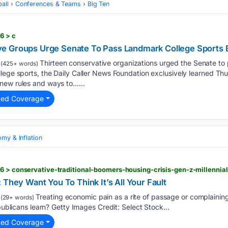
all
Conferences & Teams
Big Ten
6 > c
 Groups Urge Senate To Pass Landmark College Sports B
Thirteen conservative organizations urged the Senate to p
(425+ words)
lege sports, the Daily Caller News Foundation exclusively learned Th
new rules and ways to…...
ted Coverage
my & Inflation
 They Want You To Think It’s All Your Fault
Treating economic pain as a rite of passage or complaining a
(29+ words)
epublicans learn? Getty Images Credit: Select Stock...
ted Coverage