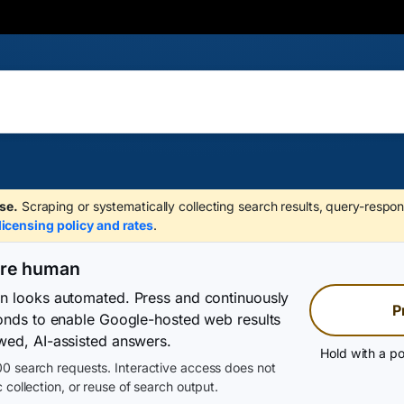
se.
Scraping or systematically collecting search results, query-respon
licensing policy and rates
.
are human
on looks automated. Press and continuously
P
conds to enable Google-hosted web results
wed, AI-assisted answers.
Hold with a po
0 search requests. Interactive access does not
 collection, or reuse of search output.