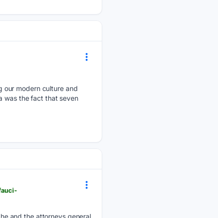
g our modern culture and
a was the fact that seven
fauci-
he and the attorneys general