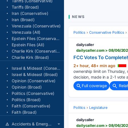
Tariffs (Conservative)
Tariffs (Broad)
Iran (Conservative)
NEWS
Iran (Broad)
Venezuala (Conservative)
Venezuala (All)
Politics
Conservative Politics
Epstein Files (Conservative)
Epstein Files (All)
dailycaller
dailycaller.com > 08/06/20
Charlie Kirk (Conservative)
FCC Votes To Completel
Charlie Kirk (Broad)
2+ hour, 48+ min ago
Israel & Mideast (Conservative)
ownership limit on Thursday, 
Israel & Mideast (Broad)
decision, made in a 2-1 vote a
Opinion (Conservative)
Full coverage
Rela
Opinion (Broad)
Politics (Conservative)
Politics (Broad)
Faith (Conservative)
Politics
Legislature
Faith (Broad)
dailycaller
Accidents & Emergencies
dailycaller.com > 08/06/20