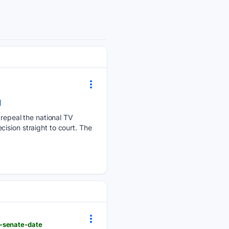
d
epeal the national TV
ision straight to court. The
n-senate-date