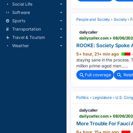
Social Life
Software
People and Society
Society
F
Sports
Transportation
dailycaller
Travel & Tourism
dailycaller.com > 08/06/20
ROOKE: Society Spoke A
Weather
5+ hour, 21+ min ago
staying sane in the process.
million prime-aged men…...
Full coverage
Rela
Politics
Legislature
U.S. Cong
dailycaller
dailycaller.com > 08/06/202
More Trouble For Fauci 
6+ hour, 15+ min ago