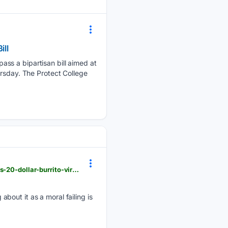
ill
ass a bipartisan bill aimed at
ursday. The Protect College
dailycaller.com > 08/06/2026 > conservative-traditional-boomers-housing-crisis-gen-z-millennials-20-dollar-burrito-viral-debate-inhertiance
bout it as a moral failing is