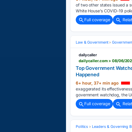
of two other states issued a
White House’s COVID-19 polic
Full coverage
Rela
Law & Government
Governmen
dailycaller
dailycaller.com > 08/06/20
Top Government Watchdo
Happened
6+ hour, 37+ min ago
exaggerated its effectivenes
government watchdog, the Uni
Full coverage
Rela
Politics
Leaders & Governing B