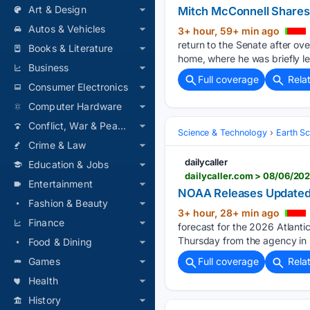
Art & Design
Mitch McConnell Shares
Autos & Vehicles
3+ hour, 59+ min ago
return to the Senate after ove
Books & Literature
home, where he was briefly l
Business
Full coverage
Rela
Consumer Electronics
Computer Hardware
Conflict, War & Peace
Science & Technology
Earth S
Crime & Law
dailycaller
Education & Jobs
dailycaller.com > 08/06/20
Entertainment
NOAA Releases Updated O
Fashion & Beauty
3+ hour, 28+ min ago
Finance
forecast for the 2026 Atlanti
Thursday from the agency in i
Food & Dining
Games
Full coverage
Rela
Health
History