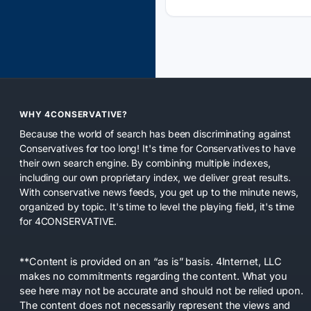
WHY 4CONSERVATIVE?
Because the world of search has been discriminating against
Conservatives for too long! It's time for Conservatives to have
their own search engine. By combining multiple indexes,
including our own proprietary index, we deliver great results.
With conservative news feeds, you get up to the minute news,
organized by topic. It's time to level the playing field, it's time
for 4CONSERVATIVE.
**Content is provided on an “as is” basis. 4Internet, LLC
makes no commitments regarding the content. What you
see here may not be accurate and should not be relied upon.
The content does not necessarily represent the views and