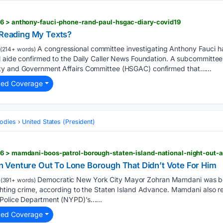
26 > anthony-fauci-phone-rand-paul-hsgac-diary-covid19
l Reading My Texts?
A congressional committee investigating Anthony Fauci ha
(214+ words)
al aide confirmed to the Daily Caller News Foundation. A subcommitte
ty and Government Affairs Committee (HSGAC) confirmed that…...
ted Coverage
odies
United States (President)
 Venture Out To Lone Borough That Didn’t Vote For Him
Democratic New York City Mayor Zohran Mamdani was bo
(391+ words)
ghting crime, according to the Staten Island Advance. Mamdani also re
 Police Department (NYPD)’s…...
ted Coverage