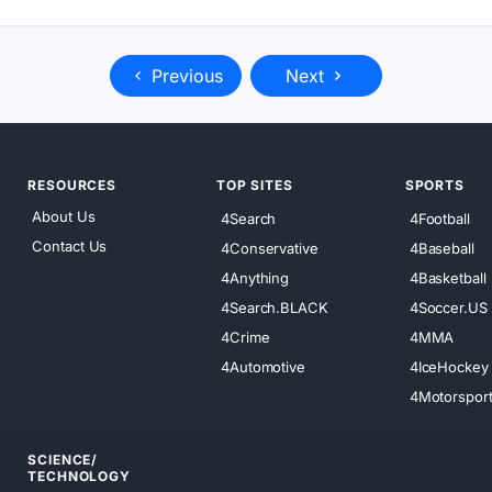
Previous
Next
RESOURCES
TOP SITES
SPORTS
About Us
4Search
4Football
Contact Us
4Conservative
4Baseball
4Anything
4Basketball
4Search.BLACK
4Soccer.US
4Crime
4MMA
4Automotive
4IceHockey
4Motorspor
SCIENCE/
TECHNOLOGY