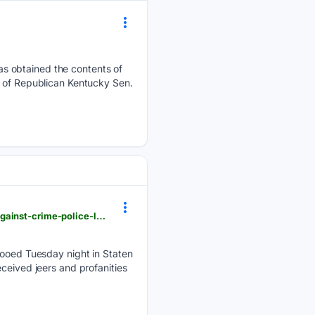
s obtained the contents of
e of Republican Kentucky Sen.
dailycaller.com > 08/06/2026 > mamdani-boos-patrol-borough-staten-island-national-night-out-against-crime-police-local-new-yorkers
oed Tuesday night in Staten
ceived jeers and profanities