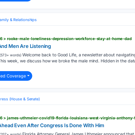
amily & Relationships
26 > rooke-male-loneliness-depression-workforce-stay-at-home-dad
nd Men Are Listening
Welcome back to Good Life, a newsletter about navigatin
(573+ words)
 This week, we discuss how we broke the male mind. Hidden in the dat
ted Coverage
ress (House & Senate)
6 > james-uthmeier-covid19-florida-louisiana-west-virginia-anthony-
Ahead Even After Congress Is Done With Him
Florida Attorney General James Uthmeier announced that 
(337+ words)