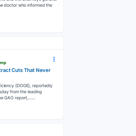
he doctor who informed the
ump
tract Cuts That Never
iciency (DOGE), reportedly
sday from the leading
he GAO report,…...