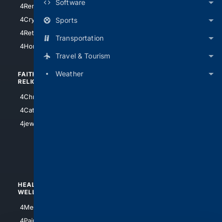
Software
4RentersInsurance
4SanAntonio
4Cryptocurrency
Sports
4Houston
4Retirement
Transportation
4Atl
4HomeownersInsurance
Travel & Tourism
Weather
FAITH/
SHOPPING
RELIGION
4Anything
4Christian
4Electronics
4Catholic
4Shoes
4jewish
4apparel
4luxury
4Watches
HEALTH/
POLITICS/
WELLNESS
SOCIETY
4Medical
4Political
4PainRelief
4Conservative