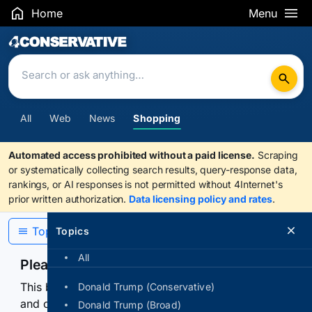
Home
Menu
Search Results
All
Web
News
Shopping
Automated access prohibited without a paid license.
Scraping
or systematically collecting search results, query-response data,
rankings, or AI responses is not permitted without 4Internet's
prior written authorization.
Data licensing policy and rates
.
Topics
Topics
All
Please confirm you are human
This browser or connection looks automated. Press
Donald Trump (Conservative)
and continuously hold the control for 3 seconds to
Donald Trump (Broad)