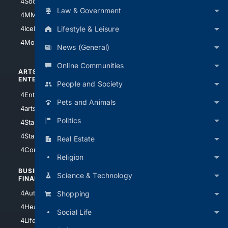
4Soccer.US
4Canine
Law & Government
4MMA
4Feline
Lifestyle & Leisure
4IceHockey
4Motorsports
News (General)
Online Communities
ARTS/
SCIENCE/
ENTERTAINMENT
TECHNOLOGY
People and Society
4Entertainment
4SciTech
Pets and Animals
4arts
4Internet
Politics
4StarWars
4Information
4StarTrek
4ArtificialIntelligence
Real Estate
4Comedy
4Programming
Religion
BUSINESS/
TOP CITIES
Science & Technology
FINANCE
4NYCity
4AutoInsurance
Shopping
4LosAngeles
4HealthInsurance
Social Life
4Chicago
4LifeInsurance
4SanDiego