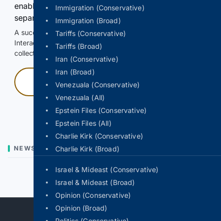
enable Google-hosted web results and, when
Immigration (Conservative)
separately allowed, AI-assisted answers.
Immigration (Broad)
A successful check enables 100 search requests.
Tariffs (Conservative)
Interactive access does not authorize scraping, systematic
Tariffs (Broad)
collection, or reuse of search output.
Iran (Conservative)
Iran (Broad)
Press and hold
Venezuala (Conservative)
Venezuala (All)
Hold with a pointer, or hold Space or Enter.
Epstein Files (Conservative)
Epstein Files (All)
Charlie Kirk (Conservative)
NEWS
Charlie Kirk (Broad)
Israel & Mideast (Conservative)
Previous
Next
Israel & Mideast (Broad)
Opinion (Conservative)
Opinion (Broad)
Politics (Conservative)