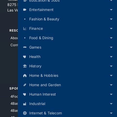
Education & Jobs
8275 South Eastern Ave, Suite 200-265
Entertainment
Las Vegas, Nevada 89123
Fashion & Beauty
Finance
RESOURCES
TOP SITES
Food & Dining
About Us
4Search
Contact Us
4Conservative
Games
4Anything
Health
4Search.BLACK
History
4Crime
4Automotive
Home & Hobbies
Home and Garden
SPORTS
PEOPLE/PETS
Human Interest
4Football
4Mommies
Industrial
4Baseball
4Boomer
4Basketball
4Nerds
Internet & Telecom