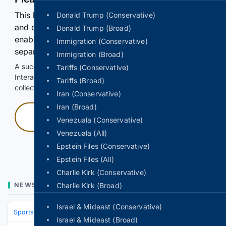
This browser or connection looks automated. Press
Donald Trump (Conservative)
and continuously hold the control for 3 seconds to
Donald Trump (Broad)
enable Google-hosted web results and, when
Immigration (Conservative)
separately allowed, AI-assisted answers.
Immigration (Broad)
A successful check enables 100 search requests.
Tariffs (Conservative)
Interactive access does not authorize scraping, systematic
Tariffs (Broad)
collection, or reuse of search output.
Iran (Conservative)
Iran (Broad)
Press and hold
Venezuala (Conservative)
Venezuala (All)
Hold with a pointer, or hold Space or Enter.
Epstein Files (Conservative)
Epstein Files (All)
Charlie Kirk (Conservative)
NEWS
Charlie Kirk (Broad)
Israel & Mideast (Conservative)
Sports
Soccer
Major League Soccer (MLS)
Eastern Conference
N
Israel & Mideast (Broad)