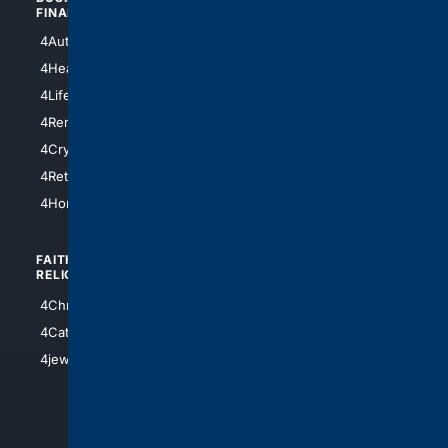
FINANCE
4NYCity
4AutoInsurance
4LosAngeles
4HealthInsurance
4Chicago
4LifeInsurance
4SanDiego
4RentersInsurance
4SanAntonio
4Cryptocurrency
4Houston
4Retirement
4Atl
4HomeownersInsurance
FAITH/
SHOPPING
RELIGION
4Anything
4Christian
4Electronics
4Catholic
4Shoes
4jewish
4apparel
4luxury
4Watches