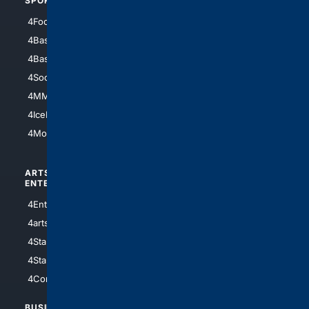
SPORTS
PEOPLE/PETS
4Football
4Mommies
4Baseball
4Boomer
4Basketball
4Nerds
4Soccer.US
4Canine
4MMA
4Feline
4IceHockey
4Motorsports
ARTS/
SCIENCE/
ENTERTAINMENT
TECHNOLOGY
4Entertainment
4SciTech
4arts
4Internet
4StarWars
4Information
4StarTrek
4ArtificialIntelligence
4Comedy
4Programming
BUSINESS/
TOP CITIES