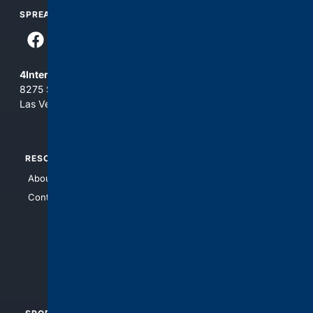
SPREAD THE WORD
4Internet, LLC
8275 South Eastern Ave, Suite 200-265
Las Vegas, Nevada 89123
RESOURCES
TOP SITES
About Us
4Search
Contact Us
4Conservative
4Anything
4Search.BLACK
4Crime
4Automotive