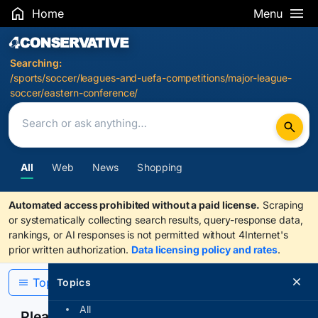
Home
Menu
Search Results
Searching:
/sports/soccer/leagues-and-uefa-competitions/major-league-
soccer/eastern-conference/
All
Web
News
Shopping
Automated access prohibited without a paid license.
Scraping
or systematically collecting search results, query-response data,
rankings, or AI responses is not permitted without 4Internet's
prior written authorization.
Data licensing policy and rates
.
Topics
Topics
All
Please confirm you are human