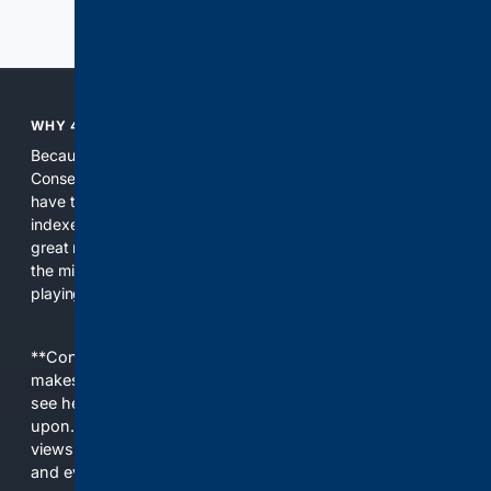
Previous
Next
WHY 4CONSERVATIVE?
Because the world of search has been discriminating against
Conservatives for too long! It's time for Conservatives to
have their own search engine. By combining multiple
indexes, including our own proprietary index, we deliver
great results. With conservative news feeds, you get up to
the minute news, organized by topic. It's time to level the
playing field, it's time for 4CONSERVATIVE.
**Content is provided on an “as is” basis. 4Internet, LLC
makes no commitments regarding the content. What you
see here may not be accurate and should not be relied
upon. The content does not necessarily represent the
views and opinions of 4Internet, LLC. You use this service
and everything you see here at your own risk.