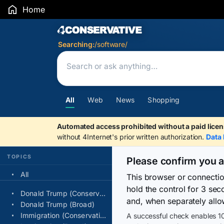
Home
Search Results
Searching:
/software/
All
Web
News
Shopping
Automated access prohibited without a paid licen
without 4Internet's prior written authorization.
Data 
TOPICS
Please confirm you 
All
This browser or connecti
hold the control for 3 se
Donald Trump (Conservative)
and, when separately allo
Donald Trump (Broad)
Immigration (Conservative)
A successful check enables 10