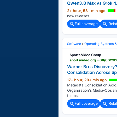
Qwen3.8 Max vs Grok 4.
2+ hour, 58+ min ago
new releases....
Full coverage
Rela
Software
Operating Systems &
Sports Video Group
Warner Bros Discovery?
Consolidation Across Sp
17+ hour, 29+ min ago
Metadata Consolidation Acro
Organization's Media-Ops an
teams,…...
Full coverage
Rela