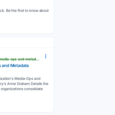
. Be the first to know about
sportsvideo.org > 08/06/2026 > warner-bros-discoverys-anne-graham-details-the-organizations-media-ops-and-metadata-consolidation-across-sports-and-entertainment
s and Metadata
ization's Media-Ops and
ry's Anne Graham Details the
organizations consolidate