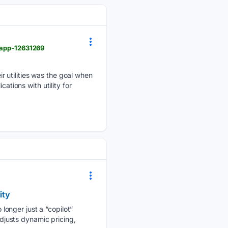
r-app-12631269
 utilities was the goal when
ations with utility for
ity
o longer just a “copilot”
adjusts dynamic pricing,