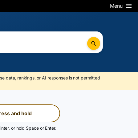
Menu
se data, rankings, or AI responses is not permitted
ress and hold
inter, or hold Space or Enter.