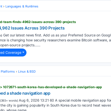
nt
Languages & Runtimes
red-team-finds-4962-issues-across-390-projects
4,962 Issues Across 390 Projects
Get our latest news first. Add us as your Preferred Source on Google
s)
igence is changing how security researchers examine Bitcoin software, al
 open-source projects…...
ted Coverage
 Platforms
Linux & BSD
es > 1072671-south-korea-has-developed-a-shade-navigation-app
ed a shade navigation app
Aug 6, 2026 13:21 60 A special mobile navigation app for
(393+ words)
 the city is gaining popularity in South Korea due to record heat wave
ullo, whose name…...