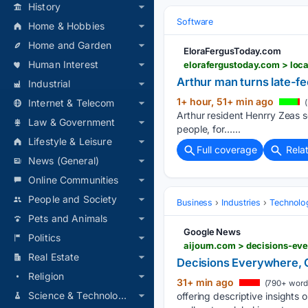
History
Software
Home & Hobbies
Home and Garden
EloraFergusToday.com
Human Interest
elorafergustoday.com > loca
Arthur man turns late-fee
Industrial
1+ hour, 51+ min ago
Internet & Telecom
(
Arthur resident Henrry Zeas se
Law & Government
people, for…...
Lifestyle & Leisure
Full coverage
Rela
News (General)
Online Communities
People and Society
Business
Industries
Technolo
Pets and Animals
Google News
Politics
aijourn.com > decisions-ev
Real Estate
Decisions Everywhere, 
Religion
31+ min ago
(790+ word
Science & Technology
offering descriptive insights 