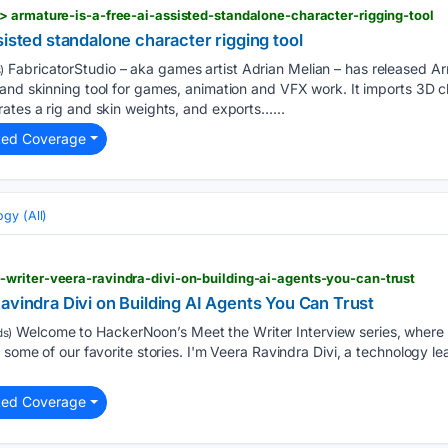
 armature-is-a-free-ai-assisted-standalone-character-rigging-tool
sisted standalone character rigging tool
FabricatorStudio – aka games artist Adrian Melian – has released Ar
)
 and skinning tool for games, animation and VFX work. It imports 3D 
ates a rig and skin weights, and exports…...
ted Coverage
gy (All)
writer-veera-ravindra-divi-on-building-ai-agents-you-can-trust
avindra Divi on Building AI Agents You Can Trust
Welcome to HackerNoon’s Meet the Writer Interview series, where 
s)
 some of our favorite stories. I'm Veera Ravindra Divi, a technology l
ted Coverage