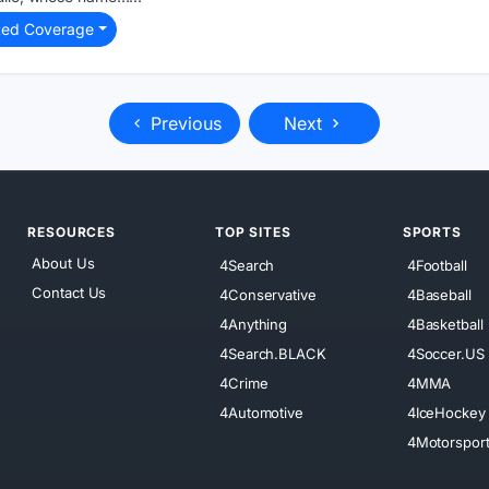
ted Coverage
Previous
Next
RESOURCES
TOP SITES
SPORTS
About Us
4Search
4Football
Contact Us
4Conservative
4Baseball
4Anything
4Basketball
4Search.BLACK
4Soccer.US
4Crime
4MMA
4Automotive
4IceHockey
4Motorspor