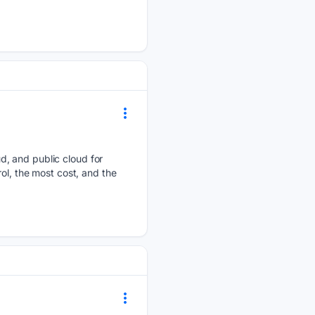
d, and public cloud for
ol, the most cost, and the