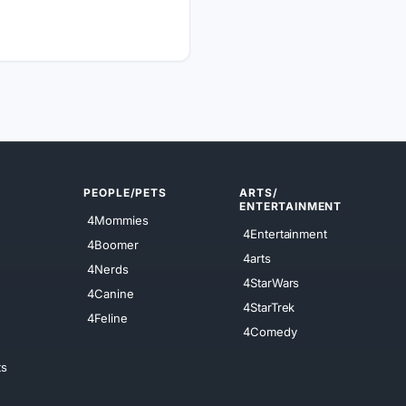
PEOPLE/PETS
ARTS/
ENTERTAINMENT
4Mommies
4Entertainment
4Boomer
4arts
4Nerds
4StarWars
4Canine
4StarTrek
4Feline
4Comedy
ts