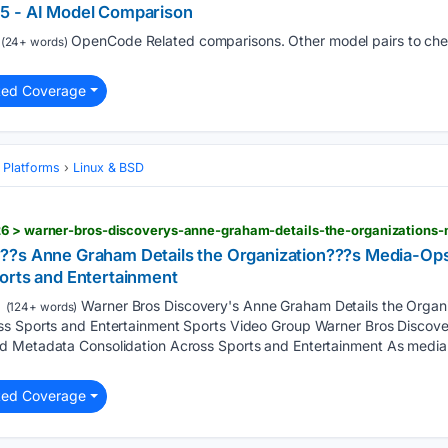
5 - AI Model Comparison
OpenCode Related comparisons. Other model pairs to check
(24+ words)
ted Coverage
 Platforms
Linux & BSD
??s Anne Graham Details the Organization???s Media-Op
orts and Entertainment
Warner Bros Discovery's Anne Graham Details the Organ
(124+ words)
ss Sports and Entertainment Sports Video Group Warner Bros Discove
d Metadata Consolidation Across Sports and Entertainment As media 
ted Coverage