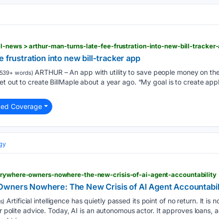
l-news > arthur-man-turns-late-fee-frustration-into-new-bill-tracke
 frustration into new bill-tracker app
ARTHUR – An app with utility to save people money on their
539+ words)
t out to create BillMaple about a year ago. “My goal is to create applic
ted Coverage
gy
erywhere-owners-nowhere-the-new-crisis-of-ai-agent-accountability
Owners Nowhere: The New Crisis of AI Agent Accountabil
Artificial intelligence has quietly passed its point of no return. It is n
s)
or polite advice. Today, AI is an autonomous actor. It approves loans, 