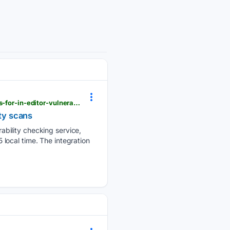
digitaltoday.co.kr > en > view > 90272 > aws-links-continuum-to-openai-anthropic-ai-coding-tools-for-in-editor-vulnerability-scans
ity scans
bility checking service,
local time. The integration