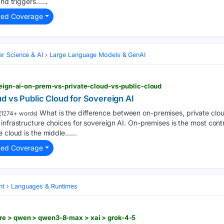
and triggers…...
ted Coverage
r Science & AI
Large Language Models & GenAI
ereign-ai-on-prem-vs-private-cloud-vs-public-cloud
d vs Public Cloud for Sovereign AI
What is the difference between on-premises, private clou
(1274+ words)
infrastructure choices for sovereign AI. On-premises is the most contr
e cloud is the middle…...
ted Coverage
nt
Languages & Runtimes
re > qwen > qwen3-8-max > xai > grok-4-5