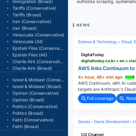
Immigration (Broad)
authorize scraping, systematic
Tariffs (Conservative)
Tariffs (Broad)
Iran (Conservative)
NEWS
Iran (Broad)
Venezuala (Conservative)
Venezuala (All)
Science & Technology
Cloud, 
Epstein Files (Conservative)
Epstein Files (All)
DigitalToday
Charlie Kirk (Conservative)
AWS links Continuum to O
Charlie Kirk (Broad)
4+ hour, 46+ min ago
Israel & Mideast (Conservative)
AWS Continuum, with AI codin
Israel & Mideast (Broad)
targets are Anthropic's Cla
Opinion (Conservative)
Full coverage
Rela
Opinion (Broad)
Politics (Conservative)
Politics (Broad)
Faith (Conservative)
Games
Game Development
U
Faith (Broad)
CG Channel