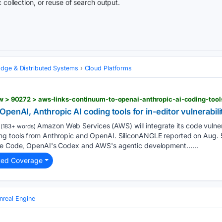
 collection, or reuse of search output.
Edge & Distributed Systems
Cloud Platforms
penAI, Anthropic AI coding tools for in-editor vulnerabil
Amazon Web Services (AWS) will integrate its code vulnera
(183+ words)
g tools from Anthropic and OpenAI. SiliconANGLE reported on Aug. 5 
ude Code, OpenAI's Codex and AWS's agentic development…...
ted Coverage
nreal Engine