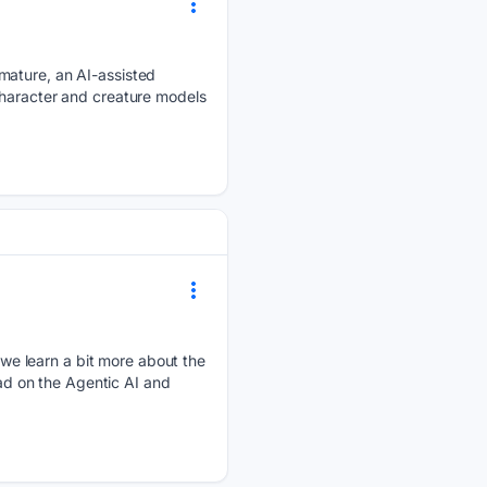
mature, an AI-assisted
character and creature models
we learn a bit more about the
ead on the Agentic AI and