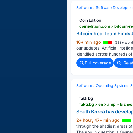
Software
Software Developme
Coin Edition
coinedition.com > bitcoin-
Bitcoin Red Team Finds 
16+ min ago
(399+ word
our updates. Artificial intell
identified across hundreds of
Full coverage
Rela
Software
Operating Systems &
fakti.bg
fakti.bg > en > amp > bizn
South Korea has develop
2+ hour, 47+ min ago
through the shadiest areas of
The app in question is Geune