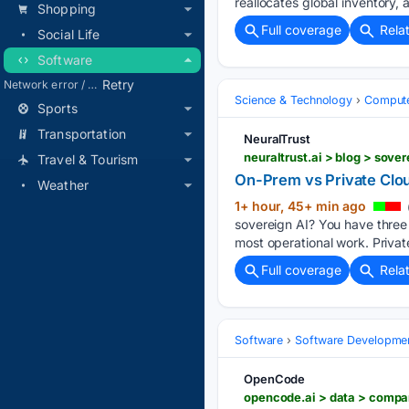
reallocates global inventory, 
Shopping
Full coverage
Rela
Social Life
Software
Retry
Network error / blocked / timeout
Science & Technology
Compute
Sports
Transportation
NeuralTrust
neuraltrust.ai > blog > sov
Travel & Tourism
On-Prem vs Private Clou
Weather
1+ hour, 45+ min ago
sovereign AI? You have three 
most operational work. Privat
Full coverage
Rela
Software
Software Developme
OpenCode
opencode.ai > data > compa