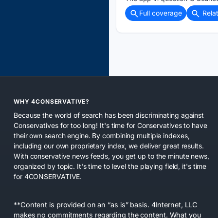
Full coverage
Rela
WHY 4CONSERVATIVE?
Because the world of search has been discriminating against
Conservatives for too long! It's time for Conservatives to have
their own search engine. By combining multiple indexes,
including our own proprietary index, we deliver great results.
With conservative news feeds, you get up to the minute news,
organized by topic. It's time to level the playing field, it's time
for 4CONSERVATIVE.
**Content is provided on an “as is” basis. 4Internet, LLC
makes no commitments regarding the content. What you