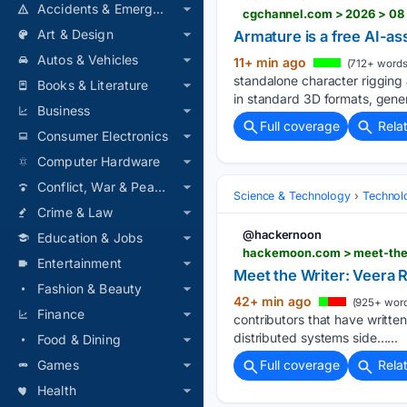
Accidents & Emergencies
cgchannel.com > 2026 > 08 >
Art & Design
Armature is a free AI-as
Autos & Vehicles
11+ min ago
(712+ words
standalone character rigging
Books & Literature
in standard 3D formats, gener
Business
Full coverage
Rela
Consumer Electronics
Computer Hardware
Conflict, War & Peace
Science & Technology
Technolo
Crime & Law
@hackernoon
Education & Jobs
hackernoon.com > meet-the-
Entertainment
Meet the Writer: Veera R
Fashion & Beauty
42+ min ago
(925+ word
Finance
contributors that have written
distributed systems side…...
Food & Dining
Games
Full coverage
Rela
Health