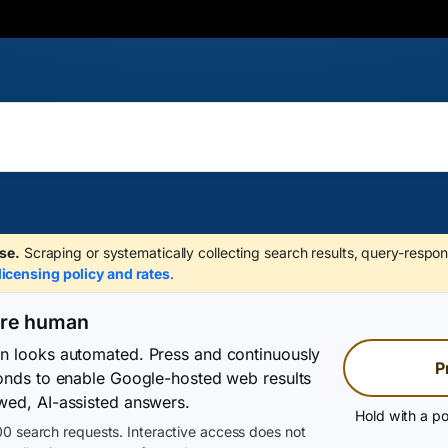
se.
Scraping or systematically collecting search results, query-respon
licensing policy and rates
.
are human
on looks automated. Press and continuously
P
conds to enable Google-hosted web results
wed, AI-assisted answers.
Hold with a po
0 search requests. Interactive access does not