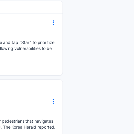
 and tap "Star" to prioritize
lowing vulnerabilities to be
 pedestrians that navigates
s, The Korea Herald reported.