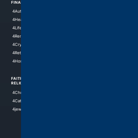
FINANCE
4NYCity
4AutoInsurance
4LosAngeles
4HealthInsurance
4Chicago
4LifeInsurance
4SanDiego
4RentersInsurance
4SanAntonio
4Cryptocurrency
4Houston
4Retirement
4Atl
4HomeownersInsurance
FAITH/
SHOPPING
RELIGION
4Anything
4Christian
4Electronics
4Catholic
4Shoes
4jewish
4apparel
4luxury
4Watches