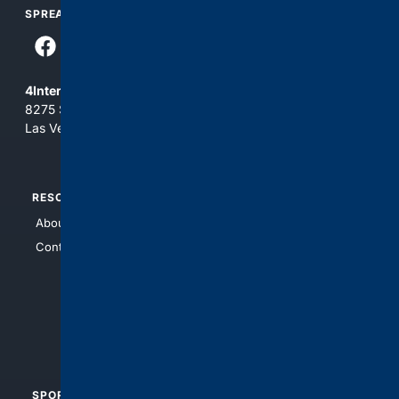
SPREAD THE WORD
4Internet, LLC
8275 South Eastern Ave, Suite 200-265
Las Vegas, Nevada 89123
RESOURCES
TOP SITES
About Us
4Search
Contact Us
4Conservative
4Anything
4Search.BLACK
4Crime
4Automotive
SPORTS
PEOPLE/PETS