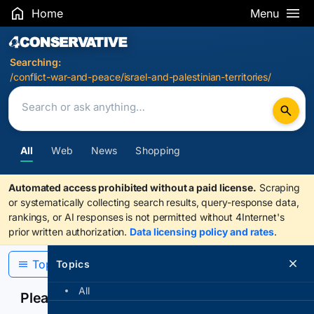
Home
Menu
Search Results
Searching:
/conflict-war-and-peace/israel-and-palestinian-territories/
All
Web
News
Shopping
Automated access prohibited without a paid license.
Scraping
or systematically collecting search results, query-response data,
rankings, or AI responses is not permitted without 4Internet's
prior written authorization.
Data licensing policy and rates
.
Topics
Topics
All
Please confirm you are human