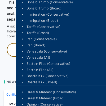
This browser or connection looks automated. Press
Donald Trump (Conservative)
and continuously hold the control for 3 seconds to
Donald Trump (Broad)
enable Google-hosted web results and, when
Immigration (Conservative)
separately allowed, AI-assisted answers.
Immigration (Broad)
A successful check enables 100 search requests.
Tariffs (Conservative)
Interactive access does not authorize scraping, systematic
Tariffs (Broad)
collection, or reuse of search output.
Iran (Conservative)
Iran (Broad)
Press and hold
Venezuala (Conservative)
Venezuala (All)
Hold with a pointer, or hold Space or Enter.
Epstein Files (Conservative)
Epstein Files (All)
Charlie Kirk (Conservative)
NEWS
Charlie Kirk (Broad)
Israel & Mideast (Conservative)
Conflict, War & Peace
Israel & Palestinian Territories
Gaza War
Israel & Mideast (Broad)
Stevens Point
Opinion (Conservative)