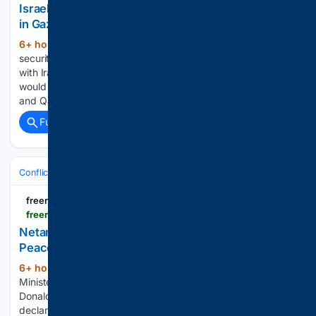
Israel Doesn’t Trust Turkey and Qatar for Security
in Gaza: Expert
6+ hour, 10+ min ago
The future of Gaza
(116+ words)
security, Houthi attacks on Saudi Arabia, and an impasse
with Iran all discussed with expert, David Wurmser. What
would you like to watch today? Israel Doesn’t Trust Turkey
and Qatar for Security in Gaza: Expert NTD…...
Full coverage
Related Coverage
Conflict, War & Peace
Israel & Palestinian Territories
Gaza War
freerepublic.com
freerepublic.com > focus > f-chat > 4391287 > posts
Netanyahu Publicly Rejects Trump’s 15-Point Gaza
Peace Plan
6+ hour, 20+ min ago
Israeli Prime
(443+ words)
Minister Benjamin Netanyahu publicly rejected President
Donald Trump’s 15-point Gaza peace plan on Sunday,
declaring that Israeli forces will not withdraw from the