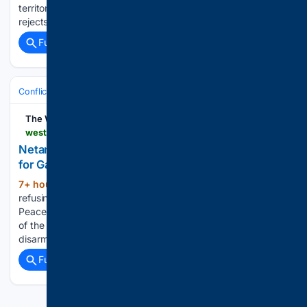
territory until Hamas has been “genuinely” disarmed. “Israel
rejects the 15-point document,” Netanyahu told a…...
Full coverage
Related Coverage
Conflict, War & Peace
Israel & Palestinian Territories
Gaza War
The Western Journal
westernjournal.com > netanyahu-publicly-rejects-trumps-peace-plan-gaza
Netanyahu Publicly Rejects Trump's Peace Plan
for Gaza
7+ hour, 1+ min ago
Israeli officials are
(516+ words)
refusing a Gaza peace plan put forward by the Board of
Peace created by President Donald Trump. The critical piece
of the plan was a proposal that Hamas would gradually
disarm as Israeli troops pull out of…...
Full coverage
Related Coverage