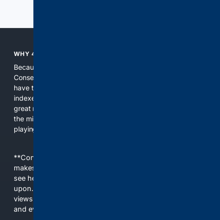
Previous
Next
WHY 4CONSERVATIVE?
Because the world of search has been discriminating against
Conservatives for too long! It's time for Conservatives to
have their own search engine. By combining multiple
indexes, including our own proprietary index, we deliver
great results. With conservative news feeds, you get up to
the minute news, organized by topic. It's time to level the
playing field, it's time for 4CONSERVATIVE.
**Content is provided on an “as is” basis. 4Internet, LLC
makes no commitments regarding the content. What you
see here may not be accurate and should not be relied
upon. The content does not necessarily represent the
views and opinions of 4Internet, LLC. You use this service
and everything you see here at your own risk.