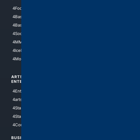
4Football
4Mommies
4Baseball
4Boomer
4Basketball
4Nerds
4Soccer.US
4Canine
4MMA
4Feline
4IceHockey
4Motorsports
ARTS/
SCIENCE/
ENTERTAINMENT
TECHNOLOGY
4Entertainment
4SciTech
4arts
4Internet
4StarWars
4Information
4StarTrek
4ArtificialIntelligence
4Comedy
4Programming
BUSINESS/
TOP CITIES