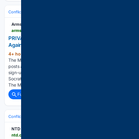
Conflict, War & Peace
Israel & Palestinian Territories
Northern Front:
Armstrong Economics
armstrongeconomics.com > international-news > middle_east > private-blog-the-middle-east-crisis-turning-against-usa
PRIVATE BLOG??? The Middle East Crisis Turning
Against USA
4+ hour, 58+ min ago
PRIVATE BLOG –
(48+ words)
The Middle East Crisis Turning Against USA Private blog
posts are exclusively available to Socrates subscribers. To
sign-up for Socrates or to learn more, please visit Ask-
Socrates.com. https://ask-socrates.com/ PRIVATE BLOG â
The Middle East Crisis Turning Against…...
Full coverage
Related Coverage
Conflict, War & Peace
Israel & Palestinian Territories
Gaza War
NTD
ntd.com > ntdplus > israel-doesnt-trust-turkey-and-qatar-for-security-in-gaza-expert_1165287.html