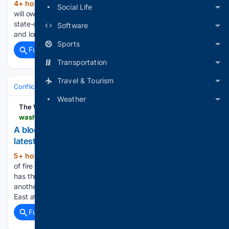
4+ hour, 28+ min ago
Israeli defense giant
(27+ words)
Social Life
will own a majority stake in the joint venture with Serbia's
state-owned arms company to produce drones for short-
Software
and long-range missions...
Sports
Full coverage
Related Coverage
Transportation
Travel & Tourism
Conflict, War & Peace
Middle East (Wider)
Yemen & Red Sea
Weather
The Washington Times
washingtontimes.com > news > 08/10/2026 > blocked-iranian-flight-yemen-set-houthis-latest-spiral-saudi-arabia
A blocked Iranian flight to Yemen set off Houthis’
latest spiral with Saudi Arabia
5+ hour, 11+ min ago
CAIRO — A volley
(845+ words)
of fire between the Iranian-backed Houthis and Saudi Arabia
has threatened to upend a 2022 truce in Yemen and open
another front in the already expanding war in the Middle
East after the collapse of the ceasefire deal…...
Full coverage
Related Coverage