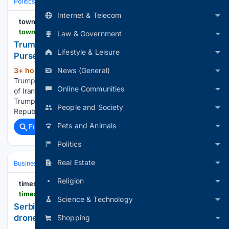
Politics
International Affairs & Geopolitics
Asia–Pacific & Indo‑Pacific
Internet & Telecom
townhall.com
townhall.com > news > cameron-arcand > 08/10/2026 > heres-trumps-next-major-demand-for-iran-n2680994
Law & Government
Trump's Next Major Demand for Iran Could Hit the
Lifestyle & Leisure
Purse Strings Hard
News (General)
3+ hour, 36+ min ago
President Donald
(420+ words)
Trump is demanding compensation from the Islamic Republic
Online Communities
of Iran in the ongoing talks with the Middle Eastern nation.
Trump noted that it is in direct response to the Islamic
People and Society
Republic's request for money for damages inflicted on…...
Pets and Animals
Full coverage
Related Coverage
Politics
Real Estate
Business
Industries
Defense
Religion
timesofisrael
timesofisrael.com > serbia-and-israels-elbit-set-to-open-joint-combat-drone-factory-in-september
Science & Technology
Serbia and Israel’s Elbit set to open joint combat
drone factory in September
Shopping