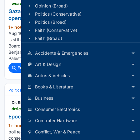
wsau.com > 08/10/2026 > gaza-board-of-peace-official-says-plan-is-still-operative
Opinion (Broad)
Gaza Board of Peace official says plan is still
Politics (Conservative)
operative
Politics (Broad)
1+ hour, 34+ min ago
WASHINGTON,
(240+ words)
Faith (Conservative)
Aug 10 (Reuters) – U.S. President Donald Trump’s Gaza plan
Faith (Broad)
is still operative and discussions with Israel are continuing, a ​
Board of Peace official said on ‌Monday after Prime Minister
Benjamin Netanyahu rejected an Israeli withdrawal until the
Accidents & Emergencies
Palestinian militant group…...
Art & Design
Full coverage
Related Coverage
Autos & Vehicles
Books & Literature
Politics
Elections
International Elections
Business
Dr. Rich Swier
drrichswier.com > 08/10/2026 > epoch-times-readers-poll-on-the-war-with-iran
Consumer Electronics
Epoch Times Reader's Poll on the War with Iran
Computer Hardware
1+ hour, 42+ min ago
Below are recent
(165+ words)
poll results from Epoch Tiimes, one of few remaining
Conflict, War & Peace
conservative print news sources. I highlighted % that I