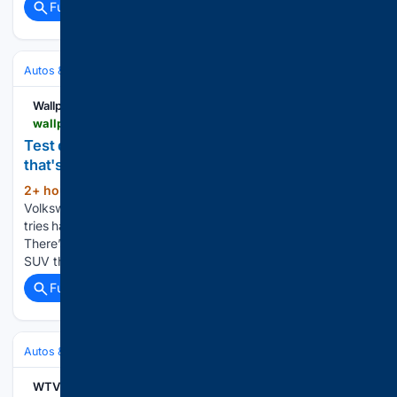
Full coverage
Related Coverage
Autos & Vehicles
Automakers & Brands
Wallpaper*
wallpaper.com > transportation > vw-troc-review
Test driving the VW T-Roc: a compact best-seller
that's short on surprises
2+ hour, 50+ min ago
We try the
(219+ words)
Volkswagen T-Roc R-Line, a compact SUV / crossover that
tries hard to be all things to all people and mostly succeeds
There’s no ID.T-Roc just yet, but there is an ID.Cross, an EV
SUV that’s closely related…...
Full coverage
Related Coverage
Autos & Vehicles
Automakers & Brands
WTVB