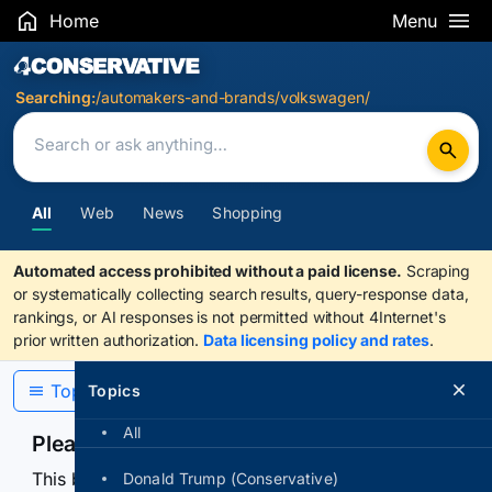
Home
Menu
Search Results
Searching:
/automakers-and-brands/volkswagen/
All
Web
News
Shopping
Automated access prohibited without a paid license.
Scraping
or systematically collecting search results, query-response data,
rankings, or AI responses is not permitted without 4Internet's
prior written authorization.
Data licensing policy and rates
.
Topics
Topics
All
Please confirm you are human
This browser or connection looks automated. Press
Donald Trump (Conservative)