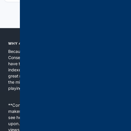
Previous
Next
WHY 4CONSERVATIVE?
Because the world of search has been discriminating against
Conservatives for too long! It's time for Conservatives to
have their own search engine. By combining multiple
indexes, including our own proprietary index, we deliver
great results. With conservative news feeds, you get up to
the minute news, organized by topic. It's time to level the
playing field, it's time for 4CONSERVATIVE.
**Content is provided on an “as is” basis. 4Internet, LLC
makes no commitments regarding the content. What you
see here may not be accurate and should not be relied
upon. The content does not necessarily represent the
views and opinions of 4Internet, LLC. You use this service