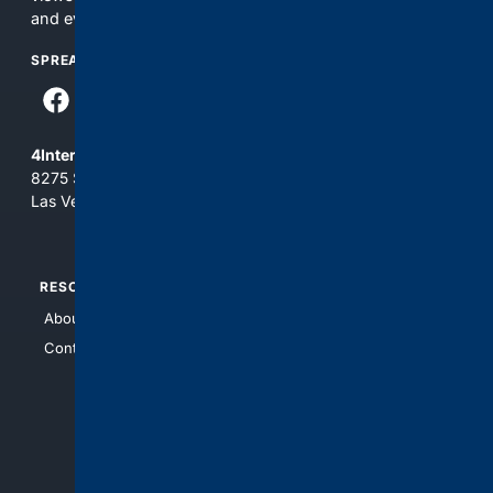
and everything you see here at your own risk.
SPREAD THE WORD
4Internet, LLC
8275 South Eastern Ave, Suite 200-265
Las Vegas, Nevada 89123
RESOURCES
TOP SITES
About Us
4Search
Contact Us
4Conservative
4Anything
4Search.BLACK
4Crime
4Automotive