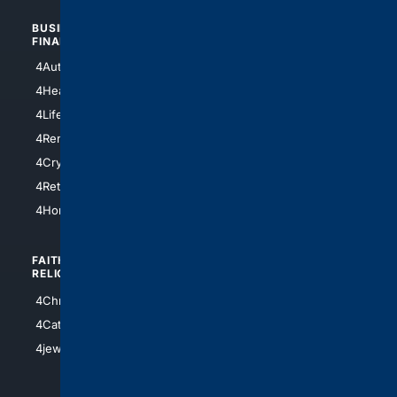
BUSINESS/
TOP CITIES
FINANCE
4NYCity
4AutoInsurance
4LosAngeles
4HealthInsurance
4Chicago
4LifeInsurance
4SanDiego
4RentersInsurance
4SanAntonio
4Cryptocurrency
4Houston
4Retirement
4Atl
4HomeownersInsurance
FAITH/
SHOPPING
RELIGION
4Anything
4Christian
4Electronics
4Catholic
4Shoes
4jewish
4apparel
4luxury