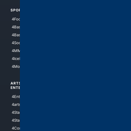
SPORTS
PEOPLE/PETS
4Football
4Mommies
4Baseball
4Boomer
4Basketball
4Nerds
4Soccer.US
4Canine
4MMA
4Feline
4IceHockey
4Motorsports
ARTS/
SCIENCE/
ENTERTAINMENT
TECHNOLOGY
4Entertainment
4SciTech
4arts
4Internet
4StarWars
4Information
4StarTrek
4ArtificialIntelligence
4Comedy
4Programming