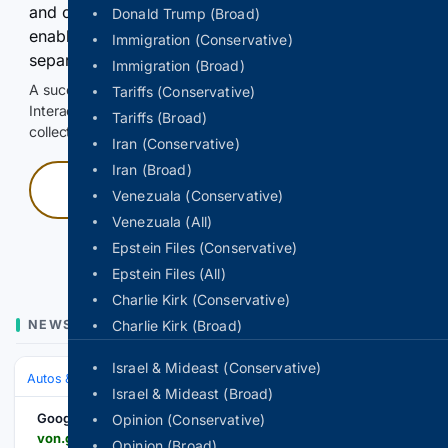
and continuously hold the control for 3 seconds to
Donald Trump (Broad)
enable Google-hosted web results and, when
Immigration (Conservative)
separately allowed, AI-assisted answers.
Immigration (Broad)
A successful check enables 100 search requests.
Tariffs (Conservative)
Interactive access does not authorize scraping, systematic
Tariffs (Broad)
collection, or reuse of search output.
Iran (Conservative)
Iran (Broad)
Press and hold
Venezuala (Conservative)
Venezuala (All)
Hold with a pointer, or hold Space or Enter.
Epstein Files (Conservative)
Epstein Files (All)
Charlie Kirk (Conservative)
NEWS
Charlie Kirk (Broad)
Israel & Mideast (Conservative)
Autos & Vehicles
Automakers & Brands
Israel & Mideast (Broad)
Google News
Opinion (Conservative)
von.gov.ng > ecowas-hosts-forum-to-advance-automotive-industry
Opinion (Broad)