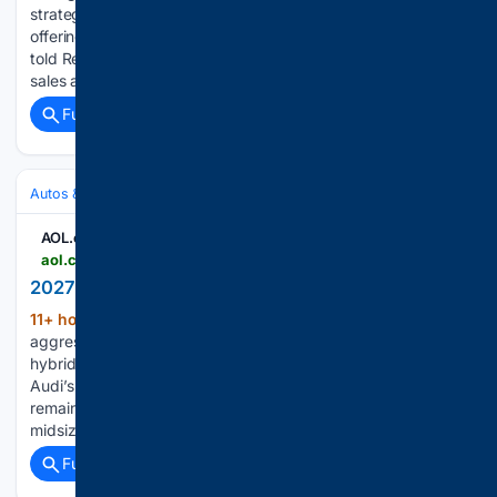
strategy with new management and a revised product
offering, including a new pickup truck, a company source
told Reuters on Friday. Marco Schubert, previously head of
sales at Volkswagen's…...
Full coverage
Related Coverage
Autos & Vehicles
Automakers & Brands
AOL.com
aol.com > articles > 2027-audi-a6-215233000.html
2027 Audi A6 - AOL
11+ hour, 27+ min ago
Elegant yet
(853+ words)
aggressive exterior design Fuel economy decent, but no
hybrid A bit dull to drive Waiting for A6 Allroad, RS6 Avant
Audi’s lineup now consists mostly of SUVs, but sedans
remain an important part of its portfolio. The A6 luxury
midsize sedan…...
Full coverage
Related Coverage