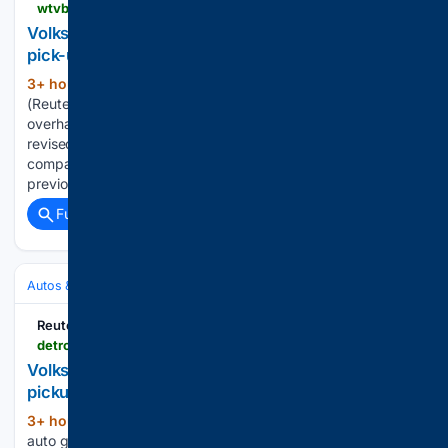
wtvbam.com > 08/07/2026 > volkswagen-to-overhaul-us-strategy-with-planned-pick-up-truck-source-says
Volkswagen to overhaul US strategy with planned
pick-up truck, source says
3+ hour, 54+ min ago
BERLIN, Aug 7
(361+ words)
(Reuters) – German auto group Volkswagen plans to
overhaul its U.S. strategy with new management and a
revised product offering, including a new pickup truck, a
company source ​told Reuters on Friday. Marco Schubert,
previously head of sales at…...
Full coverage
Related Coverage
Autos & Vehicles
Automakers & Brands
Reuters
detroitnews.com > story > business > autos > 08/07/2026 > volkswagen-overhaul-us-strategy-planned-pick-up-truck-source-says > 91210880007
Volkswagen to overhaul US strategy with planned
pickup, source says
3+ hour, 9+ min ago
Berlin ― German
(350+ words)
auto group Volkswagen AG plans to overhaul its U.S.