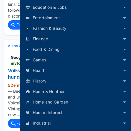
lens. Cars such as the Beetle, Golf and Jetta built loyal
Education & Jobs
followings, but the company’s U.S. lineup looked increasingly
disconnected from…...
Entertainment
Full coverage
Related Coverage
Fashion & Beauty
Finance
Autos & Vehicles
Automakers & Brands
Food & Dining
Google News
Games
myfox28columbus.com > news > local > volksfest-35-rolls-into-new-columbus-location-with-hundreds-of-volkswagens-central-ohio-classic-owners-enthusiasts-club-good-day-columbus-karmann-ghia-convertible-kurt-ludlow-fort-hayes-career-center
Volksfest 35 rolls into new Columbus location with
Health
hundreds of Volkswagens
History
52+ min ago
COLUMBUS, Ohio (WSYX)
(460+ words)
— Beetles, Buses, Karmann Ghias and plenty of other classic
Home & Hobbies
and unique Volkswagens will roll into Columbus Saturday for
Home and Garden
Volksfest 35. The annual show, hosted by the Central Ohio
Vintage Volkswagen Club, is celebrating its 35th year with a
Human Interest
new…...
Industrial
Full coverage
Related Coverage