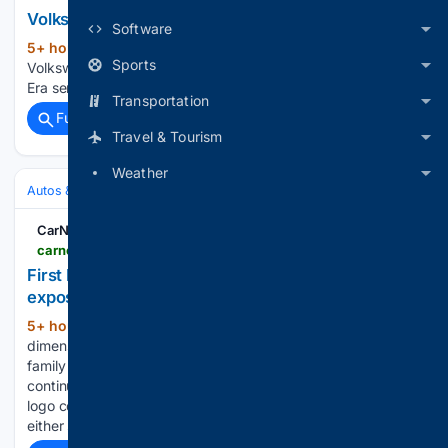
Volkswagen ID. Era 5X Latest News
Software
5+ hour, 8+ min ago
CarNewsChina.com
(23+ words)
Sports
Volkswagen ID. Era 5X First BEV model of Volkswagen’s ID.
Era series exposed by regulatory filings...
Transportation
Full coverage
Related Coverage
Travel & Tourism
Weather
Autos & Vehicles
Automakers & Brands
CarNewsChina.com
carnewschina.com > 08/07/2026 > first-bev-model-of-volkswagens-id-era-series-exposed-by-regulatory-filings
First BEV model of Volkswagen's ID. Era series
exposed by regulatory filings
5+ hour, 24+ min ago
Design and
(214+ words)
dimensionsThe ID. Era 5X maintains the established ID. Era
family design language. The front fascia features a
continuous daytime running light strip with the Volkswagen
logo centred and the main headlamp clusters positioned on
either side below. The side profile adopts…...