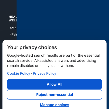
4Watches
HEALTH/
POLITICS/
WELLNESS
SOCIETY
4Medical
4Political
4PainRelief
4Conservative
4Longevity
4Libertarian
Your privacy choices
4Opinions
4Liberal
Google-hosted search results are part of the essential
search service. AI-assisted answers and advertising
remain disabled unless you allow them.
Cookie Policy
·
Privacy Policy
Home
Privacy
Your Privacy Choices
Consumer Health Data Privacy
Cookies
Terms
Data Licensing
Allow All
State Privacy Notice
DMCA
Affiliate Disclosure
AI Transparency
Accessibility
Reject non-essential
Security
Manage choices
© 2012-2026 4Internet, LLC. All rights reserved.