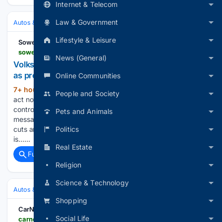
Internet & Telecom
Law & Government
Autos & Vehicles
Automakers & Brands
Lifestyle & Leisure
Sowetan
sowetan.co.za > motoring > 2026-08-07-volkswagen-must-act-now-controlling-families-say-as-profit-falls
News (General)
Volkswagen must act now, controlling families say,
as profit falls
Online Communities
7+ hour, 22+ min ago
Volkswagen must
(148+ words)
People and Society
act now to secure competitiveness, the German car group’s
controlling families said on Thursday in their clearest
Pets and Animals
message yet to management amid a push to ramp up cost
Politics
cuts and fend off Chinese rivals. “The Volkswagen Group
is…...
Real Estate
Full coverage
Related Coverage
Religion
Science & Technology
Autos & Vehicles
Automakers & Brands
Shopping
CarNewsChina.com
Social Life
carnewschina.com > topics > volkswagen-id-era-5x