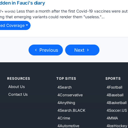
den in Fauci's diary
Less than a month after the first Covid-19 vaccines were aut
7+ words)
ing that emerging variants could render them "useless."...
ted Coverage
Previous
Next
RESOURCES
TOP SITES
SPORTS
About Us
4Search
4Football
Contact Us
4Conservative
4Baseball
4Anything
4Basketball
4Search.BLACK
4Soccer.US
4Crime
4MMA
4Automotive
4IceHockey