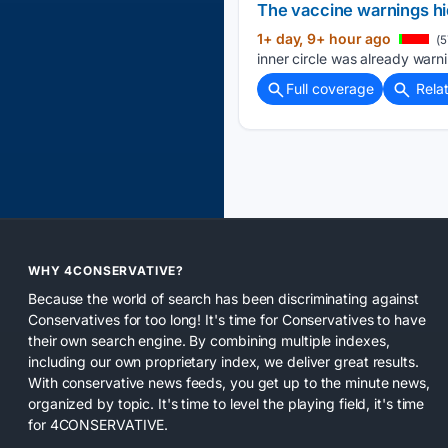
The vaccine warnings hid
1+ day, 9+ hour ago
(5
inner circle was already warn
Full coverage
Rela
WHY 4CONSERVATIVE?
Because the world of search has been discriminating against
Conservatives for too long! It's time for Conservatives to have
their own search engine. By combining multiple indexes,
including our own proprietary index, we deliver great results.
With conservative news feeds, you get up to the minute news,
organized by topic. It's time to level the playing field, it's time
for 4CONSERVATIVE.