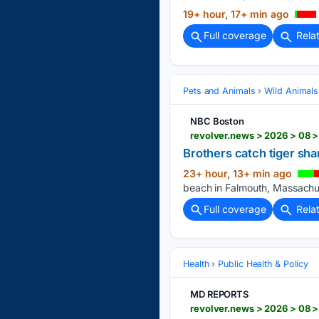
19+ hour, 17+ min ago
Full coverage
Rela
Pets and Animals
Wild Animals
NBC Boston
revolver.news > 2026 > 08 >
Brothers catch tiger shar
23+ hour, 13+ min ago
beach in Falmouth, Massachus
Full coverage
Rela
Health
Public Health & Policy
MD REPORTS
revolver.news > 2026 > 08 >