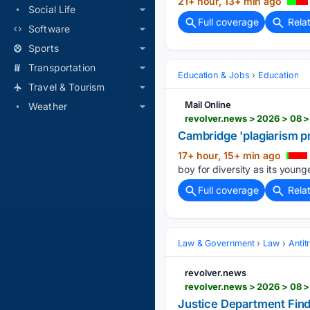
21+ hour, 13+ min ago
Social Life
Full coverage
Rela
Software
Sports
Transportation
Education & Jobs
Education
Travel & Tourism
Mail Online
Weather
Cambridge 'plagiarism p
17+ hour, 15+ min ago
boy for diversity as its young
Full coverage
Rela
Law & Government
Law
Antit
revolver.news
revolver.news > 2026 > 08 >
Justice Department Find