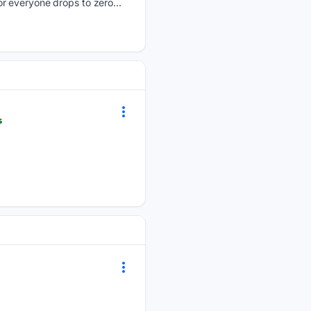
r everyone drops to zero...
s