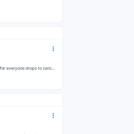
for everyone drops to zero...