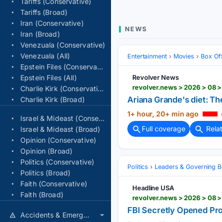
Tariffs (Conservative)
Tariffs (Broad)
Iran (Conservative)
NEWS
Iran (Broad)
Venezuala (Conservative)
Venezuala (All)
Entertainment
Movies
Box Of
Epstein Files (Conservative)
Epstein Files (All)
Revolver News
revolver.news > 2026 > 08 
Charlie Kirk (Conservative)
Ariana Grande's diet: Th
Charlie Kirk (Broad)
1+ hour, 20+ min ago
Israel & Mideast (Conservative)
Full coverage
Rela
Israel & Mideast (Broad)
Opinion (Conservative)
Opinion (Broad)
Politics (Conservative)
Politics
Leaders & Governing B
Politics (Broad)
Faith (Conservative)
Headline USA
Faith (Broad)
revolver.news > 2026 > 08 
FBI Secretly Opened Pro
Accidents & Emergencies