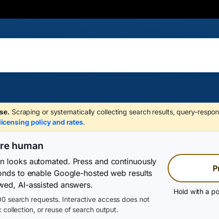
se.
Scraping or systematically collecting search results, query-respon
licensing policy and rates
.
are human
on looks automated. Press and continuously
P
conds to enable Google-hosted web results
wed, AI-assisted answers.
Hold with a po
0 search requests. Interactive access does not
 collection, or reuse of search output.