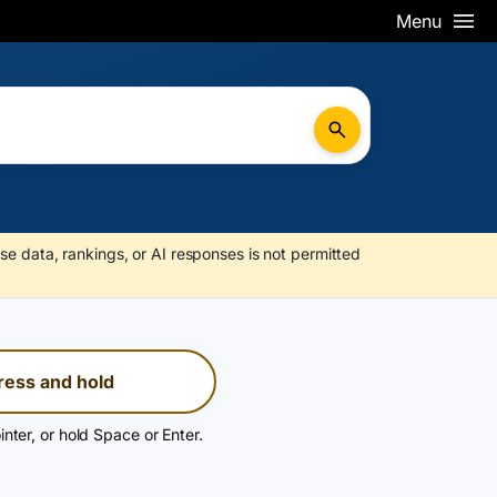
Menu
se data, rankings, or AI responses is not permitted
ress and hold
inter, or hold Space or Enter.