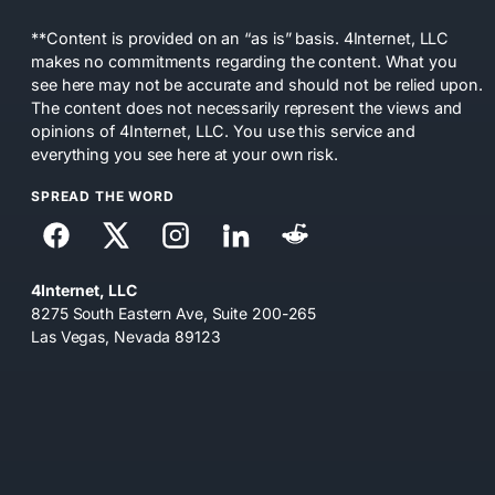
**Content is provided on an “as is” basis. 4Internet, LLC
makes no commitments regarding the content. What you
see here may not be accurate and should not be relied upon.
The content does not necessarily represent the views and
opinions of 4Internet, LLC. You use this service and
everything you see here at your own risk.
SPREAD THE WORD
4Internet, LLC
8275 South Eastern Ave, Suite 200-265
Las Vegas, Nevada 89123