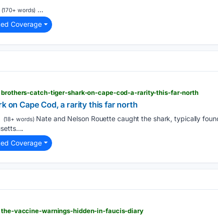
...
(170+ words)
ted Coverage
 brothers-catch-tiger-shark-on-cape-cod-a-rarity-this-far-north
k on Cape Cod, a rarity this far north
Nate and Nelson Rouette caught the shark, typically foun
(18+ words)
etts....
ted Coverage
 the-vaccine-warnings-hidden-in-faucis-diary