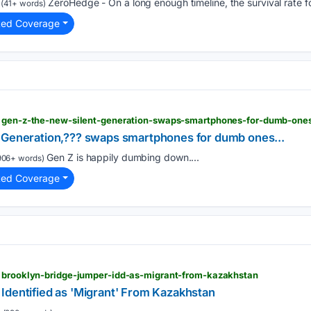
ZeroHedge - On a long enough timeline, the survival rate fo
(41+ words)
ted Coverage
> gen-z-the-new-silent-generation-swaps-smartphones-for-dumb-one
 Generation,??? swaps smartphones for dumb ones...
Gen Z is happily dumbing down....
906+ words)
ted Coverage
> brooklyn-bridge-jumper-idd-as-migrant-from-kazakhstan
Identified as 'Migrant' From Kazakhstan