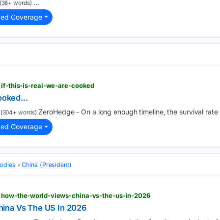
...
(38+ words)
ted Coverage
 if-this-is-real-we-are-cooked
ooked...
ZeroHedge - On a long enough timeline, the survival rate 
(304+ words)
ted Coverage
odies
China (President)
> how-the-world-views-china-vs-the-us-in-2026
ina Vs The US In 2026