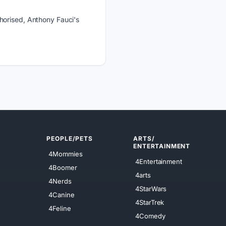
horised, Anthony Fauci's
PEOPLE/PETS
ARTS/
ENTERTAINMENT
4Mommies
4Entertainment
4Boomer
4arts
4Nerds
4StarWars
4Canine
4StarTrek
4Feline
4Comedy