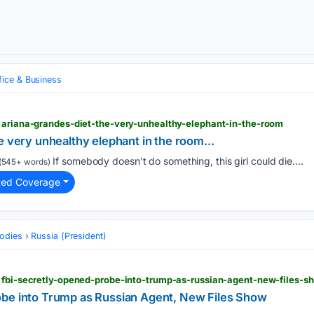
fice & Business
> ariana-grandes-diet-the-very-unhealthy-elephant-in-the-room
e very unhealthy elephant in the room...
If somebody doesn't do something, this girl could die....
(545+ words)
ted Coverage
odies
Russia (President)
> fbi-secretly-opened-probe-into-trump-as-russian-agent-new-files-s
be into Trump as Russian Agent, New Files Show