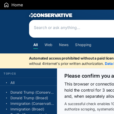
Home
Search Results
All
Web
News
Shopping
Automated access prohibited without a paid licen
without 4Internet's prior written authorization.
Data 
TOPICS
Please confirm you 
All
This browser or connecti
hold the control for 3 se
Donald Trump (Conservative)
and, when separately allo
Donald Trump (Broad)
Immigration (Conservative)
A successful check enables 10
Immigration (Broad)
authorize scraping, systematic