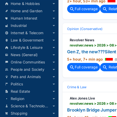
2+ hour, 53+ min ago
Home & Hobbies
Full coverage
Rela
Home and Garden
Human Interest
Industrial
Opinion (Conservative)
Internet & Telecom
Revolver News
Law & Government
revolver.news > 2026 > 08 
Lifestyle & Leisure
Gen Z, the new???Silent
News (General)
5+ hour, 7+ min ago
(
Online Communities
Full coverage
Rela
People and Society
Pets and Animals
Politics
Crime & Law
Real Estate
Alex Jones Live
Religion
revolver.news > 2026 > 08 
Science & Technology
Brooklyn Bridge Jumper 
Shopping