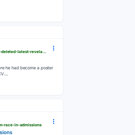
revolver.news > 2026 > 08 > podcast-where-cambridge-plagiarism-professor-said-he-had-mbe-is-deleted-latest-revelations-after-he-claimed-he-was-paid-1-4million-by-publisher-for-his-memoir
ere he had become a poster
V....
on-race-in-admissions
sions