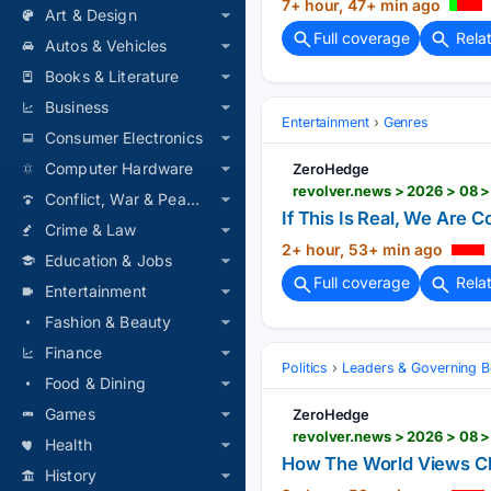
7+ hour, 47+ min ago
Art & Design
Full coverage
Rela
Autos & Vehicles
Books & Literature
Business
Entertainment
Genres
Consumer Electronics
Computer Hardware
ZeroHedge
revolver.news > 2026 > 08 >
Conflict, War & Peace
If This Is Real, We Are C
Crime & Law
2+ hour, 53+ min ago
Education & Jobs
Full coverage
Rela
Entertainment
Fashion & Beauty
Finance
Politics
Leaders & Governing B
Food & Dining
Games
ZeroHedge
revolver.news > 2026 > 08 
Health
How The World Views Ch
History