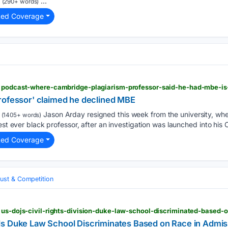
...
(290+ words)
ted Coverage
rofessor' claimed he declined MBE
Jason Arday resigned this week from the university, wh
(1405+ words)
est ever black professor, after an investigation was launched into his C
ted Coverage
rust & Competition
 us-dojs-civil-rights-division-duke-law-school-discriminated-based-
s Duke Law School Discriminates Based on Race in Admis