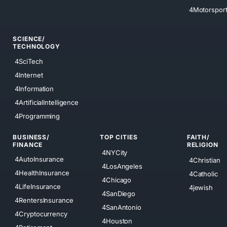
4Motorspor
SCIENCE/
TECHNOLOGY
4SciTech
4Internet
4Information
4ArtificialIntelligence
4Programming
BUSINESS/
TOP CITIES
FAITH/
FINANCE
RELIGION
4NYCity
4AutoInsurance
4Christian
4LosAngeles
4HealthInsurance
4Catholic
4Chicago
4LifeInsurance
4jewish
4SanDiego
4RentersInsurance
4SanAntonio
4Cryptocurrency
4Houston