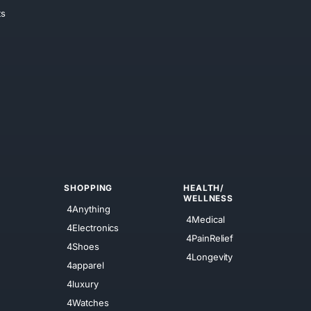
ts
SHOPPING
HEALTH/
WELLNESS
4Anything
4Medical
4Electronics
4PainRelief
4Shoes
4Longevity
4apparel
4luxury
4Watches