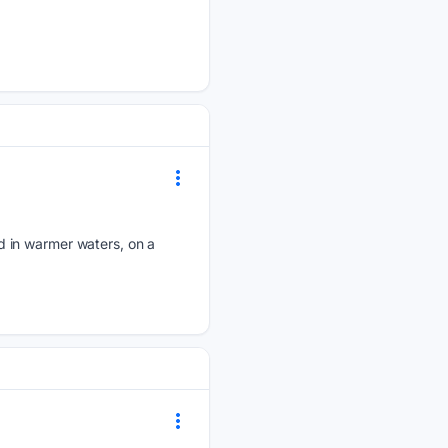
d in warmer waters, on a