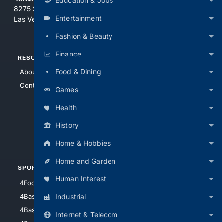
Education & Jobs
8275 South Eastern Ave, Suite 200-265
Entertainment
Las Vegas, Nevada 89123
Fashion & Beauty
Finance
RESOURCES
TOP SITES
Food & Dining
About Us
4Search
Contact Us
4Conservative
Games
4Anything
Health
4Search.BLACK
History
4Crime
4Automotive
Home & Hobbies
Home and Garden
SPORTS
PEOPLE/PETS
Human Interest
4Football
4Mommies
Industrial
4Baseball
4Boomer
4Basketball
4Nerds
Internet & Telecom