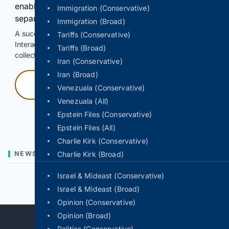
enable Google-hosted web results and, when
Immigration (Conservative)
separately allowed, AI-assisted answers.
Immigration (Broad)
A successful check enables 100 search requests.
Tariffs (Conservative)
Interactive access does not authorize scraping, systematic
Tariffs (Broad)
collection, or reuse of search output.
Iran (Conservative)
Iran (Broad)
Press and hold
Venezuala (Conservative)
Venezuala (All)
Hold with a pointer, or hold Space or Enter.
Epstein Files (Conservative)
Epstein Files (All)
Charlie Kirk (Conservative)
NEWS
Charlie Kirk (Broad)
Israel & Mideast (Conservative)
Previous
Next
Israel & Mideast (Broad)
Opinion (Conservative)
Opinion (Broad)
Politics (Conservative)