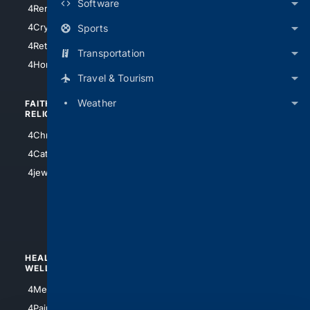
Software
4RentersInsurance
4SanAntonio
4Cryptocurrency
Sports
4Houston
4Retirement
Transportation
4Atl
4HomeownersInsurance
Travel & Tourism
Weather
FAITH/
SHOPPING
RELIGION
4Anything
4Christian
4Electronics
4Catholic
4Shoes
4jewish
4apparel
4luxury
4Watches
HEALTH/
POLITICS/
WELLNESS
SOCIETY
4Medical
4Political
4PainRelief
4Conservative