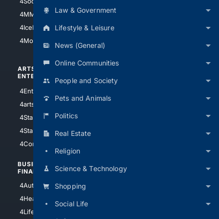
4Soccer.US
4Canine
Law & Government
4MMA
4Feline
Lifestyle & Leisure
4IceHockey
4Motorsports
News (General)
Online Communities
ARTS/
SCIENCE/
ENTERTAINMENT
TECHNOLOGY
People and Society
4Entertainment
4SciTech
Pets and Animals
4arts
4Internet
Politics
4StarWars
4Information
4StarTrek
4ArtificialIntelligence
Real Estate
4Comedy
4Programming
Religion
BUSINESS/
TOP CITIES
Science & Technology
FINANCE
4NYCity
4AutoInsurance
Shopping
4LosAngeles
4HealthInsurance
Social Life
4Chicago
4LifeInsurance
4SanDiego