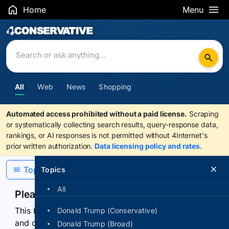
Home
Menu
Search Results
All
Web
News
Shopping
Automated access prohibited without a paid license.
Scraping
or systematically collecting search results, query-response data,
rankings, or AI responses is not permitted without 4Internet's
prior written authorization.
Data licensing policy and rates
.
Topics
Topics
All
Please confirm you are human
This browser or connection looks automated. Press
Donald Trump (Conservative)
and continuously hold the control for 3 seconds to
Donald Trump (Broad)