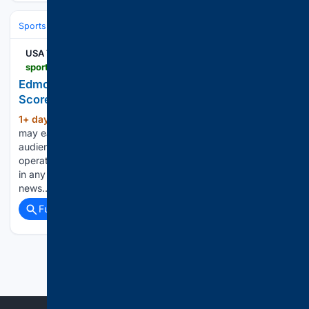
Sports
Ice Hockey
NHL (National Hockey League)
Eastern Confere
USA TODAY
sportsdata.usatoday.com > hockey > nhl > stats > 2998694
Edmonton Oilers at Utah Mammoth - NHL Box
Score - Oct 17, 2026
1+ day, 10+ hour ago
USA Today Gannett
(347+ words)
may earn revenue from sports betting operators for
audience referrals to betting services. Sports betting
operators have no influence over nor are any such revenues
in any way dependent on or linked to the newsrooms or
news…...
Full coverage
Related Coverage
Previous
Next