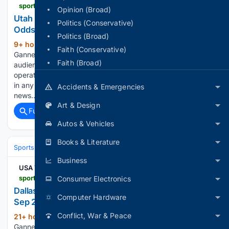
sportsdata.usatoday.com > hockey > nhl > odds > 2998851
Opinion (Broad)
Utah Mammoth at Vegas Golden Knights - NHL
Politics (Conservative)
Odds - Dec 03, 2026
Politics (Broad)
9+ hour, 25+ min ago
USA Today
(347+ words)
Faith (Conservative)
Gannett may earn revenue from sports betting operators for
Faith (Broad)
audience referrals to betting services. Sports betting
operators have no influence over nor are any such revenues
in any way dependent on or linked to the newsrooms or
Accidents & Emergencies
news…...
Art & Design
Full coverage
Related Coverage
Autos & Vehicles
Books & Literature
Sports
Ice Hockey
NHL (National Hockey League)
Eastern Confere
Business
USA TODAY
sportsdata.usatoday.com > hockey > nhl > stats > 3001936
Consumer Electronics
Dallas Stars at Minnesota Wild - NHL Box Score -
Computer Hardware
Sep 25, 2026
Conflict, War & Peace
21+ hour, 22+ min ago
USA Today
(347+ words)
Gannett may earn revenue from sports betting operators for