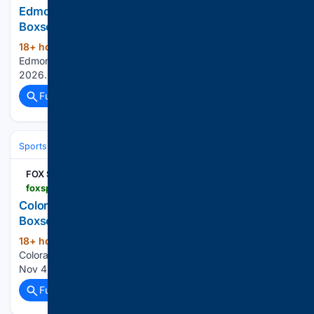
Edmonton Oilers vs. New Jersey Devils -
Boxscore - Live Score - November 03, 2026
18+ hour, 27+ min ago
FOX Sports
(24+ words)
Edmonton Oilers vs. New Jersey Devils - Boxscore: Nov 4,
2026...
Full coverage
Related Coverage
Sports
Ice Hockey
NHL (National Hockey League)
Eastern Confere
FOX Sports
foxsports.com > nhl > colorado-avalanche-vs-columbus-blue-jackets-nov-03-2026-game-boxscore-44795
Colorado Avalanche vs. Columbus Blue Jackets -
Boxscore - Live Score - November 03, 2026
18+ hour, 29+ min ago
FOX Sports
(24+ words)
Colorado Avalanche vs. Columbus Blue Jackets - Boxscore:
Nov 4, 2026...
Full coverage
Related Coverage