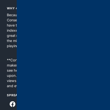
WHY 4CONSERVATIVE?
Because the world of search has been discriminating against
Conservatives for too long! It's time for Conservatives to
have their own search engine. By combining multiple
indexes, including our own proprietary index, we deliver
great results. With conservative news feeds, you get up to
the minute news, organized by topic. It's time to level the
playing field, it's time for 4CONSERVATIVE.
**Content is provided on an “as is” basis. 4Internet, LLC
makes no commitments regarding the content. What you
see here may not be accurate and should not be relied
upon. The content does not necessarily represent the
views and opinions of 4Internet, LLC. You use this service
and everything you see here at your own risk.
SPREAD THE WORD