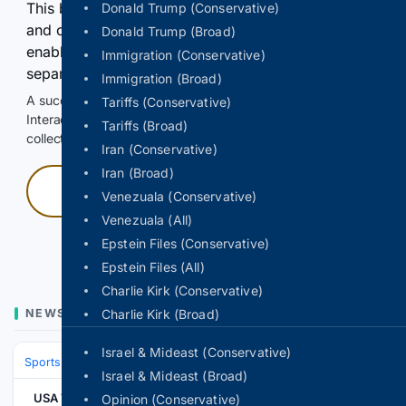
This browser or connection looks automated. Press
Donald Trump (Conservative)
and continuously hold the control for 3 seconds to
Donald Trump (Broad)
enable Google-hosted web results and, when
Immigration (Conservative)
separately allowed, AI-assisted answers.
Immigration (Broad)
A successful check enables 100 search requests.
Tariffs (Conservative)
Interactive access does not authorize scraping, systematic
Tariffs (Broad)
collection, or reuse of search output.
Iran (Conservative)
Iran (Broad)
Press and hold
Venezuala (Conservative)
Venezuala (All)
Hold with a pointer, or hold Space or Enter.
Epstein Files (Conservative)
Epstein Files (All)
Charlie Kirk (Conservative)
NEWS
Charlie Kirk (Broad)
Israel & Mideast (Conservative)
Sports
Ice Hockey
NHL (National Hockey League)
Eastern Confere
Israel & Mideast (Broad)
USA TODAY
Opinion (Conservative)