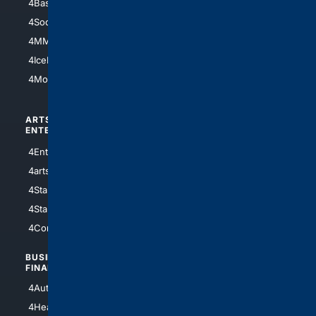
4Basketball
4Nerds
4Soccer.US
4Canine
4MMA
4Feline
4IceHockey
4Motorsports
ARTS/
SCIENCE/
ENTERTAINMENT
TECHNOLOGY
4Entertainment
4SciTech
4arts
4Internet
4StarWars
4Information
4StarTrek
4ArtificialIntelligence
4Comedy
4Programming
BUSINESS/
TOP CITIES
FINANCE
4NYCity
4AutoInsurance
4LosAngeles
4HealthInsurance