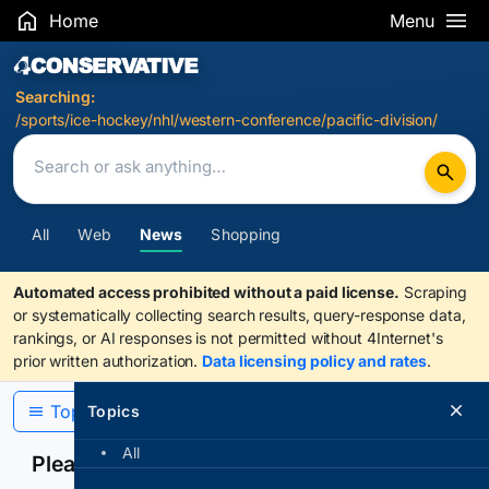
Home
Menu
Search Results
Searching:
/sports/ice-hockey/nhl/western-conference/pacific-division/
All
Web
News
Shopping
Automated access prohibited without a paid license.
Scraping
or systematically collecting search results, query-response data,
rankings, or AI responses is not permitted without 4Internet's
prior written authorization.
Data licensing policy and rates
.
Topics
Topics
All
Please confirm you are human