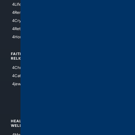
4Chicago
4LifeInsurance
4SanDiego
4RentersInsurance
4SanAntonio
4Cryptocurrency
4Houston
4Retirement
4Atl
4HomeownersInsurance
FAITH/
SHOPPING
RELIGION
4Anything
4Christian
4Electronics
4Catholic
4Shoes
4jewish
4apparel
4luxury
4Watches
HEALTH/
POLITICS/
WELLNESS
SOCIETY
4Medical
4Political