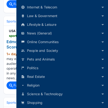
Full coverage
Related Coverage
Internet & Telecom
Law & Government
Sports
Ice Hockey
NHL (National Hockey League)
Eastern Confere
Lifestyle & Leisure
USA TODAY
News (General)
sportsdata.usatoday.com > hockey > nhl > stats > 2998878
Edmonton Oilers at New York Islanders - NHL Box
Online Communities
Score - Oct 31, 2026
People and Society
1+ day, 5+ hour ago
USA Today Gannett
(348+ words)
may earn revenue from sports betting operators for
Pets and Animals
audience referrals to betting services. Sports betting
Politics
operators have no influence over nor are any such revenues
in any way dependent on or linked to the newsrooms or
Real Estate
news…...
Religion
Full coverage
Related Coverage
Science & Technology
Shopping
Sports
Ice Hockey
NHL (National Hockey League)
Eastern Confere