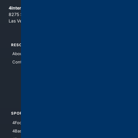
4Internet, LLC
8275 South Eastern Ave, Suite 200-265
Las Vegas, Nevada 89123
RESOURCES
TOP SITES
About Us
4Search
Contact Us
4Conservative
4Anything
4Search.BLACK
4Crime
4Automotive
SPORTS
PEOPLE/PETS
4Football
4Mommies
4Baseball
4Boomer