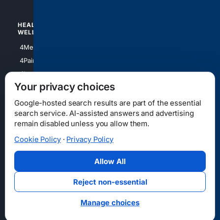
HEALTH/
POLITICS/
WELLNESS
SOCIETY
4Medical
4Political
4PainRelief
4Conservative
4Longevity
4Libertarian
Your privacy choices
4Opinions
4Liberal
Google-hosted search results are part of the essential
search service. AI-assisted answers and advertising
remain disabled unless you allow them.
Cookie Policy
·
Privacy Policy
Home
Privacy
Your Privacy Choices
Consumer Health Data Privacy
Cookies
Terms
Data Licensing
Allow All
State Privacy Notice
DMCA
Affiliate Disclosure
AI Transparency
Accessibility
Reject non-essential
Security
Manage choices
© 2012-2026 4Internet, LLC. All rights reserved.