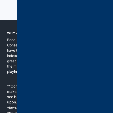
Previous
Next
WHY 4CONSERVATIVE?
Because the world of search has been discriminating against
Conservatives for too long! It's time for Conservatives to
have their own search engine. By combining multiple
indexes, including our own proprietary index, we deliver
great results. With conservative news feeds, you get up to
the minute news, organized by topic. It's time to level the
playing field, it's time for 4CONSERVATIVE.
**Content is provided on an “as is” basis. 4Internet, LLC
makes no commitments regarding the content. What you
see here may not be accurate and should not be relied
upon. The content does not necessarily represent the
views and opinions of 4Internet, LLC. You use this service
and everything you see here at your own risk.