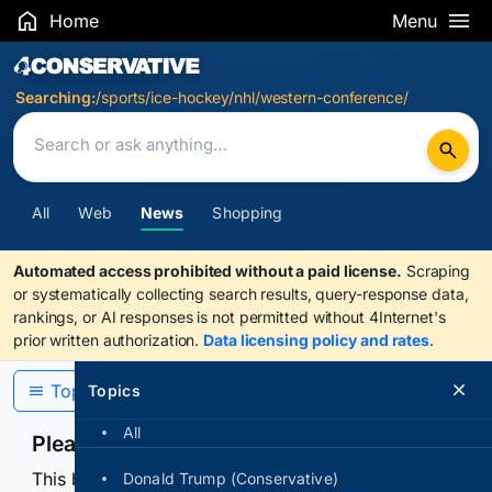
Home
Menu
Search Results
Searching:
/sports/ice-hockey/nhl/western-conference/
All
Web
News
Shopping
Automated access prohibited without a paid license.
Scraping
or systematically collecting search results, query-response data,
rankings, or AI responses is not permitted without 4Internet's
prior written authorization.
Data licensing policy and rates
.
Topics
Topics
All
Please confirm you are human
This browser or connection looks automated. Press
Donald Trump (Conservative)