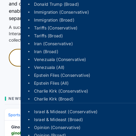
and continuously hold the control for 3 seconds to
Donald Trump (Broad)
enable Google-hosted web results and, when
Immigration (Conservative)
separately allowed, AI-assisted answers.
Immigration (Broad)
A successful check enables 100 search requests.
Tariffs (Conservative)
Interactive access does not authorize scraping, systematic
Tariffs (Broad)
collection, or reuse of search output.
Iran (Conservative)
Iran (Broad)
Press and hold
Venezuala (Conservative)
Venezuala (All)
Hold with a pointer, or hold Space or Enter.
Epstein Files (Conservative)
Epstein Files (All)
Charlie Kirk (Conservative)
NEWS
Charlie Kirk (Broad)
Israel & Mideast (Conservative)
Sports
Ice Hockey
NHL (National Hockey League)
Western Confer
Israel & Mideast (Broad)
Gino Hard
Opinion (Conservative)
ginohard.com > evander-kane-khl-interest-ak-bars-kazan
Opinion (Broad)