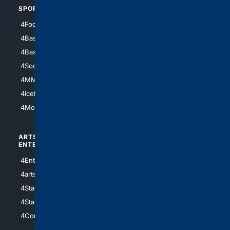
SPORTS
PEOPLE/PETS
4Football
4Mommies
4Baseball
4Boomer
4Basketball
4Nerds
4Soccer.US
4Canine
4MMA
4Feline
4IceHockey
4Motorsports
ARTS/
SCIENCE/
ENTERTAINMENT
TECHNOLOGY
4Entertainment
4SciTech
4arts
4Internet
4StarWars
4Information
4StarTrek
4ArtificialIntelligence
4Comedy
4Programming