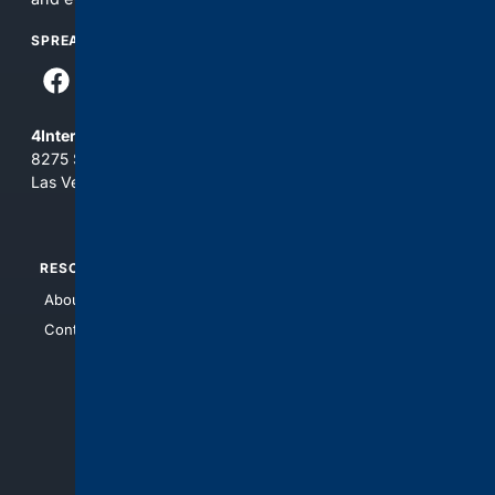
SPREAD THE WORD
4Internet, LLC
8275 South Eastern Ave, Suite 200-265
Las Vegas, Nevada 89123
RESOURCES
TOP SITES
About Us
4Search
Contact Us
4Conservative
4Anything
4Search.BLACK
4Crime
4Automotive