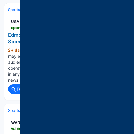
Sports
Ice Hockey
NHL (National Hockey League)
Eastern Confere
USA TODAY
sportsdata.usatoday.com > hockey > nhl > stats > 2998878
Edmonton Oilers at New York Islanders - NHL Box
Score - Oct 31, 2026
2+ day, 23+ min ago
USA Today Gannett
(348+ words)
may earn revenue from sports betting operators for
audience referrals to betting services. Sports betting
operators have no influence over nor are any such revenues
in any way dependent on or linked to the newsrooms or
news…...
Full coverage
Related Coverage
Sports
Ice Hockey
NHL (National Hockey League)
Eastern Confere
WANE 15
wane.com > high-school-sports > 2026-highlight-zone-preview-northrop-bruins > amp