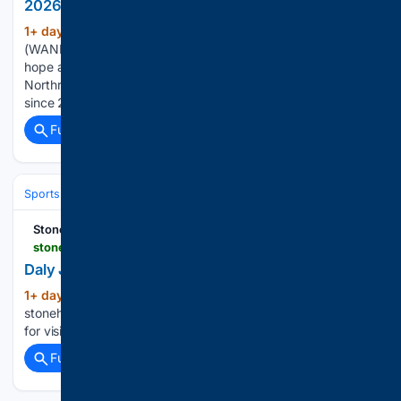
2026 Highlight Zone Preview: Northrop Bruins
1+ day, 16+ hour ago
FORT WAYNE, Ind.
(147+ words)
(WANE) – Coming off a turnaround season last fall, the Bruins
hope another special season is brewing at Spuller Stadium.
Northrop is coming off an 8-3 season, their highest win total
since 2003. John Schaefer is now tasked with sustaining…...
Full coverage
Related Coverage
Sports
Ice Hockey
NHL (National Hockey League)
Western Confer
Stonehill College
stonehillskyhawks.com > news > 2026 > 8 > 5 > daly-joins-field-hockey-staff-as-assistant-coach.aspx
Daly Joins Field Hockey Staff as Assistant Coach
1+ day, 18+ hour ago
(16+ words)
stonehillskyhawks.com Related Stories and Videos Thanks
for visiting!...
Full coverage
Related Coverage