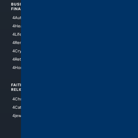
BUSINESS/
TOP CITIES
FINANCE
4NYCity
4AutoInsurance
4LosAngeles
4HealthInsurance
4Chicago
4LifeInsurance
4SanDiego
4RentersInsurance
4SanAntonio
4Cryptocurrency
4Houston
4Retirement
4Atl
4HomeownersInsurance
FAITH/
SHOPPING
RELIGION
4Anything
4Christian
4Electronics
4Catholic
4Shoes
4jewish
4apparel
4luxury
4Watches