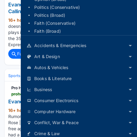
Evander Kane KHL Interest: Ak Bars Kazan Comes
Politics (Conservative)
Calling
Politics (Broad)
16+ hour, 28+ min ago
Evander Kane still
(331+ words)
Faith (Conservative)
doesn’t have an NHL contract. He does have a suitor, and it
Faith (Broad)
plays in Russia. Ak Bars Kazan has shown interest in signing
the 35-year-old winger for the 2026-27 season, per Sport-
Express reporter Mikhail Zislis, whose report was…...
Accidents & Emergencies
Full coverage
Related Coverage
Art & Design
Autos & Vehicles
Sports
Ice Hockey
NHL (National Hockey League)
Western Confer
Books & Literature
Pro Hockey Rumors
Business
prohockeyrumors.com > 2026 > 08 > evander-kane-receiving-khl-interest.html
Consumer Electronics
Evander Kane Receiving KHL Interest
16+ hour, 46+ min ago
Pro Hockey
(376+ words)
Computer Hardware
Rumors Evander Kane Receiving KHL Interest By Brian La
Rose | at August 6, 2026 8:58 pm More than a month into
Conflict, War & Peace
free agency, veteran winger Evander Kane evidently hasn’t
Crime & Law
had a strong market as he remains without a contract. While