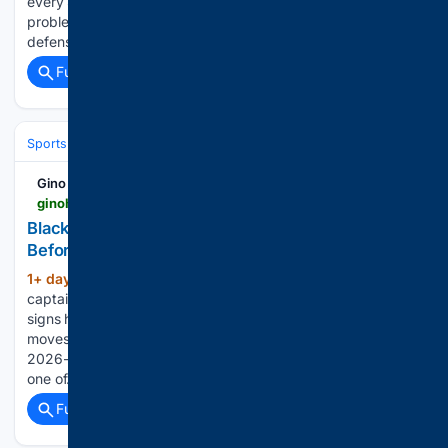
every Stanley Cup Final game. However, he wasn't the only
problem, nor was he the biggest. The Golden Knights'
defensive unit didn't do enough to…...
Full coverage
Related Coverage
Sports
Ice Hockey
NHL (National Hockey League)
Western Confer
Gino Hard
ginohard.com > blackhawks-captain-patrick-kane-connor-bedard
Blackhawks Captain Question: Kane Could Wear C
Before Bedard
1+ day, 15+ hour ago
The Blackhawks
(412+ words)
captaincy was supposed to be a formality. Connor Bedard
signs his extension, Chicago hands him the C, everybody
moves on. That is not where things stand heading into
2026-27. NHL.com’s Tracey Myers listed the captaincy as
one of…...
Full coverage
Related Coverage