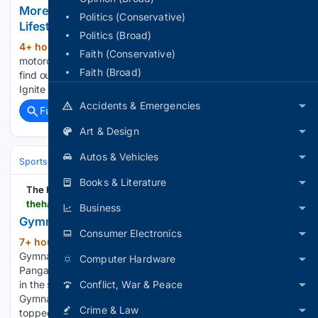
More Than a Hobby: Motorcycle Riding Becomes a
Politics (Conservative)
Lifestyle
Politics (Broad)
4+ hour, 37+ min ago
Learn why
(549+ words)
Faith (Conservative)
motorcycle riding is more than a hobby. Feel the thrill and
Faith (Broad)
find out how this passion can become a refreshing lifestyle.
Ignite your riding journey....
Accidents & Emergencies
Full coverage
Related Coverage
Art & Design
Autos & Vehicles
Sports
Gymnastics
Olympic Games
Books & Literature
The Hans India
thehansindia.com > sports > gymnast-ariha-wins-historic-gold-at-asian-cships-1106754
Business
Gymnast Ariha wins historic gold at Asian C’ships
Consumer Electronics
7+ hour, 6+ min ago
The Hans India
(109+ words)
Gymnast Ariha wins historic gold at Asian C’ships Ariha
Computer Hardware
Pangambam has become the first Indian to win a gold medal
in the senior women’s individual event of the Aerobic
Conflict, War & Peace
Gymnastics Asian Championships. The Indian gymnast
Crime & Law
topped the…...