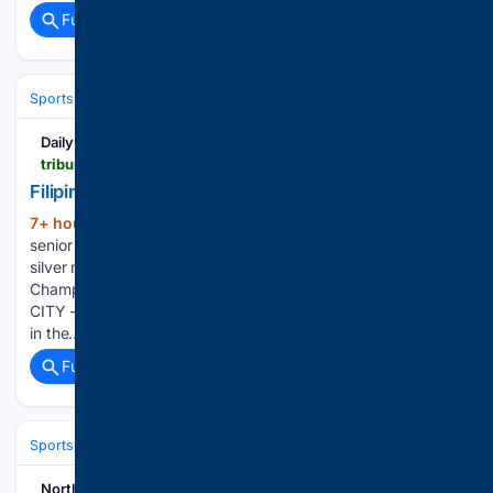
Full coverage
Related Coverage
Sports
Cycling
Tech, Gear & Aerodynamics
Daily Tribune
tribune.net.ph > 08/07/2026 > filipino-gymnasts-close-bid-with-silver-bronze
Filipino gymnasts close bid with silver, bronze
7+ hour, 44+ min ago
The Philippine aero
(517+ words)
senior dance squad makes heads turns on its way to the
silver medal in the 10th Aero Gymnastics Asian
Championships at the Tagaytay CT Velodrome. TAGAYTAY
CITY — Host Philippines closed out its campaign with a silver
in the…...
Full coverage
Related Coverage
Sports
Cycling
Tech, Gear & Aerodynamics
NorthEast Now