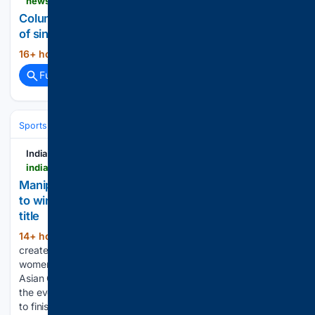
newsbreak.com > news > 4815719586219-columbia-falls-montana-will-soon-boast-25-miles-of-singletrack
Columbia Falls, Montana will soon boast 25 miles
of singletrack
16+ hour, 28+ min ago
newsbreak.com...
(515+ words)
Full coverage
Related Coverage
Sports
Cycling
Tech, Gear & Aerodynamics
India Today NE
indiatodayne.in > manipur > story > manipurs-ariha-pangambam-becomes-first-indian-to-win-senior-womens-aerobic-gymnastics-asian-title-1435007-2026-08-07
Manipur's Ariha Pangambam becomes first Indian
to win senior women's aerobic gymnastics Asian
title
14+ hour, 59+ min ago
Ariha Pangambam
(187+ words)
created history by becoming the first Indian to win the senior
women's individual gold medal at the Aerobic Gymnastics
Asian Championships, securing the country's maiden title in
the event. Competing in the final, Ariha scored 19.100 points
to finish…...