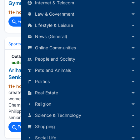
Internet & Telecom
Gymnastics Asian stint
11+ hour, 20+ min ago
PressReader...
(13+ words)
Law & Government
Full coverage
Related Coverage
Lifestyle & Leisure
News (General)
Sports
Cycling
Tech, Gear & Aerodynamics
Online Communities
Outlook India
People and Society
outlookindia.com > sports > others > ariha-pangambam-first-indian-senior-asian-aerobic-gymnastics-gold-manipur
Ariha Pangambam Becomes First Indian To Win
Pets and Animals
Senior Asian Aerobic Gymnastics Gold
Politics
11+ hour, 34+ min ago
Ariha Pangambam
(510+ words)
created history by becoming the first Indian to win senior
Real Estate
women's individual gold at the Asian Aerobic Gymnastics
Religion
Championships with a title-winning performance in the
Philippines Ariha Pangambam became the first Indian to win
Science & Technology
senior women's individual gold…...
Shopping
Full coverage
Related Coverage
Social Life