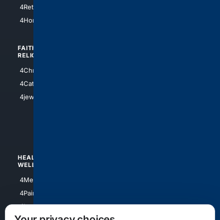
4Houston
4Retirement
4Atl
4HomeownersInsurance
FAITH/
SHOPPING
RELIGION
4Anything
4Christian
4Electronics
4Catholic
4Shoes
4jewish
4apparel
4luxury
4Watches
HEALTH/
POLITICS/
WELLNESS
SOCIETY
4Medical
4Political
4PainRelief
4Conservative
4Longevity
4Libertarian
Your privacy choices
4Opinions