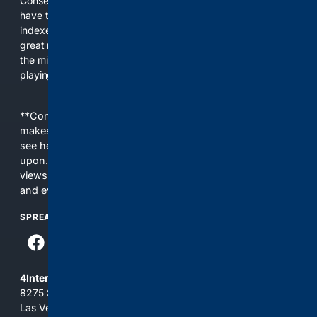
Conservatives for too long! It's time for Conservatives to
have their own search engine. By combining multiple
indexes, including our own proprietary index, we deliver
great results. With conservative news feeds, you get up to
the minute news, organized by topic. It's time to level the
playing field, it's time for 4CONSERVATIVE.
**Content is provided on an “as is” basis. 4Internet, LLC
makes no commitments regarding the content. What you
see here may not be accurate and should not be relied
upon. The content does not necessarily represent the
views and opinions of 4Internet, LLC. You use this service
and everything you see here at your own risk.
SPREAD THE WORD
4Internet, LLC
8275 South Eastern Ave, Suite 200-265
Las Vegas, Nevada 89123