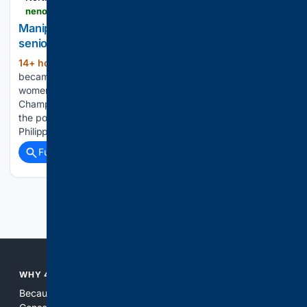
nenow.in > sports > manipurs-ariha-pangambam-wins-indias-first-senior-womens-asian-aerobic-gymnastics-gold.html
Manipur's Ariha Pangambam wins India's first
senior women's Asian Aerobic Gymnastics gold
14+ hour, 25+ min ago
Ariha Pangambam
(211+ words)
became the first Indian to win a gold medal in the senior
women’s individual event at the Asian Aerobic Gymnastics
Championships on August 7, 2026. The 22-year-old topped
the podium at the 2026 championships in Tagaytay City,
Philippines, with a final…...
Full coverage
Related Coverage
Previous
Next
WHY 4CONSERVATIVE?
Because the world of search has been discriminating against