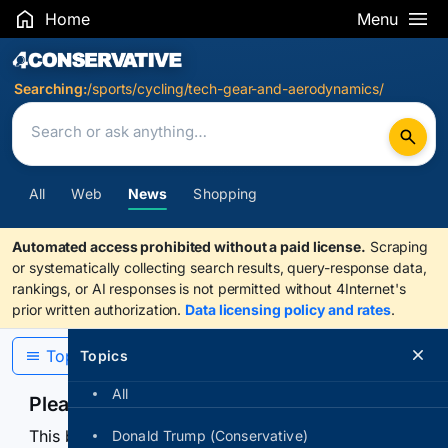
Home
Menu
Search Results
Searching:
/sports/cycling/tech-gear-and-aerodynamics/
All
Web
News
Shopping
Automated access prohibited without a paid license.
Scraping
or systematically collecting search results, query-response data,
rankings, or AI responses is not permitted without 4Internet's
prior written authorization.
Data licensing policy and rates
.
Topics
Topics
All
Please confirm you are human
This browser or connection looks automated. Press
Donald Trump (Conservative)