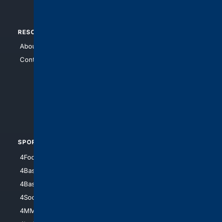
RESOURCES
TOP SITES
About Us
4Search
Contact Us
4Conservative
4Anything
4Search.BLACK
4Crime
4Automotive
SPORTS
PEOPLE/PETS
4Football
4Mommies
4Baseball
4Boomer
4Basketball
4Nerds
4Soccer.US
4Canine
4MMA
4Feline