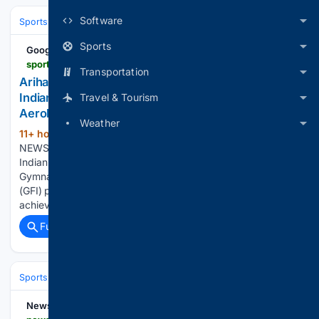
Software
Sports
Cricket
International (Tests/ODI/T20I)
Sports
Google News
sportstiger.com > other-news > ariha-pangambam-creates-history-becomes-first-indian-to-win-senior-womens-gold-at-asian-aerobic-gymnastics-championships
Transportation
Ariha Pangambam Creates History; Becomes First
Indian To Win Senior Women’s Gold At Asian
Travel & Tourism
Aerobic Gymnastics Championships
Weather
11+ hour, 27+ min ago
HOME / OTHER
(135+ words)
NEWS / Ariha Pangambam Creates History; Becomes First
Indian To Win Senior Women’s Gold At Asian Aerobic
Gymnastics Championships Gymnastics Federation of India
(GFI) president Sudhir Mital hailed the achievement. “A great
achievement for us. Did very well. Kudos…...
Full coverage
Related Coverage
Sports
Cycling
Tech, Gear & Aerodynamics
NewsBreak