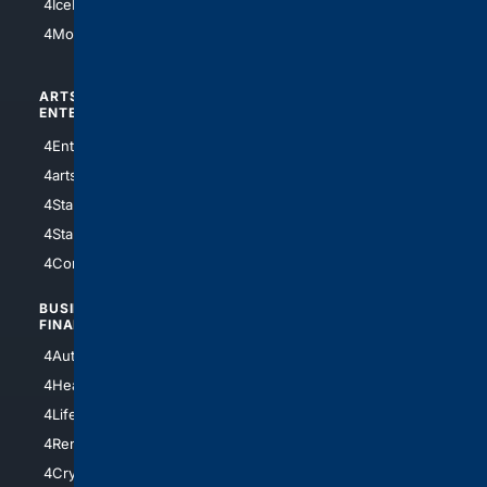
4IceHockey
4Motorsports
ARTS/
SCIENCE/
ENTERTAINMENT
TECHNOLOGY
4Entertainment
4SciTech
4arts
4Internet
4StarWars
4Information
4StarTrek
4ArtificialIntelligence
4Comedy
4Programming
BUSINESS/
TOP CITIES
FINANCE
4NYCity
4AutoInsurance
4LosAngeles
4HealthInsurance
4Chicago
4LifeInsurance
4SanDiego
4RentersInsurance
4SanAntonio
4Cryptocurrency