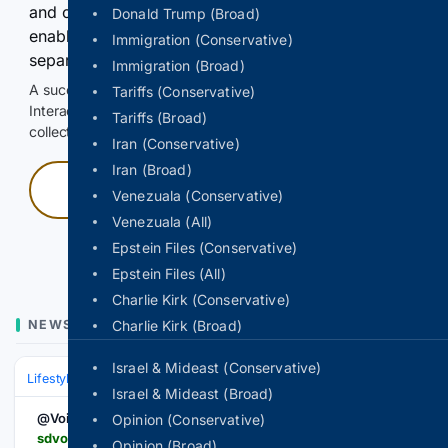
and continuously hold the control for 3 seconds to
Donald Trump (Broad)
enable Google-hosted web results and, when
Immigration (Conservative)
separately allowed, AI-assisted answers.
Immigration (Broad)
A successful check enables 100 search requests.
Tariffs (Conservative)
Interactive access does not authorize scraping, systematic
Tariffs (Broad)
collection, or reuse of search output.
Iran (Conservative)
Iran (Broad)
Press and hold
Venezuala (Conservative)
Venezuala (All)
Hold with a pointer, or hold Space or Enter.
Epstein Files (Conservative)
Epstein Files (All)
Charlie Kirk (Conservative)
NEWS
Charlie Kirk (Broad)
Israel & Mideast (Conservative)
Lifestyle & Leisure
Outdoor & Recreation
Cycling & Running
Israel & Mideast (Broad)
@VoiceViewpoint
Opinion (Conservative)
sdvoice.info > more-than-a-hobby-motorcycle-riding-becomes-a-lifestyle
Opinion (Broad)