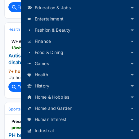
Full coverage
Related Coverage
Education & Jobs
Entertainment
Health
Mental Health
ADHD & Neurodiversity
Fashion & Beauty
Finance
WHAM
13wham.com > news > local > gallery > autism-up-hosts-i-can-bike-camp-for-kids-with-disabilities-rochester-balanced-ride-riding-a-bike-monroe-county
Food & Dining
Autism Up hosts 'I Can Bike Camp' for kids with
disabilities
Games
7+ hour, 59+ min ago
13wham.com Autism
(23+ words)
Health
Up hosts 'I Can Bike Camp' for kids with disabilities...
History
Full coverage
Related Coverage
Home & Hobbies
Home and Garden
Sports
Cycling
Tech, Gear & Aerodynamics
Human Interest
PressReader
pressreader.com > philippines > manila-standard > 20/26/0808 > 281818585645509
Industrial
PH bets add silver, bronze medal to cap Aero