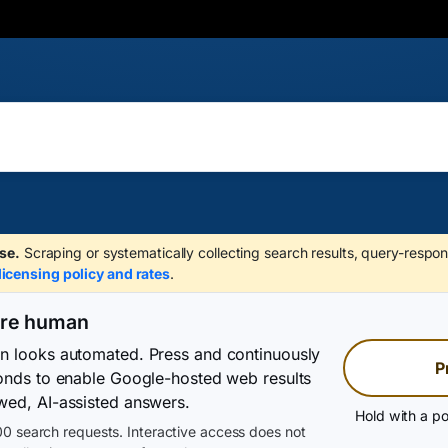
se.
Scraping or systematically collecting search results, query-respon
licensing policy and rates
.
are human
on looks automated. Press and continuously
P
conds to enable Google-hosted web results
wed, AI-assisted answers.
Hold with a po
0 search requests. Interactive access does not