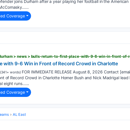
efender joins Durham after a year playing her football in the Americ
. McComasky…...
ted Coverage
ace with 9-6 Win in Front of Record Crowd in Charlotte
FOR IMMEDIATE RELEASE August 8, 2026 Contact [email p
(341+ words)
ront of Record Crowd in Charlotte Homer Bush and Nick Madrigal lead 
l eight runs…...
ted Coverage
Teams
AL East