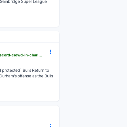
an Gainbridge Super League
milb.com > app-firstpitch > durham > news > bulls-return-to-first-place-with-9-6-win-in-front-of-record-crowd-in-charlotte
rotected] Bulls Return to
Durham’s offense as the Bulls