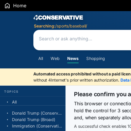
Home
Search Results
Searching:
/sports/baseball/
All
Web
News
Shopping
Automated access prohibited without a paid licen
without 4Internet's prior written authorization.
Data 
TOPICS
Please confirm you 
All
This browser or connecti
hold the control for 3 se
Donald Trump (Conservative)
and, when separately allo
Donald Trump (Broad)
Immigration (Conservative)
A successful check enables 10