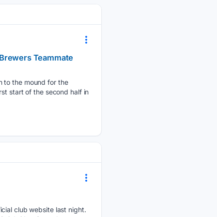
e Brewers Teammate
n to the mound for the
t start of the second half in
cial club website last night.