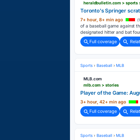
Toronto's Springer scratc
7+ hour, 8+ min ago
(
of a baseball game against th
designated hitter and bat four
Full coverage
Rela
Sports
Baseball
MLB
MLB.com
mlb.com > stories
Player of the Game: Aug
3+ hour, 42+ min ago
Full coverage
Rela
Sports
Baseball
MLB