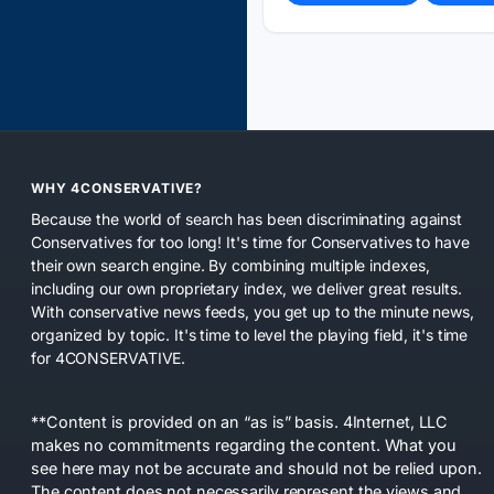
WHY 4CONSERVATIVE?
Because the world of search has been discriminating against
Conservatives for too long! It's time for Conservatives to have
their own search engine. By combining multiple indexes,
including our own proprietary index, we deliver great results.
With conservative news feeds, you get up to the minute news,
organized by topic. It's time to level the playing field, it's time
for 4CONSERVATIVE.
**Content is provided on an “as is” basis. 4Internet, LLC
makes no commitments regarding the content. What you
see here may not be accurate and should not be relied upon.
The content does not necessarily represent the views and