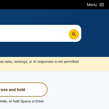
Menu
se data, rankings, or AI responses is not permitted
ress and hold
inter, or hold Space or Enter.