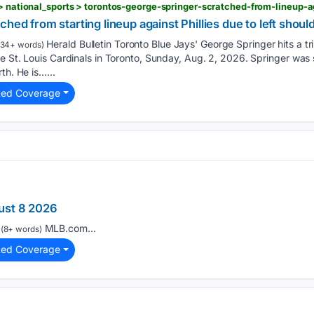
hed from starting lineup against Phillies due to left shoul
Herald Bulletin Toronto Blue Jays' George Springer hits a tr
134+ words)
e St. Louis Cardinals in Toronto, Sunday, Aug. 2, 2026. Springer was
th. He is…...
ted Coverage
ust 8 2026
MLB.com...
(8+ words)
ted Coverage