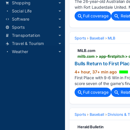
The 26-year-old Australian d
Shopping
with Fort Lauderdale United
Social Life
Full coverage
Rela
Software
Sports
Transportation
Sports
Baseball
MLB
Travel & Tourism
MiLB.com
Weather
Bulls Return to First Pl
4+ hour, 37+ min ago
First Place with 9-6 Win in F
score seven of the game’s fina
Full coverage
Rela
Sports
Baseball
Divisions & 
Herald Bulletin