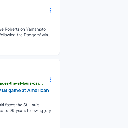
ve Roberts on Yamamoto
llowing the Dodgers' win...
lufkindailynews.com > news_reuters > national > milwaukee-brewers-pitcher-jacob-misiorowski-faces-the-st-louis-cardinals-in-an-mlb-game-at > image_2ee1a55b-2fe3-5483-8418-d885dee1db68.html
n MLB game at American
i faces the St. Louis
d to 99 years following jury