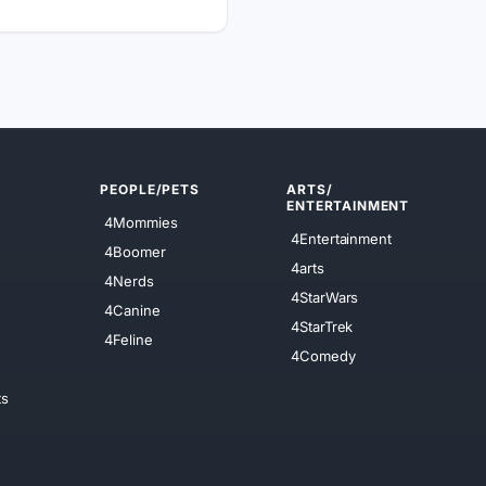
PEOPLE/PETS
ARTS/
ENTERTAINMENT
4Mommies
4Entertainment
4Boomer
4arts
4Nerds
4StarWars
4Canine
4StarTrek
4Feline
4Comedy
ts