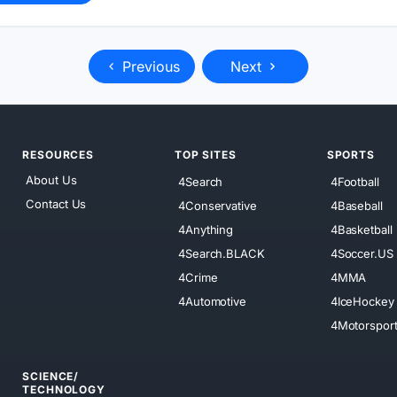
Previous
Next
RESOURCES
TOP SITES
SPORTS
About Us
4Search
4Football
Contact Us
4Conservative
4Baseball
4Anything
4Basketball
4Search.BLACK
4Soccer.US
4Crime
4MMA
4Automotive
4IceHockey
4Motorspor
SCIENCE/
TECHNOLOGY