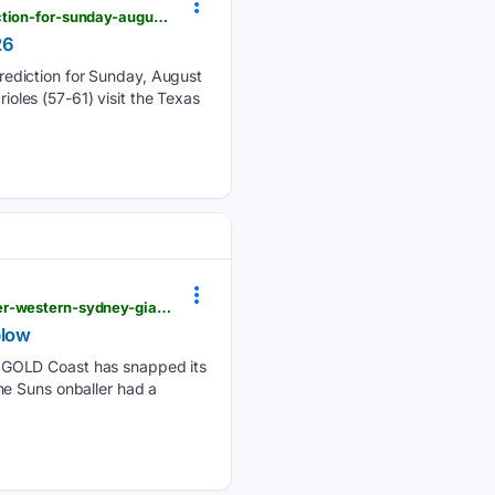
winnersandwhiners.com > free-picks > mlb > baltimore-orioles-at-texas-rangers-picks-and-prediction-for-sunday-august-9-2026
26
rediction for Sunday, August
ioles (57-61) visit the Texas
afl.com.au > news > 1579586 > matt-rowells-incredible-game-ends-gold-coast-suns-streak-greater-western-sydney-giants-wildcard-chances-dealt-huge-blow
blow
a GOLD Coast has snapped its
he Suns onballer had a