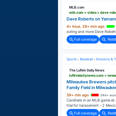
MLB.com
mlb.com > video > dave-ro
Dave Roberts on Yamamo
4+ hour, 28+ min ago
outing and more Dave Roberts
Full coverage
Rela
Sports
Baseball
Divisions & 
The Lufkin Daily News
Milwaukee Brewers pitch
Family Field in Milwauke
39+ min ago
(144+ word
Cardinals in an MLB game at 
trial for harassment - 2 Mexi
Full coverage
Rela