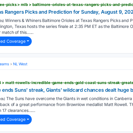
as Rangers Picks and Prediction for Sunday, August 9, 20
Winners & Whiners Baltimore Orioles at Texas Rangers Picks and P
ds)
lington, Texas hosts the series finale at 2:35 PM ET as the Baltimore Or
 match of this…...
ted Coverage
Teams
NL West
 ends Suns' streak, Giants' wildcard chances dealt huge 
The Suns have overcome the Giants in wet conditions in Canberr
ds)
 back of a great performance from Brownlow medallist Matt Rowell. T
h 17 clearances…...
ted Coverage