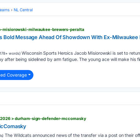
Teams
NL Central
b-misiorowski-milwaukee-brewers-peralta
ds Bold Message Ahead Of Showdown With Ex-Milwauke
Wisconsin Sports Heroics Jacob Misiorowski is set to retur
178+ words)
fter being sidelined by arm fatigue. The young ace will make his firs
ted Coverage
09/2026 > durham-sign-defender-mccomasky
 McComasky
The Wildcats announced news of the transfer via a post on their offi
s)