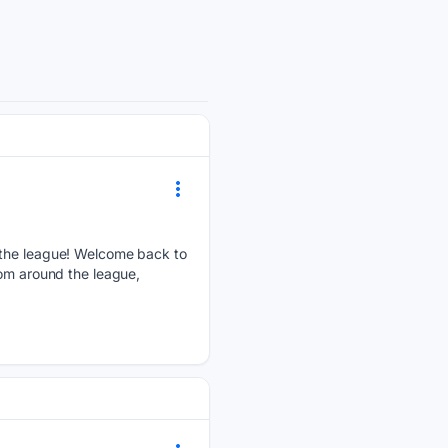
d the league! Welcome back to
rom around the league,