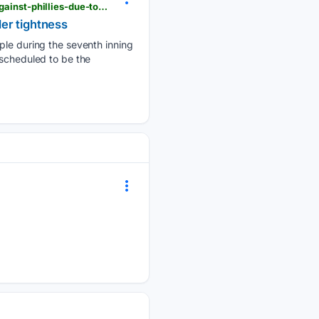
heraldbulletin.com > sports > national_sports > torontos-george-springer-scratched-from-lineup-against-phillies-due-to-left-shoulder-tightness > article_00575e9d-1b68-5388-bcfa-2048ec909f15.html
der tightness
iple during the seventh inning
 scheduled to be the