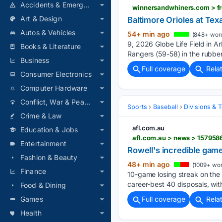
Accidents & Emergencies
Art & Design
Baltimore Orioles at Tex
Autos & Vehicles
54+ min ago
(848+ wor
9, 2026 Globe Life Field in Ar
Books & Literature
Rangers (59-58) in the rubber
Business
Full coverage
Rela
Consumer Electronics
Computer Hardware
Conflict, War & Peace
Sports
Baseball
Divisions & 
Crime & Law
afl.com.au
Education & Jobs
Entertainment
Rowell's incredible game
Fashion & Beauty
48+ min ago
(1009+ wor
Finance
10-game losing streak on the
career-best 40 disposals, wit
Food & Dining
Games
Full coverage
Rela
Health