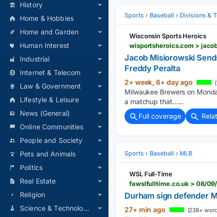
History
Sports
Baseball
Divisions & 
Home & Hobbies
Home and Garden
Wisconsin Sports Heroics
Human Interest
wisportsheroics.com > jaco
Jacob Misiorowski Sen
Industrial
Freddy Peralta
Internet & Telecom
2+ week, 6+ day ago
(
Law & Government
Milwaukee Brewers on Monday a
Lifestyle & Leisure
a matchup that…...
News (General)
Full coverage
Rela
Online Communities
People and Society
Sports
Baseball
MLB
Pets and Animals
Politics
WSL Full-Time
Real Estate
fawslfulltime.co.uk > 08/
Religion
Durham sign defender
Science & Technology
27+ min ago
(238+ word