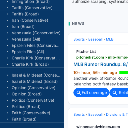
Immigration (Broad)
authorize scraping, systematic
Tariffs (Conservative)
Tariffs (Broad)
Iran (Conservative)
NEWS
Iran (Broad)
Venezuala (Conservative)
Venezuala (All)
Sports
Baseball
MLB
Epstein Files (Conservative)
Epstein Files (All)
Pitcher List
pitcherlist.com > mlb-rumo
Charlie Kirk (Conservative)
MLB Rumor Roundup: 8/8
Charlie Kirk (Broad)
10+ hour, 56+ min ago
Israel & Mideast (Conservative)
another week of Rumor Roundup
Israel & Mideast (Broad)
balancing both fantasy baseba
Opinion (Conservative)
Full coverage
Rela
Opinion (Broad)
Politics (Conservative)
Politics (Broad)
Faith (Conservative)
Sports
Baseball
Divisions & 
Faith (Broad)
winnersandwhiners.com