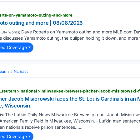
berts-on-yamamoto-outing-and-more
to outing and more | 08/08/2026
Dave Roberts on Yamamoto outing and more MLB.com Da
(31+ words)
 discusses Yamamoto outing, the bullpen holding it down, and more fo
ted Coverage
Teams
NL East
er Jacob Misiorowski faces the St. Louis Cardinals in a
e, Wisconsin.
The Lufkin Daily News Milwaukee Brewers pitcher Jacob Misiorowsk
s)
American Family Field in Milwaukee, Wisconsin. - Lufkin man sentence
can nationals receive prison sentences…...
ted Coverage