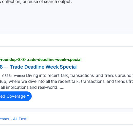
 collection, or reuse of search output.
r-roundup-8-8-trade-deadline-week-special
 -- Trade Deadline Week Special
Diving into recent talk, transactions, and trends aroun
(1376+ words)
, where we dive into all the recent talk, transactions, and trends f
ll implications and real-world…...
ted Coverage
Teams
AL East