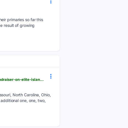
ir primaries so far this
e result of growing
pjmedia.com > athena-thorne > 08/05/2026 > obama-to-headline-swanky-annual-redistricting-fundraiser-on-elite-island-n4955825
souri, North Carolina, Ohio,
additional one, one, two,