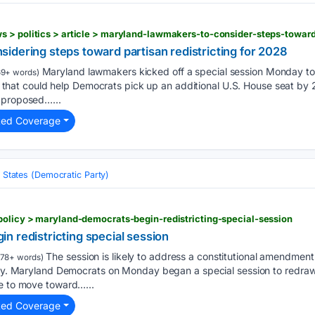
s > politics > article > maryland-lawmakers-to-consider-steps-towar
idering steps toward partisan redistricting for 2028
Maryland lawmakers kicked off a special session Monday to c
9+ words)
tive that could help Democrats pick up an additional U.S. House seat 
 proposed…...
ted Coverage
 States (Democratic Party)
policy > maryland-democrats-begin-redistricting-special-session
n redistricting special session
The session is likely to address a constitutional amendment
178+ words)
iny. Maryland Democrats on Monday began a special session to redraw i
te to move toward…...
ted Coverage