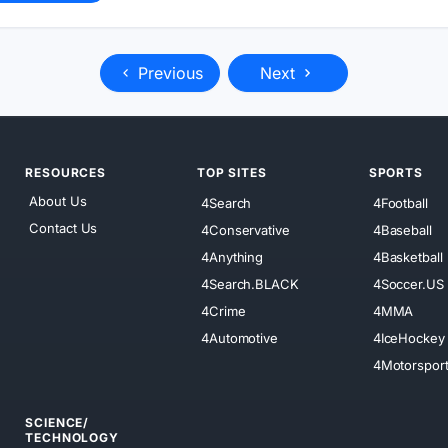
Previous
Next
RESOURCES
TOP SITES
SPORTS
About Us
4Search
4Football
Contact Us
4Conservative
4Baseball
4Anything
4Basketball
4Search.BLACK
4Soccer.US
4Crime
4MMA
4Automotive
4IceHockey
4Motorspor
SCIENCE/
TECHNOLOGY