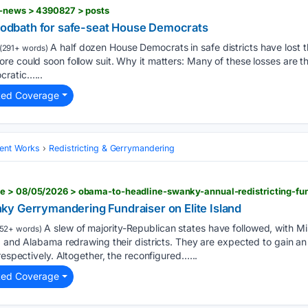
f-news > 4390827 > posts
bloodbath for safe-seat House Democrats
A half dozen House Democrats in safe districts have lost the
(291+ words)
e could soon follow suit. Why it matters: Many of these losses are th
cratic…...
ted Coverage
ent Works
Redistricting & Gerrymandering
y Gerrymandering Fundraiser on Elite Island
A slew of majority-Republican states have followed, with Mis
52+ words)
, and Alabama redrawing their districts. They are expected to gain an 
respectively. Altogether, the reconfigured…...
ted Coverage