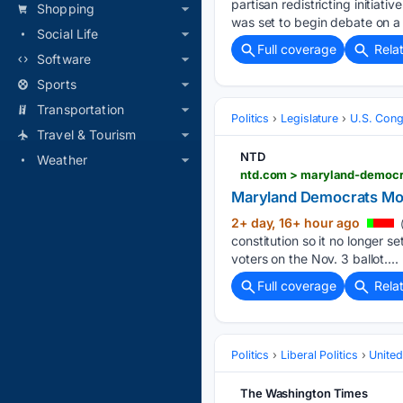
partisan redistricting initia
Shopping
was set to begin debate on a
Social Life
Full coverage
Rela
Software
Sports
Transportation
Politics
Legislature
U.S. Cong
Travel & Tourism
NTD
Weather
ntd.com > maryland-democr
Maryland Democrats Mo
2+ day, 16+ hour ago
(
constitution so it no longer 
voters on the Nov. 3 ballot....
Full coverage
Rela
Politics
Liberal Politics
United
The Washington Times