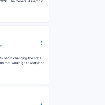
by 2028. The General Assembly
tml
o begin changing the state
tion that would go to Maryland