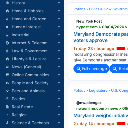
History
Politics
Civics & How Governm
Home & Hobbies
Home and Garden
New York Post
Human Interest
Maryland Democrats pass
Industrial
voters approve
Internet & Telecom
1+ day, 23+ hour ago
(
Law & Government
redrawing congressional lines 
Lifestyle & Leisure
give Democrats another seat i
News (General)
Full coverage
Rela
Online Communities
People and Society
Politics
Legislature
U.S. Cong
Pets and Animals
Politics
@nwademgaz
Real Estate
nwaonline.com > news > 08/
Religion
Maryland weighs initiat
Science & Technology
2+ day, 14+ hour ago