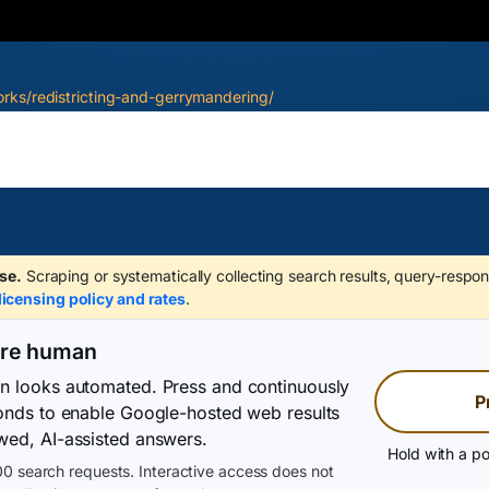
rks/redistricting-and-gerrymandering/
se.
Scraping or systematically collecting search results, query-respon
licensing policy and rates
.
are human
on looks automated. Press and continuously
P
conds to enable Google-hosted web results
wed, AI-assisted answers.
Hold with a po
0 search requests. Interactive access does not