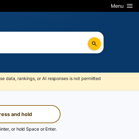
Menu
se data, rankings, or AI responses is not permitted
ress and hold
inter, or hold Space or Enter.