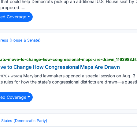
tive that could help Democrats pick up an additional U.S. House seat 
 proposed…...
ted Coverage
ress (House & Senate)
ats-move-to-change-how-congressional-maps-are-drawn_1163983.h
ve to Change How Congressional Maps Are Drawn
Maryland lawmakers opened a special session on Aug. 3 t
1170+ words)
sets rules for how the state’s congressional districts are drawn—a ques
ted Coverage
 States (Democratic Party)