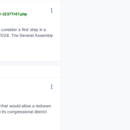
d-22371147.php
onsider a first step in a
by 2028. The General Assembly
 that would allow a redrawn
ts congressional district