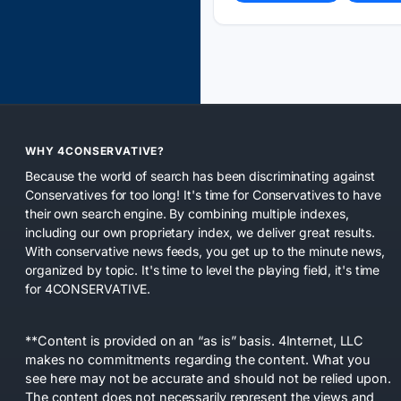
WHY 4CONSERVATIVE?
Because the world of search has been discriminating against
Conservatives for too long! It's time for Conservatives to have
their own search engine. By combining multiple indexes,
including our own proprietary index, we deliver great results.
With conservative news feeds, you get up to the minute news,
organized by topic. It's time to level the playing field, it's time
for 4CONSERVATIVE.
**Content is provided on an “as is” basis. 4Internet, LLC
makes no commitments regarding the content. What you
see here may not be accurate and should not be relied upon.
The content does not necessarily represent the views and