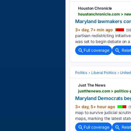
Houston Chronicle
houstonchronicle.com > new
Maryland lawmakers cons
3+ day, 7+ min ago
(56
partisan redistricting initia
was set to begin debate on a
Full coverage
Rela
Politics
Liberal Politics
United
Just The News
justthenews.com > politics-
Maryland Democrats begi
3+ day, 5+ hour ago
(
map to survive judicial scrut
maps, marking the latest sta
Full coverage
Rela