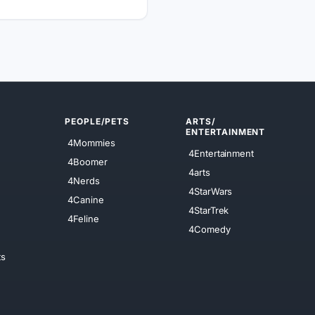
PEOPLE/PETS
ARTS/
ENTERTAINMENT
4Mommies
4Entertainment
4Boomer
4arts
4Nerds
4StarWars
4Canine
4StarTrek
4Feline
4Comedy
ts