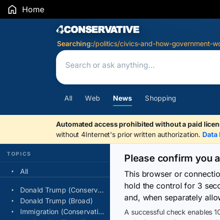
Home
Search Results
Searching:
/politics/civics-and-how-government-wo
All
Web
News
Shopping
Automated access prohibited without a paid licen
without 4Internet's prior written authorization.
Data 
TOPICS
Please confirm you 
All
This browser or connecti
hold the control for 3 se
Donald Trump (Conservative)
and, when separately allo
Donald Trump (Broad)
Immigration (Conservative)
A successful check enables 10