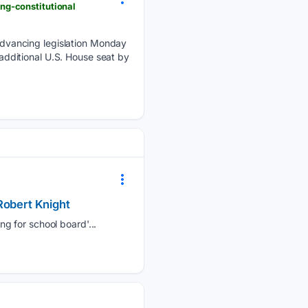
ng-constitutional
dvancing legislation Monday
 additional U.S. House seat by
Robert Knight
g for school board'...