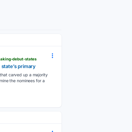
aking-debut-states
 state’s primary
at carved up a majority
rmine the nominees for a