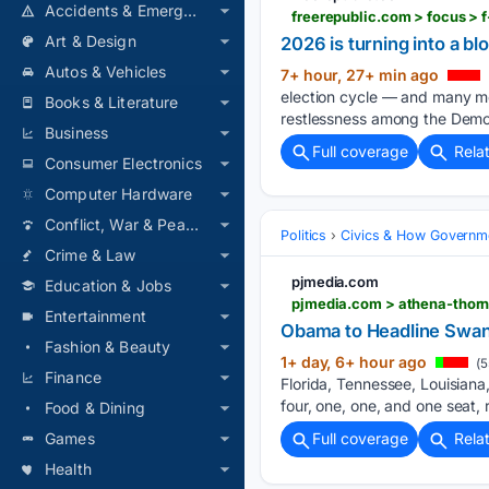
Accidents & Emergencies
freerepublic.com > focus > 
Art & Design
2026 is turning into a 
Autos & Vehicles
7+ hour, 27+ min ago
election cycle — and many mor
Books & Literature
restlessness among the Demo
Business
Full coverage
Rela
Consumer Electronics
Computer Hardware
Conflict, War & Peace
Politics
Civics & How Governm
Crime & Law
pjmedia.com
Education & Jobs
Entertainment
Obama to Headline Swank
Fashion & Beauty
1+ day, 6+ hour ago
(5
Finance
Florida, Tennessee, Louisiana
four, one, one, and one seat, 
Food & Dining
Games
Full coverage
Rela
Health