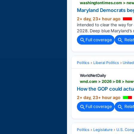
washingtontimes.com > news
Maryland Democrats begi
2+ day, 23+ hour ago
intended to clear the way for 
2028. Deep blue Maryland’s mo
Full coverage
Rela
Politics
Liberal Politics
United
WorldNetDaily
wnd.com > 2026 > 08 > how-
How the GOP could actua
2+ day, 23+ hour ago
Full coverage
Rela
Politics
Legislature
U.S. Cong