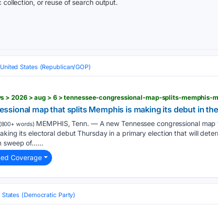
 collection, or reuse of search output.
United States (Republican/GOP)
s > 2026 > aug > 6 > tennessee-congressional-map-splits-memphis-m
ional map that splits Memphis is making its debut in the
MEMPHIS, Tenn. — A new Tennessee congressional map th
(800+ words)
aking its electoral debut Thursday in a primary election that will dete
n sweep of…...
ted Coverage
 States (Democratic Party)