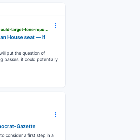
nypost.com > 08/04/2026 > us-news > maryland-democrats-pass-redistricting-amendment-that-could-target-lone-republican-house-seat-if-voters-approve
an House seat — if
ll put the question of
g passes, it could potentially
emocrat-Gazette
 consider a first step in a