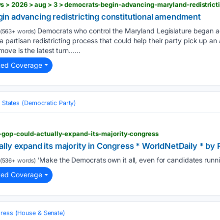
 > 2026 > aug > 3 > democrats-begin-advancing-maryland-redistricti
n advancing redistricting constitutional amendment
Democrats who control the Maryland Legislature began a
(563+ words)
a partisan redistricting process that could help their party pick up an
ve is the latest turn…...
ted Coverage
 States (Democratic Party)
gop-could-actually-expand-its-majority-congress
lly expand its majority in Congress * WorldNetDaily * by 
'Make the Democrats own it all, even for candidates runnin
(536+ words)
ted Coverage
ress (House & Senate)