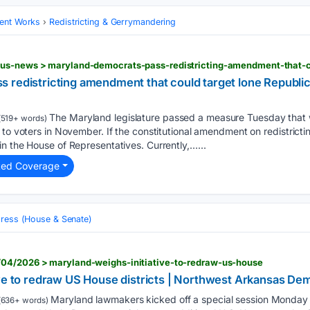
ent Works
Redistricting & Gerrymandering
 redistricting amendment that could target lone Republic
The Maryland legislature passed a measure Tuesday that wi
519+ words)
to voters in November. If the constitutional amendment on redistrictin
n the House of Representatives. Currently,…...
ted Coverage
ress (House & Senate)
04/2026 > maryland-weighs-initiative-to-redraw-us-house
ive to redraw US House districts | Northwest Arkansas D
Maryland lawmakers kicked off a special session Monday to
(636+ words)