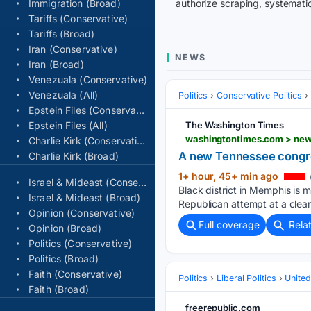
Immigration (Broad)
authorize scraping, systematic
Tariffs (Conservative)
Tariffs (Broad)
Iran (Conservative)
NEWS
Iran (Broad)
Venezuala (Conservative)
Venezuala (All)
Politics
Conservative Politics
Epstein Files (Conservative)
Epstein Files (All)
The Washington Times
washingtontimes.com > new
Charlie Kirk (Conservative)
A new Tennessee congress
Charlie Kirk (Broad)
1+ hour, 45+ min ago
Israel & Mideast (Conservative)
Black district in Memphis is m
Israel & Mideast (Broad)
Republican attempt at a clea
Opinion (Conservative)
Full coverage
Rela
Opinion (Broad)
Politics (Conservative)
Politics (Broad)
Faith (Conservative)
Politics
Liberal Politics
United
Faith (Broad)
freerepublic.com