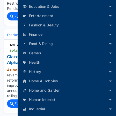
Restricted‘, starring film and television actress Nehha
Education & Jobs
Pendse. Crafted for the modern Indian woman, the…...
Entertainment
Full coverage
Related Coverage
Fashion & Beauty
Finance
Fashion & Beauty
Accessories
Jewelry
Food & Dining
AOL.com
aol.com > articles > claires-overhauls-ear-piercing-experience-142005000.html
Games
Claire's overhauls ear piercing experience for Gen
Alpha - AOL
Health
4+ hour, 1+ min ago
Claire's is looking to
(345+ words)
History
revamp its long-standing ear piercing experience with
reformed clinical training, expanded jewelry options and an
Home & Hobbies
improved in-store experience. On Aug. 6, Claire's
Home and Garden
announced how it is reimagining its ear piercing experience,
rolling out across 900 Claire's in the…...
Human Interest
Full coverage
Related Coverage
Industrial