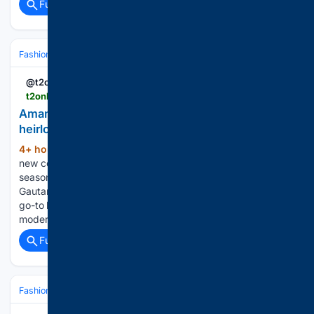
Full coverage
Related Coverage
Fashion & Beauty
Accessories
Jewelry
@t2online
t2online.in > goodlife > fashion-beauty > amama-s-new-collection-is-all-about-modern-heirlooms-for-the-festive-season > 2007068
Amama’s new collection is all about modern
heirlooms for the festive season
4+ hour, 5+ min ago
t2ONLINE Amama’s
(299+ words)
new collection is all about modern heirlooms for the festive
season From Kriti Sanon and Tamannaah Bhatia to Yami
Gautam and Nora Fatehi, Amama has quietly become the
go-to label for statement jewellery that effortlessly bridges
modern style and…...
Full coverage
Related Coverage
Fashion & Beauty
Fashion
Luxury & Designer