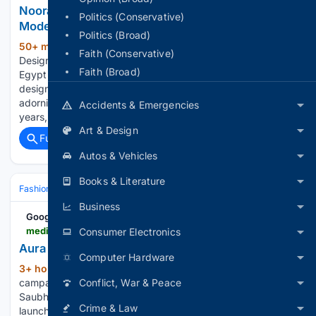
Noora Shawqi Translates Ancient Egypt Into
Politics (Conservative)
Modern Jewelry
Politics (Broad)
50+ min ago
Blogs: On Your Market /
(586+ words)
Faith (Conservative)
Designers By Brittany Siminitz | August 06, 2026 Ancient
Faith (Broad)
Egypt has long been a source of inspiration for jewelry
designers, and for good reason. While humans have been
adorning themselves with jewelry for well over 100,000
Accidents & Emergencies
years, the Egyptians were…...
Art & Design
Full coverage
Related Coverage
Autos & Vehicles
Books & Literature
Fashion & Beauty
Accessories
Jewelry
Business
Google News
mediabrief.com > aura-bling-jewels-launches-saubhagya-collection
Consumer Electronics
Aura Bling Jewels launches Saubhagya Collection
Computer Hardware
3+ hour, 8+ min ago
with Nehha Pendse
(408+ words)
campaign MediaBrief Aura Bling Jewels has unveiled the
Conflict, War & Peace
Saubhagya Collection, a contemporary mangalsutra line
Crime & Law
launched alongside its new brand campaign, ‘Rooted, Not