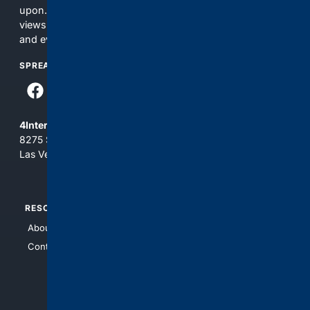
upon. The content does not necessarily represent the
views and opinions of 4Internet, LLC. You use this service
and everything you see here at your own risk.
SPREAD THE WORD
4Internet, LLC
8275 South Eastern Ave, Suite 200-265
Las Vegas, Nevada 89123
RESOURCES
TOP SITES
About Us
4Search
Contact Us
4Conservative
4Anything
4Search.BLACK
4Crime