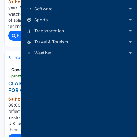
3+ hour, 44+ min ago
wallpaper.com Last
(153+ words)
year LVMH bought La Joux-Perret, a pioneer in solar tech for
Software
watches. Are major brands finally waking up to the potential
Sports
of solar tech? If solar-powered watches wore their
technology a little too much on their sleeve,…...
Transportation
Full coverage
Related Coverage
Travel & Tourism
Weather
Fashion & Beauty
Accessories
Jewelry
Google News
prnewswire.com > news-releases > claires-reimagines-piercing-experience-for-a-new-generation-302844349.html
CLAIRE'S REIMAGINES PIERCING EXPERIENCE
FOR A NEW GENERATION
6+ hour, 38+ min ago
Aug 06, 2026,
(186+ words)
08:00 ET Claire's is transforming its iconic piercing service to
reflect modern girlhood, from upgraded training to elevated
in-store experiences and a fresh look across all stores in the
U.S. and Canada Inspired by how Gen Alpha expresses
themself today and…...