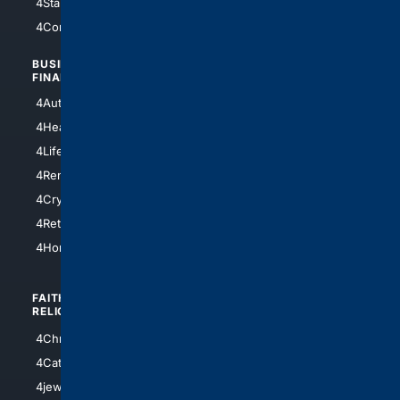
4StarTrek
4ArtificialIntelligence
4Comedy
4Programming
BUSINESS/
TOP CITIES
FINANCE
4NYCity
4AutoInsurance
4LosAngeles
4HealthInsurance
4Chicago
4LifeInsurance
4SanDiego
4RentersInsurance
4SanAntonio
4Cryptocurrency
4Houston
4Retirement
4Atl
4HomeownersInsurance
FAITH/
SHOPPING
RELIGION
4Anything
4Christian
4Electronics
4Catholic
4Shoes
4jewish
4apparel