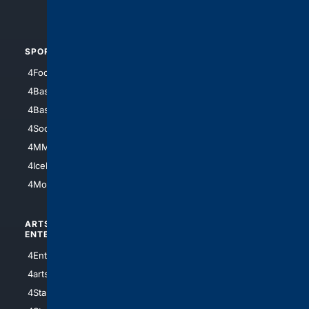
4Automotive
SPORTS
PEOPLE/PETS
4Football
4Mommies
4Baseball
4Boomer
4Basketball
4Nerds
4Soccer.US
4Canine
4MMA
4Feline
4IceHockey
4Motorsports
ARTS/
SCIENCE/
ENTERTAINMENT
TECHNOLOGY
4Entertainment
4SciTech
4arts
4Internet
4StarWars
4Information