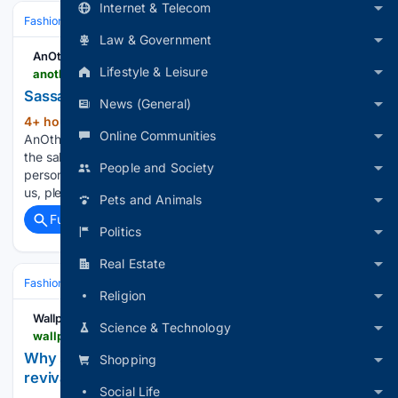
Internet & Telecom
Fashion & Beauty
Accessories
Jewelry
Law & Government
AnOther
Lifestyle & Leisure
anothermag.com > fashion-beauty > 17387 > sassa-ann-van-wyk-milliner-another-name-to-know-paris
Sassa Ann van Wyk, the Milliner Defying Gravity
News (General)
4+ hour, 6+ min ago
AnOther Magazine
(278+ words)
Online Communities
AnOther Magazine - Dazed Media If you wish to opt-out of
the sale, sharing to third parties, or processing of your
People and Society
personal or sensitive information for targeted advertising by
us, please use the below opt-out section to confirm your…...
Pets and Animals
Full coverage
Related Coverage
Politics
Real Estate
Fashion & Beauty
Accessories
Watches
Religion
Wallpaper*
Science & Technology
wallpaper.com > watches-jewellery > best-solar-watches
Why solar-powered watches are having a luxury
Shopping
revival
Social Life