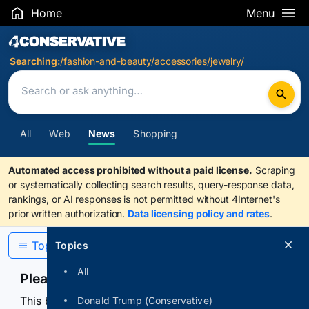
Home
Menu
Search Results
Searching:
/fashion-and-beauty/accessories/jewelry/
All
Web
News
Shopping
Automated access prohibited without a paid license.
Scraping
or systematically collecting search results, query-response data,
rankings, or AI responses is not permitted without 4Internet's
prior written authorization.
Data licensing policy and rates
.
Topics
Topics
All
Please confirm you are human
This browser or connection looks automated. Press
Donald Trump (Conservative)