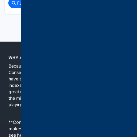
Full coverage
Related Coverage
Previous
Next
WHY 4CONSERVATIVE?
Because the world of search has been discriminating against
Conservatives for too long! It's time for Conservatives to
have their own search engine. By combining multiple
indexes, including our own proprietary index, we deliver
great results. With conservative news feeds, you get up to
the minute news, organized by topic. It's time to level the
playing field, it's time for 4CONSERVATIVE.
**Content is provided on an “as is” basis. 4Internet, LLC
makes no commitments regarding the content. What you
see here may not be accurate and should not be relied