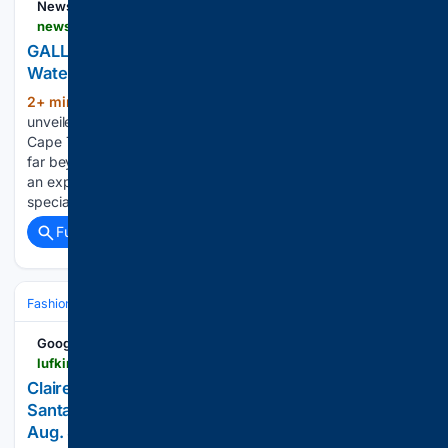
News24
news24.com > truelove > fashion > gallery-inside-the-new-louis-vuitton-va-waterfront-store-20260806-0832
GALLERY | Inside the new Louis Vuitton V&A
Waterfront store
2+ min ago
Louis Vuitton has officially
(212+ words)
unveiled its new immersive store at the V&A Waterfront in
Cape Town, offering an immersive retail encounter that goes
far beyond your average shopping experience. Serving as
an experiential destination, the boutique houses a
specially…...
Full coverage
Related Coverage
Fashion & Beauty
Accessories
Jewelry
Google News
lufkindailynews.com > news_reuters > national > claires-new-ear-piercing-inspiration-bar-at-the-santa-anita-california-location-which-opens-on > image_2923fc89-9ea3-5553-8f6e-9a98f4115382.html
Claire's new ear piercing inspiration bar at the
Santa Anita, California location, which opens on
Aug. 8, 2026. | National | lufkindailynews.com