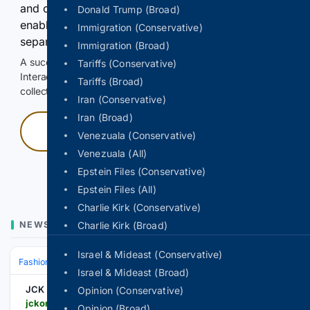
and continuously hold the control for 3 seconds to
Donald Trump (Broad)
enable Google-hosted web results and, when
Immigration (Conservative)
separately allowed, AI-assisted answers.
Immigration (Broad)
A successful check enables 100 search requests.
Tariffs (Conservative)
Interactive access does not authorize scraping, systematic
Tariffs (Broad)
collection, or reuse of search output.
Iran (Conservative)
Iran (Broad)
Press and hold
Venezuala (Conservative)
Venezuala (All)
Hold with a pointer, or hold Space or Enter.
Epstein Files (Conservative)
Epstein Files (All)
Charlie Kirk (Conservative)
NEWS
Charlie Kirk (Broad)
Israel & Mideast (Conservative)
Fashion & Beauty
Accessories
Jewelry
Israel & Mideast (Broad)
JCK
Opinion (Conservative)
jckonline.com > editorial-article > noora-shawqi-nile
Opinion (Broad)