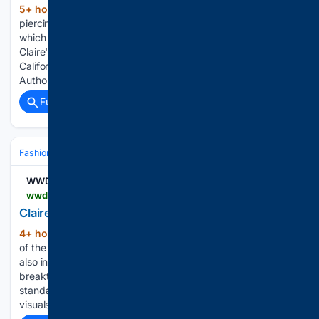
5+ hour, 36+ min ago
Claire's new ear
(130+ words)
piercing inspiration bar at the Santa Anita, California location,
which opens on Aug. 8, 2026. The Lufkin Daily News
Claire's new ear piercing inspiration bar at the Santa Anita,
California location, which opens on Aug. 8, 2026. -
Authorities: Smell of weed…...
Full coverage
Related Coverage
Fashion & Beauty
Accessories
Jewelry
WWD
wwd.com > business-news > retail > claires-overhauls-piercing-stations-chainwide-1239093181
Claire’s Overhauls Its Piercing Stations
4+ hour, 21+ min ago
The program is part
(225+ words)
of the moderate-priced girls jewelry chain’s “reset,” which
also involves store and marketing changes. There’s a
breakthrough at Claire’s piercing stations. New clinical
standards, enhanced training, updated environments and
visuals have been introduced to the ear-piercing…...