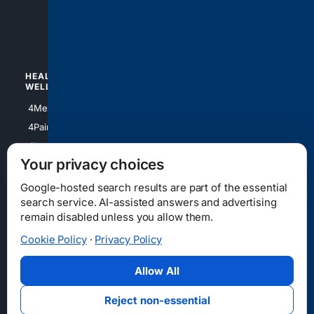
4luxury
4Watches
HEALTH/
POLITICS/
WELLNESS
SOCIETY
4Medical
4Political
4PainRelief
4Conservative
4Longevity
4Libertarian
Your privacy choices
4Opinions
4Liberal
Google-hosted search results are part of the essential
search service. AI-assisted answers and advertising
remain disabled unless you allow them.
Cookie Policy
·
Privacy Policy
Home
Privacy
Your Privacy Choices
Consumer Health Data Privacy
Cookies
Terms
Data Licensing
Allow All
State Privacy Notice
DMCA
Affiliate Disclosure
AI Transparency
Accessibility
Reject non-essential
Security