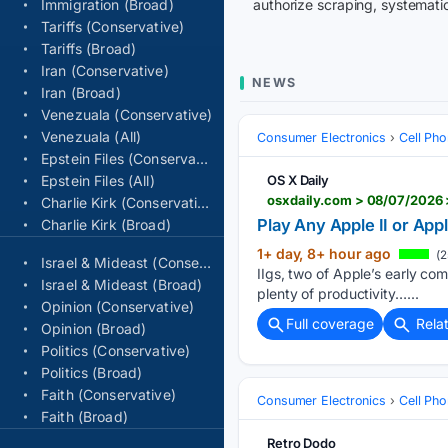
Immigration (Broad)
authorize scraping, systematic
Tariffs (Conservative)
Tariffs (Broad)
Iran (Conservative)
NEWS
Iran (Broad)
Venezuala (Conservative)
Venezuala (All)
Consumer Electronics
Cell Ph
Epstein Files (Conservative)
Epstein Files (All)
OS X Daily
osxdaily.com > 08/07/2026 
Charlie Kirk (Conservative)
Play Any Apple II or App
Charlie Kirk (Broad)
1+ day, 8+ hour ago
(2
Israel & Mideast (Conservative)
IIgs, two of Apple’s early co
Israel & Mideast (Broad)
plenty of productivity…...
Opinion (Conservative)
Full coverage
Rela
Opinion (Broad)
Politics (Conservative)
Politics (Broad)
Faith (Conservative)
Consumer Electronics
Cell Ph
Faith (Broad)
Retro Dodo