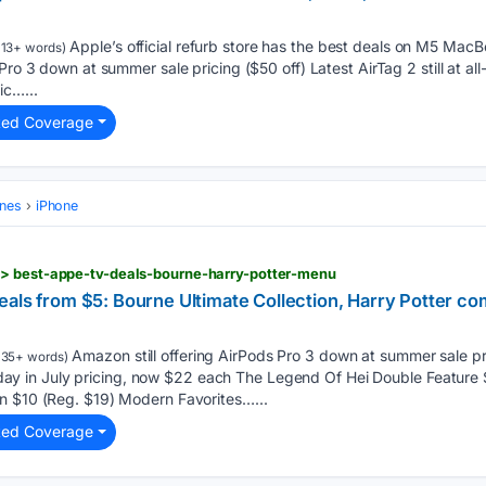
Apple’s official refurb store has the best deals on M5 MacB
13+ words)
Pro 3 down at summer sale pricing ($50 off) Latest AirTag 2 still at all
ic…...
ted Coverage
ones
iPhone
> best-appe-tv-deals-bourne-harry-potter-menu
eals from $5: Bourne Ultimate Collection, Harry Potter 
Amazon still offering AirPods Pro 3 down at summer sale pri
135+ words)
 Friday in July pricing, now $22 each The Legend Of Hei Double Featur
n $10 (Reg. $19) Modern Favorites…...
ted Coverage