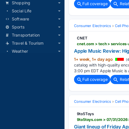
Shopping
Full coverage
Rela
Social Life
Software
Consumer Electronics
Cell Ph
Sports
Transportation
CNET
Travel & Tourism
cnet.com > tech > services-
Apple Music Review: High
Weather
1+ week, 1+ day ago
(4
catalog with high-quality enc
3:00 pm EDT Apple Music is a
Full coverage
Rela
Consumer Electronics
Cell Ph
9to5Toys
9to5toys.com > 07/31/2026 
Giant lineup of Friday 