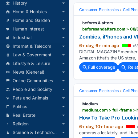
History
Consumer Electronics
Cell Ph
Home & Hobbies
Home and Garden
befores & afters
Human Interest
beforesandafters.com > 08
Zombies, iPhones and 
Industrial
6+ day, 6+ min ago
Internet & Telecom
(63
DIGITAL MAGAZINE members ca
Law & Government
Amazon (that’s the US store,
Lifestyle & Leisure
Full coverage
Rela
News (General)
Online Communities
People and Society
Consumer Electronics
Cell Ph
Pets and Animals
Medium
Politics
medium.com > full-frame >
Real Estate
How To Take Pro-Lookin
Religion
6+ day, 10+ hour ago
(
Science & Technology
cameras a lot lately, and I k