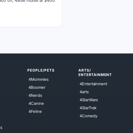
$500 off, 48GB model at $400
PEOPLE/PETS
ARTS/
ENTERTAINMENT
4Mommies
4Entertainment
4Boomer
4arts
4Nerds
4StarWars
4Canine
4StarTrek
4Feline
4Comedy
ts