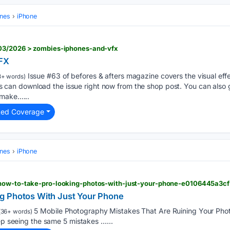
ones
iPhone
/03/2026 > zombies-iphones-and-vfx
VFX
Issue #63 of befores & afters magazine covers the visual effe
+ words)
n download the issue right now from the shop post. You can also g
 make…...
ted Coverage
ones
iPhone
 how-to-take-pro-looking-photos-with-just-your-phone-e0106445a3cf
g Photos With Just Your Phone
5 Mobile Photography Mistakes That Are Ruining Your Phot
36+ words)
eep seeing the same 5 mistakes …...