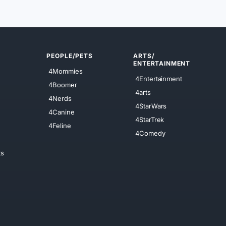
PEOPLE/PETS
ARTS/
ENTERTAINMENT
4Mommies
4Entertainment
4Boomer
4arts
4Nerds
4StarWars
4Canine
4StarTrek
4Feline
4Comedy
ts