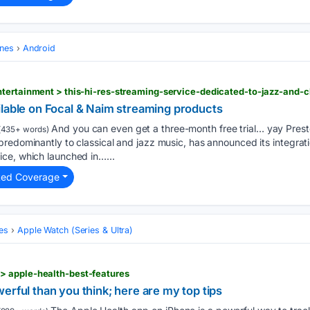
ones
Android
ilable on Focal & Naim streaming products
And you can even get a three-month free trial… yay Presto
(435+ words)
redominantly to classical and jazz music, has announced its integrati
ce, which launched in…...
ted Coverage
es
Apple Watch (Series & Ultra)
 apple-health-best-features
erful than you think; here are my top tips