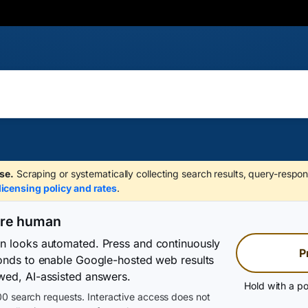
se.
Scraping or systematically collecting search results, query-respon
licensing policy and rates
.
are human
on looks automated. Press and continuously
P
conds to enable Google-hosted web results
wed, AI-assisted answers.
Hold with a po
0 search requests. Interactive access does not