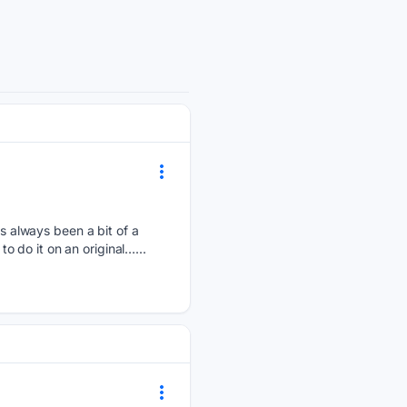
 always been a bit of a
to do it on an original…...