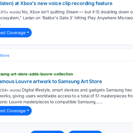
listen) at Xbox's new voice clip recording feature
No, Xbox isn't quitting Steam — but it IS doubling down 
(370+ words)
ecosystem," Larian on 'Baldur's Gate 3' hitting Play Anywhere Microsof
.
ted Coverage
tions
ung-art-store-adds-louvre-collection
amous Louvre artwork to Samsung Art Store
Digital lifestyle, smart devices and gadgets Samsung ha
(128+ words)
works, giving users worldwide access to a total of 51 masterpieces f
conic Louvre masterpieces to compatible Samsung…...
ted Coverage