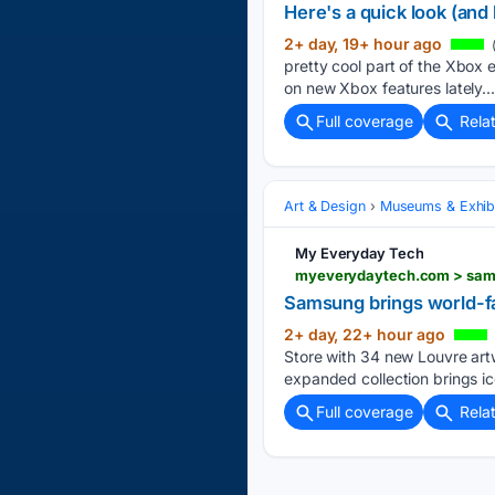
Here's a quick look (and 
2+ day, 19+ hour ago
pretty cool part of the Xbox 
on new Xbox features lately...
Full coverage
Rela
Art & Design
Museums & Exhibi
My Everyday Tech
myeverydaytech.com > sams
Samsung brings world-f
2+ day, 22+ hour ago
Store with 34 new Louvre art
expanded collection brings i
Full coverage
Rela