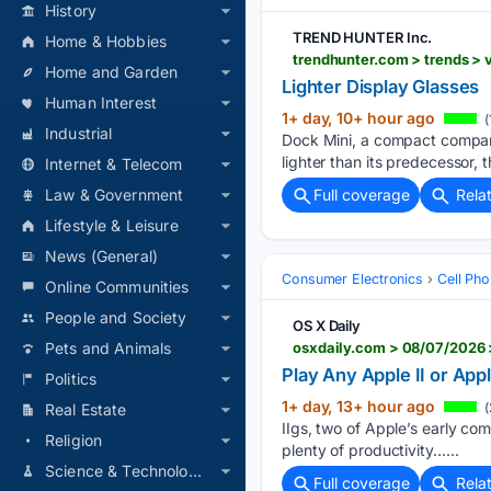
History
TREND HUNTER Inc.
Home & Hobbies
trendhunter.com > trends > 
Home and Garden
Lighter Display Glasses
Human Interest
1+ day, 10+ hour ago
(
Industrial
Dock Mini, a compact compani
lighter than its predecessor
Internet & Telecom
Full coverage
Rela
Law & Government
Lifestyle & Leisure
News (General)
Consumer Electronics
Cell Ph
Online Communities
People and Society
OS X Daily
osxdaily.com > 08/07/2026 
Pets and Animals
Play Any Apple II or App
Politics
1+ day, 13+ hour ago
(
Real Estate
IIgs, two of Apple’s early co
Religion
plenty of productivity…...
Science & Technology
Full coverage
Rela