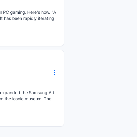
on PC gaming. Here's how. "A
t has been rapidly iterating
s expanded the Samsung Art
rom the iconic museum. The