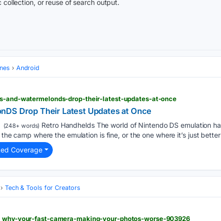
 collection, or reuse of search output.
ones
Android
ss-and-watermelonds-drop-their-latest-updates-at-once
nDS Drop Their Latest Updates at Once
Retro Handhelds The world of Nintendo DS emulation has
(248+ words)
 the camp where the emulation is fine, or the one where it’s just better 
ted Coverage
Tech & Tools for Creators
 > why-your-fast-camera-making-your-photos-worse-903926