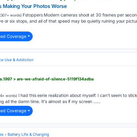
s Making Your Photos Worse
Fstoppers Modern cameras shoot at 30 frames per second,
(307+ words)
ive or six stops, and all of that speed may be quietly ruining your pictu
ted Coverage
ce Use & Addiction
.1997 > are-we-afraid-of-silence-5119f134adba
?
I had this eerie realization about myself: I can’t seem to st
6+ words)
 all the damn time. It’s almost as if my screen …...
ted Coverage
es
Battery Life & Charging