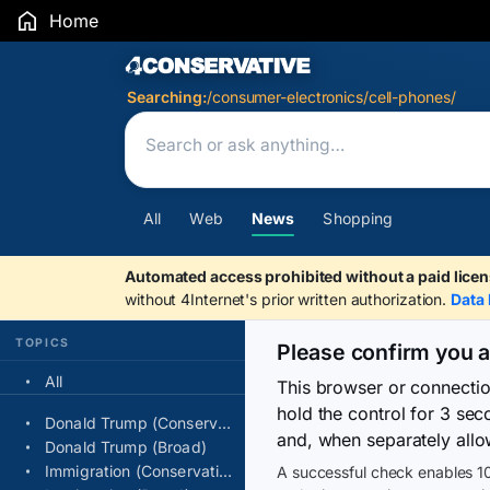
Home
Search Results
Searching:
/consumer-electronics/cell-phones/
All
Web
News
Shopping
Automated access prohibited without a paid licen
without 4Internet's prior written authorization.
Data 
TOPICS
Please confirm you 
All
This browser or connecti
hold the control for 3 se
Donald Trump (Conservative)
and, when separately allo
Donald Trump (Broad)
Immigration (Conservative)
A successful check enables 10