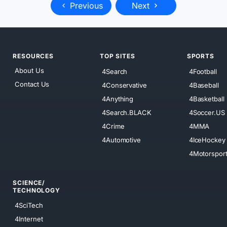
Previous
Next
RESOURCES
TOP SITES
SPORTS
About Us
4Search
4Football
Contact Us
4Conservative
4Baseball
4Anything
4Basketball
4Search.BLACK
4Soccer.US
4Crime
4MMA
4Automotive
4IceHockey
4Motorspor
SCIENCE/
TECHNOLOGY
4SciTech
4Internet