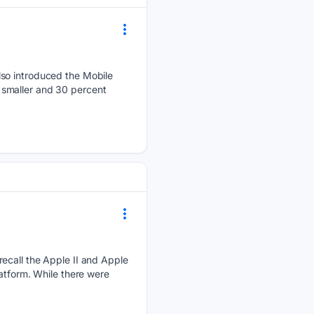
lso introduced the Mobile
 smaller and 30 percent
.
recall the Apple II and Apple
atform. While there were