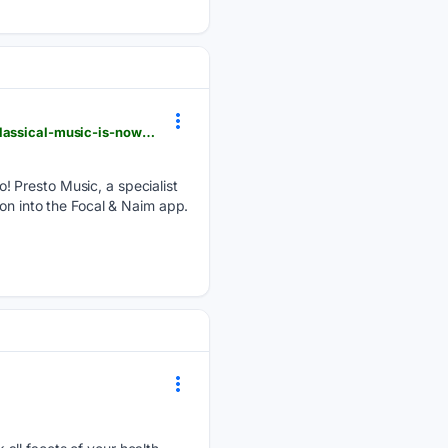
whathifi.com > streaming-entertainment > this-hi-res-streaming-service-dedicated-to-jazz-and-classical-music-is-now-available-on-focal-and-naim-streaming-products
! Presto Music, a specialist
on into the Focal & Naim app.