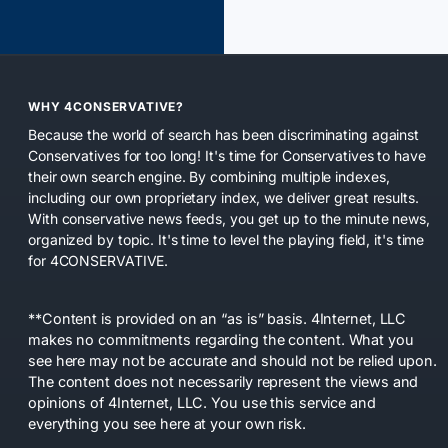
WHY 4CONSERVATIVE?
Because the world of search has been discriminating against
Conservatives for too long! It's time for Conservatives to have
their own search engine. By combining multiple indexes,
including our own proprietary index, we deliver great results.
With conservative news feeds, you get up to the minute news,
organized by topic. It's time to level the playing field, it's time
for 4CONSERVATIVE.
**Content is provided on an “as is” basis. 4Internet, LLC
makes no commitments regarding the content. What you
see here may not be accurate and should not be relied upon.
The content does not necessarily represent the views and
opinions of 4Internet, LLC. You use this service and
everything you see here at your own risk.