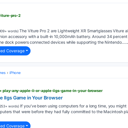
viture-pro-2
The Viture Pro 2 are Lightweight XR Smartglasses Viture a
109+ words)
on accessory with a built-in 10,000mAh battery. Around 34 percent
, the dock powers connected devices while supporting the Nintendo…..
ted Coverage
ones
iPhone
> play-any-apple-ii-or-apple-iigs-game-in-your-browser
le IIgs Game in Your Browser
If you’ve been using computers for a long time, you might 
253+ words)
mputers that were before they had fully committed to the Macintosh pl
ted Coverage