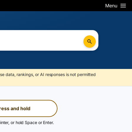
Menu
se data, rankings, or AI responses is not permitted
ress and hold
inter, or hold Space or Enter.