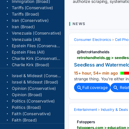
Immigration (Broad)
authorize scraping, systematic
Tariffs (Conservative)
Tariffs (Broad)
Iran (Conservative)
NEWS
Iran (Broad)
Venezuala (Conservative)
Venezuala (All)
Consumer Electronics
Cell Ph
Epstein Files (Conservative)
Epstein Files (All)
@RetroHandhelds
retrohandhelds.gg > seedle
Charlie Kirk (Conservative)
Seedless and Watermelo
Charlie Kirk (Broad)
15+ hour, 54+ min ago
Israel & Mideast (Conservative)
strange thing. You’re either in
Israel & Mideast (Broad)
Full coverage
Rela
Opinion (Conservative)
Opinion (Broad)
Politics (Conservative)
Politics (Broad)
Entertainment
Industry & Deals
Faith (Conservative)
Faith (Broad)
Fstoppers
fstoppers.com > education