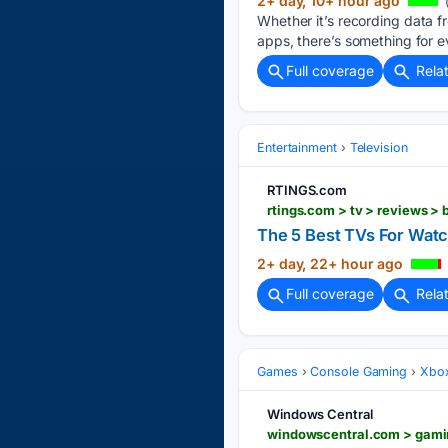
2+ day, 10+ hour ago
Whether it’s recording data f
apps, there’s something for e
Full coverage
Rela
Entertainment
Television
RTINGS.com
rtings.com > tv > reviews > 
The 5 Best TVs For Watc
2+ day, 22+ hour ago
Full coverage
Rela
Games
Console Gaming
Xbo
Windows Central