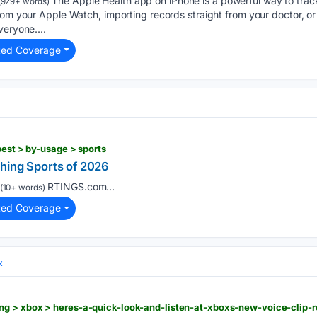
The Apple Health app on iPhone is a powerful way to track 
(929+ words)
rom your Apple Watch, importing records straight from your doctor, or 
veryone....
ted Coverage
best > by-usage > sports
hing Sports of 2026
RTINGS.com...
(10+ words)
ted Coverage
x