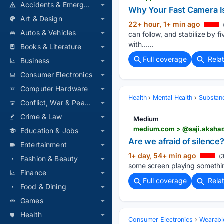
Accidents & Emergencies
Why Your Fast Camera I
Art & Design
22+ hour, 1+ min ago
Autos & Vehicles
can follow, and stabilize by f
with…...
Books & Literature
Full coverage
Rela
Business
Consumer Electronics
Computer Hardware
Health
Mental Health
Substan
Conflict, War & Peace
Crime & Law
Medium
medium.com > @saji.akshara
Education & Jobs
Are we afraid of silence
Entertainment
1+ day, 54+ min ago
(3
Fashion & Beauty
some screen playing something
Finance
Full coverage
Rela
Food & Dining
Games
Health
Consumer Electronics
Wearabl