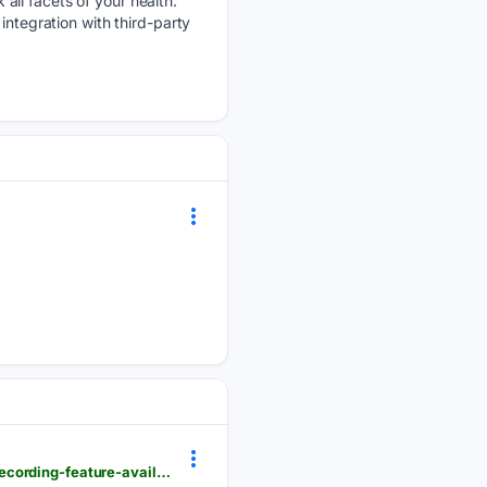
all facets of your health.
integration with third-party
windowscentral.com > gaming > xbox > heres-a-quick-look-and-listen-at-xboxs-new-voice-clip-recording-feature-available-to-insiders