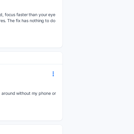
 focus faster than your eye
res. The fix has nothing to do
ick around without my phone or