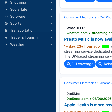
Shopping
Social Life
Software
Consumer Electronics
Cell Ph
Sports
What Hi-Fi?
Transportation
Travel & Tourism
Presto Music is now ava
Weather
1+ day, 23+ hour ago
streaming service dedicated p
The UK-based streaming servi
Full coverage
Rela
Consumer Electronics
Wearabl
9to5Mac
9to5mac.com > 08/06/2026 >
Apple Health is more pow