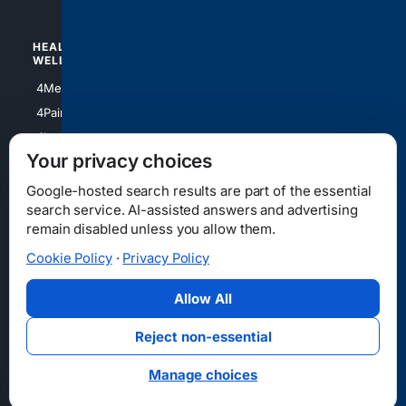
HEALTH/
POLITICS/
WELLNESS
SOCIETY
4Medical
4Political
4PainRelief
4Conservative
4Longevity
4Libertarian
Your privacy choices
4Opinions
4Liberal
Google-hosted search results are part of the essential
search service. AI-assisted answers and advertising
remain disabled unless you allow them.
Cookie Policy
·
Privacy Policy
Home
Privacy
Your Privacy Choices
Consumer Health Data Privacy
Cookies
Terms
Data Licensing
Allow All
State Privacy Notice
DMCA
Affiliate Disclosure
AI Transparency
Accessibility
Reject non-essential
Security
Manage choices
© 2012-2026 4Internet, LLC. All rights reserved.