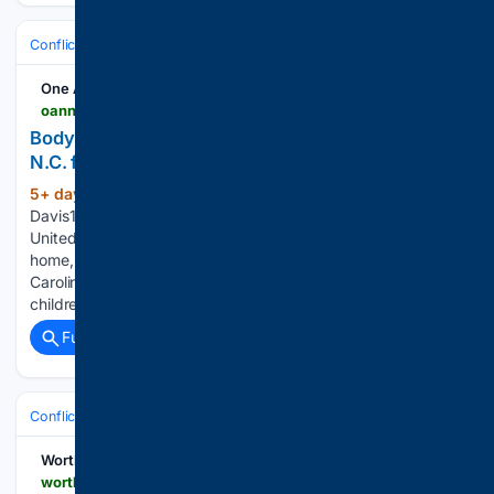
Conflict, War & Peace
Middle East (Wider)
Iraq & Militias
One America News Network
oann.com > newsroom > body-of-sgt-michael-swinton-returned-home-to-n-c-following-death-in-iraq
Body of Sgt. Michael Swinton returned home to
N.C. following death in Iraq
5+ day, 15+ hour ago
OAN Staff Addie
(279+ words)
Davis12:10 PM – Tuesday, August 4, 2026 The body of
United States Army Sergeant Michael Swinton has returned
home, arriving at Fayetteville Regional Airport in North
Carolina. Swinton, a 30-year-old father of two young
children, was killed in action while conducting…...
Full coverage
Related Coverage
Conflict, War & Peace
Middle East (Wider)
Iraq & Militias
Worthy Christian News
worthynews.com > 116455-iran-sends-special-forces-into-iraqi-kurdistan-in-escalating-campaign-against-kurdish-opposition