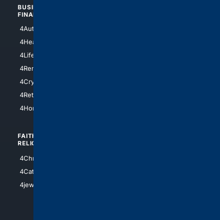
BUSINESS/
TOP CITIES
FINANCE
4NYCity
4AutoInsurance
4LosAngeles
4HealthInsurance
4Chicago
4LifeInsurance
4SanDiego
4RentersInsurance
4SanAntonio
4Cryptocurrency
4Houston
4Retirement
4Atl
4HomeownersInsurance
FAITH/
SHOPPING
RELIGION
4Anything
4Christian
4Electronics
4Catholic
4Shoes
4jewish
4apparel
4luxury
4Watches