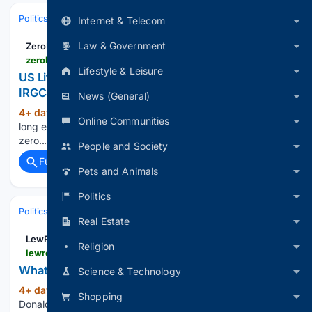
Politics
Leaders & Governing Bodies
United States (President)
Internet & Telecom
Law & Government
ZeroHedge
zerohedge.com > geopolitical > us-lifts-sanctions-iraqi-airline-blacklisted-over-irgc-ties
Lifestyle & Leisure
US Lifts Sanctions On Iraqi Airline Blacklisted Over
IRGC Ties
News (General)
4+ day, 1+ hour ago
ZeroHedge - On a
(14+ words)
Online Communities
long enough timeline, the survival rate for everyone drops to
zero...
People and Society
Full coverage
Related Coverage
Pets and Animals
Politics
Politics
Media, Influencers & Political Culture
Opinion & Editorials
Real Estate
LewRockwell
Religion
lewrockwell.com > 2026 > 08 > no_author > whatever-happened-to-ending-endless-wars
Whatever Happened to Ending 'Endless Wars'?
Science & Technology
4+ day, 23+ hour ago
One of President
(994+ words)
Shopping
Donald Trump’s defining campaign themes was refreshingly