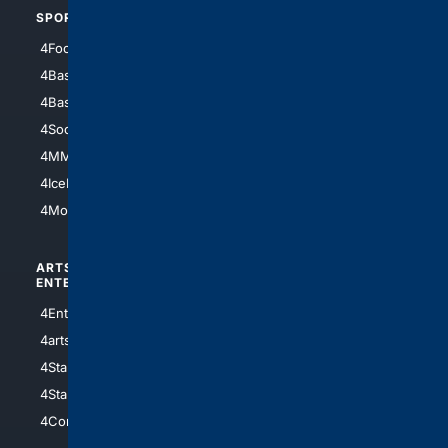
SPORTS
PEOPLE/PETS
4Football
4Mommies
4Baseball
4Boomer
4Basketball
4Nerds
4Soccer.US
4Canine
4MMA
4Feline
4IceHockey
4Motorsports
ARTS/
SCIENCE/
ENTERTAINMENT
TECHNOLOGY
4Entertainment
4SciTech
4arts
4Internet
4StarWars
4Information
4StarTrek
4ArtificialIntelligence
4Comedy
4Programming