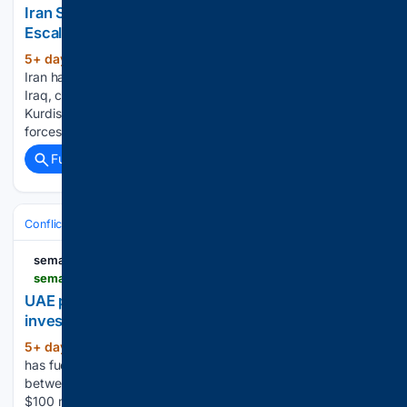
Iran Sends Special Forces Into Iraqi Kurdistan In
Escalating Campaign Against Kurdish Opposition
5+ day, 9+ hour ago
(Worthy News) –
(520+ words)
Iran has deployed regular army special forces into northern
Iraq, carrying out a series of ground raids against Iranian
Kurdish opposition groups as Tehran moves to eliminate
forces it views as a potential threat to the Islamic Republic....
Full coverage
Related Coverage
Conflict, War & Peace
Middle East (Wider)
Iraq & Militias
semafor.com
semafor.com > article > 08 > 04 > 2026 > uae-procured-100m-in-stolen-gold-from-sudan-investigation-finds
UAE procured $100M in stolen gold from Sudan,
investigation finds
5+ day, 10+ hour ago
Sudan’s civil war
(141+ words)
has fuelled the flow of gold — both legal and illegal —
between the two countries. The UAE received more than
$100 million worth of gold bullion that was stolen by