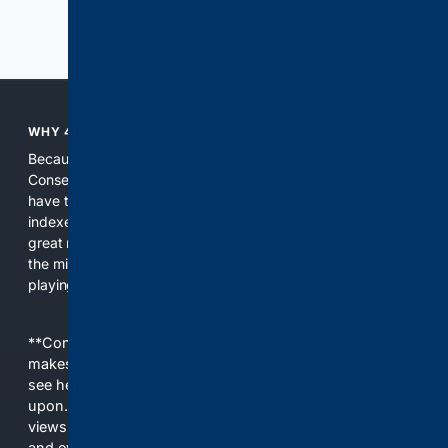
Previous
Next
WHY 4CONSERVATIVE?
Because the world of search has been discriminating against
Conservatives for too long! It's time for Conservatives to
have their own search engine. By combining multiple
indexes, including our own proprietary index, we deliver
great results. With conservative news feeds, you get up to
the minute news, organized by topic. It's time to level the
playing field, it's time for 4CONSERVATIVE.
**Content is provided on an “as is” basis. 4Internet, LLC
makes no commitments regarding the content. What you
see here may not be accurate and should not be relied
upon. The content does not necessarily represent the
views and opinions of 4Internet, LLC. You use this service
and everything you see here at your own risk.