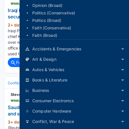
wsau.com > 08/07/2026 > iraqi-pm-saudi-intelligence-chief-discuss-regional-security-as-militias-delay-response
Opinion (Broad)
Iraqi PM, Saudi intelligence chief discuss regional
Politics (Conservative)
security as militias delay response
Politics (Broad)
2+ day, 7+ hour ago
Aug 7 (Reuters) –
(201+ words)
Faith (Conservative)
Iraqi Prime Minister Ali al-Zaidi met Saudi general intelligence
Faith (Broad)
chief Khalid al-Humaidan on Friday to ​discuss coordination
over regional security developments, ‌the prime minister’s
office said. Zaidi said Iraq would not allow its territory to be
Accidents & Emergencies
used to…...
Art & Design
Full coverage
Related Coverage
Autos & Vehicles
Books & Literature
Conflict, War & Peace
Middle East (Wider)
Yemen & Red Sea
Business
Stevens Point
wsau.com > 08/06/2026 > saudi-arabia-expects-imminent-attacks-from-north-and-south-senior-official-says
Consumer Electronics
Saudi Arabia expects imminent attacks from north
Computer Hardware
and south, senior official says
Conflict, War & Peace
3+ day, 5+ hour ago
RIYADH, Aug 6
(288+ words)
(Reuters) – Saudi Arabia expects imminent coordinated