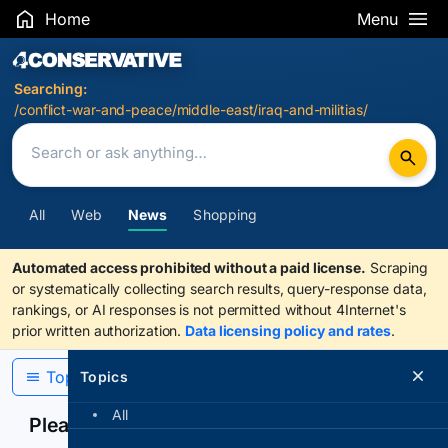
Home
Menu
Search Results
Searching:
/conflict-war-and-peace/middle-east/iraq-and-militias/
All
Web
News
Shopping
Automated access prohibited without a paid license.
Scraping
or systematically collecting search results, query-response data,
rankings, or AI responses is not permitted without 4Internet's
prior written authorization.
Data licensing policy and rates
.
Topics
Topics
All
Please confirm you are human