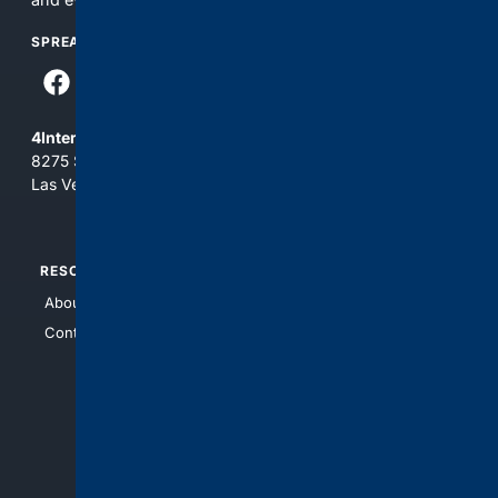
SPREAD THE WORD
4Internet, LLC
8275 South Eastern Ave, Suite 200-265
Las Vegas, Nevada 89123
RESOURCES
TOP SITES
About Us
4Search
Contact Us
4Conservative
4Anything
4Search.BLACK
4Crime
4Automotive