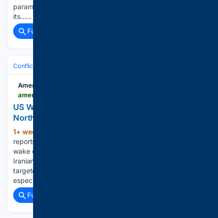
paramilitary forces from the Sudanese central bank and
its…...
Full coverage
Related Coverage
Conflict, War & Peace
Israel & Palestinian Territories
West Bank & Je
American Partisan
americanpartisan.org > 2026 > 08 > us-withdraws-troops-patriot-batteries-from-northern-iraq-amid-iranian-attacks
US Withdraws Troops, Patriot Batteries From
Northern Iraq Amid Iranian Attacks
1+ week, 1+ day ago
There are new
(488+ words)
reports Friday of more US troop pullback initiatives in the
wake of the last couple weeks of US-Iran fighting, and
Iranian ballistic missile and drone strikes which have
targeted American bases with increased regularity,
especially in Jordan…...
Full coverage
Related Coverage