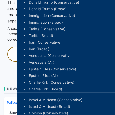
This browser or connection looks automated. Press
Donald Trump (Conservative)
and continuously hold the control for 3 seconds to
Donald Trump (Broad)
enable Google-hosted web results and, when
Immigration (Conservative)
separately allowed, AI-assisted answers.
Immigration (Broad)
A successful check enables 100 search requests.
Tariffs (Conservative)
Interactive access does not authorize scraping, systematic
Tariffs (Broad)
collection, or reuse of search output.
Iran (Conservative)
Iran (Broad)
Press and hold
Venezuala (Conservative)
Venezuala (All)
Hold with a pointer, or hold Space or Enter.
Epstein Files (Conservative)
Epstein Files (All)
Charlie Kirk (Conservative)
NEWS
Charlie Kirk (Broad)
Israel & Mideast (Conservative)
Politics
Leaders & Governing Bodies
United States (President)
Israel & Mideast (Broad)
Stevens Point
Opinion (Conservative)