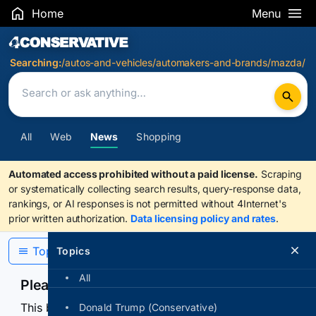
Home
Menu
Search Results
Searching:
/autos-and-vehicles/automakers-and-brands/mazda/
All
Web
News
Shopping
Automated access prohibited without a paid license.
Scraping
or systematically collecting search results, query-response data,
rankings, or AI responses is not permitted without 4Internet's
prior written authorization.
Data licensing policy and rates
.
Topics
Topics
All
Please confirm you are human
This browser or connection looks automated. Press
Donald Trump (Conservative)