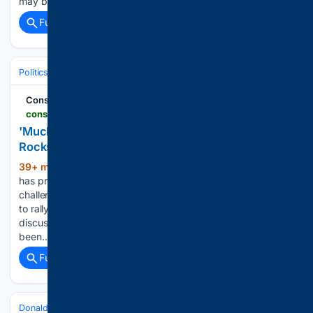
may be some legitimacy in Mars…...
Full coverage
Related Coverage
Politics
Leaders & Governing Bodies
United States (President)
Conservative Brief
conservativebrief.com > bidens-painful-103512
'Much Worse' - Tragic Joe Biden Health News
Rocks Democrats
39+ min ago
A deeply personal interview
(593+ words)
has provided a troubling new glimpse into the health
challenges facing a former president as his family continues
to rally around him. His son became emotional while
discussing the situation, describing what the family has
been…...
Full coverage
Related Coverage
Donald Trump (Broad)