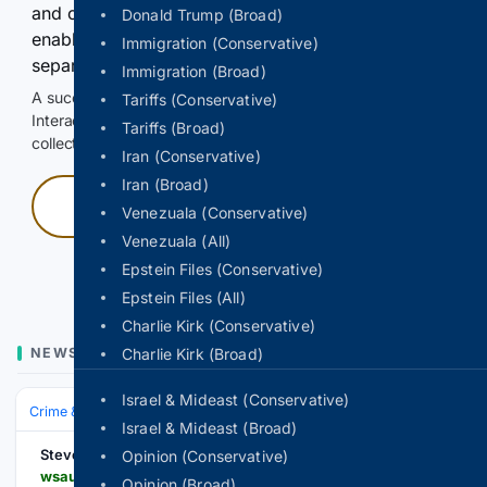
and continuously hold the control for 3 seconds to
Donald Trump (Broad)
enable Google-hosted web results and, when
Immigration (Conservative)
separately allowed, AI-assisted answers.
Immigration (Broad)
A successful check enables 100 search requests.
Tariffs (Conservative)
Interactive access does not authorize scraping, systematic
Tariffs (Broad)
collection, or reuse of search output.
Iran (Conservative)
Iran (Broad)
Press and hold
Venezuala (Conservative)
Venezuala (All)
Hold with a pointer, or hold Space or Enter.
Epstein Files (Conservative)
Epstein Files (All)
Charlie Kirk (Conservative)
NEWS
Charlie Kirk (Broad)
Israel & Mideast (Conservative)
Crime & Law
Police & Policing
Investigations & Arrests
Israel & Mideast (Broad)
Stevens Point
Opinion (Conservative)
wsau.com > 08/09/2026 > man-found-unresponsive-near-county-road-x-in-portage-county
Opinion (Broad)