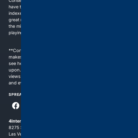
Conservatives for too long! It's time for Conservatives to
have their own search engine. By combining multiple
indexes, including our own proprietary index, we deliver
great results. With conservative news feeds, you get up to
the minute news, organized by topic. It's time to level the
playing field, it's time for 4CONSERVATIVE.
**Content is provided on an “as is” basis. 4Internet, LLC
makes no commitments regarding the content. What you
see here may not be accurate and should not be relied
upon. The content does not necessarily represent the
views and opinions of 4Internet, LLC. You use this service
and everything you see here at your own risk.
SPREAD THE WORD
4Internet, LLC
8275 South Eastern Ave, Suite 200-265
Las Vegas, Nevada 89123