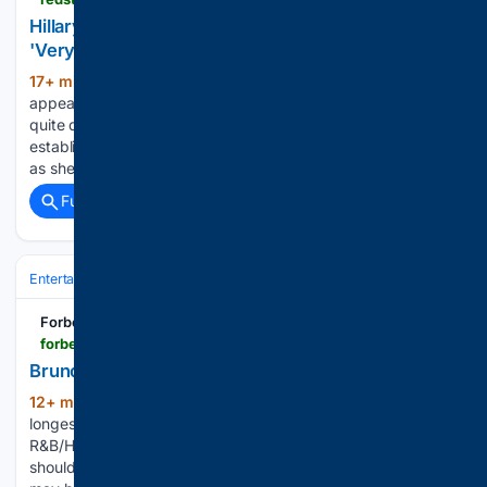
Hillary Clinton Reveals GOP Approach That Will Be
'Very Effective' Against the Democrats
17+ min ago
Hillary Clinton recently
(315+ words)
appeared on Kara Swisher's Pivot podcast. But she wasn't
quite done. She also spoke to the battle between the more
establishment wing and the socialist/far left wing of her party
as she addressed what was happening…...
Full coverage
Related Coverage
Entertainment
Music
Forbes
forbes.com > sites > hughmcintyre > 08/09/2026 > bruno-mars-matches-one-of-the
Bruno Mars Matches One Of The
12+ min ago
The track is one of the
(426+ words)
longest-running No. 1s in the history of Billboard’s Hot
R&B/Hip-Hop Songs ranking. Chart positions and histories
should not matter when it comes to the Grammys, but there