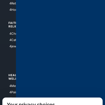
4Houston
4Retirement
4Atl
4HomeownersInsurance
FAITH/
SHOPPING
RELIGION
4Anything
4Christian
4Electronics
4Catholic
4Shoes
4jewish
4apparel
4luxury
4Watches
HEALTH/
POLITICS/
WELLNESS
SOCIETY
4Medical
4Political
4PainRelief
4Conservative
4Longevity
4Libertarian
Your privacy choices
4Opinions