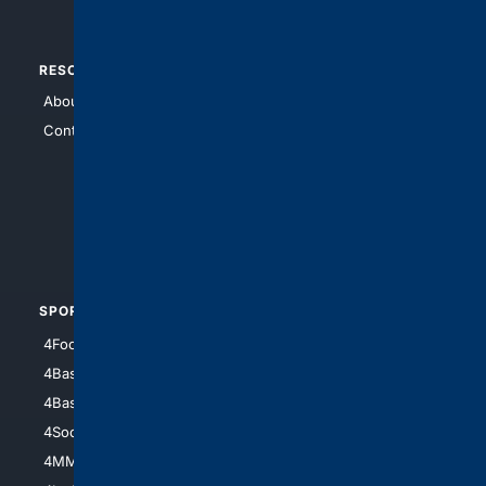
RESOURCES
TOP SITES
About Us
4Search
Contact Us
4Conservative
4Anything
4Search.BLACK
4Crime
4Automotive
SPORTS
PEOPLE/PETS
4Football
4Mommies
4Baseball
4Boomer
4Basketball
4Nerds
4Soccer.US
4Canine
4MMA
4Feline