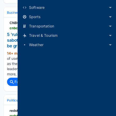
Software
Business
Industries
Technology
Sports
CNBC
Transportation
cnbc.com > 08/09/2026 > rules-your-parents-taught-you-that-are-sabotaging-your-career-expert.html
5 ‘rules’ your parents taught you that are
Travel & Tourism
sabotaging your career, says expert—like ‘always
Weather
be grateful’
14+ min ago
Families pass down all kinds
(918+ words)
of useful ideas, like "be honest" and "treat others well." But
as the author of "Managing Up" and an executive coach to
leaders at top organizations like Google, Amazon, NATO and
more, I've seen how…...
Full coverage
Related Coverage
Politics
Liberal Politics
United States (Democratic Party)
redstate.com
redstate.com > nick-arama > 08/09/2026 > hillary-clinton-reveals-gop-approach-that-will-be-effective-to-defeat-the-democrats-n2205377