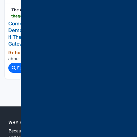
The Gateway Pundit
thegatewaypundit.com > 2026 > 08 > communism-breaches-americas-shores-democrats-punish-trump-aligned
Communism Breaches America’s Shores:
Democrats to Punish “Trump-Aligned” Businesses
if They Retake the House in November * The
Gateway Pundit * by Jim Hoft
9+ hour, 39+ min ago
Make no mistake
(12+ words)
about it, communism has breached the shores of America....
Full coverage
Related Coverage
Previous
Next
WHY 4CONSERVATIVE?
Because the world of search has been discriminating against