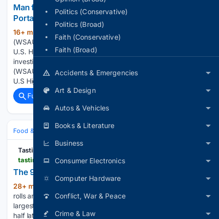
Man found unresponsive near County Road X in
Politics (Conservative)
Portage County
Politics (Broad)
16+ min ago
PORTAGE COUNTY, WI
(124+ words)
Faith (Conservative)
(WSAU-WAOW) - A man was found dead Saturday near the
Faith (Broad)
U.S. Highway 10 West overpass on County Road X, and
investigators suspect he d... PORTAGE COUNTY, WI
(WSAU-WAOW) â A man was found dead Saturday near the
Accidents & Emergencies
U.S Highway 10 West…...
Art & Design
Full coverage
Related Coverage
Autos & Vehicles
Books & Literature
Food & Dining
Business
Tasting Table
tastingtable.com > 2231861 > minnesota-most-outlandish-state-fair-foods
Consumer Electronics
The 9 All-Time Wildest Minnesota State Fair Foods
Computer Hardware
28+ min ago
The Minnesota State Fair
(510+ words)
rolls around each year in late summer, marking one of the
Conflict, War & Peace
largest state fairs in the United States. Over a century and a
Crime & Law
half later, the fair — which started in 1859, in what would