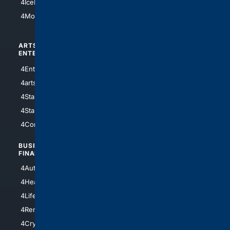
4IceHockey
4Motorsports
ARTS/
SCIENCE/
ENTERTAINMENT
TECHNOLOGY
4Entertainment
4SciTech
4arts
4Internet
4StarWars
4Information
4StarTrek
4ArtificialIntelligence
4Comedy
4Programming
BUSINESS/
TOP CITIES
FINANCE
4NYCity
4AutoInsurance
4LosAngeles
4HealthInsurance
4Chicago
4LifeInsurance
4SanDiego
4RentersInsurance
4SanAntonio
4Cryptocurrency