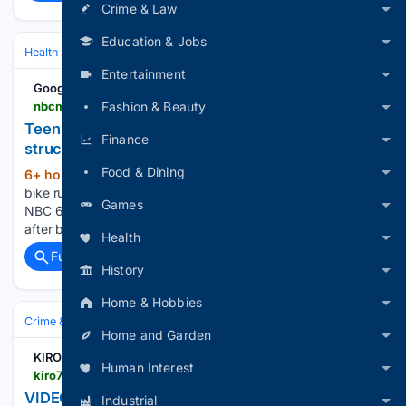
Crime & Law
Education & Jobs
Health
Family & Life Stages
Adolescents & Young Adults
Entertainment
Google News
nbcmiami.com > video > nbc-6-news > teen-on-electric-bike-rushed-to-hospital-after-being-struck-in-wilton-manors > 3842949
Fashion & Beauty
Teen on electric bike rushed to hospital after being
Finance
struck in Wilton Manors – NBC 6 South Florida
Food & Dining
6+ hour, 56+ min ago
Teen on electric
(30+ words)
bike rushed to hospital after being struck in Wilton Manors
Games
NBC 6 South Florida Teen on electric bike rushed to hospital
after being struck in Wilton Manors...
Health
Full coverage
Related Coverage
History
Home & Hobbies
Crime & Law
Property Crime
Arson & Vandalism
Home and Garden
KIRO 7 News Seattle
Human Interest
kiro7.com > news > local > video-man-accused-setting-garage-fire > 0df43ef0-bf3a-4ff8-845c-a5ad29495f1f
VIDEO: Man accused of setting garage on fire
Industrial