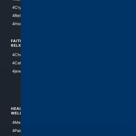
4SanAntonio
4Cryptocurrency
4Houston
4Retirement
4Atl
4HomeownersInsurance
FAITH/
SHOPPING
RELIGION
4Anything
4Christian
4Electronics
4Catholic
4Shoes
4jewish
4apparel
4luxury
4Watches
HEALTH/
POLITICS/
WELLNESS
SOCIETY
4Medical
4Political
4PainRelief
4Conservative