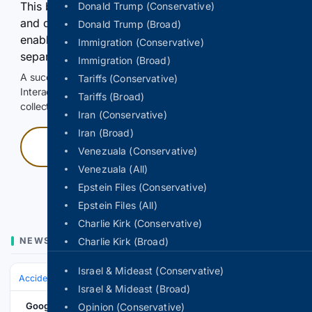
This browser or connection looks automated. Press
Donald Trump (Conservative)
and continuously hold the control for 3 seconds to
Donald Trump (Broad)
enable Google-hosted web results and, when
Immigration (Conservative)
separately allowed, AI-assisted answers.
Immigration (Broad)
A successful check enables 100 search requests.
Tariffs (Conservative)
Interactive access does not authorize scraping, systematic
Tariffs (Broad)
collection, or reuse of search output.
Iran (Conservative)
Iran (Broad)
Press and hold
Venezuala (Conservative)
Venezuala (All)
Hold with a pointer, or hold Space or Enter.
Epstein Files (Conservative)
Epstein Files (All)
Charlie Kirk (Conservative)
NEWS
Charlie Kirk (Broad)
Israel & Mideast (Conservative)
Accidents & Emergencies
EMS & First Responders
Israel & Mideast (Broad)
Google News
Opinion (Conservative)