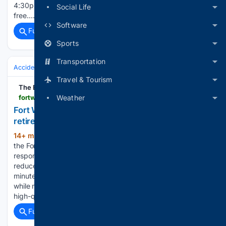
4:30pm To view PDF or Word documents, you will need the
Social Life
free…...
Software
Full coverage
Related Coverage
Sports
Transportation
Accidents & Emergencies
Fire
Travel & Tourism
The Business Press
fortworthbusiness.com > featured > fort-worth-fire-chief-raymond-hill-announces-retirement
Weather
Fort Worth Fire Chief Raymond Hill announces
retirement
14+ min ago
Under Chief Hill’s leadership,
(193+ words)
the Fort Worth Fire Department successfully assumed
responsibility for emergency medical services, helping
reduce average EMS response times from nearly 12.5
minutes to approximately 8.5 minutes over the past year
while maintaining the department’s commitment to delivering
high-quality…...
Full coverage
Related Coverage