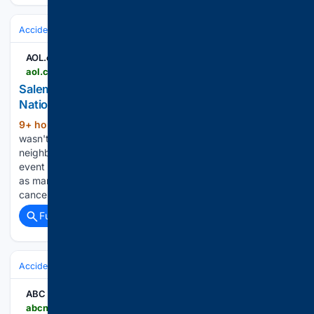
Accidents & Emergencies
EMS & First Responders
AOL.com
aol.com > articles > salem-neighborhood-undeterred-smoke-keeps-120343000.html
Salem neighborhood, undeterred by smoke, keeps
National Night Out alive - AOL
9+ hour, 1+ min ago
Wildfire smoke
(532+ words)
wasn't the only thing in the air as Salem's East Lancaster
neighborhood celebrated National Night Out Aug. 4. The
event brimmed with community as residents gathered even
as many law enforcement agencies and neighborhoods
canceled their events throughout the…...
Full coverage
Related Coverage
Accidents & Emergencies
Floods
Urban & Stormwater
ABC News
abcnews.com > video > 135445908