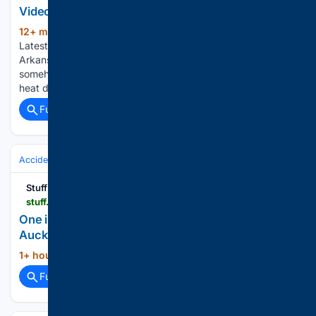
Video Dog rescued from storm drain in Arkansas
12+ min ago
ABC News - Breaking News,
(189+ words)
Latest News and Videos Dog rescued from storm drain in
Arkansas Police in Arkansas helped rescue a dog that had
somehow gotten stuck inside a storm drain. Fire, smoke, and
heat dangers in the West International…...
Full coverage
Related Coverage
Accidents & Emergencies
Crashes
Stuff
stuff.co.nz > nz-news > 36/10/17309 > one-injured-after-car-crashes-building-aucklands-hibiscus-coast
One injured after car crashes into building on
Auckland’s Hibiscus Coast
1+ hour, 56+ min ago
Stuff...
(12+ words)
Full coverage
Related Coverage