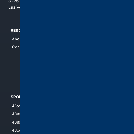
8275 South Eastern Ave, Suite 200-265
Las Vegas, Nevada 89123
RESOURCES
TOP SITES
About Us
4Search
Contact Us
4Conservative
4Anything
4Search.BLACK
4Crime
4Automotive
SPORTS
PEOPLE/PETS
4Football
4Mommies
4Baseball
4Boomer
4Basketball
4Nerds
4Soccer.US
4Canine