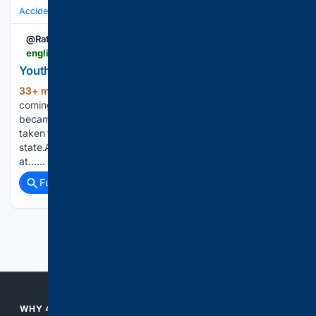
Accidents & Emergencies
Crashes
@Rato_pati
english.ratopati.com > story > 73494 > young-man-dies-after-fainting-while-riding-scooter
Youth Dies During Scooter Ride to Surkhet
33+ min ago
Surkhet. A youth who was
(197+ words)
coming to Surkhet by sitting on a scooter from Nepalgunj
became unconscious during the journey. He died after being
taken to Karnali Province Hospital in an unconscious
state.According to Kabindrasingh Bohora, Information Officer
at…...
Full coverage
Related Coverage
Previous
Next
WHY 4CONSERVATIVE?