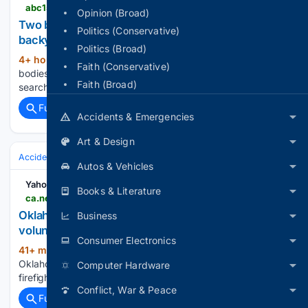
abc15.com > videos > news > region-west-valley > litchfield-park > two-bodies-found-buried-in-litchfield-park-homes-backyard-amid-search-for-missing-family
Opinion (Broad)
Two bodies found buried in Litchfield Park home's
Politics (Conservative)
backyard amid search for missing family
Politics (Broad)
4+ hour, 22+ min ago
ABC15 Arizona Two
(30+ words)
Faith (Conservative)
bodies found buried in Litchfield Park home's backyard amid
Faith (Broad)
search for missing family...
Full coverage
Related Coverage
Accidents & Emergencies
Art & Design
Accidents & Emergencies
Crashes
Autos & Vehicles
Yahoo News Canada
Books & Literature
ca.news.yahoo.com > oklahoma-tanker-crash-critically-injures-032411452.html
Oklahoma tanker crash critically injures two
Business
volunteer firefighters in Payne County
Consumer Electronics
41+ min ago
Yahoo News Canada
(25+ words)
Oklahoma tanker crash critically injures two volunteer
Computer Hardware
firefighters in Payne County...
Conflict, War & Peace
Full coverage
Related Coverage