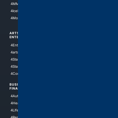
4MMA
4Feline
4IceHockey
4Motorsports
ARTS/
SCIENCE/
ENTERTAINMENT
TECHNOLOGY
4Entertainment
4SciTech
4arts
4Internet
4StarWars
4Information
4StarTrek
4ArtificialIntelligence
4Comedy
4Programming
BUSINESS/
TOP CITIES
FINANCE
4NYCity
4AutoInsurance
4LosAngeles
4HealthInsurance
4Chicago
4LifeInsurance
4SanDiego
4RentersInsurance