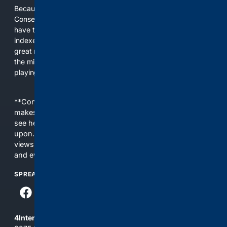
Because the world of search has been discriminating against
Conservatives for too long! It's time for Conservatives to
have their own search engine. By combining multiple
indexes, including our own proprietary index, we deliver
great results. With conservative news feeds, you get up to
the minute news, organized by topic. It's time to level the
playing field, it's time for 4CONSERVATIVE.
**Content is provided on an “as is” basis. 4Internet, LLC
makes no commitments regarding the content. What you
see here may not be accurate and should not be relied
upon. The content does not necessarily represent the
views and opinions of 4Internet, LLC. You use this service
and everything you see here at your own risk.
SPREAD THE WORD
4Internet, LLC