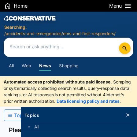
Home
Menu
Search Results
Searching:
/accidents-and-emergencies/ems-and-first-responders/
All
Web
News
Shopping
Automated access prohibited without a paid license.
Scraping
or systematically collecting search results, query-response data,
rankings, or AI responses is not permitted without 4Internet's
prior written authorization.
Data licensing policy and rates
.
Topics
Topics
All
Please confirm you are human