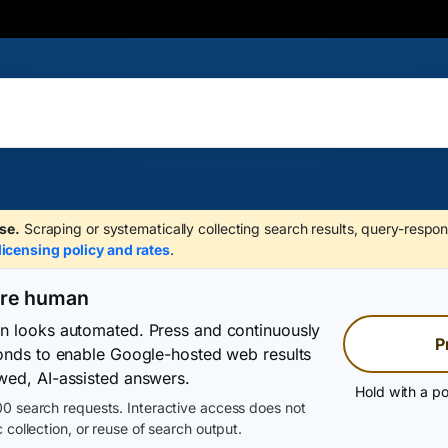
se.
Scraping or systematically collecting search results, query-respon
licensing policy and rates
.
are human
on looks automated. Press and continuously
P
conds to enable Google-hosted web results
wed, AI-assisted answers.
Hold with a po
0 search requests. Interactive access does not
 collection, or reuse of search output.