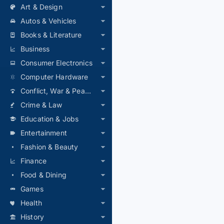
Art & Design
Autos & Vehicles
Books & Literature
Business
Consumer Electronics
Computer Hardware
Conflict, War & Peace
Crime & Law
Education & Jobs
Entertainment
Fashion & Beauty
Finance
Food & Dining
Games
Health
History