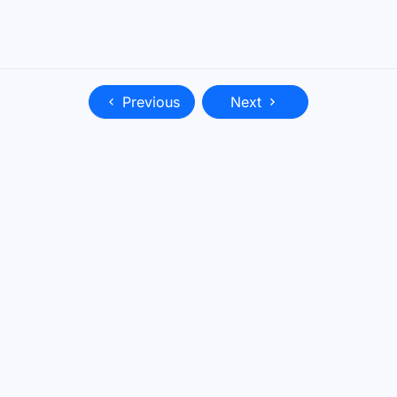
Previous
Next