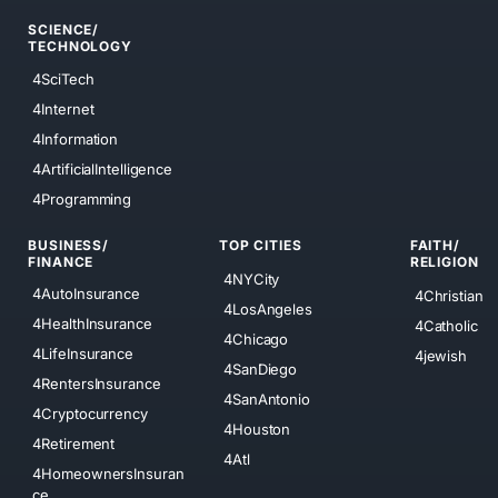
SCIENCE/
TECHNOLOGY
4SciTech
4Internet
4Information
4ArtificialIntelligence
4Programming
BUSINESS/
TOP CITIES
FAITH/
FINANCE
RELIGION
4NYCity
4AutoInsurance
4Christian
4LosAngeles
4HealthInsurance
4Catholic
4Chicago
4LifeInsurance
4jewish
4SanDiego
4RentersInsurance
4SanAntonio
4Cryptocurrency
4Houston
4Retirement
4Atl
4HomeownersInsuran
ce