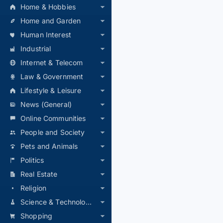
Home & Hobbies
Home and Garden
Human Interest
Industrial
Internet & Telecom
Law & Government
Lifestyle & Leisure
News (General)
Online Communities
People and Society
Pets and Animals
Politics
Real Estate
Religion
Science & Technology
Shopping