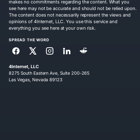
makes no commitments regarding the content. What you
see here may not be accurate and should not be relied upon.
The content does not necessarily represent the views and
opinions of 4Internet, LLC. You use this service and
everything you see here at your own risk.
SPREAD THE WORD
4Internet, LLC
8275 South Eastern Ave, Suite 200-265
Las Vegas, Nevada 89123