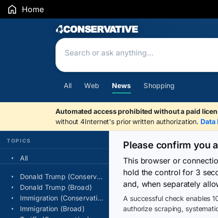
Home
Search Results
All
Web
News
Shopping
Automated access prohibited without a paid licen
without 4Internet's prior written authorization.
Data 
TOPICS
Please confirm you 
All
This browser or connecti
hold the control for 3 se
Donald Trump (Conservative)
and, when separately allo
Donald Trump (Broad)
Immigration (Conservative)
A successful check enables 10
Immigration (Broad)
authorize scraping, systematic