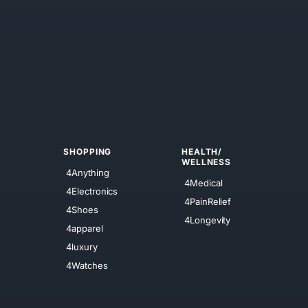
SHOPPING
HEALTH/
WELLNESS
4Anything
4Medical
4Electronics
4PainRelief
4Shoes
4Longevity
4apparel
4luxury
4Watches