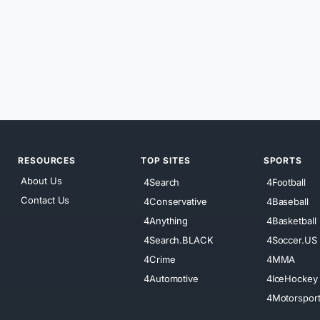
RESOURCES
TOP SITES
SPORTS
About Us
4Search
4Football
Contact Us
4Conservative
4Baseball
4Anything
4Basketball
4Search.BLACK
4Soccer.US
4Crime
4MMA
4Automotive
4IceHockey
4Motorspor