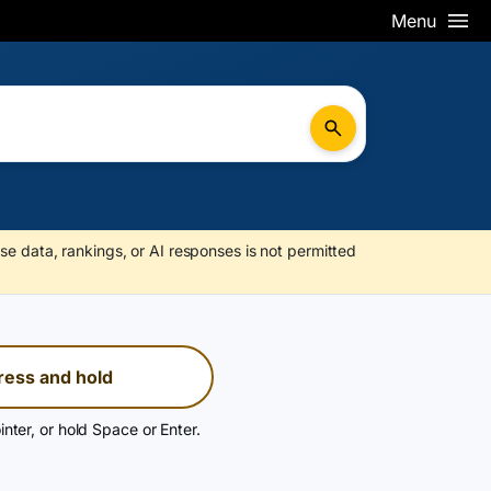
Menu
se data, rankings, or AI responses is not permitted
ress and hold
inter, or hold Space or Enter.