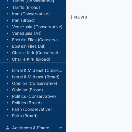
Tariffs (Conservative)
Tariffs (Broad)
Iran (Conservative)
NEWS
Iran (Broad)
Venezuala (Conservative)
Venezuala (All)
Epstein Files (Conservative)
Epstein Files (All)
Charlie Kirk (Conservative)
Charlie Kirk (Broad)
Israel & Mideast (Conservative)
Israel & Mideast (Broad)
Opinion (Conservative)
Opinion (Broad)
Politics (Conservative)
Politics (Broad)
Faith (Conservative)
Faith (Broad)
Accidents & Emergencies