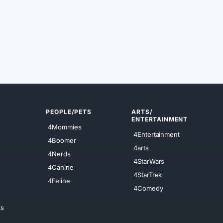
PEOPLE/PETS
ARTS/
ENTERTAINMENT
4Mommies
4Entertainment
4Boomer
4arts
4Nerds
4StarWars
4Canine
4StarTrek
4Feline
4Comedy
ts