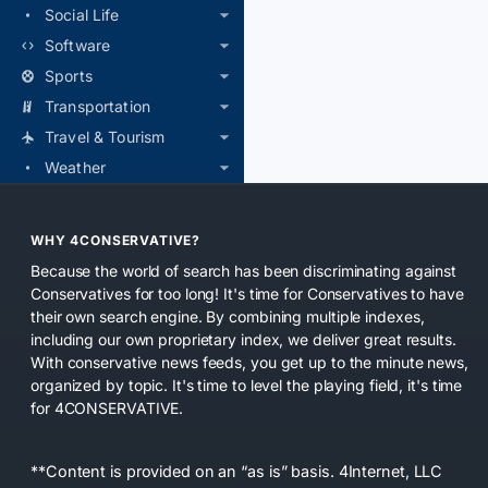
Social Life
Software
Sports
Transportation
Travel & Tourism
Weather
WHY 4CONSERVATIVE?
Because the world of search has been discriminating against
Conservatives for too long! It's time for Conservatives to have
their own search engine. By combining multiple indexes,
including our own proprietary index, we deliver great results.
With conservative news feeds, you get up to the minute news,
organized by topic. It's time to level the playing field, it's time
for 4CONSERVATIVE.
**Content is provided on an “as is” basis. 4Internet, LLC