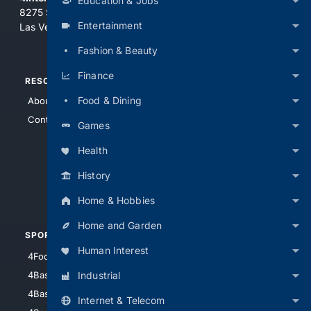
Education & Jobs
8275 South Eastern Ave, Suite 200-265
Entertainment
Las Vegas, Nevada 89123
Fashion & Beauty
Finance
RESOURCES
TOP SITES
Food & Dining
About Us
4Search
Contact Us
4Conservative
Games
4Anything
Health
4Search.BLACK
History
4Crime
4Automotive
Home & Hobbies
Home and Garden
SPORTS
PEOPLE/PETS
Human Interest
4Football
4Mommies
Industrial
4Baseball
4Boomer
4Basketball
4Nerds
Internet & Telecom