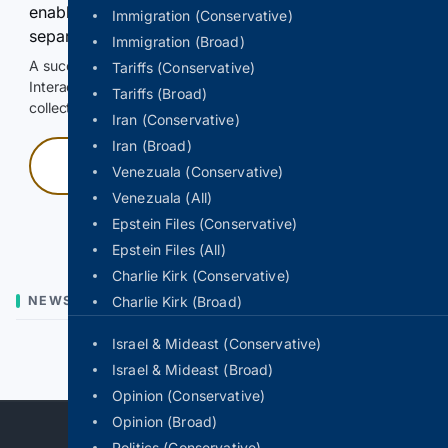
enable Google-hosted web results and, when
Immigration (Conservative)
separately allowed, AI-assisted answers.
Immigration (Broad)
A successful check enables 100 search requests.
Tariffs (Conservative)
Interactive access does not authorize scraping, systematic
Tariffs (Broad)
collection, or reuse of search output.
Iran (Conservative)
Iran (Broad)
Press and hold
Venezuala (Conservative)
Venezuala (All)
Hold with a pointer, or hold Space or Enter.
Epstein Files (Conservative)
Epstein Files (All)
Charlie Kirk (Conservative)
NEWS
Charlie Kirk (Broad)
Israel & Mideast (Conservative)
Previous
Next
Israel & Mideast (Broad)
Opinion (Conservative)
Opinion (Broad)
Politics (Conservative)