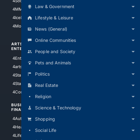
4Soccer.US
4Canine
Law & Government
4MMA
4Feline
Lifestyle & Leisure
4IceHockey
4Motorsports
News (General)
Online Communities
ARTS/
SCIENCE/
ENTERTAINMENT
TECHNOLOGY
People and Society
4Entertainment
4SciTech
Pets and Animals
4arts
4Internet
Politics
4StarWars
4Information
4StarTrek
4ArtificialIntelligence
Real Estate
4Comedy
4Programming
Religion
BUSINESS/
TOP CITIES
Science & Technology
FINANCE
4NYCity
4AutoInsurance
Shopping
4LosAngeles
4HealthInsurance
Social Life
4Chicago
4LifeInsurance
4SanDiego