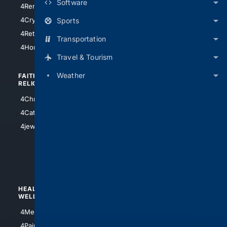
Software
4RentersInsurance
4SanAntonio
4Cryptocurrency
Sports
4Houston
4Retirement
Transportation
4Atl
4HomeownersInsurance
Travel & Tourism
Weather
FAITH/
SHOPPING
RELIGION
4Anything
4Christian
4Electronics
4Catholic
4Shoes
4jewish
4apparel
4luxury
4Watches
HEALTH/
POLITICS/
WELLNESS
SOCIETY
4Medical
4Political
4PainRelief
4Conservative