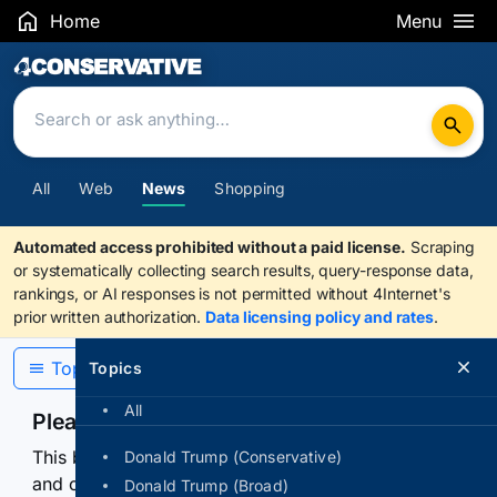
Home
Menu
Search Results
All
Web
News
Shopping
Automated access prohibited without a paid license.
Scraping
or systematically collecting search results, query-response data,
rankings, or AI responses is not permitted without 4Internet's
prior written authorization.
Data licensing policy and rates
.
Topics
Topics
All
Please confirm you are human
This browser or connection looks automated. Press
Donald Trump (Conservative)
and continuously hold the control for 3 seconds to
Donald Trump (Broad)