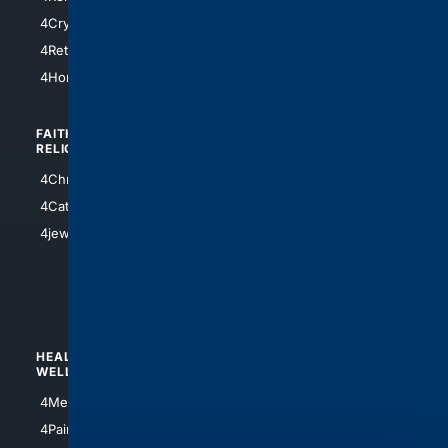
4SanAntonio
4Cryptocurrency
4Houston
4Retirement
4Atl
4HomeownersInsurance
FAITH/
SHOPPING
RELIGION
4Anything
4Christian
4Electronics
4Catholic
4Shoes
4jewish
4apparel
4luxury
4Watches
HEALTH/
POLITICS/
WELLNESS
SOCIETY
4Medical
4Political
4PainRelief
4Conservative