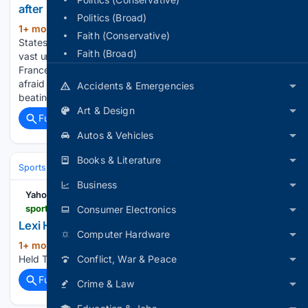
after big wins
Politics (Broad)
1+ mon, 2+ week ago
Could the United
(531+ words)
Faith (Conservative)
States really win the World Cup? While aware they are still
Faith (Broad)
vast underdogs against traditional powerhouses like Spain,
France and Argentina, the US players were not exactly
afraid to stoke those hugely ambitious dreams either, after
Accidents & Emergencies
beating…...
Art & Design
Full coverage
Related Coverage
Autos & Vehicles
Books & Literature
Sports
Basketball
WNBA
Business
Yahoo Sports
sports.yahoo.com > videos > lexi-held-top-points-vs-041345458.html
Consumer Electronics
Lexi Held Top Points vs. Golden State Valkyries
Computer Hardware
1+ mon, 4+ week ago
Yahoo Sports Lexi
(21+ words)
Held Top Points vs. Golden State Valkyries, 06/09/2026...
Conflict, War & Peace
Full coverage
Related Coverage
Crime & Law