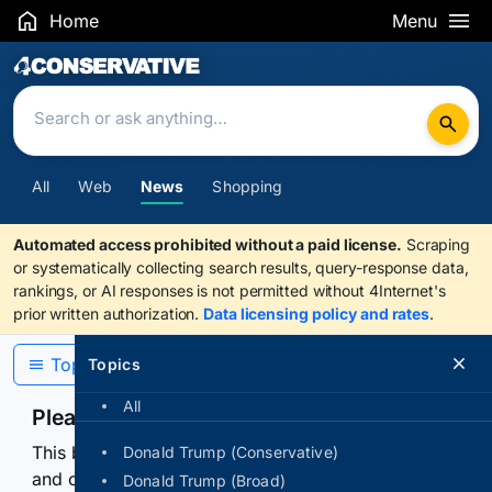
Home
Menu
Search Results
All
Web
News
Shopping
Automated access prohibited without a paid license.
Scraping
or systematically collecting search results, query-response data,
rankings, or AI responses is not permitted without 4Internet's
prior written authorization.
Data licensing policy and rates
.
Topics
Topics
All
Please confirm you are human
This browser or connection looks automated. Press
Donald Trump (Conservative)
and continuously hold the control for 3 seconds to
Donald Trump (Broad)