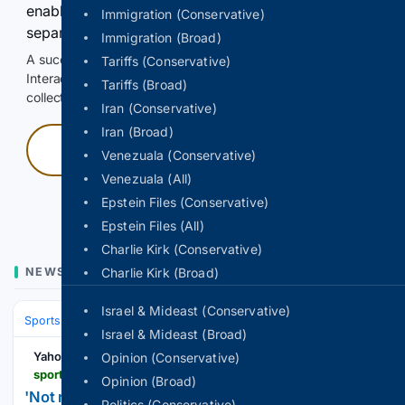
enable Google-hosted web results and, when
Immigration (Conservative)
separately allowed, AI-assisted answers.
Immigration (Broad)
A successful check enables 100 search requests.
Tariffs (Conservative)
Interactive access does not authorize scraping, systematic
Tariffs (Broad)
collection, or reuse of search output.
Iran (Conservative)
Iran (Broad)
Press and hold
Venezuala (Conservative)
Venezuala (All)
Hold with a pointer, or hold Space or Enter.
Epstein Files (Conservative)
Epstein Files (All)
Charlie Kirk (Conservative)
NEWS
Charlie Kirk (Broad)
Israel & Mideast (Conservative)
Sports
Soccer
Leagues & UEFA Competitions
Premier League (EPL
Israel & Mideast (Broad)
Yahoo Sports
Opinion (Conservative)
sports.yahoo.com > articles > not-ridiculous-us-dreams-world-161545453.html
Opinion (Broad)
'Not ridiculous': US dreams of World Cup glory
Politics (Conservative)