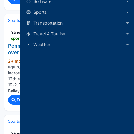
Software
Sports
Sports
Football
College Football
Conferences & Teams
Big Ten
Transportation
Yahoo Sports
Travel & Tourism
sports.yahoo.com > articles > penn-yan-vs-pal-mac-200035120.html
Weather
Penn Yan rolls to 12th girls lacrosse title with win
over Pal-Mac
2+ mon, 1+ week ago
Penn Yan, once
(184+ words)
again, showed why its one of the historically great girls
lacrosse programs in Section V. The Mustangs claimed their
12th section title on Monday, defeating Palmyra-Macedon
19-2. This is Penn Yan's fourth consecutive section title.
Bailey Cooper, the Mustangs' top…...
Full coverage
Related Coverage
Sports
Motorsports
F1, NASCAR & IndyCar
Yahoo Sports