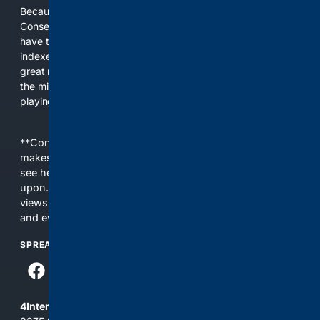
Because the world of search has been discriminating against
Conservatives for too long! It's time for Conservatives to
have their own search engine. By combining multiple
indexes, including our own proprietary index, we deliver
great results. With conservative news feeds, you get up to
the minute news, organized by topic. It's time to level the
playing field, it's time for 4CONSERVATIVE.
**Content is provided on an “as is” basis. 4Internet, LLC
makes no commitments regarding the content. What you
see here may not be accurate and should not be relied
upon. The content does not necessarily represent the
views and opinions of 4Internet, LLC. You use this service
and everything you see here at your own risk.
SPREAD THE WORD
4Internet, LLC