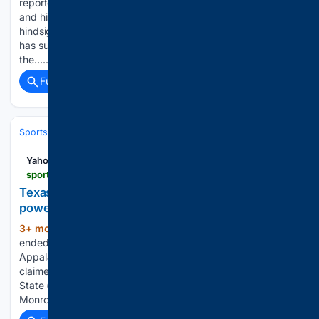
reportedly joined David Beckham in football’s billionaire club,
and his move to Inter Miami now looks even smarter in
hindsight. According to Bloomberg, the Inter Miami captain
has surpassed the $1bn mark after nearly three years in
the…...
Full coverage
Related Coverage
Sports
Lacrosse
NCAA & Development
Yahoo Sports
sports.yahoo.com > articles > texas-state-softball-takeaways-katarina-170000828.html
Texas State softball takeaways: Katarina Zarate's
power surges in series vs App State
3+ mon, 6+ day ago
Texas State softball
(520+ words)
ended its regular season Friday with a doubleheader against
Appalachian State. Following a 13-12 loss, the Bobcats
claimed the series with a dominant 15-1 run-rule win. Texas
State (36-19, 16-8 in conference) will not catch Louisiana at
Monroe or Marshall in…...