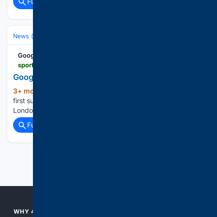
Full coverage
Related Coverage
News (General)
Local
Google News
sports.yahoo.com > articles > sabastian-sawe-runs-first-sub-103804810.html
Google News
3+ mon, 1+ week ago
Sabastian Sawe runs
(15+ words)
first sub-2-hour marathon race, shatters world record in
London Yahoo Sports...
Full coverage
Related Coverage
Previous
Next
WHY 4CONSERVATIVE?