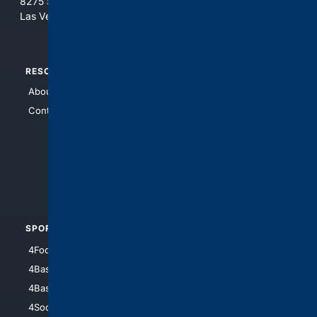
8275 South Eastern Ave, Suite 200-265
Las Vegas, Nevada 89123
RESOURCES
TOP SITES
About Us
4Search
Contact Us
4Conservative
4Anything
4Search.BLACK
4Crime
4Automotive
SPORTS
PEOPLE/PETS
4Football
4Mommies
4Baseball
4Boomer
4Basketball
4Nerds
4Soccer.US
4Canine