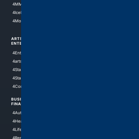
4MMA
4Feline
4IceHockey
4Motorsports
ARTS/
SCIENCE/
ENTERTAINMENT
TECHNOLOGY
4Entertainment
4SciTech
4arts
4Internet
4StarWars
4Information
4StarTrek
4ArtificialIntelligence
4Comedy
4Programming
BUSINESS/
TOP CITIES
FINANCE
4NYCity
4AutoInsurance
4LosAngeles
4HealthInsurance
4Chicago
4LifeInsurance
4SanDiego
4RentersInsurance