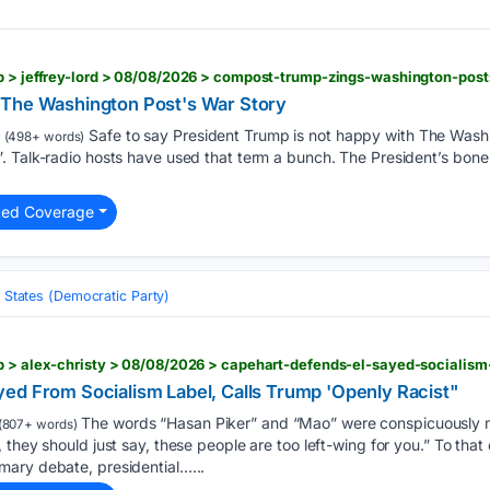
b > jeffrey-lord > 08/08/2026 > compost-trump-zings-washington-post
 The Washington Post's War Story
Safe to say President Trump is not happy with The Washi
(498+ words)
 Talk-radio hosts have used that term a bunch. The President’s bone 
ted Coverage
 States (Democratic Party)
ed From Socialism Label, Calls Trump 'Openly Racist"
The words “Hasan Piker” and “Mao” were conspicuously m
(807+ words)
 they should just say, these people are too left-wing for you.” To that
ary debate, presidential…...