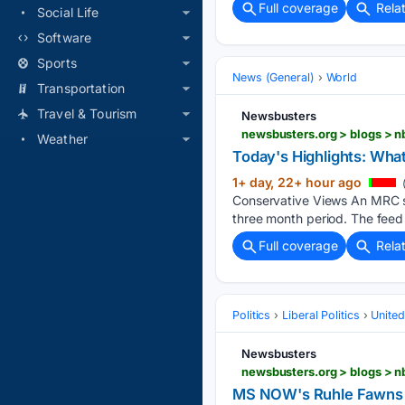
Full coverage
Rela
Social Life
Software
Sports
News (General)
World
Transportation
Travel & Tourism
Newsbusters
Weather
Today's Highlights: Wh
1+ day, 22+ hour ago
Conservative Views An MRC st
three month period. The feed 
Full coverage
Rela
Politics
Liberal Politics
United
Newsbusters
MS NOW's Ruhle Fawns O