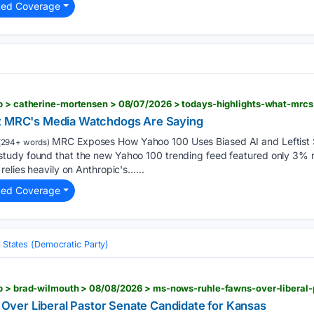
ted Coverage
at MRC's Media Watchdogs Are Saying
MRC Exposes How Yahoo 100 Uses Biased AI and Leftist 
(294+ words)
udy found that the new Yahoo 100 trending feed featured only 3% rig
relies heavily on Anthropic's…...
ted Coverage
 States (Democratic Party)
ver Liberal Pastor Senate Candidate for Kansas