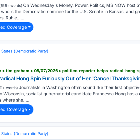
On Wednesday's Money, Power, Politics, MS NOW host S
(656+ words)
 who is the Democratic nominee for the U.S. Senate in Kansas, and ga
ns. Ruhle…...
ted Coverage
 States (Democratic Party)
Radical Hong Spin Furiously Out of Her 'Cancel Thanksgiv
Journalists in Washington often sound like their first object
91+ words)
In Wisconsin, socialist gubernatorial candidate Francesca Hong has a di
s where she…...
ted Coverage
 States (Democratic Party)