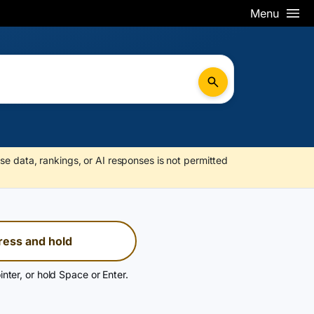
Menu
se data, rankings, or AI responses is not permitted
ress and hold
inter, or hold Space or Enter.