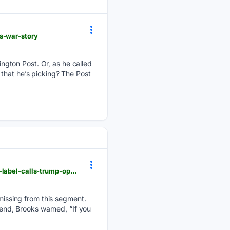
s-war-story
ngton Post. Or, as he called
that he’s picking? The Post
newsbusters.org > blogs > nb > alex-christy > 08/08/2026 > capehart-defends-el-sayed-socialism-label-calls-trump-openly
issing from this segment.
 end, Brooks warned, “If you