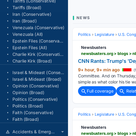
Tariffs (Conservative)
Tariffs (Broad)
Iran (Conservative)
NEWS
Iran (Broad)
Venezuala (Conservative)
Venezuala (All)
Politics
Legislature
U.S. Cong
Epstein Files (Conservative)
Epstein Files (All)
Newsbusters
Charlie Kirk (Conservative)
CNN Rants: Trump's 'Dep
Charlie Kirk (Broad)
9+ hour, 9+ min ago
(
Israel & Mideast (Conservative)
Committee. And on Thursday, 
Israel & Mideast (Broad)
simple as what color his tie w
Opinion (Conservative)
Full coverage
Rela
Opinion (Broad)
Politics (Conservative)
Politics (Broad)
Faith (Conservative)
Politics
Legislature
U.S. Cong
Faith (Broad)
Newsbusters
Accidents & Emergencies