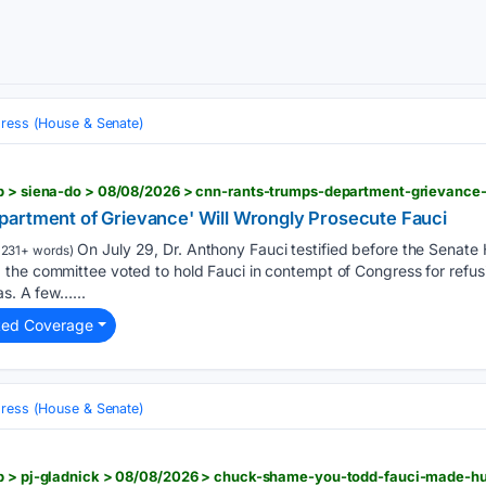
ress (House & Senate)
artment of Grievance' Will Wrongly Prosecute Fauci
On July 29, Dr. Anthony Fauci testified before the Senate
1231+ words)
the committee voted to hold Fauci in contempt of Congress for refus
as. A few…...
ted Coverage
ress (House & Senate)