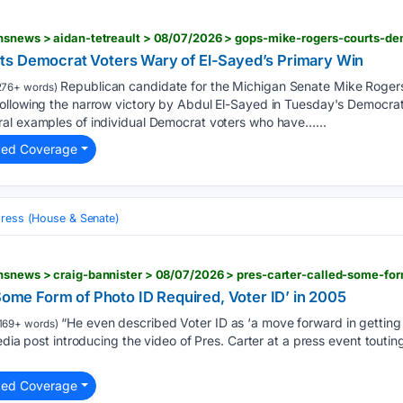
ts Democrat Voters Wary of El-Sayed’s Primary Win
Republican candidate for the Michigan Senate Mike Rogers
276+ words)
ollowing the narrow victory by Abdul El-Sayed in Tuesday's Democrat
al examples of individual Democrat voters who have…...
ted Coverage
ress (House & Senate)
‘Some Form of Photo ID Required, Voter ID’ in 2005
“He even described Voter ID as ‘a move forward in getting 
169+ words)
edia post introducing the video of Pres. Carter at a press event touting
ted Coverage