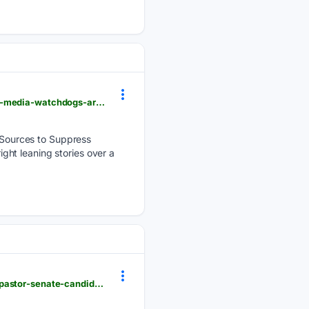
newsbusters.org > blogs > nb > catherine-mortensen > 08/07/2026 > todays-highlights-what-mrcs-media-watchdogs-are-saying
Sources to Suppress
ht leaning stories over a
newsbusters.org > blogs > nb > brad-wilmouth > 08/08/2026 > ms-nows-ruhle-fawns-over-liberal-pastor-senate-candidate-kansas