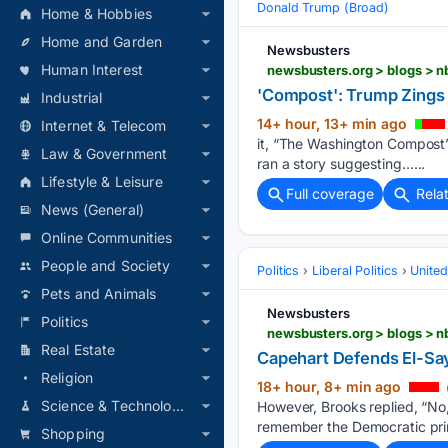
Donald Trump (Broad)
Home & Hobbies
Home and Garden
Newsbusters
Human Interest
newsbusters.org > blogs > n
'Compost': Trump Zings
Industrial
14+ hour, 13+ min ago
Internet & Telecom
it, “The Washington Compost”.
Law & Government
ran a story suggesting…...
Lifestyle & Leisure
Full coverage
Rela
News (General)
Online Communities
People and Society
Politics
Liberal Politics
United
Pets and Animals
Newsbusters
Politics
Real Estate
Capehart Defends El-Say
Religion
18+ hour, 8+ min ago
Science & Technology
However, Brooks replied, “No,
remember the Democratic prim
Shopping