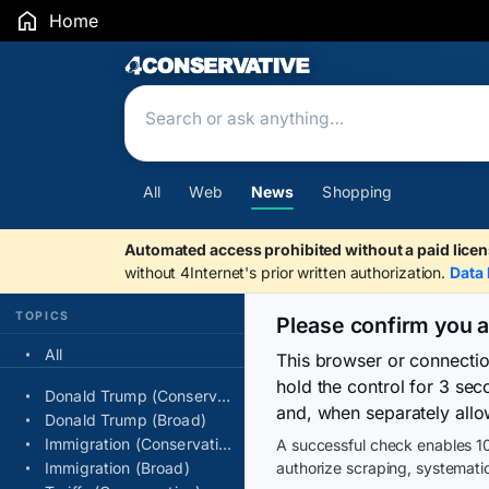
Home
Search Results
All
Web
News
Shopping
Automated access prohibited without a paid licen
without 4Internet's prior written authorization.
Data 
TOPICS
Please confirm you 
All
This browser or connecti
hold the control for 3 se
Donald Trump (Conservative)
and, when separately allo
Donald Trump (Broad)
Immigration (Conservative)
A successful check enables 10
Immigration (Broad)
authorize scraping, systematic