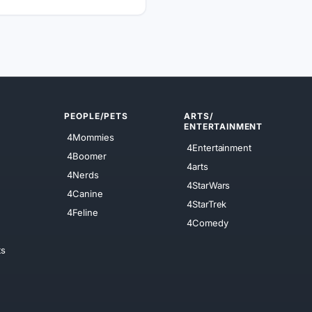
PEOPLE/PETS
ARTS/
ENTERTAINMENT
4Mommies
4Entertainment
4Boomer
4arts
4Nerds
4StarWars
4Canine
4StarTrek
4Feline
4Comedy
ts