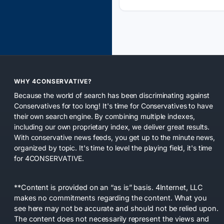
WHY 4CONSERVATIVE?
Because the world of search has been discriminating against
Conservatives for too long! It's time for Conservatives to have
their own search engine. By combining multiple indexes,
including our own proprietary index, we deliver great results.
With conservative news feeds, you get up to the minute news,
organized by topic. It's time to level the playing field, it's time
for 4CONSERVATIVE.
**Content is provided on an “as is” basis. 4Internet, LLC
makes no commitments regarding the content. What you
see here may not be accurate and should not be relied upon.
The content does not necessarily represent the views and