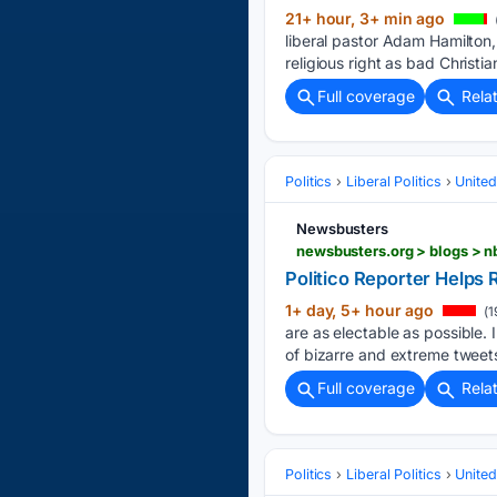
21+ hour, 3+ min ago
liberal pastor Adam Hamilton,
religious right as bad Christia
Full coverage
Rela
Politics
Liberal Politics
United
Newsbusters
Politico Reporter Helps 
1+ day, 5+ hour ago
(1
are as electable as possible. 
of bizarre and extreme tweet
Full coverage
Rela
Politics
Liberal Politics
United