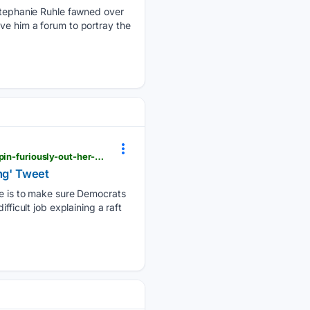
tephanie Ruhle fawned over
ve him a forum to portray the
newsbusters.org > blogs > nb > tim-graham > 08/07/2026 > politico-reporter-helps-radical-hong-spin-furiously-out-her-cancel
ing' Tweet
ive is to make sure Democrats
fficult job explaining a raft