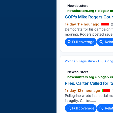
Newsbusters
GOP’s Mike Rogers Cour
1+ day, 11+ hour ago
(
Democrats for his campaign f
morning, Rogers posted sever
Full coverage
Rela
Politics
Legislature
U.S. Cong
Newsbusters
Pres. Carter Called for 
1+ day, 12+ hour ago
(
Pellegrino wrote in a social m
integrity. Carter…...
Full coverage
Rela