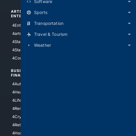
Software
ARTS/
SCIENCE/
Sports
ENTERTAINMENT
TECHNOLOGY
Transportation
4Entertainment
4SciTech
4arts
4Internet
Travel & Tourism
4StarWars
4Information
Weather
4StarTrek
4ArtificialIntelligence
4Comedy
4Programming
BUSINESS/
TOP CITIES
FINANCE
4NYCity
4AutoInsurance
4LosAngeles
4HealthInsurance
4Chicago
4LifeInsurance
4SanDiego
4RentersInsurance
4SanAntonio
4Cryptocurrency
4Houston
4Retirement
4Atl
4HomeownersInsurance