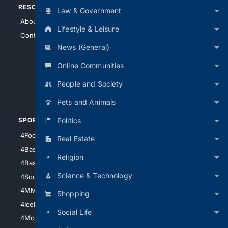
RESOURCES
TOP SITES
Law & Government
About Us
4Search
Lifestyle & Leisure
Contact Us
4Conservative
News (General)
4Anything
4Search.BLACK
Online Communities
4Crime
People and Society
4Automotive
Pets and Animals
Politics
SPORTS
PEOPLE/PETS
4Football
4Mommies
Real Estate
4Baseball
4Boomer
Religion
4Basketball
4Nerds
Science & Technology
4Soccer.US
4Canine
4MMA
4Feline
Shopping
4IceHockey
Social Life
4Motorsports