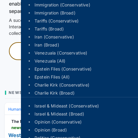
enable Google-hosted web results and, when
Immigration (Conservative)
separately allowed, AI-assisted answers.
Immigration (Broad)
A successful check enables 100 search requests.
Tariffs (Conservative)
Interactive access does not authorize scraping, systematic
Tariffs (Broad)
collection, or reuse of search output.
Iran (Conservative)
Iran (Broad)
Press and hold
Venezuala (Conservative)
Venezuala (All)
Hold with a pointer, or hold Space or Enter.
Epstein Files (Conservative)
Epstein Files (All)
Charlie Kirk (Conservative)
NEWS
Charlie Kirk (Broad)
Israel & Mideast (Conservative)
Human Interest
Community & Local Heroes
Israel & Mideast (Broad)
The News-Gazette
Opinion (Conservative)
news-gazette.com-gazette.com
Opinion (Broad)
Westville students, community welcome time
Politics (Conservative)