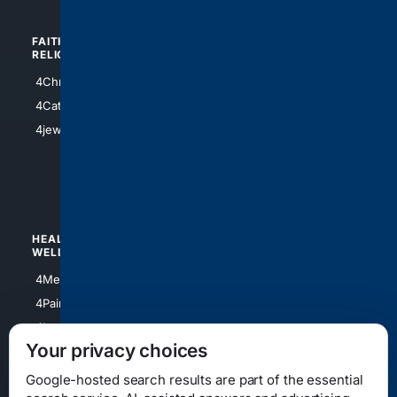
FAITH/
SHOPPING
RELIGION
4Anything
4Christian
4Electronics
4Catholic
4Shoes
4jewish
4apparel
4luxury
4Watches
HEALTH/
POLITICS/
WELLNESS
SOCIETY
4Medical
4Political
4PainRelief
4Conservative
4Longevity
4Libertarian
Your privacy choices
4Opinions
4Liberal
Google-hosted search results are part of the essential