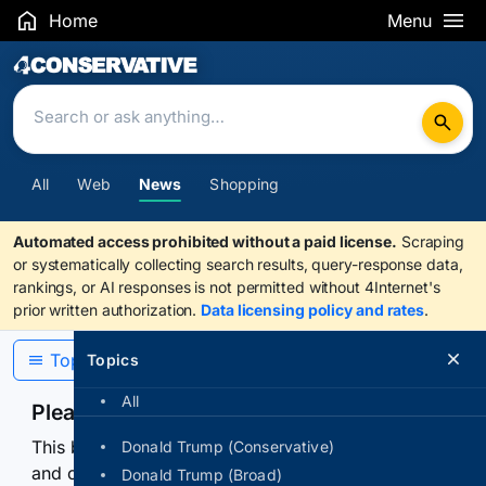
Home
Menu
Search Results
All
Web
News
Shopping
Automated access prohibited without a paid license.
Scraping
or systematically collecting search results, query-response data,
rankings, or AI responses is not permitted without 4Internet's
prior written authorization.
Data licensing policy and rates
.
Topics
Topics
All
Please confirm you are human
This browser or connection looks automated. Press
Donald Trump (Conservative)
and continuously hold the control for 3 seconds to
Donald Trump (Broad)