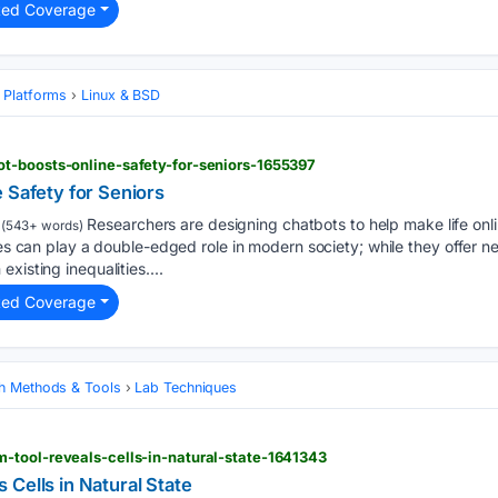
ted Coverage
 Platforms
Linux & BSD
t-boosts-online-safety-for-seniors-1655397
 Safety for Seniors
Researchers are designing chatbots to help make life on
(543+ words)
ies can play a double-edged role in modern society; while they offer n
xisting inequalities....
ted Coverage
h Methods & Tools
Lab Techniques
-tool-reveals-cells-in-natural-state-1641343
Cells in Natural State