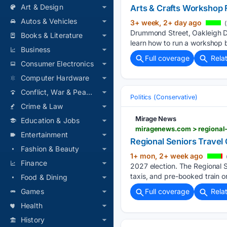
Art & Design
Arts & Crafts Workshop Fa
Autos & Vehicles
3+ week, 2+ day ago
(
Drummond Street, Oakleigh Do
Books & Literature
learn how to run a workshop 
Business
Full coverage
Rela
Consumer Electronics
Computer Hardware
Conflict, War & Peace
Politics (Conservative)
Crime & Law
Mirage News
Education & Jobs
miragenews.com > regional-
Entertainment
Regional Seniors Travel 
Fashion & Beauty
1+ mon, 2+ week ago
Finance
2027 election. The Regional Se
taxis, and pre-booked train o
Food & Dining
Games
Full coverage
Rela
Health
History