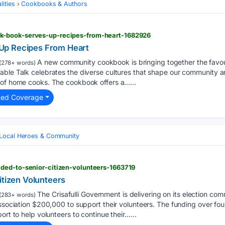
ities
Cookbooks & Authors
-book-serves-up-recipes-from-heart-1682926
Up Recipes From Heart
A new community cookbook is bringing together the favour
(278+ words)
able Talk celebrates the diverse cultures that shape our community 
 of home cooks. The cookbook offers a…...
ted Coverage
Local Heroes & Community
ded-to-senior-citizen-volunteers-1663719
itizen Volunteers
The Crisafulli Government is delivering on its election co
(283+ words)
ssociation $200,000 to support their volunteers. The funding over four 
ort to help volunteers to continue their…...