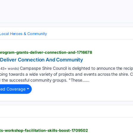
Local Heroes & Community
program-grants-deliver-connection-and-1716678
 Deliver Connection And Community
Campaspe Shire Council is delighted to announce the recip
143+ words)
oing towards a wide variety of projects and events across the shire
d the successful community groups. "These…...
ted Coverage
ts-workshop-facilitation-skills-boost-1709502