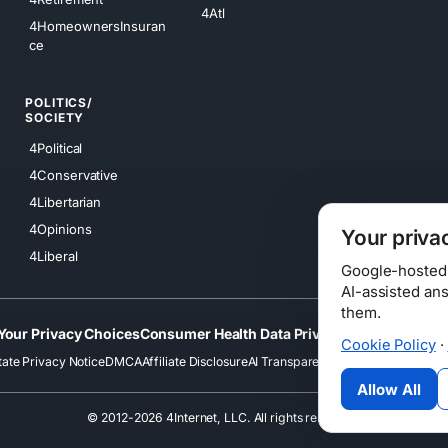
4Atl
4HomeownersInsuran
ce
POLITICS/
SOCIETY
4Political
4Conservative
4Libertarian
4Opinions
Your priva
4Liberal
Google-hosted s
AI-assisted an
them.
Your Privacy Choices
Consumer Health Data Privacy
Cookies
Terms
Cookie Policy
·
tate Privacy Notice
DMCA
Affiliate Disclosure
AI Transparency
Accessibility
Securi
Allow All
© 2012-2026 4Internet, LLC. All rights reserved.