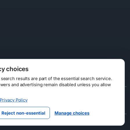
cy choices
earch results are part of the essential search service.
swers and advertising remain disabled unless you allow
Data Licensing
Privacy Policy
ty
Reject non-essential
Manage choices