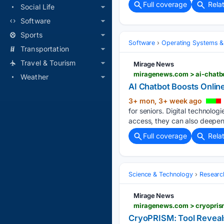
Full coverage
Rela
Social Life
Software
Sports
Software
Operating Systems &
Transportation
Travel & Tourism
Mirage News
miragenews.com > ai-chatbo
Weather
AI Chatbot Boosts Online
3+ mon, 3+ week ago
for seniors. Digital technolog
access, they can also deepen e
Full coverage
Rela
Science & Technology
Researc
Mirage News
miragenews.com > cryoprism
CryoPRISM: Tool Reveals 