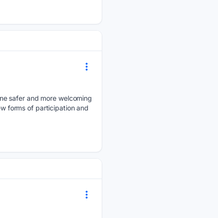
line safer and more welcoming
ew forms of participation and