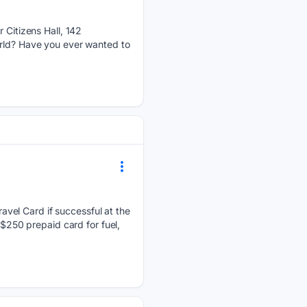
Citizens Hall, 142
orld? Have you ever wanted to
avel Card if successful at the
 $250 prepaid card for fuel,