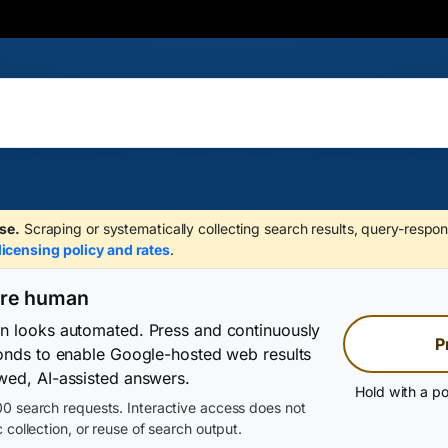
se.
Scraping or systematically collecting search results, query-respon
licensing policy and rates
.
are human
on looks automated. Press and continuously
P
conds to enable Google-hosted web results
wed, AI-assisted answers.
Hold with a po
0 search requests. Interactive access does not
 collection, or reuse of search output.