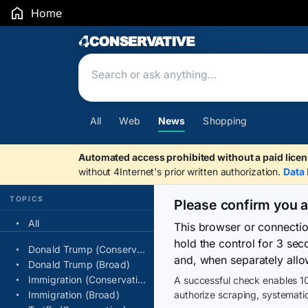
Home
Search Results
All
Web
News
Shopping
Automated access prohibited without a paid licen
without 4Internet's prior written authorization.
Data 
TOPICS
Please confirm you 
All
This browser or connecti
hold the control for 3 se
Donald Trump (Conservative)
and, when separately allo
Donald Trump (Broad)
Immigration (Conservative)
A successful check enables 10
Immigration (Broad)
authorize scraping, systematic