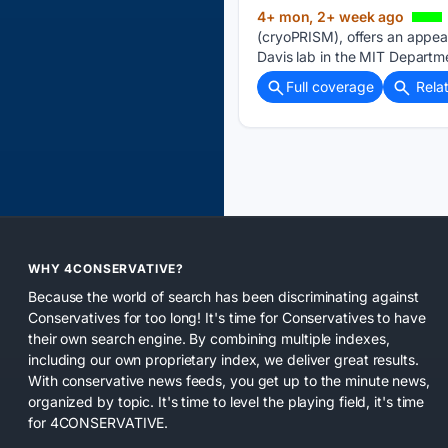
4+ mon, 2+ week ago
(cryoPRISM), offers an appe
Davis lab in the MIT Departme
Full coverage
Rela
WHY 4CONSERVATIVE?
Because the world of search has been discriminating against
Conservatives for too long! It's time for Conservatives to have
their own search engine. By combining multiple indexes,
including our own proprietary index, we deliver great results.
With conservative news feeds, you get up to the minute news,
organized by topic. It's time to level the playing field, it's time
for 4CONSERVATIVE.