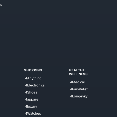
ts
SHOPPING
HEALTH/
WELLNESS
4Anything
4Medical
4Electronics
4PainRelief
4Shoes
4Longevity
4apparel
4luxury
4Watches