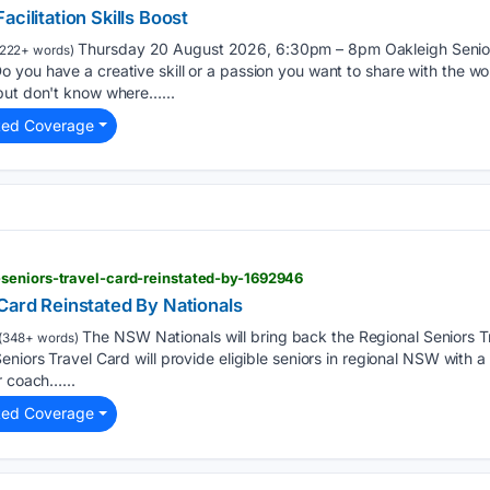
cilitation Skills Boost
Thursday 20 August 2026, 6:30pm – 8pm Oakleigh Senior 
222+ words)
 you have a creative skill or a passion you want to share with the w
but don't know where…...
ted Coverage
seniors-travel-card-reinstated-by-1692946
Card Reinstated By Nationals
The NSW Nationals will bring back the Regional Seniors Tr
(348+ words)
niors Travel Card will provide eligible seniors in regional NSW with a
r coach…...
ted Coverage