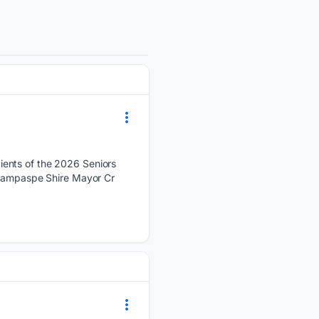
ients of the 2026 Seniors
. Campaspe Shire Mayor Cr