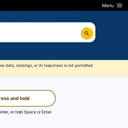
Menu
se data, rankings, or AI responses is not permitted
ress and hold
inter, or hold Space or Enter.