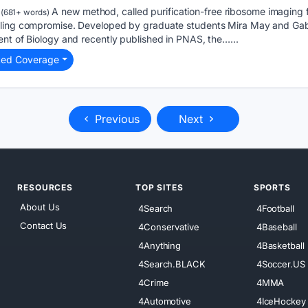
A new method, called purification-free ribosome imaging f
(681+ words)
aling compromise. Developed by graduate students Mira May and Gabr
nt of Biology and recently published in PNAS, the…...
ted Coverage
Previous
Next
RESOURCES
TOP SITES
SPORTS
About Us
4Search
4Football
Contact Us
4Conservative
4Baseball
4Anything
4Basketball
4Search.BLACK
4Soccer.US
4Crime
4MMA
4Automotive
4IceHockey