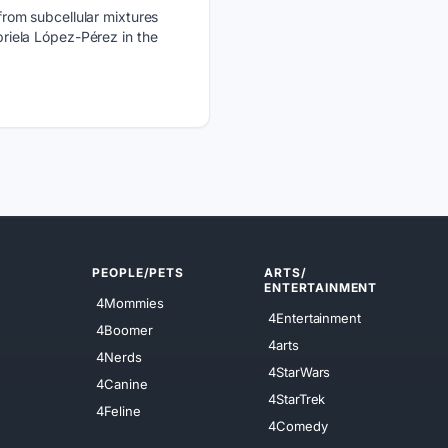
rom subcellular mixtures
iela López-Pérez in the
PEOPLE/PETS
ARTS/
ENTERTAINMENT
4Mommies
4Entertainment
4Boomer
4arts
4Nerds
4StarWars
4Canine
4StarTrek
4Feline
4Comedy