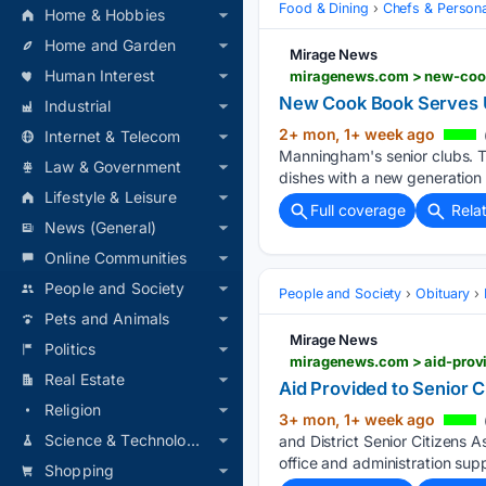
Food & Dining
Chefs & Personal
Home & Hobbies
Home and Garden
Mirage News
Human Interest
miragenews.com > new-cook
New Cook Book Serves 
Industrial
2+ mon, 1+ week ago
Internet & Telecom
Manningham's senior clubs. T
Law & Government
dishes with a new generation
Lifestyle & Leisure
Full coverage
Rela
News (General)
Online Communities
People and Society
People and Society
Obituary
Pets and Animals
Mirage News
Politics
miragenews.com > aid-provi
Real Estate
Aid Provided to Senior C
Religion
3+ mon, 1+ week ago
Science & Technology
and District Senior Citizens A
office and administration supp
Shopping