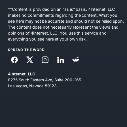
**Content is provided on an “as is” basis. 4Internet, LLC
makes no commitments regarding the content. What you
see here may not be accurate and should not be relied upon.
The content does not necessarily represent the views and
opinions of 4Internet, LLC. You use this service and
everything you see here at your own risk.
SPREAD THE WORD
4Internet, LLC
8275 South Eastern Ave, Suite 200-265
Las Vegas, Nevada 89123