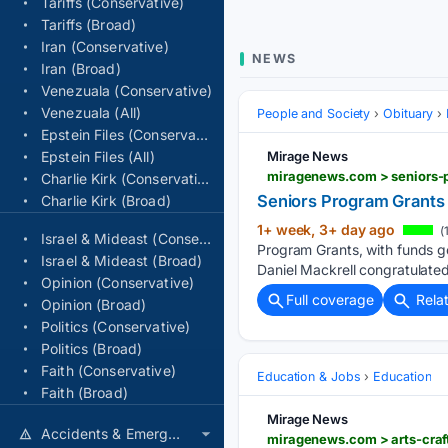
Tariffs (Conservative)
Tariffs (Broad)
Iran (Conservative)
NEWS
Iran (Broad)
Venezuala (Conservative)
Venezuala (All)
People and Society
Obituary
Epstein Files (Conservative)
Epstein Files (All)
Mirage News
miragenews.com > seniors-
Charlie Kirk (Conservative)
Seniors Program Grants
Charlie Kirk (Broad)
1+ week, 3+ day ago
(
Israel & Mideast (Conservative)
Program Grants, with funds g
Israel & Mideast (Broad)
Daniel Mackrell congratulate
Opinion (Conservative)
Full coverage
Rela
Opinion (Broad)
Politics (Conservative)
Politics (Broad)
Faith (Conservative)
Education & Jobs
Education
Faith (Broad)
Mirage News
Accidents & Emergencies
miragenews.com > arts-craf