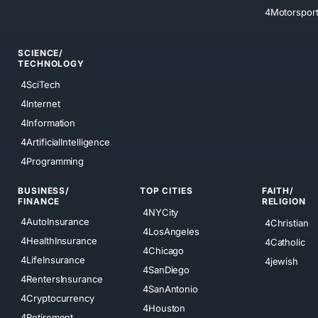
4Motorspor
SCIENCE/
TECHNOLOGY
4SciTech
4Internet
4Information
4ArtificialIntelligence
4Programming
BUSINESS/
TOP CITIES
FAITH/
FINANCE
RELIGION
4NYCity
4AutoInsurance
4Christian
4LosAngeles
4HealthInsurance
4Catholic
4Chicago
4LifeInsurance
4jewish
4SanDiego
4RentersInsurance
4SanAntonio
4Cryptocurrency
4Houston
4Retirement