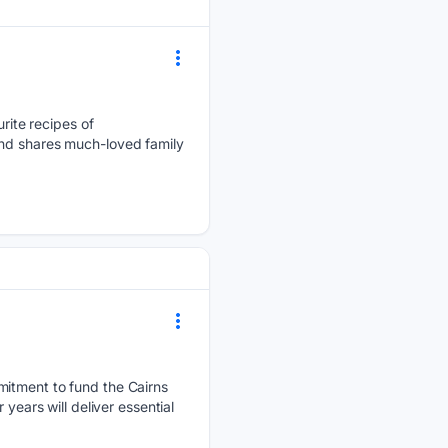
ite recipes of
and shares much-loved family
mmitment to fund the Cairns
years will deliver essential