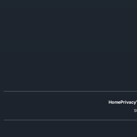
Home
Privacy
S